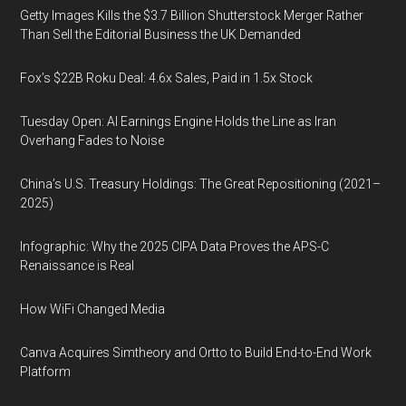
Getty Images Kills the $3.7 Billion Shutterstock Merger Rather
Than Sell the Editorial Business the UK Demanded
Fox’s $22B Roku Deal: 4.6x Sales, Paid in 1.5x Stock
Tuesday Open: AI Earnings Engine Holds the Line as Iran
Overhang Fades to Noise
China’s U.S. Treasury Holdings: The Great Repositioning (2021–
2025)
Infographic: Why the 2025 CIPA Data Proves the APS-C
Renaissance is Real
How WiFi Changed Media
Canva Acquires Simtheory and Ortto to Build End-to-End Work
Platform