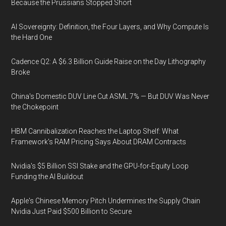
Because the Prussians Stopped Short
AI Sovereignty: Definition, the Four Layers, and Why Compute Is
the Hard One
Cadence Q2: A $6.3 Billion Guide Raise on the Day Lithography
Broke
China's Domestic DUV Line Cut ASML 7% — But DUV Was Never
the Chokepoint
HBM Cannibalization Reaches the Laptop Shelf: What
Framework's RAM Pricing Says About DRAM Contracts
Nvidia's $5 Billion SSI Stake and the GPU-for-Equity Loop
Funding the AI Buildout
Apple's Chinese Memory Pitch Undermines the Supply Chain
Nvidia Just Paid $500 Billion to Secure