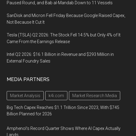
Paused Round, and Bab al-Mandab Down to 11 Vessels
SanDisk and Micron Fell Friday Because Google Raised Capex,
Not Because It Cut It
Tesla (TSLA) Q2 2026: The Stock Fell 14.5% but Only 4% of It
Came From the Earnings Release
Intel Q2 2026: $16.1 Billion in Revenue and $293 Million in
External Foundry Sales
MEDIA PARTNERS
Market Analysis
k4i.com
Market Research Media
Big Tech Capex Reaches $1.1 Trillion Since 2023, With $745
Billion Planned for 2026
Amphenol’s Record Quarter Shows Where AI Capex Actually
Lands