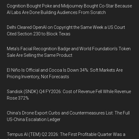
Cognition Bought Poke and Midjourney Bought Co-Star Because
AI Labs Are Done Building Audiences From Scratch
Delhi Cleared OpenAI on Copyright the Same Week a US Court
Cited Section 230 to Block Texas
Meta's Facial Recognition Badge and World Foundation's Token
Sale Are Selling the Same Product
El Niño Is Official and Cocoa Is Down 34%: Soft Markets Are
Pricing Inventory, Not Forecasts
Sandisk (SNDK) Q4 FY2026: Cost of Revenue Fell While Revenue
Rose 372%
China's Drone Export Curbs and Countermeasures List: The Full
US-China Escalation Ledger
Tempus AI (TEM) Q2 2026: The First Profitable Quarter Was a