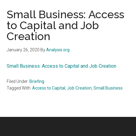
Small Business: Access
to Capital and Job
Creation
January 26, 2020
By
Analysis.org
Small Business: Access to Capital and Job Creation
Filed Under:
Briefing
Tagged With:
Access to Capital
,
Job Creation
,
Small Business