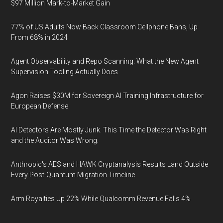
$97 Million Mark-to-Market Gain
77% of US Adults Now Back Classroom Cellphone Bans, Up
From 68% in 2024
Agent Observability and Repo Scanning: What the New Agent
Supervision Tooling Actually Does
Agon Raises $30M for Sovereign AI Training Infrastructure for
European Defense
AI Detectors Are Mostly Junk. This Time the Detector Was Right
and the Auditor Was Wrong.
Anthropic's AES and HAWK Cryptanalysis Results Land Outside
Every Post-Quantum Migration Timeline
Arm Royalties Up 22% While Qualcomm Revenue Falls 4%