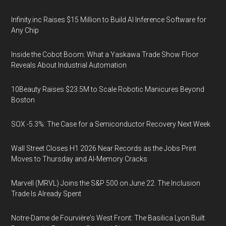
Infinity.inc Raises $15 Million to Build AI Inference Software for
Any Chip
Inside the Cobot Boom: What a Yaskawa Trade Show Floor
Reveals About Industrial Automation
10Beauty Raises $23.5M to Scale Robotic Manicures Beyond
Boston
SOX -5.3%: The Case for a Semiconductor Recovery Next Week
Wall Street Closes H1 2026 Near Records as the Jobs Print
Moves to Thursday and AI-Memory Cracks
Marvell (MRVL) Joins the S&P 500 on June 22. The Inclusion
Trade Is Already Spent
Notre-Dame de Fourvière's West Front: The Basilica Lyon Built