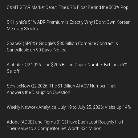
CXMT STAR Market Debut: The 6.7% Float Behind the 500% Pop
SK Hynix's 51% ADR Premium Is Exactly Why I Don't Own Korean
Memory Stocks
SpaceX (SPCX): Google's $30 Billion Compute Contract Is
Cancellable on 90 Days' Notice
Alphabet Q2 2026: The $205 Billion Capex Number Behind a 5%
Selloff
ServiceNow Q2 2026: The $1 Billion AI ACV Number That
Answers the Disruption Question
Weekly Network Analytics, July 19 to July 25, 2026: Visits Up 14%
Adobe (ADBE) and Figma (FIG) Have Each Lost Roughly Half
Their Value to a Competitor Set Worth $34 Million