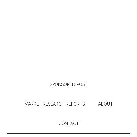
SPONSORED POST
MARKET RESEARCH REPORTS
ABOUT
CONTACT