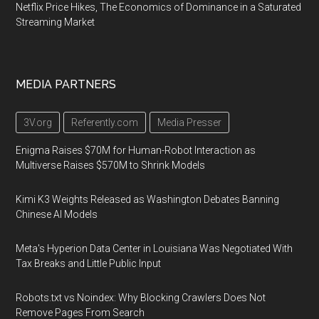
Netflix Price Hikes, The Economics of Dominance in a Saturated
Streaming Market
MEDIA PARTNERS
3V.org
Referently.com
Media Presser
Enigma Raises $70M for Human-Robot Interaction as
Multiverse Raises $570M to Shrink Models
Kimi K3 Weights Released as Washington Debates Banning
Chinese AI Models
Meta's Hyperion Data Center in Louisiana Was Negotiated With
Tax Breaks and Little Public Input
Robots.txt vs Noindex: Why Blocking Crawlers Does Not
Remove Pages From Search