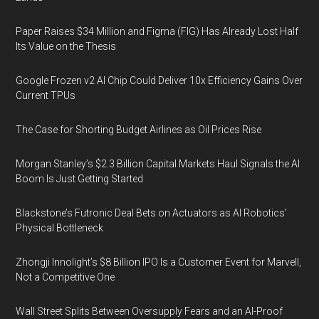
Paper Raises $34 Million and Figma (FIG) Has Already Lost Half
Its Value on the Thesis
Google Frozen v2 AI Chip Could Deliver 10x Efficiency Gains Over
Current TPUs
The Case for Shorting Budget Airlines as Oil Prices Rise
Morgan Stanley’s $2.3 Billion Capital Markets Haul Signals the AI
Boom Is Just Getting Started
Blackstone’s Futronic Deal Bets on Actuators as AI Robotics’
Physical Bottleneck
Zhongji Innolight’s $8 Billion IPO Is a Customer Event for Marvell,
Not a Competitive One
Wall Street Splits Between Oversupply Fears and an AI-Proof