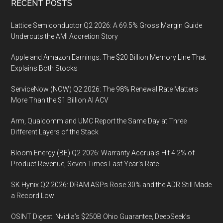
Footer
RECENT POSTS
Lattice Semiconductor Q2 2026: A 69.5% Gross Margin Guide
Undercuts the AMI Accretion Story
Apple and Amazon Earnings: The $20 Billion Memory Line That
Explains Both Stocks
ServiceNow (NOW) Q2 2026: The 98% Renewal Rate Matters
More Than the $1 Billion AI ACV
Arm, Qualcomm and UMC Report the Same Day at Three
Different Layers of the Stack
Bloom Energy (BE) Q2 2026: Warranty Accruals Hit 4.2% of
Product Revenue, Seven Times Last Year’s Rate
SK Hynix Q2 2026: DRAM ASPs Rose 30% and the ADR Still Made
a Record Low
OSINT Digest: Nvidia’s $250B Ohio Guarantee, DeepSeek’s