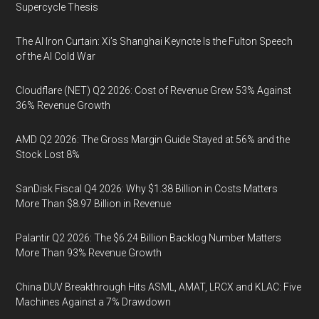
Supercycle Thesis
The AI Iron Curtain: Xi’s Shanghai Keynote Is the Fulton Speech
of the AI Cold War
Cloudflare (NET) Q2 2026: Cost of Revenue Grew 53% Against
36% Revenue Growth
AMD Q2 2026: The Gross Margin Guide Stayed at 56% and the
Stock Lost 8%
SanDisk Fiscal Q4 2026: Why $1.38 Billion in Costs Matters
More Than $8.97 Billion in Revenue
Palantir Q2 2026: The $6.24 Billion Backlog Number Matters
More Than 93% Revenue Growth
China DUV Breakthrough Hits ASML, AMAT, LRCX and KLAC: Five
Machines Against a 7% Drawdown