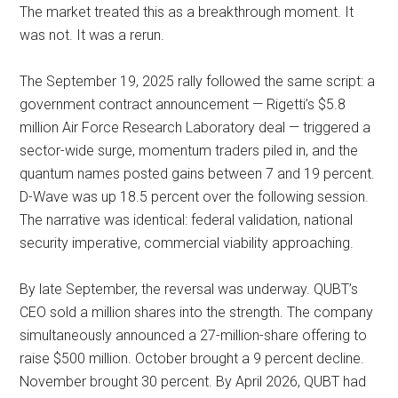
The market treated this as a breakthrough moment. It
was not. It was a rerun.
The September 19, 2025 rally followed the same script: a
government contract announcement — Rigetti’s $5.8
million Air Force Research Laboratory deal — triggered a
sector-wide surge, momentum traders piled in, and the
quantum names posted gains between 7 and 19 percent.
D-Wave was up 18.5 percent over the following session.
The narrative was identical: federal validation, national
security imperative, commercial viability approaching.
By late September, the reversal was underway. QUBT’s
CEO sold a million shares into the strength. The company
simultaneously announced a 27-million-share offering to
raise $500 million. October brought a 9 percent decline.
November brought 30 percent. By April 2026, QUBT had