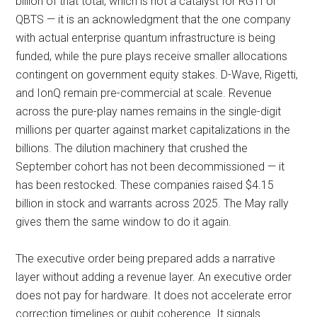
billion of that total, which is not a catalyst for RGTI or
QBTS — it is an acknowledgment that the one company
with actual enterprise quantum infrastructure is being
funded, while the pure plays receive smaller allocations
contingent on government equity stakes. D-Wave, Rigetti,
and IonQ remain pre-commercial at scale. Revenue
across the pure-play names remains in the single-digit
millions per quarter against market capitalizations in the
billions. The dilution machinery that crushed the
September cohort has not been decommissioned — it
has been restocked. These companies raised $4.15
billion in stock and warrants across 2025. The May rally
gives them the same window to do it again.
The executive order being prepared adds a narrative
layer without adding a revenue layer. An executive order
does not pay for hardware. It does not accelerate error
correction timelines or qubit coherence. It signals