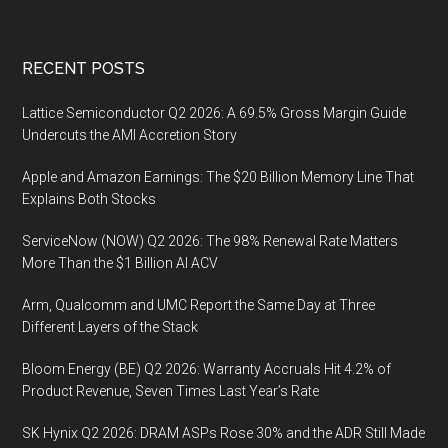
Footer
RECENT POSTS
Lattice Semiconductor Q2 2026: A 69.5% Gross Margin Guide
Undercuts the AMI Accretion Story
Apple and Amazon Earnings: The $20 Billion Memory Line That
Explains Both Stocks
ServiceNow (NOW) Q2 2026: The 98% Renewal Rate Matters
More Than the $1 Billion AI ACV
Arm, Qualcomm and UMC Report the Same Day at Three
Different Layers of the Stack
Bloom Energy (BE) Q2 2026: Warranty Accruals Hit 4.2% of
Product Revenue, Seven Times Last Year’s Rate
SK Hynix Q2 2026: DRAM ASPs Rose 30% and the ADR Still Made