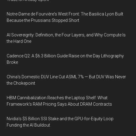
Notre-Dame de Fourvière's West Front: The Basilica Lyon Built
Because the Prussians Stopped Short
AI Sovereignty: Definition, the Four Layers, and Why Compute Is
the Hard One
Cadence Q2: A $6.3 Billion Guide Raise on the Day Lithography
Broke
China's Domestic DUV Line Cut ASML 7% — But DUV Was Never
the Chokepoint
HBM Cannibalization Reaches the Laptop Shelf: What
Framework's RAM Pricing Says About DRAM Contracts
Nvidia's $5 Billion SSI Stake and the GPU-for-Equity Loop
Funding the AI Buildout