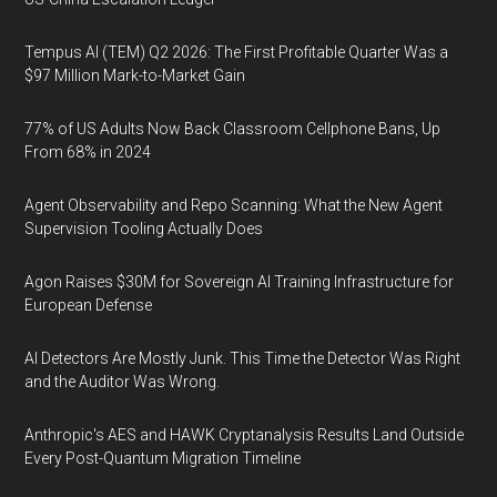
Tempus AI (TEM) Q2 2026: The First Profitable Quarter Was a
$97 Million Mark-to-Market Gain
77% of US Adults Now Back Classroom Cellphone Bans, Up
From 68% in 2024
Agent Observability and Repo Scanning: What the New Agent
Supervision Tooling Actually Does
Agon Raises $30M for Sovereign AI Training Infrastructure for
European Defense
AI Detectors Are Mostly Junk. This Time the Detector Was Right
and the Auditor Was Wrong.
Anthropic's AES and HAWK Cryptanalysis Results Land Outside
Every Post-Quantum Migration Timeline