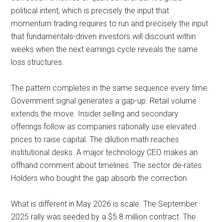
political intent, which is precisely the input that
momentum trading requires to run and precisely the input
that fundamentals-driven investors will discount within
weeks when the next earnings cycle reveals the same
loss structures.
The pattern completes in the same sequence every time.
Government signal generates a gap-up. Retail volume
extends the move. Insider selling and secondary
offerings follow as companies rationally use elevated
prices to raise capital. The dilution math reaches
institutional desks. A major technology CEO makes an
offhand comment about timelines. The sector de-rates.
Holders who bought the gap absorb the correction.
What is different in May 2026 is scale. The September
2025 rally was seeded by a $5.8 million contract. The