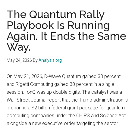
The Quantum Rally
Playbook Is Running
Again. It Ends the Same
Way.
May 24, 2026
By
Analysis.org
On May 21, 2026, D-Wave Quantum gained 33 percent
and Rigetti Computing gained 30 percent in a single
session. IonQ was up double digits. The catalyst was a
Wall Street Journal report that the Trump administration is
preparing a $2 billion federal grant package for quantum
computing companies under the CHIPS and Science Act,
alongside a new executive order targeting the sector.