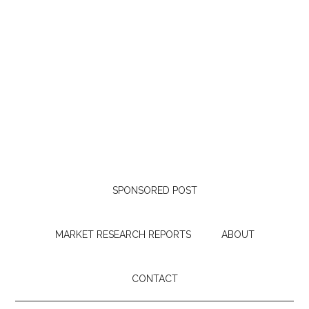
SPONSORED POST
MARKET RESEARCH REPORTS
ABOUT
CONTACT