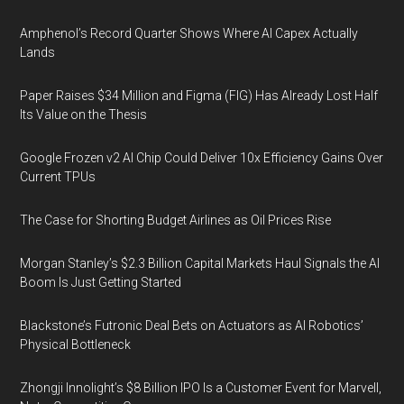
Amphenol’s Record Quarter Shows Where AI Capex Actually
Lands
Paper Raises $34 Million and Figma (FIG) Has Already Lost Half
Its Value on the Thesis
Google Frozen v2 AI Chip Could Deliver 10x Efficiency Gains Over
Current TPUs
The Case for Shorting Budget Airlines as Oil Prices Rise
Morgan Stanley’s $2.3 Billion Capital Markets Haul Signals the AI
Boom Is Just Getting Started
Blackstone’s Futronic Deal Bets on Actuators as AI Robotics’
Physical Bottleneck
Zhongji Innolight’s $8 Billion IPO Is a Customer Event for Marvell,