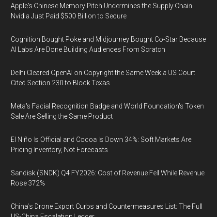
Apple's Chinese Memory Pitch Undermines the Supply Chain
Nvidia Just Paid $500 Billion to Secure
Cognition Bought Poke and Midjourney Bought Co-Star Because
AI Labs Are Done Building Audiences From Scratch
Delhi Cleared OpenAI on Copyright the Same Week a US Court
Cited Section 230 to Block Texas
Meta's Facial Recognition Badge and World Foundation's Token
Sale Are Selling the Same Product
El Niño Is Official and Cocoa Is Down 34%: Soft Markets Are
Pricing Inventory, Not Forecasts
Sandisk (SNDK) Q4 FY2026: Cost of Revenue Fell While Revenue
Rose 372%
China's Drone Export Curbs and Countermeasures List: The Full
US-China Escalation Ledger