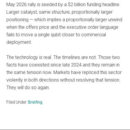
May 2026 rally is seeded by a $2 billion funding headline.
Larger catalyst, same structure, proportionally larger
positioning — which implies a proportionally larger unwind
when the offers price and the executive order language
fails to move a single qubit closer to commercial
deployment.
The technology is real. The timelines are not. Those two
facts have coexisted since late 2024 and they remain in
the same tension now. Markets have repriced this sector
violently in both directions without resolving that tension.
They will do so again.
Filed Under:
Briefing