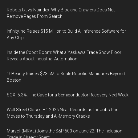
Robots.txt vs Noindex: Why Blocking Crawlers Does Not
Remove Pages From Search
Infinity.inc Raises $15 Million to Build AI Inference Software for
Any Chip
Inside the Cobot Boom: What a Yaskawa Trade Show Floor
Reveals About Industrial Automation
10Beauty Raises $23.5M to Scale Robotic Manicures Beyond
Boston
SOX -5.3%: The Case for a Semiconductor Recovery Next Week
Wall Street Closes H1 2026 Near Records as the Jobs Print
Moves to Thursday and AI-Memory Cracks
Marvell (MRVL) Joins the S&P 500 on June 22. The Inclusion
Trade Is Already Spent