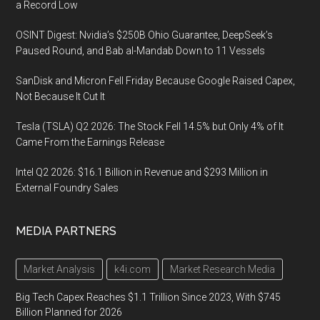
a Record Low
OSINT Digest: Nvidia’s $250B Ohio Guarantee, DeepSeek’s
Paused Round, and Bab al-Mandab Down to 11 Vessels
SanDisk and Micron Fell Friday Because Google Raised Capex,
Not Because It Cut It
Tesla (TSLA) Q2 2026: The Stock Fell 14.5% but Only 4% of It
Came From the Earnings Release
Intel Q2 2026: $16.1 Billion in Revenue and $293 Million in
External Foundry Sales
MEDIA PARTNERS
Market Analysis
k4i.com
Market Research Media
Big Tech Capex Reaches $1.1 Trillion Since 2023, With $745
Billion Planned for 2026