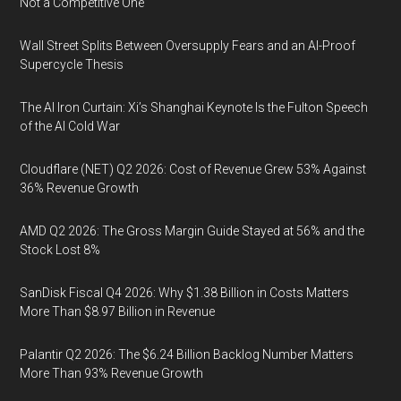
Not a Competitive One
Wall Street Splits Between Oversupply Fears and an AI-Proof
Supercycle Thesis
The AI Iron Curtain: Xi’s Shanghai Keynote Is the Fulton Speech
of the AI Cold War
Cloudflare (NET) Q2 2026: Cost of Revenue Grew 53% Against
36% Revenue Growth
AMD Q2 2026: The Gross Margin Guide Stayed at 56% and the
Stock Lost 8%
SanDisk Fiscal Q4 2026: Why $1.38 Billion in Costs Matters
More Than $8.97 Billion in Revenue
Palantir Q2 2026: The $6.24 Billion Backlog Number Matters
More Than 93% Revenue Growth