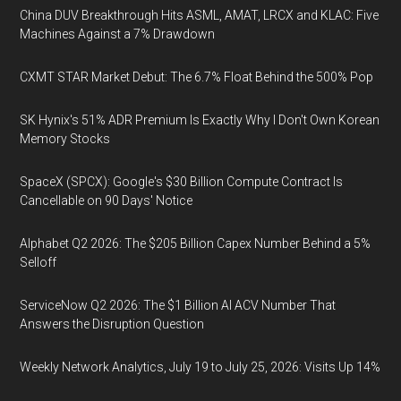
China DUV Breakthrough Hits ASML, AMAT, LRCX and KLAC: Five
Machines Against a 7% Drawdown
CXMT STAR Market Debut: The 6.7% Float Behind the 500% Pop
SK Hynix's 51% ADR Premium Is Exactly Why I Don't Own Korean
Memory Stocks
SpaceX (SPCX): Google's $30 Billion Compute Contract Is
Cancellable on 90 Days' Notice
Alphabet Q2 2026: The $205 Billion Capex Number Behind a 5%
Selloff
ServiceNow Q2 2026: The $1 Billion AI ACV Number That
Answers the Disruption Question
Weekly Network Analytics, July 19 to July 25, 2026: Visits Up 14%