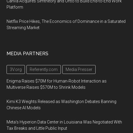
Canva Acquires Simtheory and Ortto to Build End-to-End Work
Platform
Netflix Price Hikes, The Economics of Dominance in a Saturated
Streaming Market
MEDIA PARTNERS
3V.org
Referently.com
Media Presser
Enigma Raises $70M for Human-Robot Interaction as
Multiverse Raises $570M to Shrink Models
Kimi K3 Weights Released as Washington Debates Banning
Chinese AI Models
Meta's Hyperion Data Center in Louisiana Was Negotiated With
Tax Breaks and Little Public Input