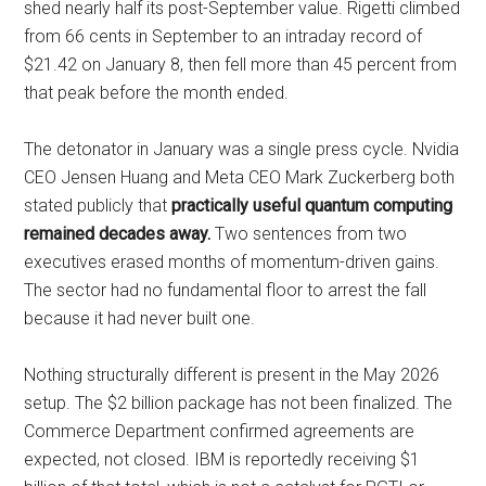
shed nearly half its post-September value. Rigetti climbed
from 66 cents in September to an intraday record of
$21.42 on January 8, then fell more than 45 percent from
that peak before the month ended.
The detonator in January was a single press cycle. Nvidia
CEO Jensen Huang and Meta CEO Mark Zuckerberg both
stated publicly that
practically useful quantum computing
remained decades away.
Two sentences from two
executives erased months of momentum-driven gains.
The sector had no fundamental floor to arrest the fall
because it had never built one.
Nothing structurally different is present in the May 2026
setup. The $2 billion package has not been finalized. The
Commerce Department confirmed agreements are
expected, not closed. IBM is reportedly receiving $1