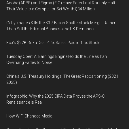
Adobe (ADBE) and Figma (FIG) Have Each Lost Roughly Half
Their Value to a Competitor Set Worth $34 Million
Getty Images Kills the $3.7 Billion Shutterstock Merger Rather
Than Sell the Editorial Business the UK Demanded
Fox’s $22B Roku Deal: 4.6x Sales, Paid in 1.5x Stock
Tuesday Open: AI Earnings Engine Holds the Line as Iran
Overhang Fades to Noise
China’s U.S. Treasury Holdings: The Great Repositioning (2021–
2025)
Infographic: Why the 2025 CIPA Data Proves the APS-C
Renaissance is Real
How WiFi Changed Media