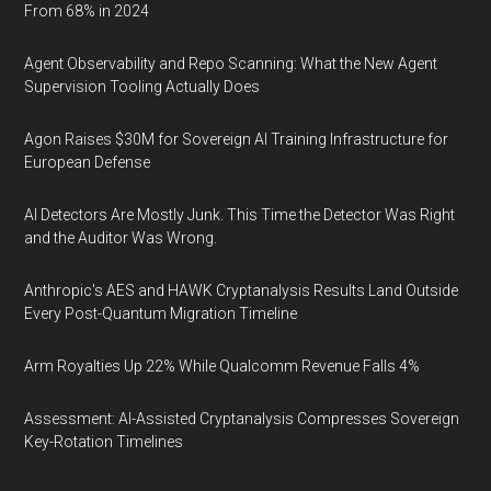
From 68% in 2024
Agent Observability and Repo Scanning: What the New Agent
Supervision Tooling Actually Does
Agon Raises $30M for Sovereign AI Training Infrastructure for
European Defense
AI Detectors Are Mostly Junk. This Time the Detector Was Right
and the Auditor Was Wrong.
Anthropic's AES and HAWK Cryptanalysis Results Land Outside
Every Post-Quantum Migration Timeline
Arm Royalties Up 22% While Qualcomm Revenue Falls 4%
Assessment: AI-Assisted Cryptanalysis Compresses Sovereign
Key-Rotation Timelines