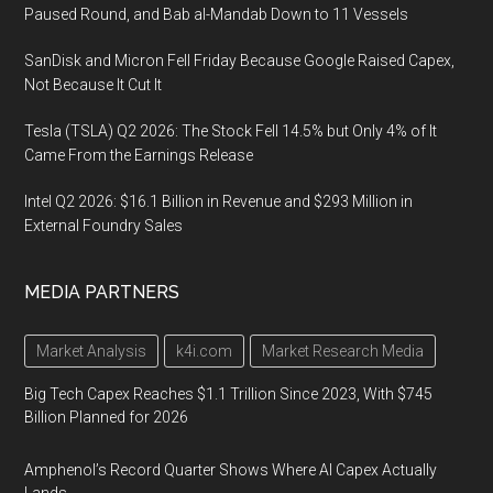
Paused Round, and Bab al-Mandab Down to 11 Vessels
SanDisk and Micron Fell Friday Because Google Raised Capex,
Not Because It Cut It
Tesla (TSLA) Q2 2026: The Stock Fell 14.5% but Only 4% of It
Came From the Earnings Release
Intel Q2 2026: $16.1 Billion in Revenue and $293 Million in
External Foundry Sales
MEDIA PARTNERS
Market Analysis
k4i.com
Market Research Media
Big Tech Capex Reaches $1.1 Trillion Since 2023, With $745
Billion Planned for 2026
Amphenol’s Record Quarter Shows Where AI Capex Actually