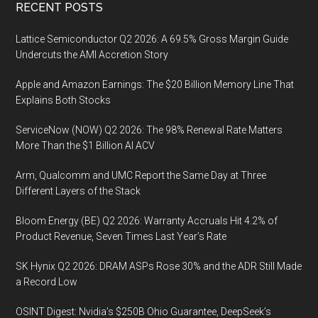
Footer
RECENT POSTS
Lattice Semiconductor Q2 2026: A 69.5% Gross Margin Guide
Undercuts the AMI Accretion Story
Apple and Amazon Earnings: The $20 Billion Memory Line That
Explains Both Stocks
ServiceNow (NOW) Q2 2026: The 98% Renewal Rate Matters
More Than the $1 Billion AI ACV
Arm, Qualcomm and UMC Report the Same Day at Three
Different Layers of the Stack
Bloom Energy (BE) Q2 2026: Warranty Accruals Hit 4.2% of
Product Revenue, Seven Times Last Year’s Rate
SK Hynix Q2 2026: DRAM ASPs Rose 30% and the ADR Still Made
a Record Low
OSINT Digest: Nvidia’s $250B Ohio Guarantee, DeepSeek’s