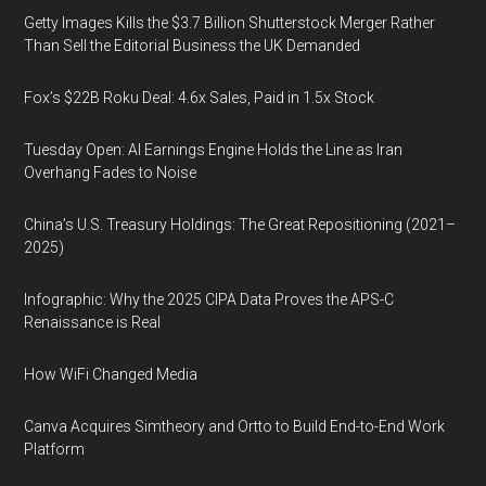
Getty Images Kills the $3.7 Billion Shutterstock Merger Rather
Than Sell the Editorial Business the UK Demanded
Fox’s $22B Roku Deal: 4.6x Sales, Paid in 1.5x Stock
Tuesday Open: AI Earnings Engine Holds the Line as Iran
Overhang Fades to Noise
China’s U.S. Treasury Holdings: The Great Repositioning (2021–
2025)
Infographic: Why the 2025 CIPA Data Proves the APS-C
Renaissance is Real
How WiFi Changed Media
Canva Acquires Simtheory and Ortto to Build End-to-End Work
Platform