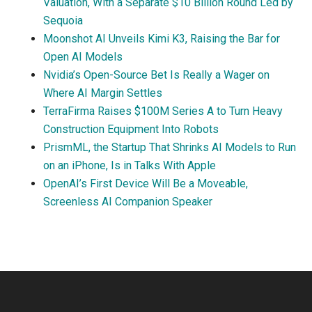
Valuation, With a Separate $10 Billion Round Led by
Sequoia
Moonshot AI Unveils Kimi K3, Raising the Bar for
Open AI Models
Nvidia’s Open-Source Bet Is Really a Wager on
Where AI Margin Settles
TerraFirma Raises $100M Series A to Turn Heavy
Construction Equipment Into Robots
PrismML, the Startup That Shrinks AI Models to Run
on an iPhone, Is in Talks With Apple
OpenAI’s First Device Will Be a Moveable,
Screenless AI Companion Speaker