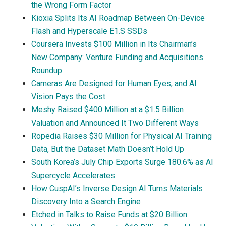
the Wrong Form Factor
Kioxia Splits Its AI Roadmap Between On-Device
Flash and Hyperscale E1.S SSDs
Coursera Invests $100 Million in Its Chairman’s
New Company: Venture Funding and Acquisitions
Roundup
Cameras Are Designed for Human Eyes, and AI
Vision Pays the Cost
Meshy Raised $400 Million at a $1.5 Billion
Valuation and Announced It Two Different Ways
Ropedia Raises $30 Million for Physical AI Training
Data, But the Dataset Math Doesn’t Hold Up
South Korea’s July Chip Exports Surge 180.6% as AI
Supercycle Accelerates
How CuspAI’s Inverse Design AI Turns Materials
Discovery Into a Search Engine
Etched in Talks to Raise Funds at $20 Billion