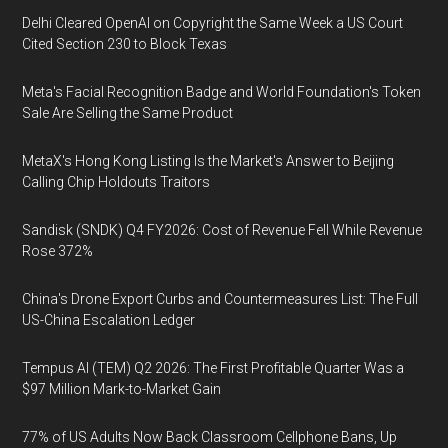
Delhi Cleared OpenAI on Copyright the Same Week a US Court
Cited Section 230 to Block Texas
Meta's Facial Recognition Badge and World Foundation's Token
Sale Are Selling the Same Product
MetaX's Hong Kong Listing Is the Market's Answer to Beijing
Calling Chip Holdouts Traitors
Sandisk (SNDK) Q4 FY2026: Cost of Revenue Fell While Revenue
Rose 372%
China's Drone Export Curbs and Countermeasures List: The Full
US-China Escalation Ledger
Tempus AI (TEM) Q2 2026: The First Profitable Quarter Was a
$97 Million Mark-to-Market Gain
77% of US Adults Now Back Classroom Cellphone Bans, Up