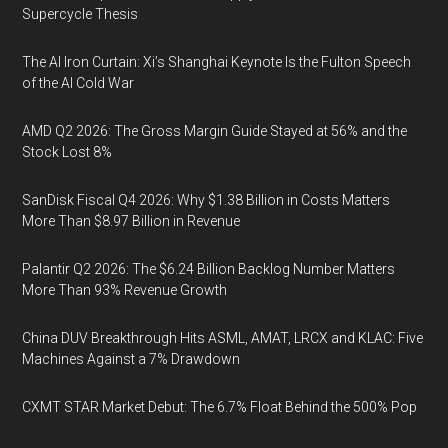
Supercycle Thesis
The AI Iron Curtain: Xi’s Shanghai Keynote Is the Fulton Speech
of the AI Cold War
AMD Q2 2026: The Gross Margin Guide Stayed at 56% and the
Stock Lost 8%
SanDisk Fiscal Q4 2026: Why $1.38 Billion in Costs Matters
More Than $8.97 Billion in Revenue
Palantir Q2 2026: The $6.24 Billion Backlog Number Matters
More Than 93% Revenue Growth
China DUV Breakthrough Hits ASML, AMAT, LRCX and KLAC: Five
Machines Against a 7% Drawdown
CXMT STAR Market Debut: The 6.7% Float Behind the 500% Pop