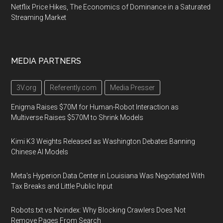
Netflix Price Hikes, The Economics of Dominance in a Saturated
Streaming Market
MEDIA PARTNERS
3V.org
Referently.com
Media Presser
Enigma Raises $70M for Human-Robot Interaction as
Multiverse Raises $570M to Shrink Models
Kimi K3 Weights Released as Washington Debates Banning
Chinese AI Models
Meta's Hyperion Data Center in Louisiana Was Negotiated With
Tax Breaks and Little Public Input
Robots.txt vs Noindex: Why Blocking Crawlers Does Not
Remove Pages From Search