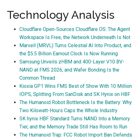
Technology Analysis
Cloudflare Open-Sources Cloudflare OS: The Agent
Workspace Is Free, the Network Underneath Is Not
Marvell (MRVL) Turns Celestial AI Into Product, and
the $5.5 Billion Earnout Clock Is Now Running
Samsung Unveils zHBM and 400-Layer V10 BV-
NAND at FMS 2026, and Wafer Bonding Is the
Common Thread
Kioxia GP1 Wins FMS Best of Show With 10 Million
IOPS, Splitting From SanDisk and SK Hynix on HBF
The Humanoid Robot Bottleneck Is the Battery: Why
Two Kilowatt-Hours Caps the Whole Industry
SK hynix HBF Standard Turns NAND Into a Memory
Tier, and the Memory Trade Still Has Room to Run
The Humanoid Trap: FCC Robot Import Ban Defends