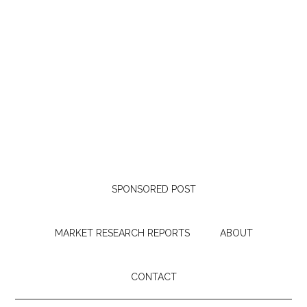
SPONSORED POST
MARKET RESEARCH REPORTS
ABOUT
CONTACT