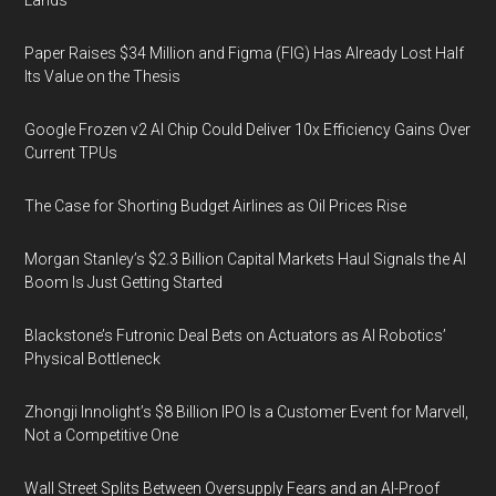
Lands
Paper Raises $34 Million and Figma (FIG) Has Already Lost Half
Its Value on the Thesis
Google Frozen v2 AI Chip Could Deliver 10x Efficiency Gains Over
Current TPUs
The Case for Shorting Budget Airlines as Oil Prices Rise
Morgan Stanley’s $2.3 Billion Capital Markets Haul Signals the AI
Boom Is Just Getting Started
Blackstone’s Futronic Deal Bets on Actuators as AI Robotics’
Physical Bottleneck
Zhongji Innolight’s $8 Billion IPO Is a Customer Event for Marvell,
Not a Competitive One
Wall Street Splits Between Oversupply Fears and an AI-Proof