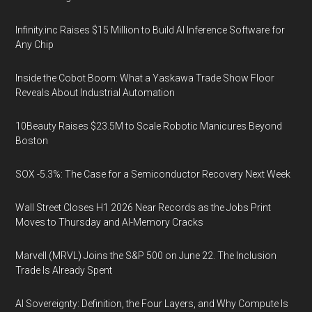
Infinity.inc Raises $15 Million to Build AI Inference Software for
Any Chip
Inside the Cobot Boom: What a Yaskawa Trade Show Floor
Reveals About Industrial Automation
10Beauty Raises $23.5M to Scale Robotic Manicures Beyond
Boston
SOX -5.3%: The Case for a Semiconductor Recovery Next Week
Wall Street Closes H1 2026 Near Records as the Jobs Print
Moves to Thursday and AI-Memory Cracks
Marvell (MRVL) Joins the S&P 500 on June 22. The Inclusion
Trade Is Already Spent
AI Sovereignty: Definition, the Four Layers, and Why Compute Is