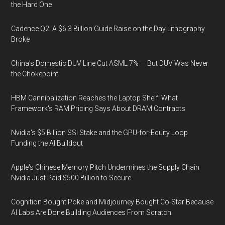
the Hard One
Cadence Q2: A $6.3 Billion Guide Raise on the Day Lithography
Broke
China's Domestic DUV Line Cut ASML 7% — But DUV Was Never
the Chokepoint
HBM Cannibalization Reaches the Laptop Shelf: What
Framework's RAM Pricing Says About DRAM Contracts
Nvidia's $5 Billion SSI Stake and the GPU-for-Equity Loop
Funding the AI Buildout
Apple's Chinese Memory Pitch Undermines the Supply Chain
Nvidia Just Paid $500 Billion to Secure
Cognition Bought Poke and Midjourney Bought Co-Star Because
AI Labs Are Done Building Audiences From Scratch