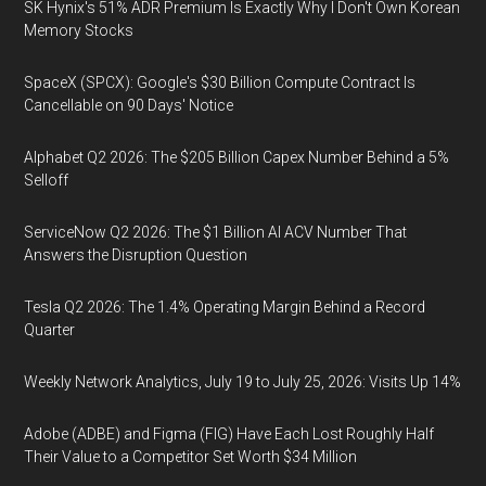
SK Hynix's 51% ADR Premium Is Exactly Why I Don't Own Korean
Memory Stocks
SpaceX (SPCX): Google's $30 Billion Compute Contract Is
Cancellable on 90 Days' Notice
Alphabet Q2 2026: The $205 Billion Capex Number Behind a 5%
Selloff
ServiceNow Q2 2026: The $1 Billion AI ACV Number That
Answers the Disruption Question
Tesla Q2 2026: The 1.4% Operating Margin Behind a Record
Quarter
Weekly Network Analytics, July 19 to July 25, 2026: Visits Up 14%
Adobe (ADBE) and Figma (FIG) Have Each Lost Roughly Half
Their Value to a Competitor Set Worth $34 Million