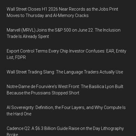
Wall Street Closes H1 2026 Near Records as the Jobs Print
Moves to Thursday and AI-Memory Cracks
Marvell (MRVL) Joins the S&P 500 on June 22. The Inclusion
Trade Is Already Spent
Export Control Terms Every Chip Investor Confuses: EAR, Entity
List, FDPR
Wall Street Trading Slang: The Language Traders Actually Use
Notre-Dame de Fourvière's West Front: The Basilica Lyon Built
Because the Prussians Stopped Short
AI Sovereignty: Definition, the Four Layers, and Why Compute Is
the Hard One
Cadence Q2: A $6.3 Billion Guide Raise on the Day Lithography
Broke