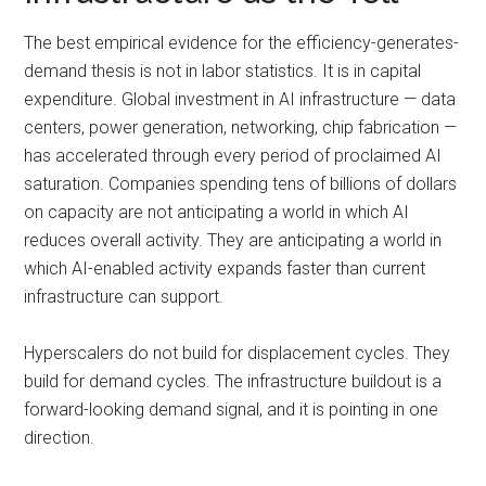
The best empirical evidence for the efficiency-generates-
demand thesis is not in labor statistics. It is in capital
expenditure. Global investment in AI infrastructure — data
centers, power generation, networking, chip fabrication —
has accelerated through every period of proclaimed AI
saturation. Companies spending tens of billions of dollars
on capacity are not anticipating a world in which AI
reduces overall activity. They are anticipating a world in
which AI-enabled activity expands faster than current
infrastructure can support.
Hyperscalers do not build for displacement cycles. They
build for demand cycles. The infrastructure buildout is a
forward-looking demand signal, and it is pointing in one
direction.