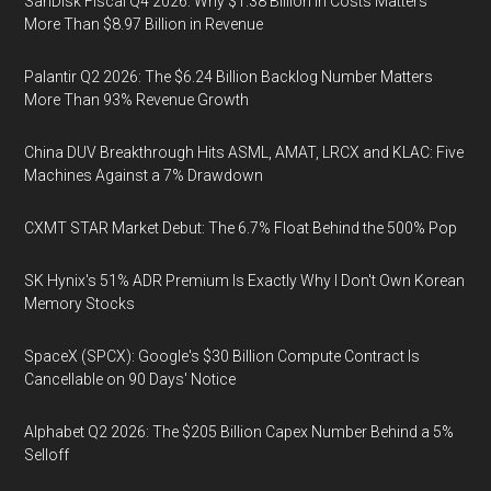
SanDisk Fiscal Q4 2026: Why $1.38 Billion in Costs Matters
More Than $8.97 Billion in Revenue
Palantir Q2 2026: The $6.24 Billion Backlog Number Matters
More Than 93% Revenue Growth
China DUV Breakthrough Hits ASML, AMAT, LRCX and KLAC: Five
Machines Against a 7% Drawdown
CXMT STAR Market Debut: The 6.7% Float Behind the 500% Pop
SK Hynix's 51% ADR Premium Is Exactly Why I Don't Own Korean
Memory Stocks
SpaceX (SPCX): Google's $30 Billion Compute Contract Is
Cancellable on 90 Days' Notice
Alphabet Q2 2026: The $205 Billion Capex Number Behind a 5%
Selloff