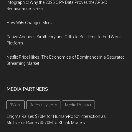
Infographic: Why the 2025 CIPA Data Proves the APS-C
Renaissance is Real
How WiFi Changed Media
Canva Acquires Simtheory and Ortto to Build End-to-End Work
Platform
Netflix Price Hikes, The Economics of Dominance in a Saturated
Streaming Market
MEDIA PARTNERS
3V.org
Referently.com
Media Presser
Enigma Raises $70M for Human-Robot Interaction as
Multiverse Raises $570M to Shrink Models