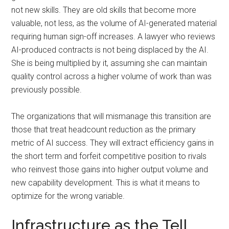
not new skills. They are old skills that become more
valuable, not less, as the volume of AI-generated material
requiring human sign-off increases. A lawyer who reviews
AI-produced contracts is not being displaced by the AI.
She is being multiplied by it, assuming she can maintain
quality control across a higher volume of work than was
previously possible.
The organizations that will mismanage this transition are
those that treat headcount reduction as the primary
metric of AI success. They will extract efficiency gains in
the short term and forfeit competitive position to rivals
who reinvest those gains into higher output volume and
new capability development. This is what it means to
optimize for the wrong variable.
Infrastructure as the Tell