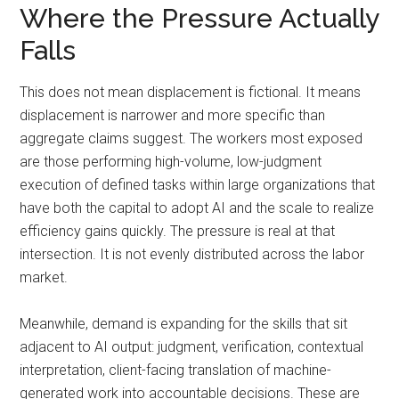
Where the Pressure Actually
Falls
This does not mean displacement is fictional. It means
displacement is narrower and more specific than
aggregate claims suggest. The workers most exposed
are those performing high-volume, low-judgment
execution of defined tasks within large organizations that
have both the capital to adopt AI and the scale to realize
efficiency gains quickly. The pressure is real at that
intersection. It is not evenly distributed across the labor
market.
Meanwhile, demand is expanding for the skills that sit
adjacent to AI output: judgment, verification, contextual
interpretation, client-facing translation of machine-
generated work into accountable decisions. These are