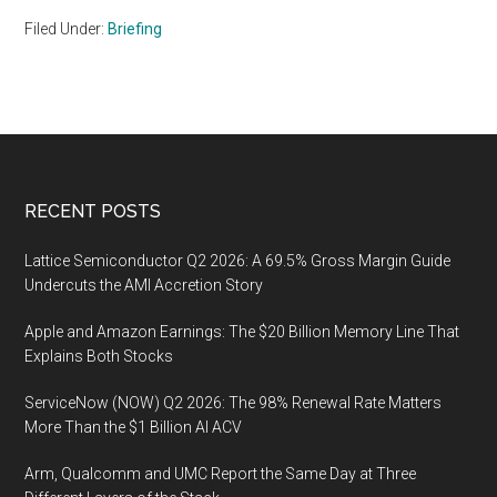
Filed Under:
Briefing
Footer
RECENT POSTS
Lattice Semiconductor Q2 2026: A 69.5% Gross Margin Guide
Undercuts the AMI Accretion Story
Apple and Amazon Earnings: The $20 Billion Memory Line That
Explains Both Stocks
ServiceNow (NOW) Q2 2026: The 98% Renewal Rate Matters
More Than the $1 Billion AI ACV
Arm, Qualcomm and UMC Report the Same Day at Three