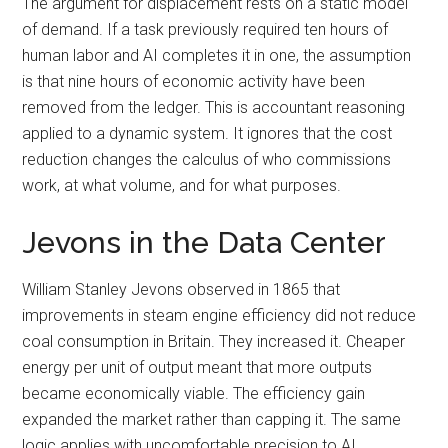
The argument for displacement rests on a static model
of demand. If a task previously required ten hours of
human labor and AI completes it in one, the assumption
is that nine hours of economic activity have been
removed from the ledger. This is accountant reasoning
applied to a dynamic system. It ignores that the cost
reduction changes the calculus of who commissions
work, at what volume, and for what purposes.
Jevons in the Data Center
William Stanley Jevons observed in 1865 that
improvements in steam engine efficiency did not reduce
coal consumption in Britain. They increased it. Cheaper
energy per unit of output meant that more outputs
became economically viable. The efficiency gain
expanded the market rather than capping it. The same
logic applies with uncomfortable precision to AI.