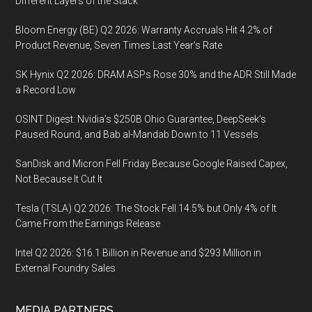
Different Layers of the Stack
Bloom Energy (BE) Q2 2026: Warranty Accruals Hit 4.2% of
Product Revenue, Seven Times Last Year’s Rate
SK Hynix Q2 2026: DRAM ASPs Rose 30% and the ADR Still Made
a Record Low
OSINT Digest: Nvidia’s $250B Ohio Guarantee, DeepSeek’s
Paused Round, and Bab al-Mandab Down to 11 Vessels
SanDisk and Micron Fell Friday Because Google Raised Capex,
Not Because It Cut It
Tesla (TSLA) Q2 2026: The Stock Fell 14.5% but Only 4% of It
Came From the Earnings Release
Intel Q2 2026: $16.1 Billion in Revenue and $293 Million in
External Foundry Sales
MEDIA PARTNERS