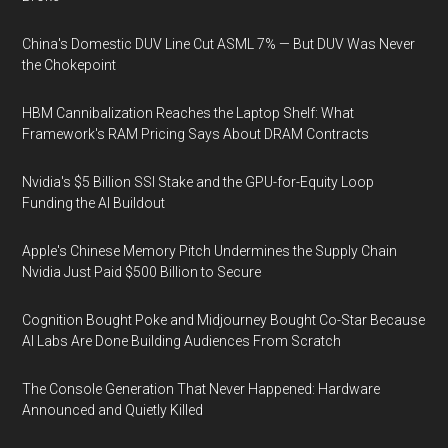
China's Domestic DUV Line Cut ASML 7% — But DUV Was Never
the Chokepoint
HBM Cannibalization Reaches the Laptop Shelf: What
Framework's RAM Pricing Says About DRAM Contracts
Nvidia's $5 Billion SSI Stake and the GPU-for-Equity Loop
Funding the AI Buildout
Apple's Chinese Memory Pitch Undermines the Supply Chain
Nvidia Just Paid $500 Billion to Secure
Cognition Bought Poke and Midjourney Bought Co-Star Because
AI Labs Are Done Building Audiences From Scratch
The Console Generation That Never Happened: Hardware
Announced and Quietly Killed