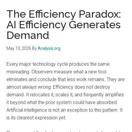
The Efficiency Paradox:
AI Efficiency Generates
Demand
May 13, 2026
By
Analysis.org
Every major technology cycle produces the same
misreading. Observers measure what a new tool
eliminates and conclude that less work remains. They are
almost always wrong. Efficiency does not destroy
demand. It relocates it, scales it, and frequently amplifies
it beyond what the prior system could have absorbed.
Artificial intelligence is not an exception to this pattern. It
is its clearest expression yet.