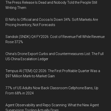
The Press Release Is Dead and Nobody Told the People Still
Writing Them
El Niño Is Official and Cocoa Is Down 34%: Soft Markets Are
Pricing Inventory, Not Forecasts
Sandisk (SNDK) Q4 FY2026: Cost of Revenue Fell While Revenue
Rose 372%
China's Drone Export Curbs and Countermeasures List: The Full
US-China Escalation Ledger
Tempus AI (TEM) Q2 2026: The First Profitable Quarter Was a
$97 Million Mark-to-Market Gain
77% of US Adults Now Back Classroom Cellphone Bans, Up
From 68% in 2024
Agent Observability and Repo Scanning: What the New Agent
Supervision Tooling Actually Does