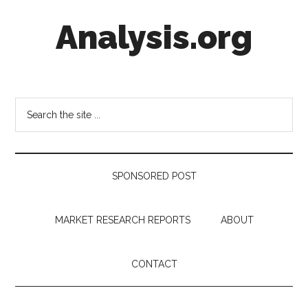
Skip
Skip
Skip
Analysis.org
to
to
to
main
secondary
footer
content
menu
Intelligence
Analysis
in
Search
Market
the
Context
site
...
SPONSORED POST
MARKET RESEARCH REPORTS
ABOUT
CONTACT