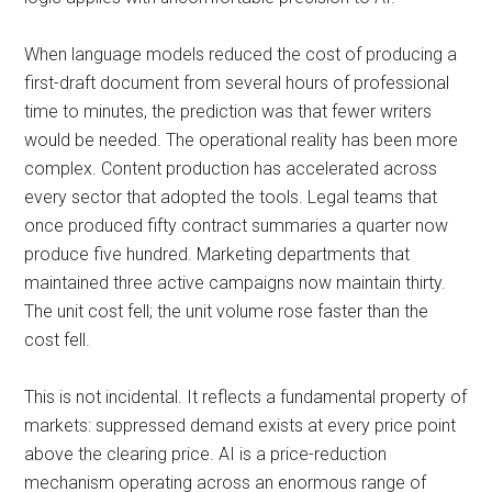
When language models reduced the cost of producing a
first-draft document from several hours of professional
time to minutes, the prediction was that fewer writers
would be needed. The operational reality has been more
complex. Content production has accelerated across
every sector that adopted the tools. Legal teams that
once produced fifty contract summaries a quarter now
produce five hundred. Marketing departments that
maintained three active campaigns now maintain thirty.
The unit cost fell; the unit volume rose faster than the
cost fell.
This is not incidental. It reflects a fundamental property of
markets: suppressed demand exists at every price point
above the clearing price. AI is a price-reduction
mechanism operating across an enormous range of