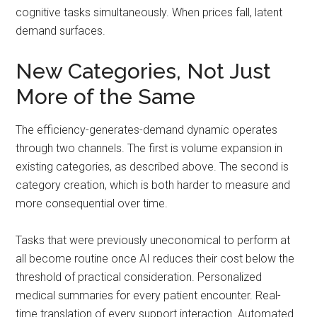
cognitive tasks simultaneously. When prices fall, latent
demand surfaces.
New Categories, Not Just
More of the Same
The efficiency-generates-demand dynamic operates
through two channels. The first is volume expansion in
existing categories, as described above. The second is
category creation, which is both harder to measure and
more consequential over time.
Tasks that were previously uneconomical to perform at
all become routine once AI reduces their cost below the
threshold of practical consideration. Personalized
medical summaries for every patient encounter. Real-
time translation of every support interaction. Automated