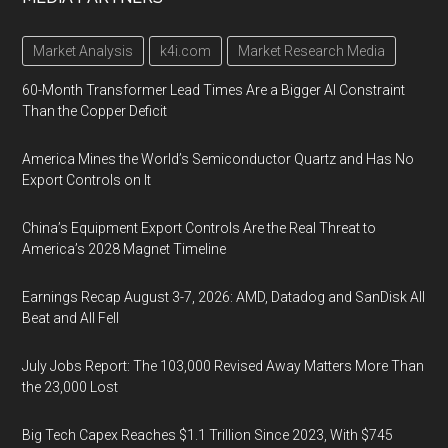
Market Analysis
k4i.com
Market Research Media
60-Month Transformer Lead Times Are a Bigger AI Constraint
Than the Copper Deficit
America Mines the World’s Semiconductor Quartz and Has No
Export Controls on It
China’s Equipment Export Controls Are the Real Threat to
America’s 2028 Magnet Timeline
Earnings Recap August 3-7, 2026: AMD, Datadog and SanDisk All
Beat and All Fell
July Jobs Report: The 103,000 Revised Away Matters More Than
the 23,000 Lost
Big Tech Capex Reaches $1.1 Trillion Since 2023, With $745