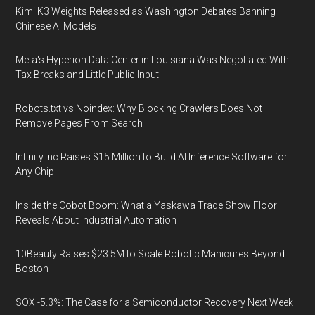
Kimi K3 Weights Released as Washington Debates Banning
Chinese AI Models
Meta's Hyperion Data Center in Louisiana Was Negotiated With
Tax Breaks and Little Public Input
Robots.txt vs Noindex: Why Blocking Crawlers Does Not
Remove Pages From Search
Infinity.inc Raises $15 Million to Build AI Inference Software for
Any Chip
Inside the Cobot Boom: What a Yaskawa Trade Show Floor
Reveals About Industrial Automation
10Beauty Raises $23.5M to Scale Robotic Manicures Beyond
Boston
SOX -5.3%: The Case for a Semiconductor Recovery Next Week