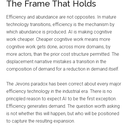
The Frame That Holds
Efficiency and abundance are not opposites. In mature
technology transitions, efficiency is the mechanism by
which abundance is produced. AI is making cognitive
work cheaper. Cheaper cognitive work means more
cognitive work gets done, across more domains, by
more actors, than the prior cost structure permitted. The
displacement narrative mistakes a transition in the
composition of demand for a reduction in demand itself.
The Jevons paradox has been correct about every major
efficiency technology in the industrial era. There is no
principled reason to expect AI to be the first exception.
Efficiency generates demand. The question worth asking
is not whether this will happen, but who will be positioned
to capture the resulting expansion.