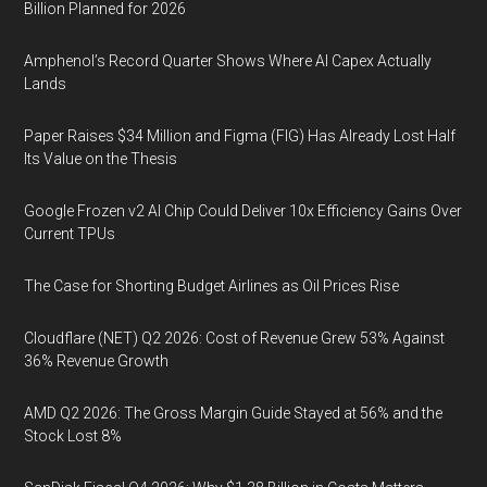
Billion Planned for 2026
Amphenol’s Record Quarter Shows Where AI Capex Actually
Lands
Paper Raises $34 Million and Figma (FIG) Has Already Lost Half
Its Value on the Thesis
Google Frozen v2 AI Chip Could Deliver 10x Efficiency Gains Over
Current TPUs
The Case for Shorting Budget Airlines as Oil Prices Rise
Cloudflare (NET) Q2 2026: Cost of Revenue Grew 53% Against
36% Revenue Growth
AMD Q2 2026: The Gross Margin Guide Stayed at 56% and the
Stock Lost 8%