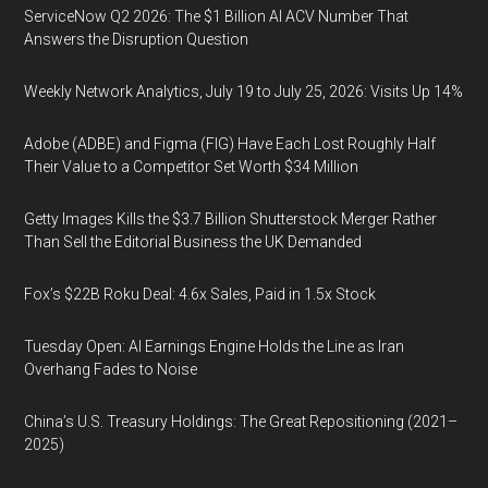
ServiceNow Q2 2026: The $1 Billion AI ACV Number That
Answers the Disruption Question
Weekly Network Analytics, July 19 to July 25, 2026: Visits Up 14%
Adobe (ADBE) and Figma (FIG) Have Each Lost Roughly Half
Their Value to a Competitor Set Worth $34 Million
Getty Images Kills the $3.7 Billion Shutterstock Merger Rather
Than Sell the Editorial Business the UK Demanded
Fox’s $22B Roku Deal: 4.6x Sales, Paid in 1.5x Stock
Tuesday Open: AI Earnings Engine Holds the Line as Iran
Overhang Fades to Noise
China’s U.S. Treasury Holdings: The Great Repositioning (2021–
2025)