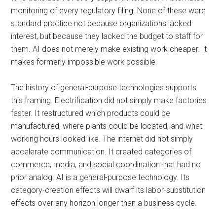
monitoring of every regulatory filing. None of these were
standard practice not because organizations lacked
interest, but because they lacked the budget to staff for
them. AI does not merely make existing work cheaper. It
makes formerly impossible work possible.
The history of general-purpose technologies supports
this framing. Electrification did not simply make factories
faster. It restructured which products could be
manufactured, where plants could be located, and what
working hours looked like. The internet did not simply
accelerate communication. It created categories of
commerce, media, and social coordination that had no
prior analog. AI is a general-purpose technology. Its
category-creation effects will dwarf its labor-substitution
effects over any horizon longer than a business cycle.