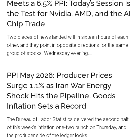
Meets a 6.5% PPI: Today’s Session Is
the Test for Nvidia, AMD, and the AI
Chip Trade
Two pieces of news landed within sixteen hours of each
other, and they point in opposite directions for the same
group of stocks. Wednesday evening,…
PPI May 2026: Producer Prices
Surge 1.1% as Iran War Energy
Shock Hits the Pipeline, Goods
Inflation Sets a Record
The Bureau of Labor Statistics delivered the second half
of this week’s inflation one-two punch on Thursday, and
the producer side of the ledger looks…