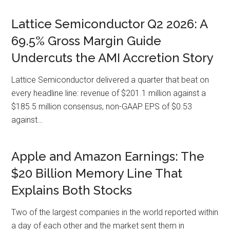
Lattice Semiconductor Q2 2026: A
69.5% Gross Margin Guide
Undercuts the AMI Accretion Story
Lattice Semiconductor delivered a quarter that beat on
every headline line: revenue of $201.1 million against a
$185.5 million consensus, non-GAAP EPS of $0.53
against…
Apple and Amazon Earnings: The
$20 Billion Memory Line That
Explains Both Stocks
Two of the largest companies in the world reported within
a day of each other and the market sent them in