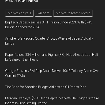
MEDIA PARTNERS
Market Analysis
k4i.com
Market Research Media
Big Tech Capex Reaches $1.1 Trillion Since 2023, With $745
Billion Planned for 2026
Amphenol’s Record Quarter Shows Where AI Capex Actually
Lands
Paper Raises $34 Million and Figma (FIG) Has Already Lost Half
Its Value on the Thesis
Google Frozen v2 AI Chip Could Deliver 10x Efficiency Gains Over
Current TPUs
The Case for Shorting Budget Airlines as Oil Prices Rise
Morgan Stanley’s $2.3 Billion Capital Markets Haul Signals the AI
Boom Is Just Getting Started