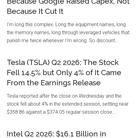
Because Google Raised Capex, Not
Because It Cut It
I’m long this complex. Long the equipment names, long
the memory names, long through leveraged vehicles that
punish me twice whenever I’m wrong. So discount…
Tesla (TSLA) Q2 2026: The Stock
Fell 14.5% but Only 4% of It Came
From the Earnings Release
Tesla reported after the close on Wednesday and the
stock fell about 4% in the extended session, settling near
$358.86 against a $374.05 regular-session close.…
Intel Q2 2026: $16.1 Billion in