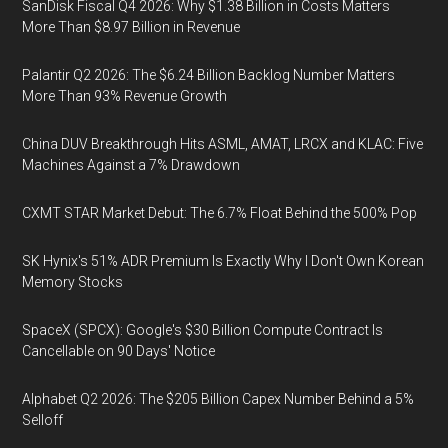
SanDisk Fiscal Q4 2026: Why $1.38 Billion in Costs Matters
More Than $8.97 Billion in Revenue
Palantir Q2 2026: The $6.24 Billion Backlog Number Matters
More Than 93% Revenue Growth
China DUV Breakthrough Hits ASML, AMAT, LRCX and KLAC: Five
Machines Against a 7% Drawdown
CXMT STAR Market Debut: The 6.7% Float Behind the 500% Pop
SK Hynix's 51% ADR Premium Is Exactly Why I Don't Own Korean
Memory Stocks
SpaceX (SPCX): Google's $30 Billion Compute Contract Is
Cancellable on 90 Days' Notice
Alphabet Q2 2026: The $205 Billion Capex Number Behind a 5%
Selloff