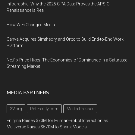
Infographic: Why the 2025 CIPA Data Proves the APS-C
Renaissance is Real
How WiFi Changed Media
Canva Acquires Simtheory and Ortto to Build End-to-End Work
Platform
Netflix Price Hikes, The Economics of Dominance in a Saturated
Streaming Market
MEDIA PARTNERS
3V.org
Referently.com
Media Presser
Enigma Raises $70M for Human-Robot Interaction as
Multiverse Raises $570M to Shrink Models