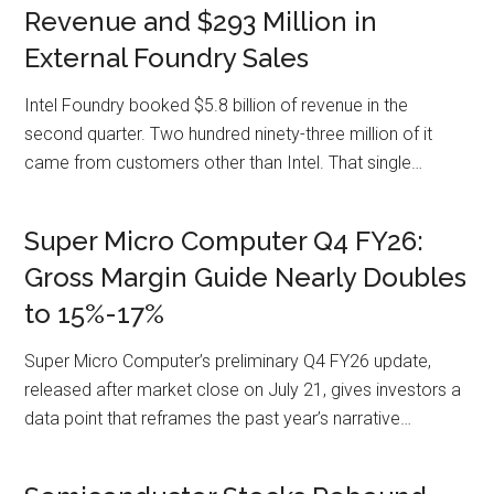
Revenue and $293 Million in
External Foundry Sales
Intel Foundry booked $5.8 billion of revenue in the
second quarter. Two hundred ninety-three million of it
came from customers other than Intel. That single…
Super Micro Computer Q4 FY26:
Gross Margin Guide Nearly Doubles
to 15%-17%
Super Micro Computer’s preliminary Q4 FY26 update,
released after market close on July 21, gives investors a
data point that reframes the past year’s narrative…