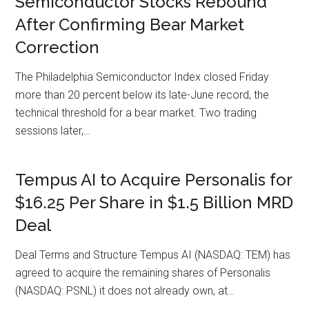
Semiconductor Stocks Rebound
After Confirming Bear Market
Correction
The Philadelphia Semiconductor Index closed Friday
more than 20 percent below its late-June record, the
technical threshold for a bear market. Two trading
sessions later,…
Tempus AI to Acquire Personalis for
$16.25 Per Share in $1.5 Billion MRD
Deal
Deal Terms and Structure Tempus AI (NASDAQ: TEM) has
agreed to acquire the remaining shares of Personalis
(NASDAQ: PSNL) it does not already own, at…