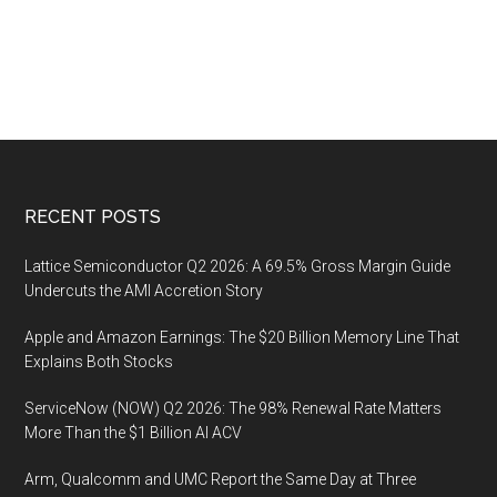
Footer
RECENT POSTS
Lattice Semiconductor Q2 2026: A 69.5% Gross Margin Guide
Undercuts the AMI Accretion Story
Apple and Amazon Earnings: The $20 Billion Memory Line That
Explains Both Stocks
ServiceNow (NOW) Q2 2026: The 98% Renewal Rate Matters
More Than the $1 Billion AI ACV
Arm, Qualcomm and UMC Report the Same Day at Three