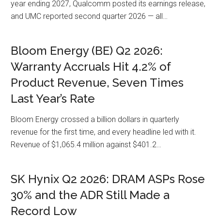
year ending 2027, Qualcomm posted its earnings release,
and UMC reported second quarter 2026 — all…
Bloom Energy (BE) Q2 2026:
Warranty Accruals Hit 4.2% of
Product Revenue, Seven Times
Last Year’s Rate
Bloom Energy crossed a billion dollars in quarterly
revenue for the first time, and every headline led with it.
Revenue of $1,065.4 million against $401.2…
SK Hynix Q2 2026: DRAM ASPs Rose
30% and the ADR Still Made a
Record Low