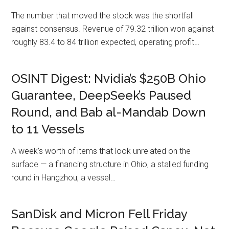
The number that moved the stock was the shortfall
against consensus. Revenue of 79.32 trillion won against
roughly 83.4 to 84 trillion expected, operating profit…
OSINT Digest: Nvidia’s $250B Ohio
Guarantee, DeepSeek’s Paused
Round, and Bab al-Mandab Down
to 11 Vessels
A week’s worth of items that look unrelated on the
surface — a financing structure in Ohio, a stalled funding
round in Hangzhou, a vessel…
SanDisk and Micron Fell Friday