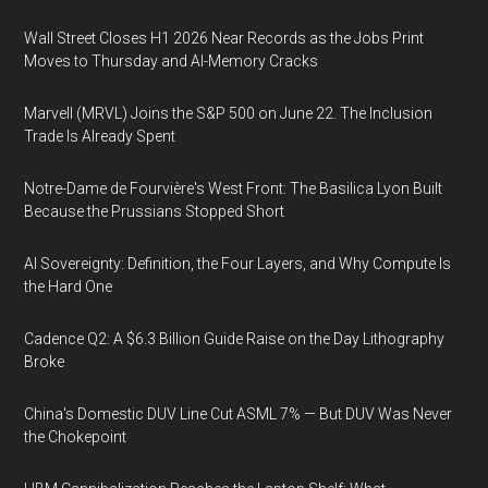
Wall Street Closes H1 2026 Near Records as the Jobs Print
Moves to Thursday and AI-Memory Cracks
Marvell (MRVL) Joins the S&P 500 on June 22. The Inclusion
Trade Is Already Spent
Notre-Dame de Fourvière's West Front: The Basilica Lyon Built
Because the Prussians Stopped Short
AI Sovereignty: Definition, the Four Layers, and Why Compute Is
the Hard One
Cadence Q2: A $6.3 Billion Guide Raise on the Day Lithography
Broke
China's Domestic DUV Line Cut ASML 7% — But DUV Was Never
the Chokepoint