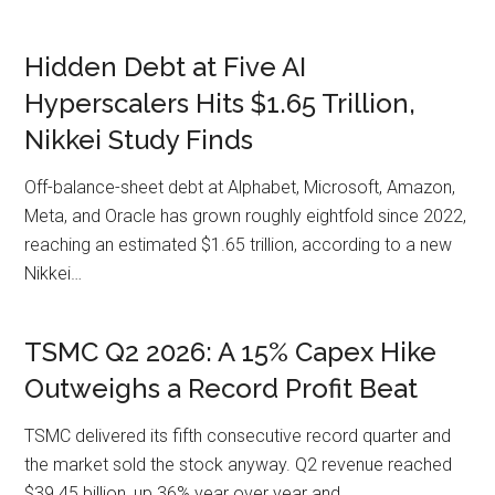
Hidden Debt at Five AI
Hyperscalers Hits $1.65 Trillion,
Nikkei Study Finds
Off-balance-sheet debt at Alphabet, Microsoft, Amazon,
Meta, and Oracle has grown roughly eightfold since 2022,
reaching an estimated $1.65 trillion, according to a new
Nikkei…
TSMC Q2 2026: A 15% Capex Hike
Outweighs a Record Profit Beat
TSMC delivered its fifth consecutive record quarter and
the market sold the stock anyway. Q2 revenue reached
$39.45 billion, up 36% year over year and…