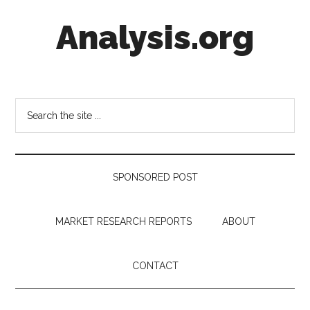
Skip
Skip
Skip
Analysis.org
to
to
to
main
secondary
footer
content
menu
Intelligence
Analysis
in
Search
Market
the
Context
site
...
SPONSORED POST
MARKET RESEARCH REPORTS
ABOUT
CONTACT