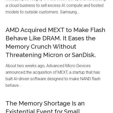
a cloud business to sell excess AI compute and hosted
models to outside customers. Samsung…
AMD Acquired MEXT to Make Flash
Behave Like DRAM. It Eases the
Memory Crunch Without
Threatening Micron or SanDisk.
About two weeks ago, Advanced Micro Devices
announced the acquisition of MEXT, a startup that has
built AI-driven software designed to make NAND flash
behave…
The Memory Shortage Is an
Existential Event for Small