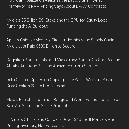
HBM Cannibalization Reaches the Laptop Shelf: What
Framework's RAM Pricing Says About DRAM Contracts
Nvidia's $5 Billion SSI Stake and the GPU-for-Equity Loop
Funding the AI Buildout
Apple's Chinese Memory Pitch Undermines the Supply Chain
Nvidia Just Paid $500 Billion to Secure
Cognition Bought Poke and Midjourney Bought Co-Star Because
AI Labs Are Done Building Audiences From Scratch
Delhi Cleared OpenAI on Copyright the Same Week a US Court
Cited Section 230 to Block Texas
Meta's Facial Recognition Badge and World Foundation's Token
Sale Are Selling the Same Product
El Niño Is Official and Cocoa Is Down 34%: Soft Markets Are
Pricing Inventory, Not Forecasts