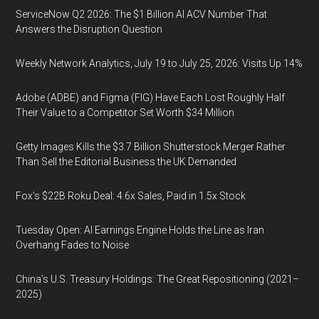
ServiceNow Q2 2026: The $1 Billion AI ACV Number That
Answers the Disruption Question
Weekly Network Analytics, July 19 to July 25, 2026: Visits Up 14%
Adobe (ADBE) and Figma (FIG) Have Each Lost Roughly Half
Their Value to a Competitor Set Worth $34 Million
Getty Images Kills the $3.7 Billion Shutterstock Merger Rather
Than Sell the Editorial Business the UK Demanded
Fox’s $22B Roku Deal: 4.6x Sales, Paid in 1.5x Stock
Tuesday Open: AI Earnings Engine Holds the Line as Iran
Overhang Fades to Noise
China’s U.S. Treasury Holdings: The Great Repositioning (2021–
2025)