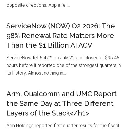
opposite directions. Apple fell…
ServiceNow (NOW) Q2 2026: The
98% Renewal Rate Matters More
Than the $1 Billion AI ACV
ServiceNow fell 6.47% on July 22 and closed at $95.46
hours before it reported one of the strongest quarters in
its history. Almost nothing in…
Arm, Qualcomm and UMC Report
the Same Day at Three Different
Layers of the Stack</h1>
Arm Holdings reported first quarter results for the fiscal