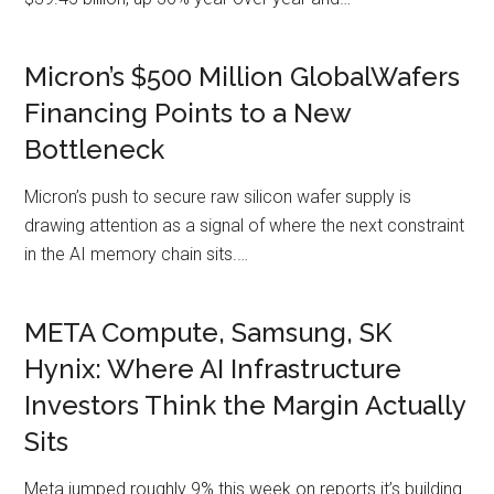
Micron’s $500 Million GlobalWafers
Financing Points to a New
Bottleneck
Micron’s push to secure raw silicon wafer supply is
drawing attention as a signal of where the next constraint
in the AI memory chain sits.…
META Compute, Samsung, SK
Hynix: Where AI Infrastructure
Investors Think the Margin Actually
Sits
Meta jumped roughly 9% this week on reports it’s building