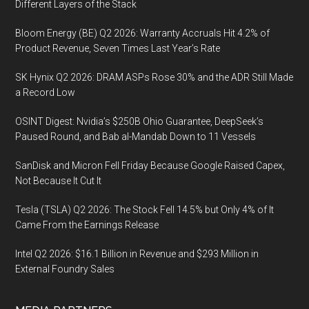
Different Layers of the Stack
Bloom Energy (BE) Q2 2026: Warranty Accruals Hit 4.2% of
Product Revenue, Seven Times Last Year’s Rate
SK Hynix Q2 2026: DRAM ASPs Rose 30% and the ADR Still Made
a Record Low
OSINT Digest: Nvidia’s $250B Ohio Guarantee, DeepSeek’s
Paused Round, and Bab al-Mandab Down to 11 Vessels
SanDisk and Micron Fell Friday Because Google Raised Capex,
Not Because It Cut It
Tesla (TSLA) Q2 2026: The Stock Fell 14.5% but Only 4% of It
Came From the Earnings Release
Intel Q2 2026: $16.1 Billion in Revenue and $293 Million in
External Foundry Sales