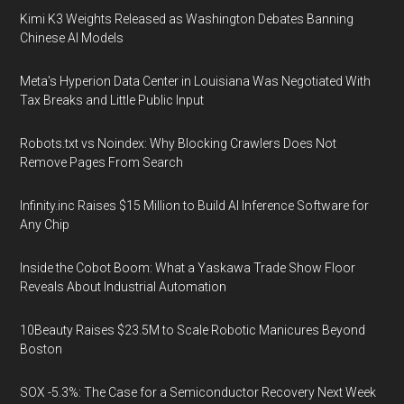
Kimi K3 Weights Released as Washington Debates Banning
Chinese AI Models
Meta's Hyperion Data Center in Louisiana Was Negotiated With
Tax Breaks and Little Public Input
Robots.txt vs Noindex: Why Blocking Crawlers Does Not
Remove Pages From Search
Infinity.inc Raises $15 Million to Build AI Inference Software for
Any Chip
Inside the Cobot Boom: What a Yaskawa Trade Show Floor
Reveals About Industrial Automation
10Beauty Raises $23.5M to Scale Robotic Manicures Beyond
Boston
SOX -5.3%: The Case for a Semiconductor Recovery Next Week