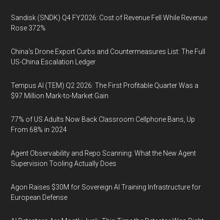
Sandisk (SNDK) Q4 FY2026: Cost of Revenue Fell While Revenue
Rose 372%
China's Drone Export Curbs and Countermeasures List: The Full
US-China Escalation Ledger
Tempus AI (TEM) Q2 2026: The First Profitable Quarter Was a
$97 Million Mark-to-Market Gain
77% of US Adults Now Back Classroom Cellphone Bans, Up
From 68% in 2024
Agent Observability and Repo Scanning: What the New Agent
Supervision Tooling Actually Does
Agon Raises $30M for Sovereign AI Training Infrastructure for
European Defense