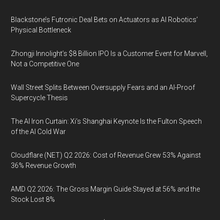
Blackstone’s Futronic Deal Bets on Actuators as AI Robotics’
Physical Bottleneck
Zhongji Innolight’s $8 Billion IPO Is a Customer Event for Marvell,
Not a Competitive One
Wall Street Splits Between Oversupply Fears and an AI-Proof
Supercycle Thesis
The AI Iron Curtain: Xi’s Shanghai Keynote Is the Fulton Speech
of the AI Cold War
Cloudflare (NET) Q2 2026: Cost of Revenue Grew 53% Against
36% Revenue Growth
AMD Q2 2026: The Gross Margin Guide Stayed at 56% and the
Stock Lost 8%