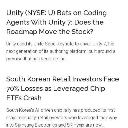
Unity (NYSE: U) Bets on Coding
Agents With Unity 7: Does the
Roadmap Move the Stock?
Unity used its Unite Seoul keynote to unveil Unity 7, the
next generation of its authoring platform, built around a
premise that has become the…
South Korean Retail Investors Face
70% Losses as Leveraged Chip
ETFs Crash
South Korea’s AI-driven chip rally has produced its first
major casualty: retail investors who leveraged their way
into Samsung Electronics and SK Hynix are now…