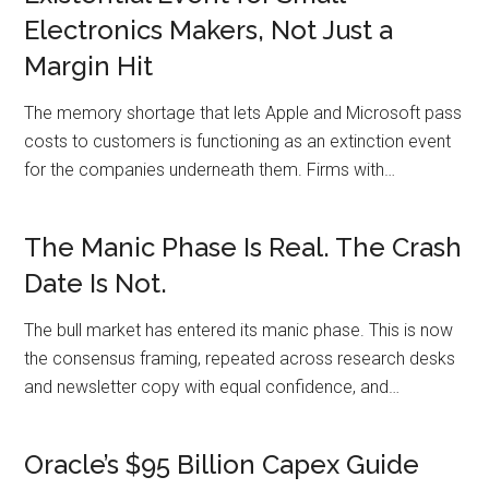
Electronics Makers, Not Just a
Margin Hit
The memory shortage that lets Apple and Microsoft pass
costs to customers is functioning as an extinction event
for the companies underneath them. Firms with…
The Manic Phase Is Real. The Crash
Date Is Not.
The bull market has entered its manic phase. This is now
the consensus framing, repeated across research desks
and newsletter copy with equal confidence, and…
Oracle’s $95 Billion Capex Guide