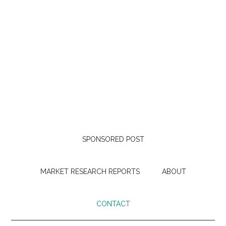
SPONSORED POST
MARKET RESEARCH REPORTS
ABOUT
CONTACT