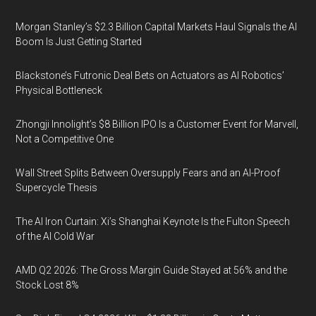
Morgan Stanley’s $2.3 Billion Capital Markets Haul Signals the AI
Boom Is Just Getting Started
Blackstone’s Futronic Deal Bets on Actuators as AI Robotics’
Physical Bottleneck
Zhongji Innolight’s $8 Billion IPO Is a Customer Event for Marvell,
Not a Competitive One
Wall Street Splits Between Oversupply Fears and an AI-Proof
Supercycle Thesis
The AI Iron Curtain: Xi’s Shanghai Keynote Is the Fulton Speech
of the AI Cold War
AMD Q2 2026: The Gross Margin Guide Stayed at 56% and the
Stock Lost 8%