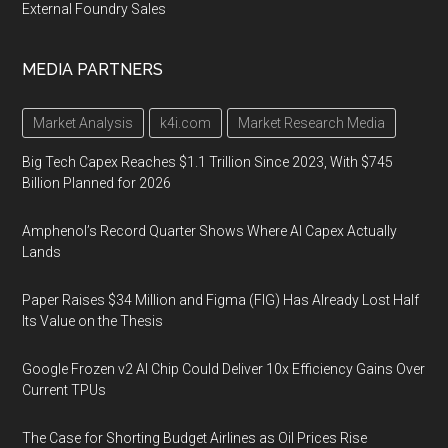
External Foundry Sales
MEDIA PARTNERS
Market Analysis
k4i.com
Market Research Media
Big Tech Capex Reaches $1.1 Trillion Since 2023, With $745
Billion Planned for 2026
Amphenol’s Record Quarter Shows Where AI Capex Actually
Lands
Paper Raises $34 Million and Figma (FIG) Has Already Lost Half
Its Value on the Thesis
Google Frozen v2 AI Chip Could Deliver 10x Efficiency Gains Over
Current TPUs
The Case for Shorting Budget Airlines as Oil Prices Rise