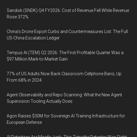
Sandisk (SNDK) Q4 FY2026: Cost of Revenue Fell While Revenue
Rose 372%
China's Drone Export Curbs and Countermeasures List: The Full
US-China Escalation Ledger
Tempus AI (TEM) Q2 2026: The First Profitable Quarter Was a
$97 Million Mark-to-Market Gain
77% of US Adults Now Back Classroom Cellphone Bans, Up
From 68% in 2024
Agent Observability and Repo Scanning: What the New Agent
Supervision Tooling Actually Does
Agon Raises $30M for Sovereign AI Training Infrastructure for
European Defense