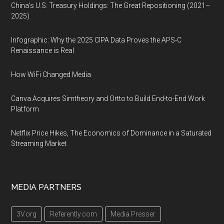
China’s U.S. Treasury Holdings: The Great Repositioning (2021–
2025)
Infographic: Why the 2025 CIPA Data Proves the APS-C
Renaissance is Real
How WiFi Changed Media
Canva Acquires Simtheory and Ortto to Build End-to-End Work
Platform
Netflix Price Hikes, The Economics of Dominance in a Saturated
Streaming Market
MEDIA PARTNERS
3V.org
Referently.com
Media Presser