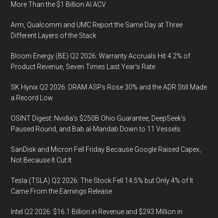
More Than the $1 Billion AI ACV
Arm, Qualcomm and UMC Report the Same Day at Three
Different Layers of the Stack
Bloom Energy (BE) Q2 2026: Warranty Accruals Hit 4.2% of
Product Revenue, Seven Times Last Year’s Rate
SK Hynix Q2 2026: DRAM ASPs Rose 30% and the ADR Still Made
a Record Low
OSINT Digest: Nvidia’s $250B Ohio Guarantee, DeepSeek’s
Paused Round, and Bab al-Mandab Down to 11 Vessels
SanDisk and Micron Fell Friday Because Google Raised Capex,
Not Because It Cut It
Tesla (TSLA) Q2 2026: The Stock Fell 14.5% but Only 4% of It
Came From the Earnings Release
Intel Q2 2026: $16.1 Billion in Revenue and $293 Million in