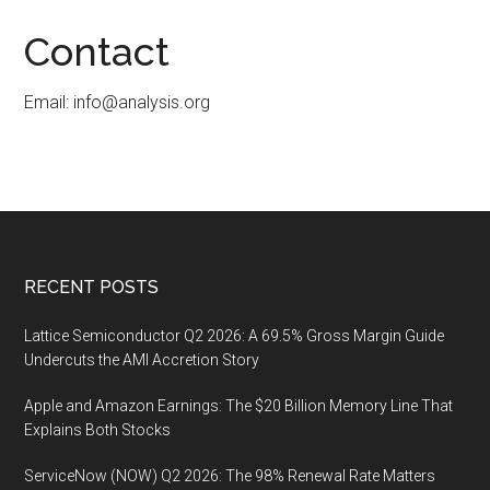
Contact
Email:
info@analysis.org
Footer
RECENT POSTS
Lattice Semiconductor Q2 2026: A 69.5% Gross Margin Guide
Undercuts the AMI Accretion Story
Apple and Amazon Earnings: The $20 Billion Memory Line That
Explains Both Stocks
ServiceNow (NOW) Q2 2026: The 98% Renewal Rate Matters