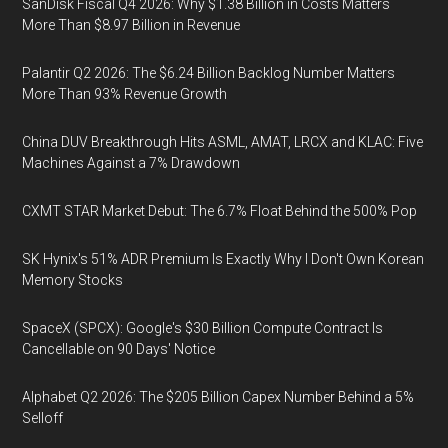
SanDisk Fiscal Q4 2026: Why $1.38 Billion in Costs Matters
More Than $8.97 Billion in Revenue
Palantir Q2 2026: The $6.24 Billion Backlog Number Matters
More Than 93% Revenue Growth
China DUV Breakthrough Hits ASML, AMAT, LRCX and KLAC: Five
Machines Against a 7% Drawdown
CXMT STAR Market Debut: The 6.7% Float Behind the 500% Pop
SK Hynix's 51% ADR Premium Is Exactly Why I Don't Own Korean
Memory Stocks
SpaceX (SPCX): Google's $30 Billion Compute Contract Is
Cancellable on 90 Days' Notice
Alphabet Q2 2026: The $205 Billion Capex Number Behind a 5%
Selloff