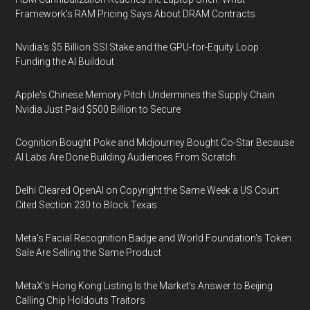
Framework's RAM Pricing Says About DRAM Contracts
Nvidia's $5 Billion SSI Stake and the GPU-for-Equity Loop
Funding the AI Buildout
Apple's Chinese Memory Pitch Undermines the Supply Chain
Nvidia Just Paid $500 Billion to Secure
Cognition Bought Poke and Midjourney Bought Co-Star Because
AI Labs Are Done Building Audiences From Scratch
Delhi Cleared OpenAI on Copyright the Same Week a US Court
Cited Section 230 to Block Texas
Meta's Facial Recognition Badge and World Foundation's Token
Sale Are Selling the Same Product
MetaX's Hong Kong Listing Is the Market's Answer to Beijing
Calling Chip Holdouts Traitors