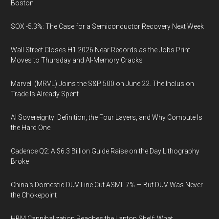
Boston
SOX -5.3%: The Case for a Semiconductor Recovery Next Week
Wall Street Closes H1 2026 Near Records as the Jobs Print
Moves to Thursday and AI-Memory Cracks
Marvell (MRVL) Joins the S&P 500 on June 22. The Inclusion
Trade Is Already Spent
AI Sovereignty: Definition, the Four Layers, and Why Compute Is
the Hard One
Cadence Q2: A $6.3 Billion Guide Raise on the Day Lithography
Broke
China's Domestic DUV Line Cut ASML 7% — But DUV Was Never
the Chokepoint
HBM Cannibalization Reaches the Laptop Shelf: What