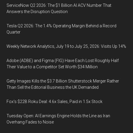
ServiceNow Q2 2026: The $1 Billion AI ACV Number That
Answers the Disruption Question
Tesla Q2 2026: The 1.4% Operating Margin Behind a Record
Quarter
Weekly Network Analytics, July 19 to July 25, 2026: Visits Up 14%
Adobe (ADBE) and Figma (FIG) Have Each Lost Roughly Half
Their Value to a Competitor Set Worth $34 Million
Getty Images Kills the $3.7 Billion Shutterstock Merger Rather
Than Sell the Editorial Business the UK Demanded
Fox’s $22B Roku Deal: 4.6x Sales, Paid in 1.5x Stock
Tuesday Open: AI Earnings Engine Holds the Line as Iran
Overhang Fades to Noise