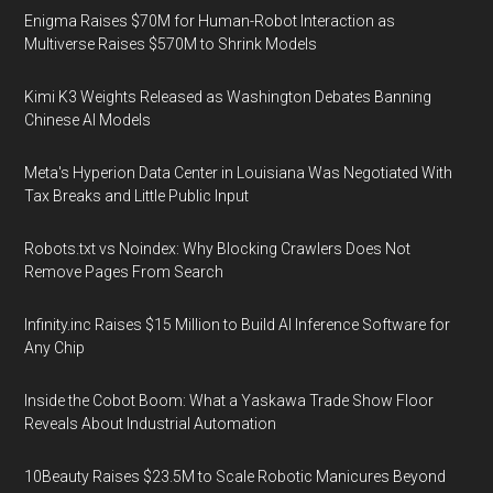
Enigma Raises $70M for Human-Robot Interaction as
Multiverse Raises $570M to Shrink Models
Kimi K3 Weights Released as Washington Debates Banning
Chinese AI Models
Meta's Hyperion Data Center in Louisiana Was Negotiated With
Tax Breaks and Little Public Input
Robots.txt vs Noindex: Why Blocking Crawlers Does Not
Remove Pages From Search
Infinity.inc Raises $15 Million to Build AI Inference Software for
Any Chip
Inside the Cobot Boom: What a Yaskawa Trade Show Floor
Reveals About Industrial Automation
10Beauty Raises $23.5M to Scale Robotic Manicures Beyond