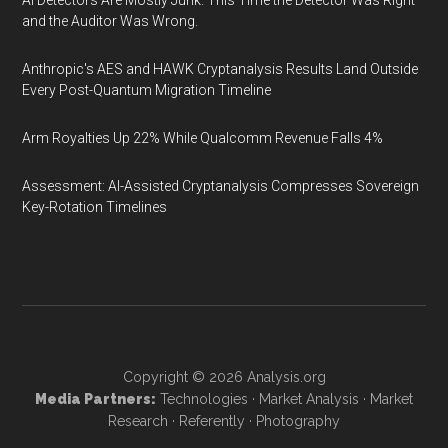
AI Detectors Are Mostly Junk. This Time the Detector Was Right
and the Auditor Was Wrong.
Anthropic's AES and HAWK Cryptanalysis Results Land Outside
Every Post-Quantum Migration Timeline
Arm Royalties Up 22% While Qualcomm Revenue Falls 4%
Assessment: AI-Assisted Cryptanalysis Compresses Sovereign
Key-Rotation Timelines
Copyright © 2026
Analysis.org
Media Partners:
Technologies
·
Market Analysis
·
Market
Research
·
Referently
·
Photography