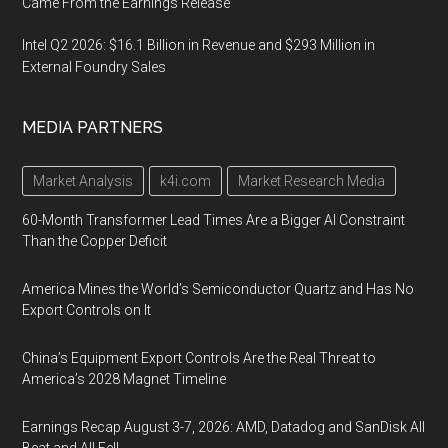
Came From the Earnings Release
Intel Q2 2026: $16.1 Billion in Revenue and $293 Million in
External Foundry Sales
MEDIA PARTNERS
Market Analysis
k4i.com
Market Research Media
60-Month Transformer Lead Times Are a Bigger AI Constraint
Than the Copper Deficit
America Mines the World’s Semiconductor Quartz and Has No
Export Controls on It
China’s Equipment Export Controls Are the Real Threat to
America’s 2028 Magnet Timeline
Earnings Recap August 3-7, 2026: AMD, Datadog and SanDisk All