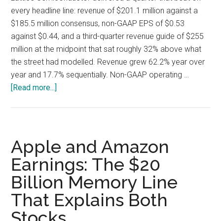
every headline line: revenue of $201.1 million against a
$185.5 million consensus, non-GAAP EPS of $0.53
against $0.44, and a third-quarter revenue guide of $255
million at the midpoint that sat roughly 32% above what
the street had modelled. Revenue grew 62.2% year over
year and 17.7% sequentially. Non-GAAP operating …
about
[Read more...]
Lattice
Semiconductor
Q2
2026:
Apple and Amazon
A
Earnings: The $20
69.5%
Billion Memory Line
Gross
Margin
That Explains Both
Guide
Stocks
Undercuts