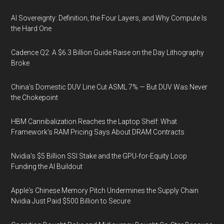
AI Sovereignty: Definition, the Four Layers, and Why Compute Is
the Hard One
Cadence Q2: A $6.3 Billion Guide Raise on the Day Lithography
Broke
China's Domestic DUV Line Cut ASML 7% — But DUV Was Never
the Chokepoint
HBM Cannibalization Reaches the Laptop Shelf: What
Framework's RAM Pricing Says About DRAM Contracts
Nvidia's $5 Billion SSI Stake and the GPU-for-Equity Loop
Funding the AI Buildout
Apple's Chinese Memory Pitch Undermines the Supply Chain
Nvidia Just Paid $500 Billion to Secure