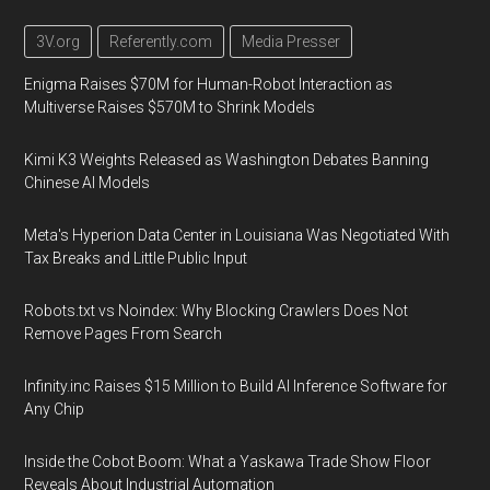
3V.org
Referently.com
Media Presser
Enigma Raises $70M for Human-Robot Interaction as
Multiverse Raises $570M to Shrink Models
Kimi K3 Weights Released as Washington Debates Banning
Chinese AI Models
Meta's Hyperion Data Center in Louisiana Was Negotiated With
Tax Breaks and Little Public Input
Robots.txt vs Noindex: Why Blocking Crawlers Does Not
Remove Pages From Search
Infinity.inc Raises $15 Million to Build AI Inference Software for
Any Chip
Inside the Cobot Boom: What a Yaskawa Trade Show Floor
Reveals About Industrial Automation