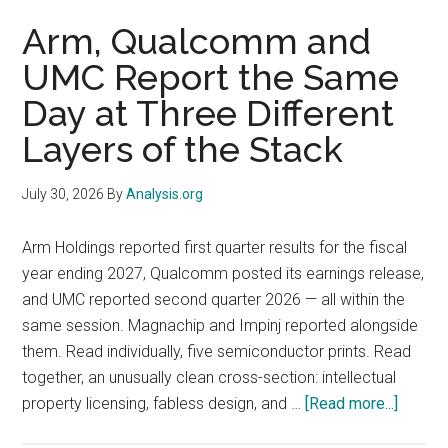
2026:
Arm, Qualcomm and
The
UMC Report the Same
98%
Day at Three Different
Renewal
Rate
Layers of the Stack
Matters
More
July 30, 2026
By
Analysis.org
Than
the
Arm Holdings reported first quarter results for the fiscal
$1
year ending 2027, Qualcomm posted its earnings release,
Billion
and UMC reported second quarter 2026 — all within the
AI
same session. Magnachip and Impinj reported alongside
ACV
them. Read individually, five semiconductor prints. Read
together, an unusually clean cross-section: intellectual
about
property licensing, fabless design, and …
[Read more...]
Arm,