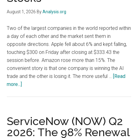
the
August 1, 2026
By
Analysis.org
AMI
Accretion
Two of the largest companies in the world reported within
Story
a day of each other and the market sent them in
opposite directions. Apple fell about 6% and kept falling,
touching $300 on Friday after closing at $333.43 the
session before. Amazon rose more than 15%. The
convenient story is that one company is winning the AI
trade and the other is losing it. The more useful …
[Read
about
more...]
Apple
and
Amazon
Earnings:
ServiceNow (NOW) Q2
The
2026: The 98% Renewal
$20