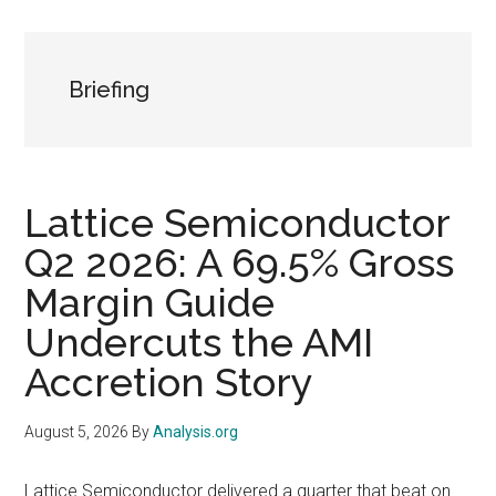
Briefing
Lattice Semiconductor
Q2 2026: A 69.5% Gross
Margin Guide
Undercuts the AMI
Accretion Story
August 5, 2026
By
Analysis.org
Lattice Semiconductor delivered a quarter that beat on