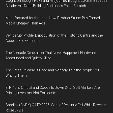
Cognition Bought Poke and Midjourney Bought Co-Star Because
AI Labs Are Done Building Audiences From Scratch
Manufactured for the Lens: How Product Stunts Buy Earned
Media Cheaper Than Ads
Venice City Profile: Depopulation of the Historic Centre and the
Access Fee Experiment
The Console Generation That Never Happened: Hardware
Announced and Quietly Killed
The Press Release Is Dead and Nobody Told the People Still
Writing Them
El Niño Is Official and Cocoa Is Down 34%: Soft Markets Are
Pricing Inventory, Not Forecasts
Sandisk (SNDK) Q4 FY2026: Cost of Revenue Fell While Revenue
Rose 372%