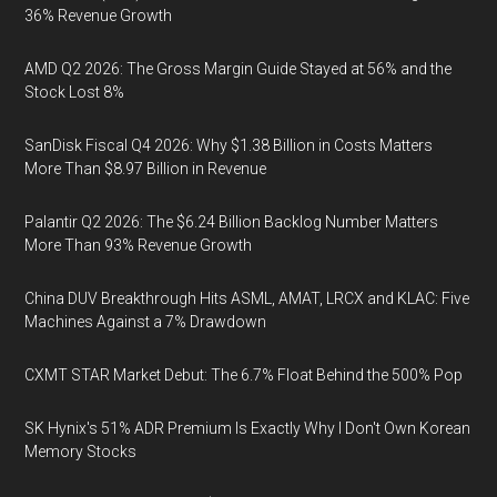
36% Revenue Growth
AMD Q2 2026: The Gross Margin Guide Stayed at 56% and the
Stock Lost 8%
SanDisk Fiscal Q4 2026: Why $1.38 Billion in Costs Matters
More Than $8.97 Billion in Revenue
Palantir Q2 2026: The $6.24 Billion Backlog Number Matters
More Than 93% Revenue Growth
China DUV Breakthrough Hits ASML, AMAT, LRCX and KLAC: Five
Machines Against a 7% Drawdown
CXMT STAR Market Debut: The 6.7% Float Behind the 500% Pop
SK Hynix's 51% ADR Premium Is Exactly Why I Don't Own Korean
Memory Stocks