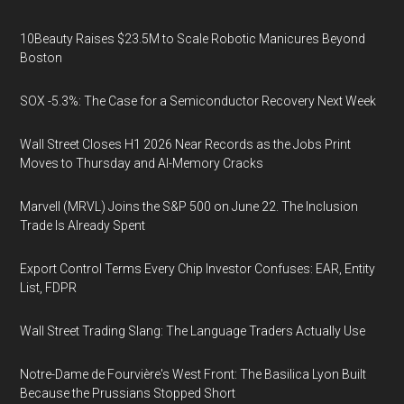
10Beauty Raises $23.5M to Scale Robotic Manicures Beyond
Boston
SOX -5.3%: The Case for a Semiconductor Recovery Next Week
Wall Street Closes H1 2026 Near Records as the Jobs Print
Moves to Thursday and AI-Memory Cracks
Marvell (MRVL) Joins the S&P 500 on June 22. The Inclusion
Trade Is Already Spent
Export Control Terms Every Chip Investor Confuses: EAR, Entity
List, FDPR
Wall Street Trading Slang: The Language Traders Actually Use
Notre-Dame de Fourvière's West Front: The Basilica Lyon Built
Because the Prussians Stopped Short