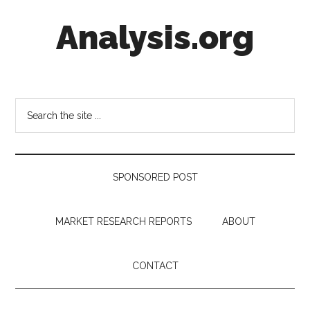
Skip
Skip
Skip
Analysis.org
to
to
to
main
secondary
footer
content
menu
Intelligence
Analysis
in
Search
Market
the
Context
site
...
SPONSORED POST
MARKET RESEARCH REPORTS
ABOUT
CONTACT