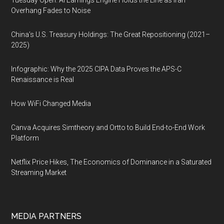
Tuesday Open: AI Earnings Engine Holds the Line as Iran
Overhang Fades to Noise
China’s U.S. Treasury Holdings: The Great Repositioning (2021–
2025)
Infographic: Why the 2025 CIPA Data Proves the APS-C
Renaissance is Real
How WiFi Changed Media
Canva Acquires Simtheory and Ortto to Build End-to-End Work
Platform
Netflix Price Hikes, The Economics of Dominance in a Saturated
Streaming Market
MEDIA PARTNERS