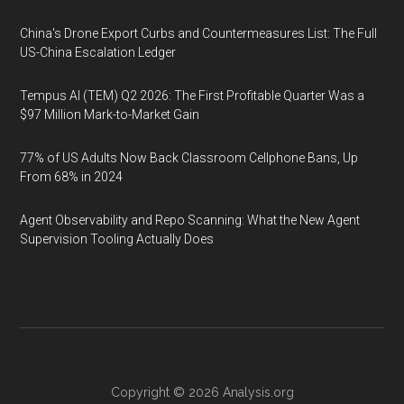
China's Drone Export Curbs and Countermeasures List: The Full
US-China Escalation Ledger
Tempus AI (TEM) Q2 2026: The First Profitable Quarter Was a
$97 Million Mark-to-Market Gain
77% of US Adults Now Back Classroom Cellphone Bans, Up
From 68% in 2024
Agent Observability and Repo Scanning: What the New Agent
Supervision Tooling Actually Does
Copyright © 2026
Analysis.org