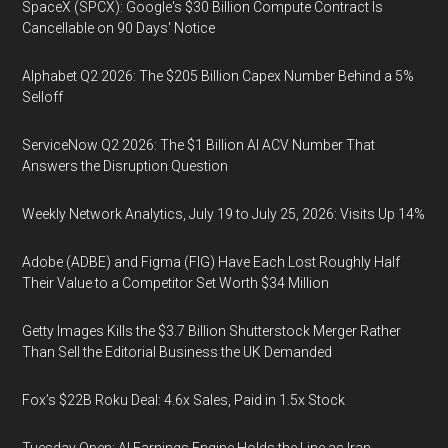
SpaceX (SPCX): Google's $30 Billion Compute Contract Is
Cancellable on 90 Days' Notice
Alphabet Q2 2026: The $205 Billion Capex Number Behind a 5%
Selloff
ServiceNow Q2 2026: The $1 Billion AI ACV Number That
Answers the Disruption Question
Weekly Network Analytics, July 19 to July 25, 2026: Visits Up 14%
Adobe (ADBE) and Figma (FIG) Have Each Lost Roughly Half
Their Value to a Competitor Set Worth $34 Million
Getty Images Kills the $3.7 Billion Shutterstock Merger Rather
Than Sell the Editorial Business the UK Demanded
Fox’s $22B Roku Deal: 4.6x Sales, Paid in 1.5x Stock