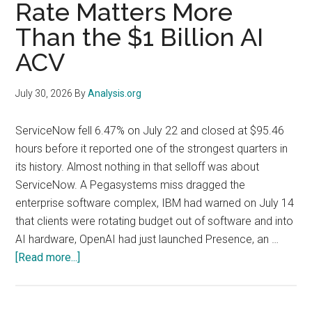
Rate Matters More
Billion
Memory
Than the $1 Billion AI
Line
ACV
That
Explains
July 30, 2026
By
Analysis.org
Both
Stocks
ServiceNow fell 6.47% on July 22 and closed at $95.46
hours before it reported one of the strongest quarters in
its history. Almost nothing in that selloff was about
ServiceNow. A Pegasystems miss dragged the
enterprise software complex, IBM had warned on July 14
that clients were rotating budget out of software and into
AI hardware, OpenAI had just launched Presence, an …
about
[Read more...]
ServiceNow
(NOW)
Q2