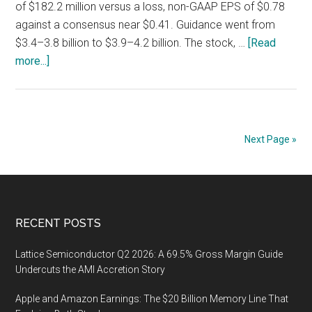
of $182.2 million versus a loss, non-GAAP EPS of $0.78
against a consensus near $0.41. Guidance went from
$3.4–3.8 billion to $3.9–4.2 billion. The stock, …
[Read
about
more...]
Bloom
Energy
(BE)
Q2
Next Page »
2026:
Warranty
Accruals
Hit
Footer
RECENT POSTS
4.2%
of
Lattice Semiconductor Q2 2026: A 69.5% Gross Margin Guide
Product
Undercuts the AMI Accretion Story
Revenue,
Seven
Apple and Amazon Earnings: The $20 Billion Memory Line That