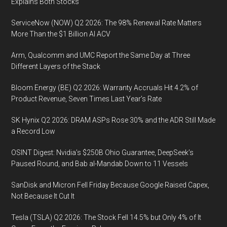
Times
Explains Both Stocks
Last
ServiceNow (NOW) Q2 2026: The 98% Renewal Rate Matters
Year’s
More Than the $1 Billion AI ACV
Rate
Arm, Qualcomm and UMC Report the Same Day at Three
Different Layers of the Stack
Bloom Energy (BE) Q2 2026: Warranty Accruals Hit 4.2% of
Product Revenue, Seven Times Last Year’s Rate
SK Hynix Q2 2026: DRAM ASPs Rose 30% and the ADR Still Made
a Record Low
OSINT Digest: Nvidia’s $250B Ohio Guarantee, DeepSeek’s
Paused Round, and Bab al-Mandab Down to 11 Vessels
SanDisk and Micron Fell Friday Because Google Raised Capex,
Not Because It Cut It
Tesla (TSLA) Q2 2026: The Stock Fell 14.5% but Only 4% of It