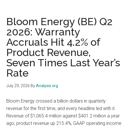
Qualc
and
UMC
Bloom Energy (BE) Q2
Report
2026: Warranty
the
Accruals Hit 4.2% of
Same
Day
Product Revenue,
at
Seven Times Last Year’s
Three
Differe
Rate
Layers
of
July 29, 2026
By
Analysis.org
the
Stack
Bloom Energy crossed a billion dollars in quarterly
revenue for the first time, and every headline led with it.
Revenue of $1,065.4 million against $401.2 million a year
ago, product revenue up 215.4%, GAAP operating income