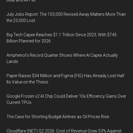
Beat and All Fell
July Jobs Report: The 103,000 Revised Away Matters More Than
the 23,000 Lost
Big Tech Capex Reaches $1.1 Trillion Since 2023, With $745
Billion Planned for 2026
Amphenol’s Record Quarter Shows Where AI Capex Actually
Lands
Paper Raises $34 Million and Figma (FIG) Has Already Lost Half
Its Value on the Thesis
Google Frozen v2 AI Chip Could Deliver 10x Efficiency Gains Over
Current TPUs
The Case for Shorting Budget Airlines as Oil Prices Rise
Cloudflare (NET) Q2 2026: Cost of Revenue Grew 53% Against