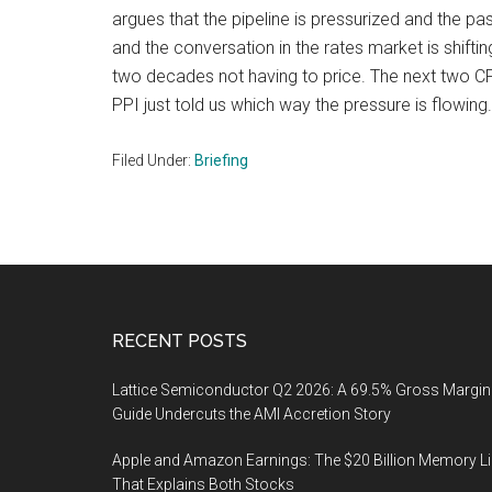
argues that the pipeline is pressurized and the pas
and the conversation in the rates market is shifti
two decades not having to price. The next two CPI
PPI just told us which way the pressure is flowing.
Filed Under:
Briefing
Footer
RECENT POSTS
Lattice Semiconductor Q2 2026: A 69.5% Gross Margin
Guide Undercuts the AMI Accretion Story
Apple and Amazon Earnings: The $20 Billion Memory L
That Explains Both Stocks