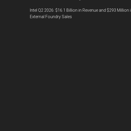
Intel Q2 2026: $16.1 Billion in Revenue and $293 Million 
External Foundry Sales