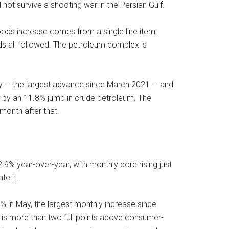
 not survive a shooting war in the Persian Gulf.
oods increase comes from a single line item:
uids all followed. The petroleum complex is
ay — the largest advance since March 2021 — and
by an 11.8% jump in crude petroleum. The
month after that.
2.9% year-over-year, with monthly core rising just
te it.
% in May, the largest monthly increase since
n is more than two full points above consumer-