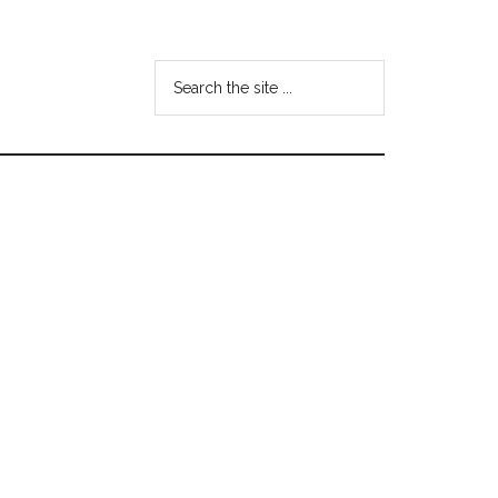
Search
the
site
...