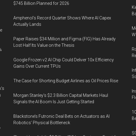
$745 Billion Planned for 2026
Ki
Ba
Amphenol’s Record Quarter Shows Where AI Capex
Actually Lands
Me
e
Wi
Paper Raises $34 Million and Figma (FIG) Has Already
Lost Half Its Value on the Thesis
Ro
%
R
Google Frozen v2 AI Chip Could Deliver 10x Efficiency
Gains Over Current TPUs
In
So
The Case for Shorting Budget Airlines as Oil Prices Rise
k’s
In
s
Morgan Stanley’s $2.3 Billion Capital Markets Haul
Fl
Signals the AI Boom Is Just Getting Started
10
Blackstone’s Futronic Deal Bets on Actuators as AI
B
Robotics’ Physical Bottleneck
%
SO