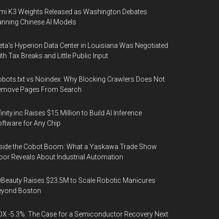
mi K3 Weights Released as Washington Debates
nning Chinese AI Models
ta's Hyperion Data Center in Louisiana Was Negotiated
th Tax Breaks and Little Public Input
bots.txt vs Noindex: Why Blocking Crawlers Does Not
emove Pages From Search
finity.inc Raises $15 Million to Build AI Inference
ftware for Any Chip
side the Cobot Boom: What a Yaskawa Trade Show
oor Reveals About Industrial Automation
Beauty Raises $23.5M to Scale Robotic Manicures
eyond Boston
X -5.3%: The Case for a Semiconductor Recovery Next