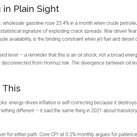
 in Plain Sight
ss: wholesale gasoline rose 23.4% in a month when crude petrole
tatistical signature of exploding crack spreads. War-driven fear 
rude availability, is the binding constraint when jet fuel and die
sed level — a reminder that this is an oil shock, not a broad en
nd disconnected from Hormuz risk. The divergence between oil-le
 This
s: energy-driven inflation is self-correcting because it destroy
ing different — it said the same thing in 2021 about transitory 
ver for either path. Core CPI at 0.2% monthly argues for patienc