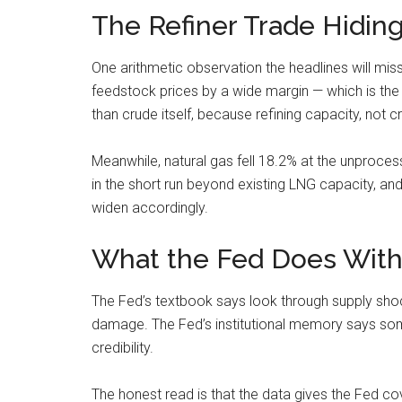
The Refiner Trade Hiding
One arithmetic observation the headlines will mi
feedstock prices by a wide margin — which is the s
than crude itself, because refining capacity, not c
Meanwhile, natural gas fell 18.2% at the unproces
in the short run beyond existing LNG capacity, a
widen accordingly.
What the Fed Does With
The Fed’s textbook says look through supply shock
damage. The Fed’s institutional memory says someth
credibility.
The honest read is that the data gives the Fed co