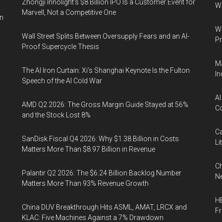
Zhongji Innolight’s $8 Billion IPO Is a Customer Event for
W
Marvell, Not a Competitive One
in
Wa
Wall Street Splits Between Oversupply Fears and an AI-
Pr
Proof Supercycle Thesis
Ma
The AI Iron Curtain: Xi’s Shanghai Keynote Is the Fulton
In
Speech of the AI Cold War
AI
AMD Q2 2026: The Gross Margin Guide Stayed at 56%
Co
and the Stock Lost 8%
Ca
SanDisk Fiscal Q4 2026: Why $1.38 Billion in Costs
Li
Matters More Than $8.97 Billion in Revenue
Ch
Palantir Q2 2026: The $6.24 Billion Backlog Number
Ne
Matters More Than 93% Revenue Growth
HB
China DUV Breakthrough Hits ASML, AMAT, LRCX and
F
KLAC: Five Machines Against a 7% Drawdown