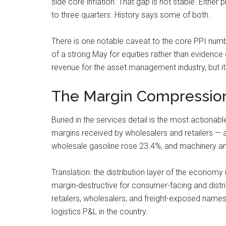
side core inflation. That gap is not stable. Eith
to three quarters. History says some of both.
There is one notable caveat to the core PPI num
of a strong May for equities rather than evidence 
revenue for the asset management industry, but i
The Margin Compression
Buried in the services detail is the most actionab
margins received by wholesalers and retailers — an
wholesale gasoline rose 23.4%, and machinery an
Translation: the distribution layer of the economy i
margin-destructive for consumer-facing and distr
retailers, wholesalers, and freight-exposed names, 
logistics P&L in the country.