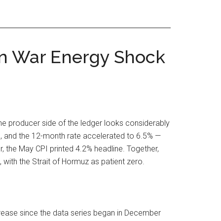
ran War Energy Shock
the producer side of the ledger looks considerably
e, and the 12-month rate accelerated to 6.5% —
, the May CPI printed 4.2% headline. Together,
with the Strait of Hormuz as patient zero.
ncrease since the data series began in December