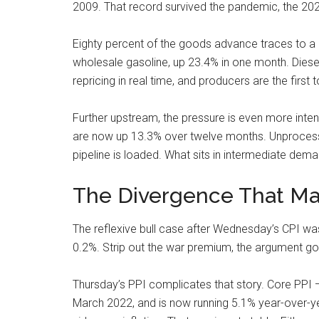
2009. That record survived the pandemic, the 2021-
Eighty percent of the goods advance traces to a 1
wholesale gasoline, up 23.4% in one month. Diesel, 
repricing in real time, and producers are the first to
Further upstream, the pressure is even more int
are now up 13.3% over twelve months. Unprocess
pipeline is loaded. What sits in intermediate dem
The Divergence That Mat
The reflexive bull case after Wednesday’s CPI was 
0.2%. Strip out the war premium, the argument goes
Thursday’s PPI complicates that story. Core PPI —
March 2022, and is now running 5.1% year-over-ye