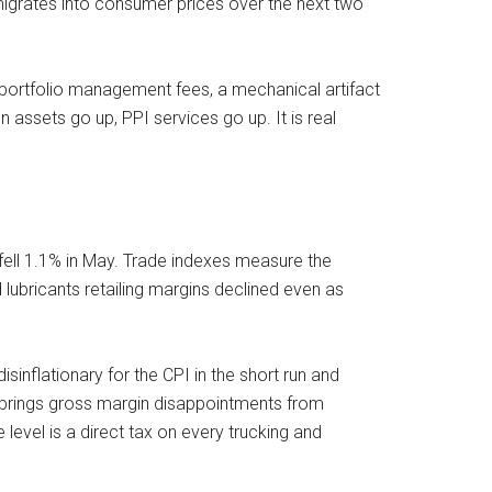
 migrates into consumer prices over the next two
portfolio management fees, a mechanical artifact
n assets go up, PPI services go up. It is real
s fell 1.1% in May. Trade indexes measure the
 lubricants retailing margins declined even as
isinflationary for the CPI in the short run and
n brings gross margin disappointments from
 level is a direct tax on every trucking and