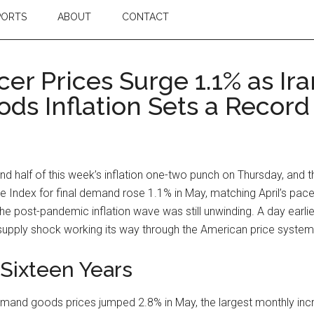
PORTS
ABOUT
CONTACT
cer Prices Surge 1.1% as I
ods Inflation Sets a Record
nd half of this week’s inflation one-two punch on Thursday, and 
 Index for final demand rose 1.1% in May, matching April’s pac
 post-pandemic inflation wave was still unwinding. A day earlier
upply shock working its way through the American price system, 
 Sixteen Years
al demand goods prices jumped 2.8% in May, the largest monthly i