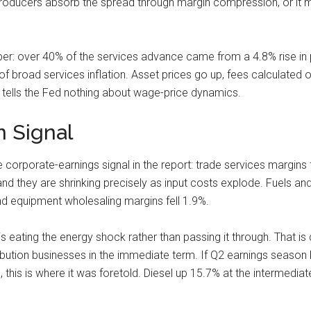
er producers absorb the spread through margin compression, or it
ber: over 40% of the services advance came from a 4.8% rise in 
of broad services inflation. Asset prices go up, fees calculated o
t tells the Fed nothing about wage-price dynamics.
 Signal
le corporate-earnings signal in the report: trade services margin
d they are shrinking precisely as input costs explode. Fuels and
d equipment wholesaling margins fell 1.9%.
s eating the energy shock rather than passing it through. That is d
ibution businesses in the immediate term. If Q2 earnings seaso
this is where it was foretold. Diesel up 15.7% at the intermediate