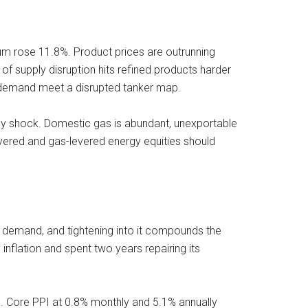
um rose 11.8%. Product prices are outrunning
of supply disruption hits refined products harder
sel demand meet a disrupted tanker map.
ergy shock. Domestic gas is abundant, unexportable
vered and gas-levered energy equities should
s demand, and tightening into it compounds the
inflation and spent two years repairing its
e. Core PPI at 0.8% monthly and 5.1% annually