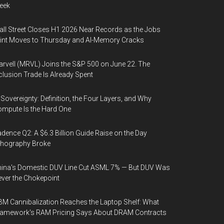
eek
ll Street Closes H1 2026 Near Records as the Jobs
int Moves to Thursday and AI-Memory Cracks
rvell (MRVL) Joins the S&P 500 on June 22. The
clusion Trade Is Already Spent
 Sovereignty: Definition, the Four Layers, and Why
mpute Is the Hard One
dence Q2: A $6.3 Billion Guide Raise on the Day
thography Broke
ina's Domestic DUV Line Cut ASML 7% — But DUV Was
ver the Chokepoint
M Cannibalization Reaches the Laptop Shelf: What
ramework's RAM Pricing Says About DRAM Contracts