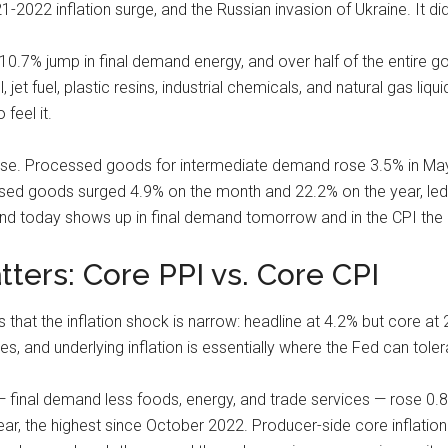
2022 inflation surge, and the Russian invasion of Ukraine. It did
0.7% jump in final demand energy, and over half of the entire g
jet fuel, plastic resins, industrial chemicals, and natural gas liq
 feel it.
ense. Processed goods for intermediate demand rose 3.5% in M
ed goods surged 4.9% on the month and 22.2% on the year, led 
and today shows up in final demand tomorrow and in the CPI the 
ters: Core PPI vs. Core CPI
that the inflation shock is narrow: headline at 4.2% but core at 
, and underlying inflation is essentially where the Fed can tolera
 final demand less foods, energy, and trade services — rose 0.8
ar, the highest since October 2022. Producer-side core inflatio