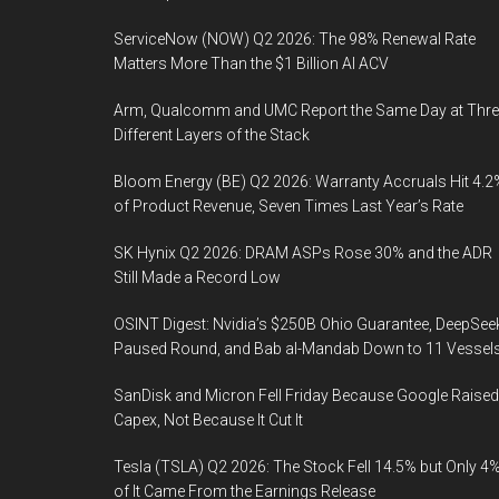
ServiceNow (NOW) Q2 2026: The 98% Renewal Rate
Matters More Than the $1 Billion AI ACV
Arm, Qualcomm and UMC Report the Same Day at Thre
Different Layers of the Stack
Bloom Energy (BE) Q2 2026: Warranty Accruals Hit 4.2
of Product Revenue, Seven Times Last Year’s Rate
SK Hynix Q2 2026: DRAM ASPs Rose 30% and the ADR
Still Made a Record Low
OSINT Digest: Nvidia’s $250B Ohio Guarantee, DeepSee
Paused Round, and Bab al-Mandab Down to 11 Vessel
SanDisk and Micron Fell Friday Because Google Raised
Capex, Not Because It Cut It
Tesla (TSLA) Q2 2026: The Stock Fell 14.5% but Only 4
of It Came From the Earnings Release