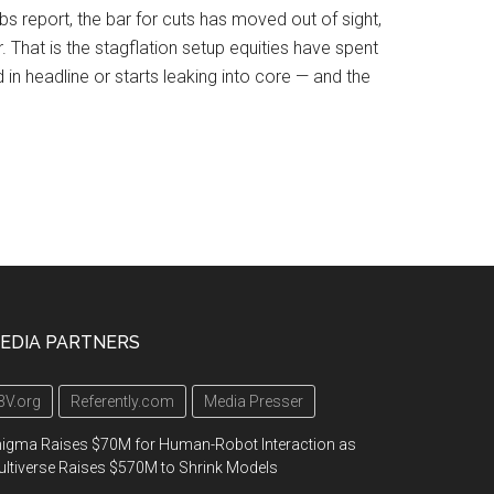
obs report, the bar for cuts has moved out of sight,
. That is the stagflation setup equities have spent
in headline or starts leaking into core — and the
EDIA PARTNERS
3V.org
Referently.com
Media Presser
igma Raises $70M for Human-Robot Interaction as
ltiverse Raises $570M to Shrink Models