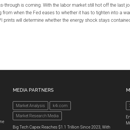
s-through is coming. With the labor market still hot off the last j
ng from when the Fed eases to whether it has to tighten into a war
 prints will determine whether the energy shock stays contained 
MEDIA PARTNERS
M
Market Analysis
k4i.com
Market Research Media
En
ine
Mu
Big Tech Capex Reaches $1.1 Trillion Since 2023, With