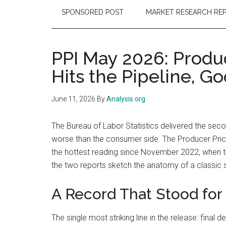
SPONSORED POST
MARKET RESEARCH RE
PPI May 2026: Produ
Hits the Pipeline, Go
June 11, 2026
By
Analysis.org
The Bureau of Labor Statistics delivered the seco
worse than the consumer side. The Producer Price
the hottest reading since November 2022, when the
the two reports sketch the anatomy of a classic s
A Record That Stood for
The single most striking line in the release: fin