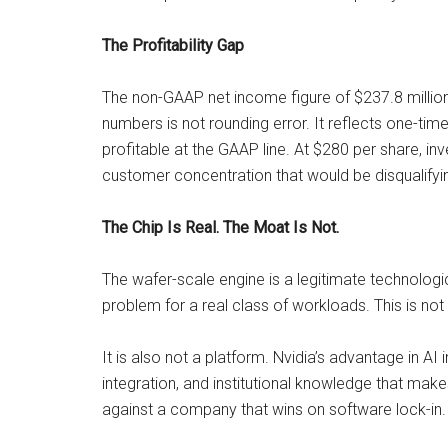
The Profitability Gap
The non-GAAP net income figure of $237.8 millio
numbers is not rounding error. It reflects one-time 
profitable at the GAAP line. At $280 per share, i
customer concentration that would be disqualifyin
The Chip Is Real. The Moat Is Not.
The wafer-scale engine is a legitimate technologic
problem for a real class of workloads. This is n
It is also not a platform. Nvidia’s advantage in AI 
integration, and institutional knowledge that mak
against a company that wins on software lock-in. 