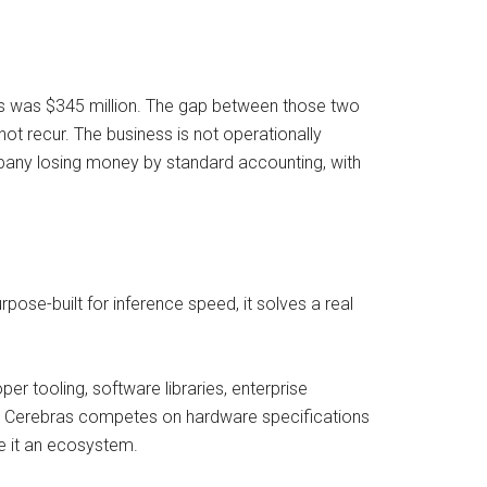
ss was $345 million. The gap between those two
 not recur. The business is not operationally
ompany losing money by standard accounting, with
pose-built for inference speed, it solves a real
per tooling, software libraries, enterprise
ect. Cerebras competes on hardware specifications
ve it an ecosystem.