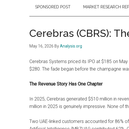
SPONSORED POST
MARKET RESEARCH RE
Cerebras (CBRS): The
May 16, 2026
By
Analysis.org
Cerebras Systems priced its IPO at $185 on May 13
$280. The fade began before the champagne was w
The Revenue Story Has One Chapter
In 2025, Cerebras generated $510 million in reven
million in 2025 is genuinely impressive. None of t
Two UAE-linked customers accounted for 86% of 
Artificial Intelligence (MBZUAI) contributed 62%