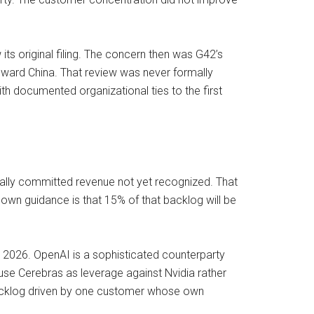
its original filing. The concern then was G42’s
toward China. That review was never formally
th documented organizational ties to the first
ually committed revenue not yet recognized. That
 own guidance is that 15% of that backlog will be
 2026. OpenAI is a sophisticated counterparty
 use Cerebras as leverage against Nvidia rather
backlog driven by one customer whose own