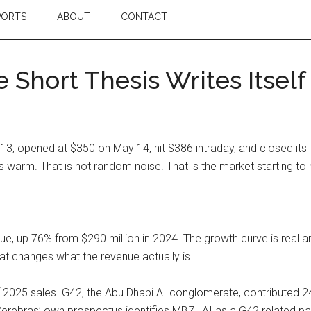
PORTS
ABOUT
CONTACT
 Short Thesis Writes Itself
, opened at $350 on May 14, hit $386 intraday, and closed its fi
arm. That is not random noise. That is the market starting to 
ue, up 76% from $290 million in 2024. The growth curve is real a
hat changes what the revenue actually is.
2025 sales. G42, the Abu Dhabi AI conglomerate, contributed 
. Cerebras’ own prospectus identifies MBZUAI as a G42 related p