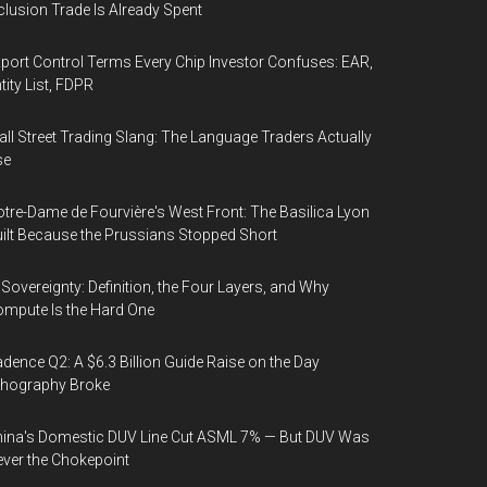
clusion Trade Is Already Spent
port Control Terms Every Chip Investor Confuses: EAR,
tity List, FDPR
ll Street Trading Slang: The Language Traders Actually
se
tre-Dame de Fourvière's West Front: The Basilica Lyon
ilt Because the Prussians Stopped Short
 Sovereignty: Definition, the Four Layers, and Why
mpute Is the Hard One
dence Q2: A $6.3 Billion Guide Raise on the Day
thography Broke
ina's Domestic DUV Line Cut ASML 7% — But DUV Was
ver the Chokepoint