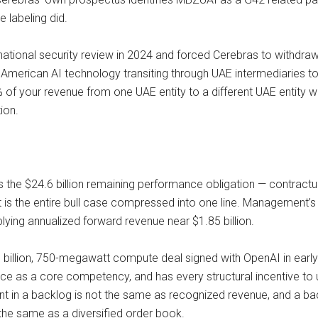
 labeling did.
national security review in 2024 and forced Cerebras to withdraw 
d American AI technology transiting through UAE intermediaries 
f your revenue from one UAE entity to a different UAE entity wi
tion.
s the $24.6 billion remaining performance obligation — contract
t is the entire bull case compressed into one line. Management’s
ing annualized forward revenue near $1.85 billion.
 billion, 750-megawatt compute deal signed with OpenAI in early
price as a core competency, and has every structural incentive to
nt in a backlog is not the same as recognized revenue, and a 
t the same as a diversified order book.