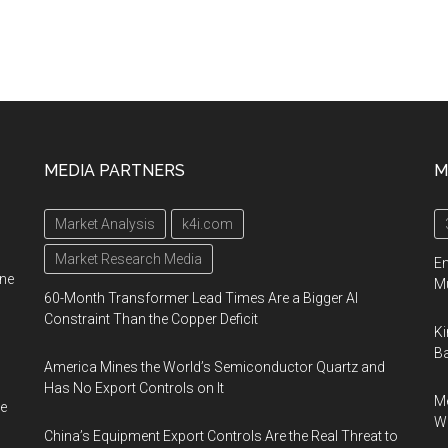
MEDIA PARTNERS
M
Market Analysis
k4i.com
Market Research Media
En
ine
Mu
60-Month Transformer Lead Times Are a Bigger AI
Constraint Than the Copper Deficit
Ki
Ba
America Mines the World’s Semiconductor Quartz and
Has No Export Controls on It
Me
e
Wi
China’s Equipment Export Controls Are the Real Threat to