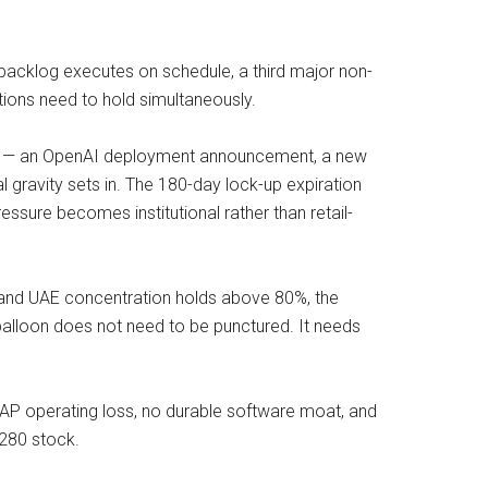
I backlog executes on schedule, a third major non-
tions need to hold simultaneously.
talyst — an OpenAI deployment announcement, a new
ravity sets in. The 180-day lock-up expiration
essure becomes institutional rather than retail-
l and UAE concentration holds above 80%, the
 balloon does not need to be punctured. It needs
AP operating loss, no durable software moat, and
$280 stock.