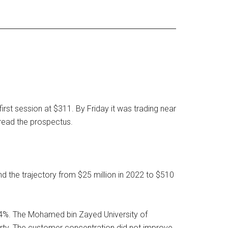
rst session at $311. By Friday it was trading near
read the prospectus.
nd the trajectory from $25 million in 2022 to $510
24%. The Mohamed bin Zayed University of
arty. The customer concentration did not improve