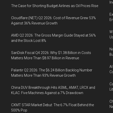
In
The Case for Shorting Budget Airlines as Oil Prices Rise
Ex
Cloudflare (NET) Q2 2026: Cost of Revenue Grew 53%
En
Against 36% Revenue Growth
Wa
AMD Q2 2026: The Gross Margin Guide Stayed at 56%
U
and the Stock Lost 8%
No
SanDisk Fiscal Q4 2026: Why $1.38 Billion in Costs
Bu
Matters More Than $8.97 Billion in Revenue
AI
Palantir Q2 2026: The $6.24 Billion Backlog Number
Co
Matters More Than 93% Revenue Growth
Ca
China DUV Breakthrough Hits ASML, AMAT, LRCX and
Li
KLAC: Five Machines Against a 7% Drawdown
Ch
CXMT STAR Market Debut: The 6.7% Float Behind the
Ne
500% Pop