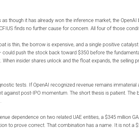
ras as though it has already won the inference market, the OpenA
FIUS finds no further cause for concern. All four of those condi
 float is thin, the borrow is expensive, and a single positive ca
 could push the stock back toward $350 before the fundamental g
. When insider shares unlock and the float expands, the selling pr
agnostic tests. If OpenAI recognized revenue remains immateria
ight against post-IPO momentum. The short thesis is patient. The
.
venue dependence on two related UAE entities, a $345 million GA
tion to prove correct. That combination has a name. It is not a 