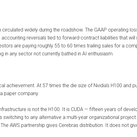
n circulated widely during the roadshow. The GAAP operating lo
accounting reversals tied to forward-contract liabilities that will
nvestors are paying roughly 55 to 60 times trailing sales for a c
g in any sector not currently bathed in AI enthusiasm.
al achievement. At 57 times the die size of Nvidia’s H100 and pur
ot a paper company.
infrastructure is not the H100. It is CUDA — fifteen years of develo
es switching to any alternative a multi-year organizational proj
The AWS partnership gives Cerebras distribution. It does not gi