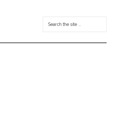
Search
the
site
...