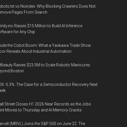
bots.txt vs Noindex: Why Blocking Crawlers Does Not
emove Pages From Search
finity.inc Raises $15 Million to Build AI Inference
ftware for Any Chip
side the Cobot Boom: What a Yaskawa Trade Show
oor Reveals About Industrial Automation
Beauty Raises $23.5M to Scale Robotic Manicures
eyond Boston
X -5.3%: The Case for a Semiconductor Recovery Next
eek
ll Street Closes H1 2026 Near Records as the Jobs
int Moves to Thursday and AI-Memory Cracks
rvell (MRVL) Joins the S&P 500 on June 22. The