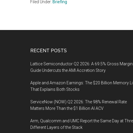
Filed Under:
Briefing
Footer
RECENT POSTS
Lattice Semiconductor Q2 2026: A 69.5% Gross Margin
Guide Undercuts the AMI Accretion Story
Apple and Amazon Earnings: The $20 Billion Memory L
That Explains Both Stocks
ServiceNow (NOW) Q2 2026: The 98% Renewal Rate
Matters More Than the $1 Billion AI ACV
Arm, Qualcomm and UMC Report the Same Day at Thre
Different Layers of the Stack