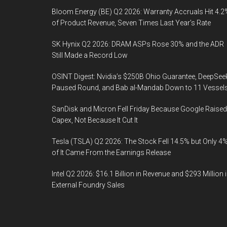
Bloom Energy (BE) Q2 2026: Warranty Accruals Hit 4.2
of Product Revenue, Seven Times Last Year’s Rate
SK Hynix Q2 2026: DRAM ASPs Rose 30% and the ADR
Still Made a Record Low
OSINT Digest: Nvidia’s $250B Ohio Guarantee, DeepSee
Paused Round, and Bab al-Mandab Down to 11 Vessel
SanDisk and Micron Fell Friday Because Google Raised
Capex, Not Because It Cut It
Tesla (TSLA) Q2 2026: The Stock Fell 14.5% but Only 4
of It Came From the Earnings Release
Intel Q2 2026: $16.1 Billion in Revenue and $293 Million 
External Foundry Sales