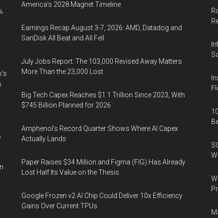
America’s 2028 Magnet Timeline
Ro
%
R
Earnings Recap August 3-7, 2026: AMD, Datadog and
SanDisk All Beat and All Fell
In
So
July Jobs Report: The 103,000 Revised Away Matters
More Than the 23,000 Lost
k’s
In
s
Fl
Big Tech Capex Reaches $1.1 Trillion Since 2023, With
$745 Billion Planned for 2026
10
B
Amphenol’s Record Quarter Shows Where AI Capex
%
Actually Lands
SO
W
Paper Raises $34 Million and Figma (FIG) Has Already
in
Lost Half Its Value on the Thesis
Wa
Pr
Google Frozen v2 AI Chip Could Deliver 10x Efficiency
Gains Over Current TPUs
Ma