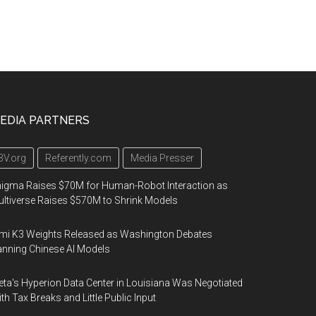
EDIA PARTNERS
3V.org
Referently.com
Media Presser
igma Raises $70M for Human-Robot Interaction as
ltiverse Raises $570M to Shrink Models
mi K3 Weights Released as Washington Debates
nning Chinese AI Models
ta's Hyperion Data Center in Louisiana Was Negotiated
th Tax Breaks and Little Public Input