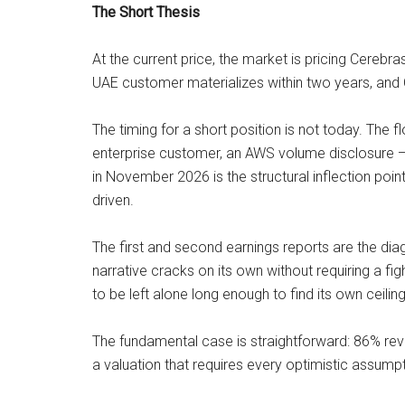
The Short Thesis
At the current price, the market is pricing Cereb
UAE customer materializes within two years, and C
The timing for a short position is not today. The
enterprise customer, an AWS volume disclosure —
in November 2026 is the structural inflection point
driven.
The first and second earnings reports are the di
narrative cracks on its own without requiring a f
to be left alone long enough to find its own ceiling
The fundamental case is straightforward: 86% re
a valuation that requires every optimistic assump