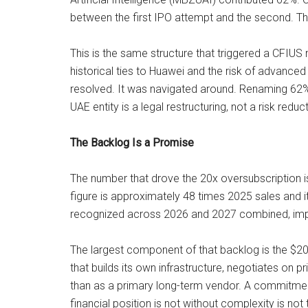
between the first IPO attempt and the second. The
This is the same structure that triggered a CFIUS 
historical ties to Huawei and the risk of advance
resolved. It was navigated around. Renaming 62% o
UAE entity is a legal restructuring, not a risk reduc
The Backlog Is a Promise
The number that drove the 20x oversubscription i
figure is approximately 48 times 2025 sales and i
recognized across 2026 and 2027 combined, imply
The largest component of that backlog is the $20
that builds its own infrastructure, negotiates on 
than as a primary long-term vendor. A commitme
financial position is not without complexity is no