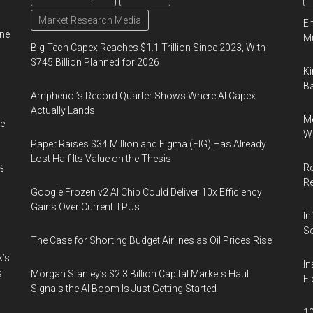
Market Research Media
En
ine
Mu
Big Tech Capex Reaches $1.1 Trillion Since 2023, With
$745 Billion Planned for 2026
Ki
Ba
Amphenol’s Record Quarter Shows Where AI Capex
Actually Lands
Me
e
Wi
Paper Raises $34 Million and Figma (FIG) Has Already
Lost Half Its Value on the Thesis
Ro
%
R
Google Frozen v2 AI Chip Could Deliver 10x Efficiency
Gains Over Current TPUs
In
So
The Case for Shorting Budget Airlines as Oil Prices Rise
k’s
In
s
Morgan Stanley’s $2.3 Billion Capital Markets Haul
Fl
Signals the AI Boom Is Just Getting Started
10