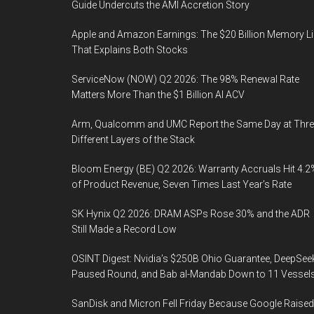
Guide Undercuts the AMI Accretion Story
Apple and Amazon Earnings: The $20 Billion Memory L
That Explains Both Stocks
ServiceNow (NOW) Q2 2026: The 98% Renewal Rate
Matters More Than the $1 Billion AI ACV
Arm, Qualcomm and UMC Report the Same Day at Thre
Different Layers of the Stack
Bloom Energy (BE) Q2 2026: Warranty Accruals Hit 4.2
of Product Revenue, Seven Times Last Year’s Rate
SK Hynix Q2 2026: DRAM ASPs Rose 30% and the ADR
Still Made a Record Low
OSINT Digest: Nvidia’s $250B Ohio Guarantee, DeepSee
Paused Round, and Bab al-Mandab Down to 11 Vessel
SanDisk and Micron Fell Friday Because Google Raised