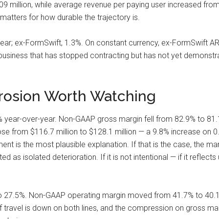
.09 million, while average revenue per paying user increased fro
 matters for how durable the trajectory is.
ear; ex-FormSwift, 1.3%. On constant currency, ex-FormSwift ARR w
a business that has stopped contracting but has not yet demonstr
Erosion Worth Watching
year-over-year. Non-GAAP gross margin fell from 82.9% to 81.1
 rose from $116.7 million to $128.1 million — a 9.8% increase on 
t is the most plausible explanation. If that is the case, the ma
 as isolated deterioration. If it is not intentional — if it reflect
o 27.5%. Non-GAAP operating margin moved from 41.7% to 40.1%
of travel is down on both lines, and the compression on gross mar