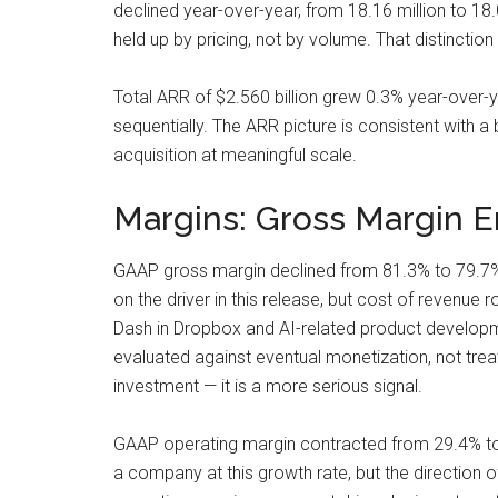
declined year-over-year, from 18.16 million to 18
held up by pricing, not by volume. That distinction
Total ARR of $2.560 billion grew 0.3% year-over-y
sequentially. The ARR picture is consistent with 
acquisition at meaningful scale.
Margins: Gross Margin 
GAAP gross margin declined from 81.3% to 79.7% 
on the driver in this release, but cost of revenue
Dash in Dropbox and AI-related product developmen
evaluated against eventual monetization, not treated
investment — it is a more serious signal.
GAAP operating margin contracted from 29.4% t
a company at this growth rate, but the direction 