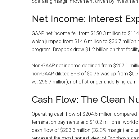
operating margin movement driven by investment
Net Income: Interest Ex
GAAP net income fell from $150.3 million to $114.5
which jumped from $14.6 million to $36.7 million 
program. Dropbox drew $1.2 billion on that facilit
Non-GAAP net income declined from $207.1 millio
non-GAAP diluted EPS of $0.76 was up from $0.70 y
vs. 295.7 million), not of stronger underlying earni
Cash Flow: The Clean Nu
Operating cash flow of $204.5 million compared fa
termination payments and $10.2 million in workfor
cash flow of $203.3 million (32.3% margin) and unl
represent the most honest view of Dropbox’s cash 