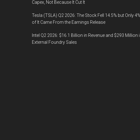
Capex, Not Because It Cut It
Tesla (TSLA) Q2 2026: The Stock Fell 14.5% but Only 4
of It Came From the Earnings Release
Intel Q2 2026: $16.1 Billion in Revenue and $293 Million 
External Foundry Sales