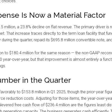
 choices.
pense Is Now a Material Factor
 million, a 23.8% decline on flat revenue. The primary driver is no
net. That increase traces directly to the term loan facility that
y during the quarter, repaid its $695.8 million convertible note,
n to $180.4 million for the same reason — the non-GAAP reconci
ear-over-year, but that improvement is almost entirely a functio
ngs.
mber in the Quarter
vorably to $153.8 million in Q1 2025, though the prior-year figu
ce reduction costs. Adjusting for those items, the year-over-yea
evered free cash flow of $236.4 million are the figures least dis
generation capacity. The business generates cash efficiently. Th