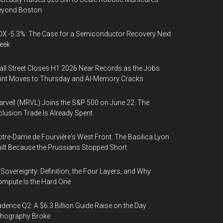
eyond Boston
X -5.3%: The Case for a Semiconductor Recovery Next
eek
ll Street Closes H1 2026 Near Records as the Jobs
int Moves to Thursday and AI-Memory Cracks
rvell (MRVL) Joins the S&P 500 on June 22. The
clusion Trade Is Already Spent
tre-Dame de Fourvière's West Front: The Basilica Lyon
ilt Because the Prussians Stopped Short
 Sovereignty: Definition, the Four Layers, and Why
mpute Is the Hard One
dence Q2: A $6.3 Billion Guide Raise on the Day
thography Broke