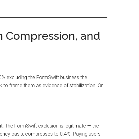
in Compression, and
.0% excluding the FormSwift business the
to frame them as evidence of stabilization. On
. The FormSwift exclusion is legitimate — the
rency basis, compresses to 0.4%. Paying users