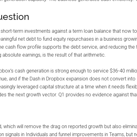
uestion
short-term investments against a term loan balance that now tot
ningful net debt to fund equity repurchases in a business growin
e cash flow profile supports the debt service, and reducing the
absolute earnings, is the result of that arithmetic.
box’s cash generation is strong enough to service $36-40 million 
venue, and if the Dash in Dropbox expansion does not convert in
singly leveraged capital structure at a time when it needs flexibil
 the next growth vector. Q1 provides no evidence against that the
hich will remove the drag on reported growth but also eliminat
ignals in Individuals and funnel improvements in Teams, but nei