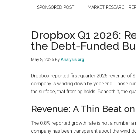
SPONSORED POST
MARKET RESEARCH RE
Dropbox Q1 2026: Re
the Debt-Funded Bu
May 8, 2026
By
Analysis.org
Dropbox reported first-quarter 2026 revenue of $
company is winding down by year-end. Those num
the surface, that framing holds. Beneath it, the qu
Revenue: A Thin Beat on
The 0.8% reported growth rate is not a number a 
company has been transparent about the wind-dow