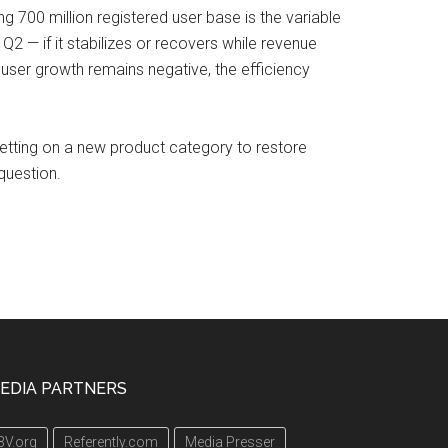
ng 700 million registered user base is the variable
 Q2 — if it stabilizes or recovers while revenue
user growth remains negative, the efficiency
 betting on a new product category to restore
question.
EDIA PARTNERS
3V.org
Referently.com
Media Presser