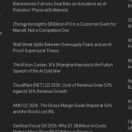
Blackstone’s Futronic Deal Bets on Actuators as AI
B
Robotics’ Physical Bottleneck
%
SO
Zhongji Innolight’s $8 Billion IPO Is a Customer Event for
W
Marvell, Not a Competitive One
in
Wa
Wall Street Splits Between Oversupply Fears and an AI-
Pr
Proof Supercycle Thesis
Ma
The AI Iron Curtain: Xi’s Shanghai Keynote Is the Fulton
In
Speech of the AI Cold War
No
Cloudflare (NET) Q2 2026: Cost of Revenue Grew 53%
Bu
Against 36% Revenue Growth
AI
AMD Q2 2026: The Gross Margin Guide Stayed at 56%
Co
and the Stock Lost 8%
Ca
SanDisk Fiscal Q4 2026: Why $1.38 Billion in Costs
Li