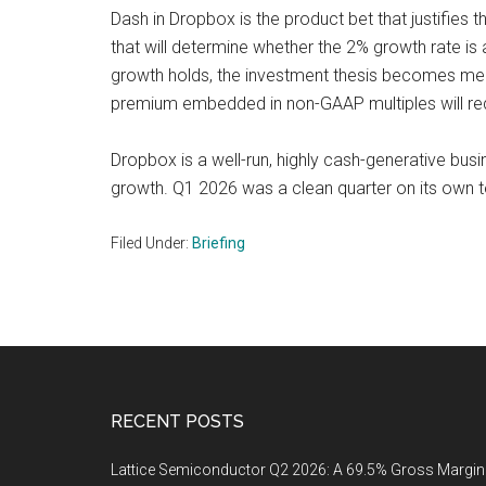
Dash in Dropbox is the product bet that justifies t
that will determine whether the 2% growth rate is a
growth holds, the investment thesis becomes mean
premium embedded in non-GAAP multiples will re
Dropbox is a well-run, highly cash-generative bus
growth. Q1 2026 was a clean quarter on its own t
Filed Under:
Briefing
Footer
RECENT POSTS
Lattice Semiconductor Q2 2026: A 69.5% Gross Margin