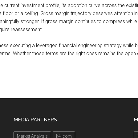
he current investment profile; its adoption curve across the existi
 floor or a ceiling. Gross margin trajectory deserves attention in
ingfully stronger. If gross margin continues to compress while 
quire reassessment.
iness executing a leveraged financial engineering strategy while
erms. Whether those terms are the right ones remains the open 
MEDIA PARTNERS
M
Market Analysis
k4i.com