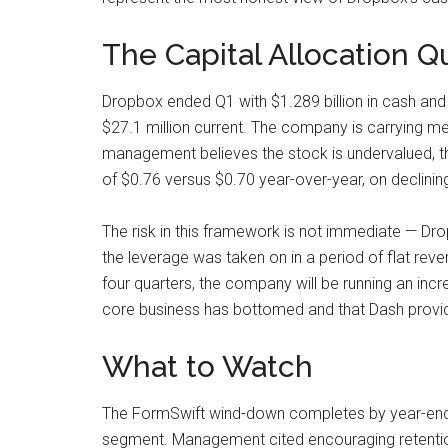
The Capital Allocation Q
Dropbox ended Q1 with $1.289 billion in cash and 
$27.1 million current. The company is carrying mea
management believes the stock is undervalued, th
of $0.76 versus $0.70 year-over-year, on declining 
The risk in this framework is not immediate — Drop
the leverage was taken on in a period of flat re
four quarters, the company will be running an increa
core business has bottomed and that Dash provides
What to Watch
The FormSwift wind-down completes by year-end, w
segment. Management cited encouraging retention s