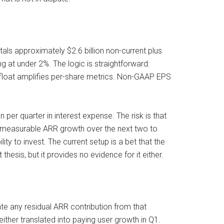
als approximately $2.6 billion non-current plus
g at under 2%. The logic is straightforward:
 float amplifies per-share metrics. Non-GAAP EPS
per quarter in interest expense. The risk is that
to measurable ARR growth over the next two to
ity to invest. The current setup is a bet that the
sis, but it provides no evidence for it either.
e any residual ARR contribution from that
ther translated into paying user growth in Q1.