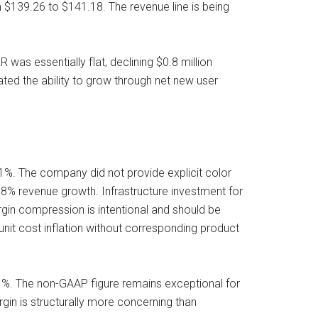
m $139.26 to $141.18. The revenue line is being
as essentially flat, declining $0.8 million
ated the ability to grow through net new user
%. The company did not provide explicit color
0.8% revenue growth. Infrastructure investment for
rgin compression is intentional and should be
s unit cost inflation without corresponding product
. The non-GAAP figure remains exceptional for
gin is structurally more concerning than