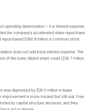
t operating deterioration — it is interest expense,
 funded the company’s accelerated share repurchase
 and repurchased $366.8 million in common stock.
liation does not add back interest expense. The
n of the lower diluted share count (236.7 million
re was depressed by $36.0 million in lease
r improvement is more modest but still real. Free
torted by capital structure decisions, and they
at is not in dispute.