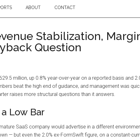
PORTS
ABOUT
CONTACT
venue Stabilization, Marg
yback Question
629.5 million, up 0.8% year-over-year on a reported basis and 2
bers beat the high end of guidance, and management was quick 
arter raises more structural questions than it answers.
 a Low Bar
mature SaaS company would advertise in a different environment
n — but even the 2.0% ex-FormSwift figure, on a constant-cur