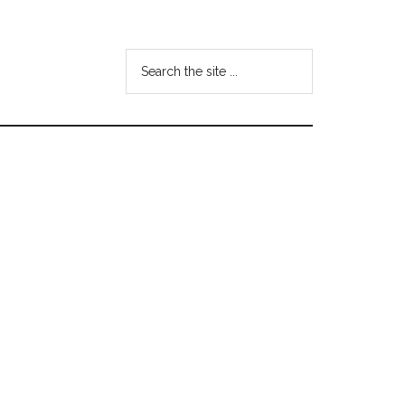
Search
the
site
...