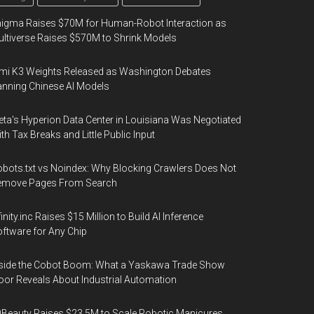
igma Raises $70M for Human-Robot Interaction as
ltiverse Raises $570M to Shrink Models
mi K3 Weights Released as Washington Debates
nning Chinese AI Models
ta's Hyperion Data Center in Louisiana Was Negotiated
th Tax Breaks and Little Public Input
bots.txt vs Noindex: Why Blocking Crawlers Does Not
emove Pages From Search
finity.inc Raises $15 Million to Build AI Inference
ftware for Any Chip
side the Cobot Boom: What a Yaskawa Trade Show
oor Reveals About Industrial Automation
Beauty Raises $23.5M to Scale Robotic Manicures