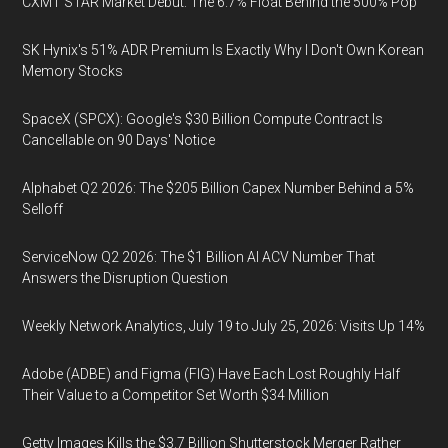
CXMT STAR Market Debut: The 6.7% Float Behind the 500% Pop
SK Hynix's 51% ADR Premium Is Exactly Why I Don't Own Korean
Memory Stocks
SpaceX (SPCX): Google's $30 Billion Compute Contract Is
Cancellable on 90 Days' Notice
Alphabet Q2 2026: The $205 Billion Capex Number Behind a 5%
Selloff
ServiceNow Q2 2026: The $1 Billion AI ACV Number That
Answers the Disruption Question
Weekly Network Analytics, July 19 to July 25, 2026: Visits Up 14%
Adobe (ADBE) and Figma (FIG) Have Each Lost Roughly Half
Their Value to a Competitor Set Worth $34 Million
Getty Images Kills the $3.7 Billion Shutterstock Merger Rather