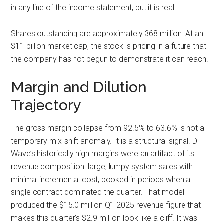
in any line of the income statement, but it is real.
Shares outstanding are approximately 368 million. At an
$11 billion market cap, the stock is pricing in a future that
the company has not begun to demonstrate it can reach.
Margin and Dilution
Trajectory
The gross margin collapse from 92.5% to 63.6% is not a
temporary mix-shift anomaly. It is a structural signal. D-
Wave’s historically high margins were an artifact of its
revenue composition: large, lumpy system sales with
minimal incremental cost, booked in periods when a
single contract dominated the quarter. That model
produced the $15.0 million Q1 2025 revenue figure that
makes this quarter’s $2.9 million look like a cliff. It was