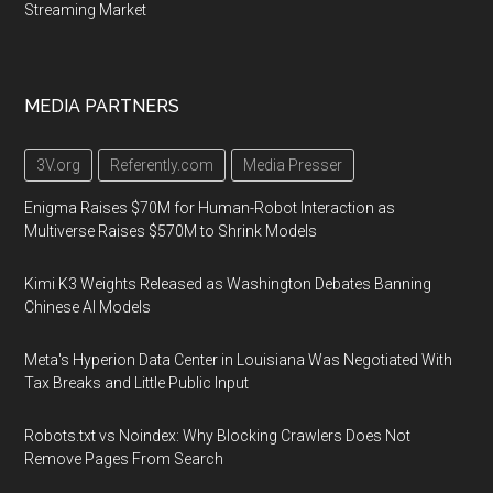
Streaming Market
MEDIA PARTNERS
3V.org
Referently.com
Media Presser
Enigma Raises $70M for Human-Robot Interaction as
Multiverse Raises $570M to Shrink Models
Kimi K3 Weights Released as Washington Debates Banning
Chinese AI Models
Meta's Hyperion Data Center in Louisiana Was Negotiated With
Tax Breaks and Little Public Input
Robots.txt vs Noindex: Why Blocking Crawlers Does Not
Remove Pages From Search