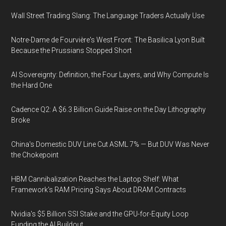
Wall Street Trading Slang: The Language Traders Actually Use
Notre-Dame de Fourvière's West Front: The Basilica Lyon Built
Because the Prussians Stopped Short
AI Sovereignty: Definition, the Four Layers, and Why Compute Is
the Hard One
Cadence Q2: A $6.3 Billion Guide Raise on the Day Lithography
Broke
China's Domestic DUV Line Cut ASML 7% — But DUV Was Never
the Chokepoint
HBM Cannibalization Reaches the Laptop Shelf: What
Framework's RAM Pricing Says About DRAM Contracts
Nvidia's $5 Billion SSI Stake and the GPU-for-Equity Loop
Funding the AI Buildout