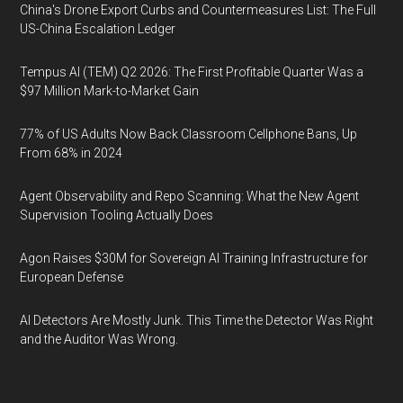
China's Drone Export Curbs and Countermeasures List: The Full
US-China Escalation Ledger
Tempus AI (TEM) Q2 2026: The First Profitable Quarter Was a
$97 Million Mark-to-Market Gain
77% of US Adults Now Back Classroom Cellphone Bans, Up
From 68% in 2024
Agent Observability and Repo Scanning: What the New Agent
Supervision Tooling Actually Does
Agon Raises $30M for Sovereign AI Training Infrastructure for
European Defense
AI Detectors Are Mostly Junk. This Time the Detector Was Right
and the Auditor Was Wrong.