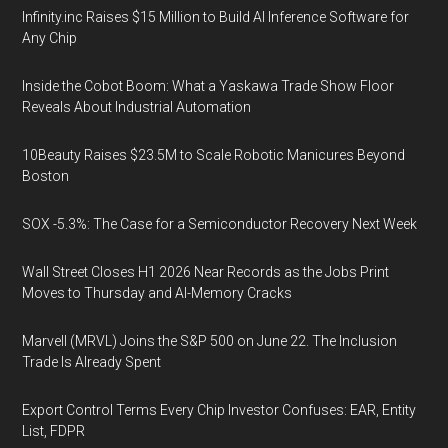
Infinity.inc Raises $15 Million to Build AI Inference Software for
Any Chip
Inside the Cobot Boom: What a Yaskawa Trade Show Floor
Reveals About Industrial Automation
10Beauty Raises $23.5M to Scale Robotic Manicures Beyond
Boston
SOX -5.3%: The Case for a Semiconductor Recovery Next Week
Wall Street Closes H1 2026 Near Records as the Jobs Print
Moves to Thursday and AI-Memory Cracks
Marvell (MRVL) Joins the S&P 500 on June 22. The Inclusion
Trade Is Already Spent
Export Control Terms Every Chip Investor Confuses: EAR, Entity
List, FDPR