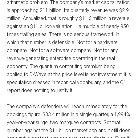
arithmetic problem. The company’s market capitalization
is approaching $11 billion. Its quarterly revenue was $2.9
million. Annualized, that is roughly $11.6 million in revenue
against an $11 billion valuation — a multiple of nearly 950
times trailing sales. There is no serious framework in
which that number is defensible. Not for a hardware
company. Not for a software company. Not for any
revenue-generating enterprise operating in the real
economy. The quantum computing premium being
applied to D-Wave at this price level is not investment; it is
speculation dressed in technical vocabulary, and the Q1
report does nothing to justify it.
The company’s defenders will reach immediately for the
bookings figure: $33.4 million in a single quarter, a 1,994%
year-on-year surge, two marquee contracts. Set that
number against the $11 billion market cap and it still does