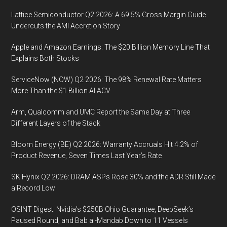
Lattice Semiconductor Q2 2026: A 69.5% Gross Margin Guide
Undercuts the AMI Accretion Story
Apple and Amazon Earnings: The $20 Billion Memory Line That
Explains Both Stocks
ServiceNow (NOW) Q2 2026: The 98% Renewal Rate Matters
More Than the $1 Billion AI ACV
Arm, Qualcomm and UMC Report the Same Day at Three
Different Layers of the Stack
Bloom Energy (BE) Q2 2026: Warranty Accruals Hit 4.2% of
Product Revenue, Seven Times Last Year’s Rate
SK Hynix Q2 2026: DRAM ASPs Rose 30% and the ADR Still Made
a Record Low
OSINT Digest: Nvidia’s $250B Ohio Guarantee, DeepSeek’s
Paused Round, and Bab al-Mandab Down to 11 Vessels