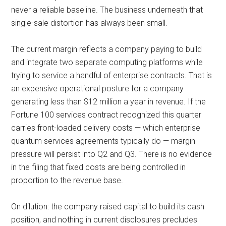
never a reliable baseline. The business underneath that
single-sale distortion has always been small.
The current margin reflects a company paying to build
and integrate two separate computing platforms while
trying to service a handful of enterprise contracts. That is
an expensive operational posture for a company
generating less than $12 million a year in revenue. If the
Fortune 100 services contract recognized this quarter
carries front-loaded delivery costs — which enterprise
quantum services agreements typically do — margin
pressure will persist into Q2 and Q3. There is no evidence
in the filing that fixed costs are being controlled in
proportion to the revenue base.
On dilution: the company raised capital to build its cash
position, and nothing in current disclosures precludes