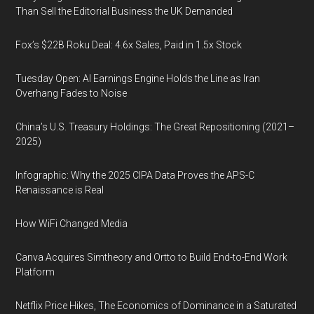
Than Sell the Editorial Business the UK Demanded
Fox’s $22B Roku Deal: 4.6x Sales, Paid in 1.5x Stock
Tuesday Open: AI Earnings Engine Holds the Line as Iran
Overhang Fades to Noise
China’s U.S. Treasury Holdings: The Great Repositioning (2021–
2025)
Infographic: Why the 2025 CIPA Data Proves the APS-C
Renaissance is Real
How WiFi Changed Media
Canva Acquires Simtheory and Ortto to Build End-to-End Work
Platform
Netflix Price Hikes, The Economics of Dominance in a Saturated