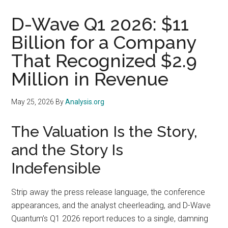
D-Wave Q1 2026: $11
Billion for a Company
That Recognized $2.9
Million in Revenue
May 25, 2026
By
Analysis.org
The Valuation Is the Story,
and the Story Is
Indefensible
Strip away the press release language, the conference
appearances, and the analyst cheerleading, and D-Wave
Quantum’s Q1 2026 report reduces to a single, damning