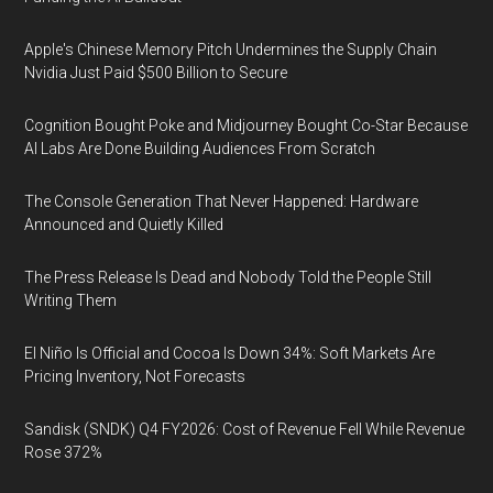
Apple's Chinese Memory Pitch Undermines the Supply Chain
Nvidia Just Paid $500 Billion to Secure
Cognition Bought Poke and Midjourney Bought Co-Star Because
AI Labs Are Done Building Audiences From Scratch
The Console Generation That Never Happened: Hardware
Announced and Quietly Killed
The Press Release Is Dead and Nobody Told the People Still
Writing Them
El Niño Is Official and Cocoa Is Down 34%: Soft Markets Are
Pricing Inventory, Not Forecasts
Sandisk (SNDK) Q4 FY2026: Cost of Revenue Fell While Revenue
Rose 372%