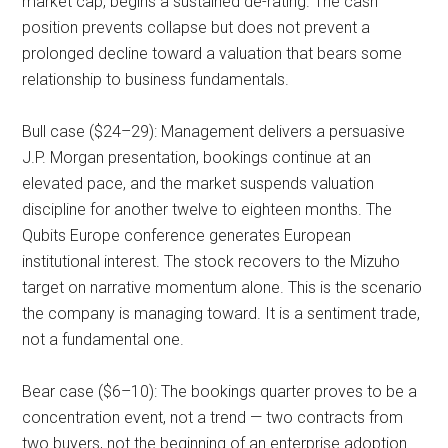
market cap, begins a sustained de-rating. The cash
position prevents collapse but does not prevent a
prolonged decline toward a valuation that bears some
relationship to business fundamentals.
Bull case ($24–29): Management delivers a persuasive
J.P. Morgan presentation, bookings continue at an
elevated pace, and the market suspends valuation
discipline for another twelve to eighteen months. The
Qubits Europe conference generates European
institutional interest. The stock recovers to the Mizuho
target on narrative momentum alone. This is the scenario
the company is managing toward. It is a sentiment trade,
not a fundamental one.
Bear case ($6–10): The bookings quarter proves to be a
concentration event, not a trend — two contracts from
two buyers, not the beginning of an enterprise adoption