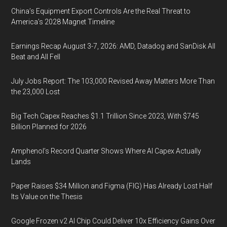
China’s Equipment Export Controls Are the Real Threat to
America’s 2028 Magnet Timeline
Earnings Recap August 3-7, 2026: AMD, Datadog and SanDisk All
Beat and All Fell
July Jobs Report: The 103,000 Revised Away Matters More Than
the 23,000 Lost
Big Tech Capex Reaches $1.1 Trillion Since 2023, With $745
Billion Planned for 2026
Amphenol’s Record Quarter Shows Where AI Capex Actually
Lands
Paper Raises $34 Million and Figma (FIG) Has Already Lost Half
Its Value on the Thesis
Google Frozen v2 AI Chip Could Deliver 10x Efficiency Gains Over