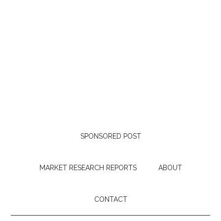
SPONSORED POST
MARKET RESEARCH REPORTS
ABOUT
CONTACT