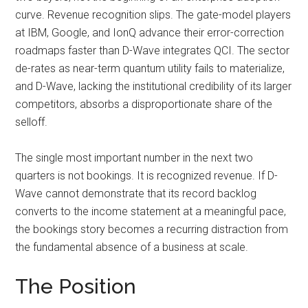
curve. Revenue recognition slips. The gate-model players
at IBM, Google, and IonQ advance their error-correction
roadmaps faster than D-Wave integrates QCI. The sector
de-rates as near-term quantum utility fails to materialize,
and D-Wave, lacking the institutional credibility of its larger
competitors, absorbs a disproportionate share of the
selloff.
The single most important number in the next two
quarters is not bookings. It is recognized revenue. If D-
Wave cannot demonstrate that its record backlog
converts to the income statement at a meaningful pace,
the bookings story becomes a recurring distraction from
the fundamental absence of a business at scale.
The Position