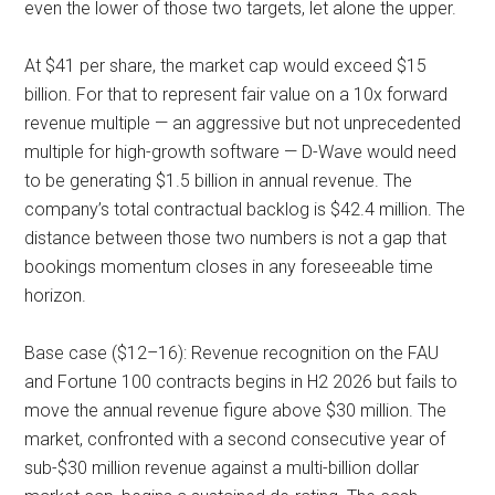
even the lower of those two targets, let alone the upper.
At $41 per share, the market cap would exceed $15
billion. For that to represent fair value on a 10x forward
revenue multiple — an aggressive but not unprecedented
multiple for high-growth software — D-Wave would need
to be generating $1.5 billion in annual revenue. The
company’s total contractual backlog is $42.4 million. The
distance between those two numbers is not a gap that
bookings momentum closes in any foreseeable time
horizon.
Base case ($12–16): Revenue recognition on the FAU
and Fortune 100 contracts begins in H2 2026 but fails to
move the annual revenue figure above $30 million. The
market, confronted with a second consecutive year of
sub-$30 million revenue against a multi-billion dollar