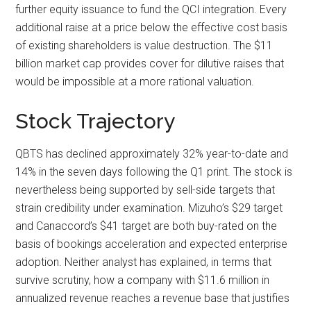
further equity issuance to fund the QCI integration. Every
additional raise at a price below the effective cost basis
of existing shareholders is value destruction. The $11
billion market cap provides cover for dilutive raises that
would be impossible at a more rational valuation.
Stock Trajectory
QBTS has declined approximately 32% year-to-date and
14% in the seven days following the Q1 print. The stock is
nevertheless being supported by sell-side targets that
strain credibility under examination. Mizuho’s $29 target
and Canaccord’s $41 target are both buy-rated on the
basis of bookings acceleration and expected enterprise
adoption. Neither analyst has explained, in terms that
survive scrutiny, how a company with $11.6 million in
annualized revenue reaches a revenue base that justifies