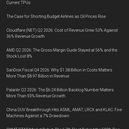
Current TPUs
The Case for Shorting Budget Airlines as Oil Prices Rise
Cloudflare (NET) Q2 2026: Cost of Revenue Grew 53% Against
36% Revenue Growth
AMD Q2 2026: The Gross Margin Guide Stayed at 56% and the
Stock Lost 8%
SanDisk Fiscal Q4 2026: Why $1.38 Billion in Costs Matters
More Than $8.97 Billion in Revenue
Palantir Q2 2026: The $6.24 Billion Backlog Number Matters
More Than 93% Revenue Growth
China DUV Breakthrough Hits ASML, AMAT, LRCX and KLAC: Five
Machines Against a 7% Drawdown