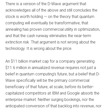
There is a version of the D-Wave argument that
acknowledges all of the above and still concludes the
stock is worth holding — on the theory that quantum
computing will eventually be transformative, that
annealing has proven commercial utility in optimization,
and that the cash runway eliminates the near-term
extinction risk. That argument is not wrong about the
technology. It is wrong about the price.
An $11 billion market cap for a company generating
$11.6 million in annualized revenue requires not just a
belief in quantum computing’s future, but a belief that D-
Wave specifically will be the primary commercial
beneficiary of that future, at scale, before its better-
capitalized competitors at IBM and Google absorb the
enterprise market. Neither surging bookings, nor the
anticipated conversion of that backlog into revenue, nor