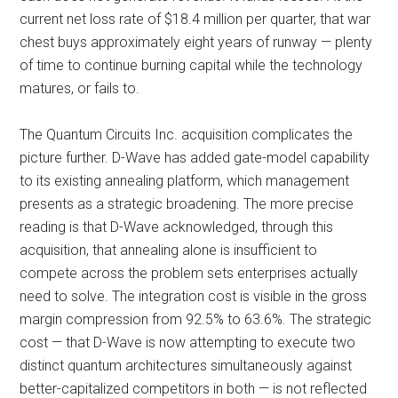
current net loss rate of $18.4 million per quarter, that war
chest buys approximately eight years of runway — plenty
of time to continue burning capital while the technology
matures, or fails to.
The Quantum Circuits Inc. acquisition complicates the
picture further. D-Wave has added gate-model capability
to its existing annealing platform, which management
presents as a strategic broadening. The more precise
reading is that D-Wave acknowledged, through this
acquisition, that annealing alone is insufficient to
compete across the problem sets enterprises actually
need to solve. The integration cost is visible in the gross
margin compression from 92.5% to 63.6%. The strategic
cost — that D-Wave is now attempting to execute two
distinct quantum architectures simultaneously against
better-capitalized competitors in both — is not reflected