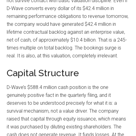
not survive contact with basic valuation discipline. Even if
D-Wave converts every dollar of its $42.4 million in
remaining performance obligations to revenue tomorrow,
the company would have generated $42.4 million in
lifetime contractual backlog against an enterprise value,
net of cash, of approximately $10.4 billion. That is a 245-
times multiple on total backlog. The bookings surge is
real. It is also, at this valuation, completely irrelevant.
Capital Structure
D-Wave’s $588.4 million cash position is the one
genuinely positive fact in the quarterly filing, and it
deserves to be understood precisely for what it is: a
survival mechanism, not a value driver. The company
raised that capital through equity issuance, which means
it was purchased by diluting existing shareholders. The
cash does not generate revenue. It funds losses. At the