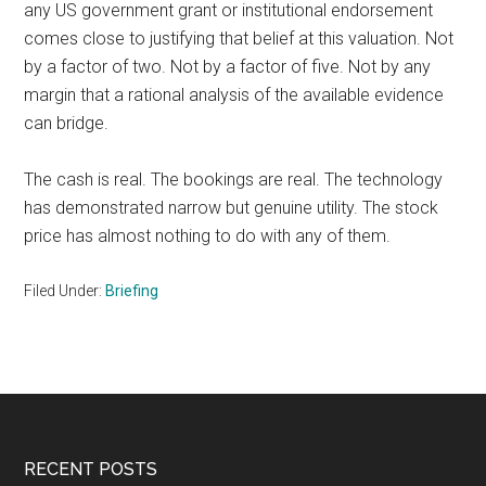
any US government grant or institutional endorsement
comes close to justifying that belief at this valuation. Not
by a factor of two. Not by a factor of five. Not by any
margin that a rational analysis of the available evidence
can bridge.
The cash is real. The bookings are real. The technology
has demonstrated narrow but genuine utility. The stock
price has almost nothing to do with any of them.
Filed Under:
Briefing
Footer
RECENT POSTS