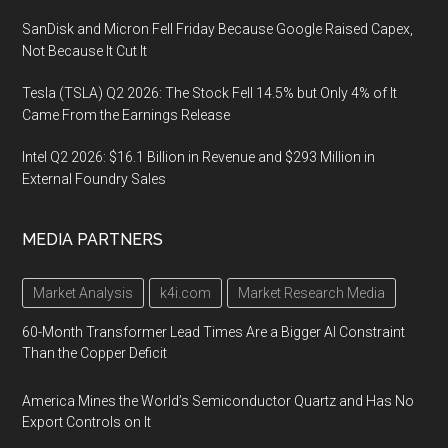
SanDisk and Micron Fell Friday Because Google Raised Capex,
Not Because It Cut It
Tesla (TSLA) Q2 2026: The Stock Fell 14.5% but Only 4% of It
Came From the Earnings Release
Intel Q2 2026: $16.1 Billion in Revenue and $293 Million in
External Foundry Sales
MEDIA PARTNERS
Market Analysis
k4i.com
Market Research Media
60-Month Transformer Lead Times Are a Bigger AI Constraint
Than the Copper Deficit
America Mines the World’s Semiconductor Quartz and Has No
Export Controls on It