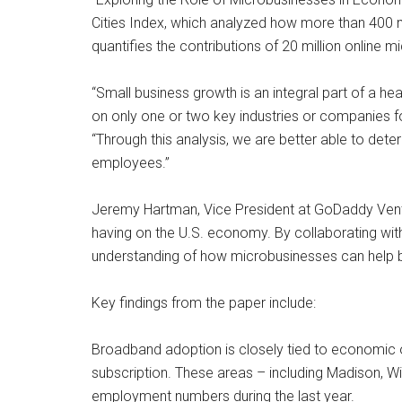
Cities Index, which analyzed how more than 400 
quantifies the contributions of 20 million online
“Small business growth is an integral part of a
on only one or two key industries or companies f
“Through this analysis, we are better able to de
employees.”
Jeremy Hartman, Vice President at GoDaddy Ventu
having on the U.S. economy. By collaborating with
understanding of how microbusinesses can help bui
Key findings from the paper include:
Broadband adoption is closely tied to economic o
subscription. These areas – including Madison, 
employment numbers during the last year.