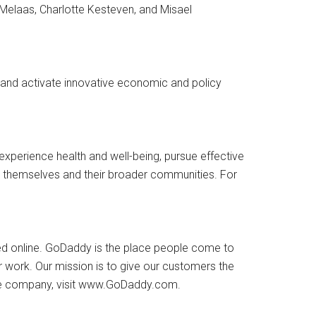
Melaas, Charlotte Kesteven, and Misael
 and activate innovative economic and policy
n experience health and well-being, pursue effective
r themselves and their broader communities. For
ed online. GoDaddy is the place people come to
ir work. Our mission is to give our customers the
t the company, visit www.GoDaddy.com.