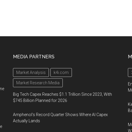
MEDIA PARTNERS
M
Market Analysis
k4i.com
Market Research Media
En
ine
Mu
Big Tech Capex Reaches $1.1 Trillion Since 2023, With
$745 Billion Planned for 2026
Ki
Ba
Amphenol’s Record Quarter Shows Where AI Capex
Actually Lands
Me
e
Wi