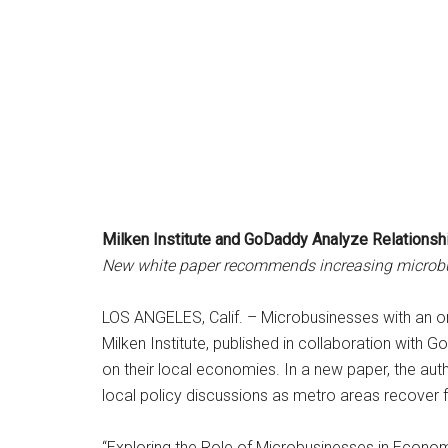
Milken Institute and GoDaddy Analyze Relations
New white paper recommends increasing microbusi
LOS ANGELES, Calif. – Microbusinesses with an on
Milken Institute, published in collaboration with 
on their local economies. In a new paper, the a
local policy discussions as metro areas recover
“Exploring the Role of Microbusinesses in Econom