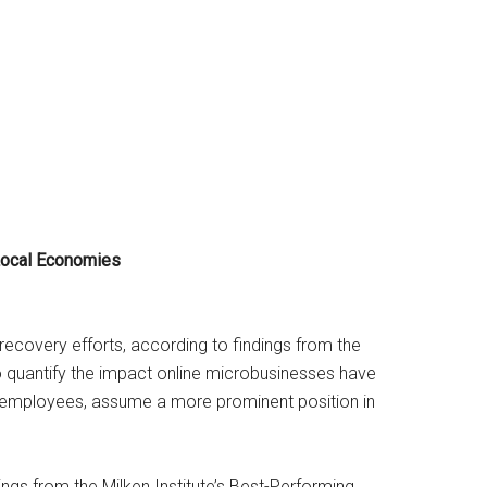
Local Economies
ecovery efforts, according to findings from the
 to quantify the impact online microbusinesses have
r employees, assume a more prominent position in
gs from the Milken Institute’s Best-Performing