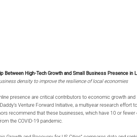
hip Between High-Tech Growth and Small Business Presence in 
ness density to improve the resilience of local economies
line presence are critical contributors to economic growth and r
GoDaddy’s Venture Forward Initiative, a multiyear research effort
uthors recommend that these businesses, which have 10 or fewe
 from the COVID-19 pandemic.
ic Growth and Recovery for US Cities” compares data and rankin