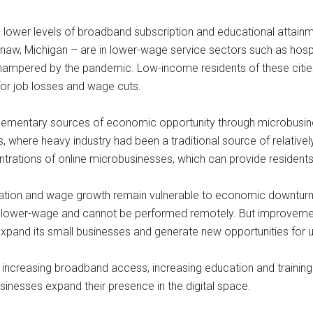
 lower levels of broadband subscription and educational attainme
ginaw, Michigan – are in lower-wage service sectors such as hospi
hampered by the pandemic. Low-income residents of these cities 
or job losses and wage cuts.
ementary sources of economic opportunity through microbusines
is, where heavy industry had been a traditional source of relative
trations of online microbusinesses, which can provide resident
reation and wage growth remain vulnerable to economic downturns.
ten lower-wage and cannot be performed remotely. But improveme
expand its small businesses and generate new opportunities for 
increasing broadband access, increasing education and training
sinesses expand their presence in the digital space.