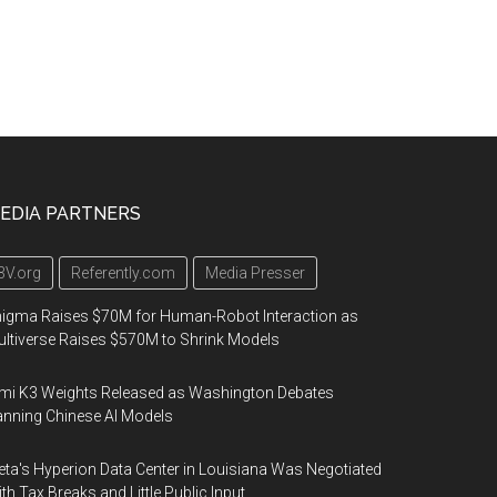
EDIA PARTNERS
3V.org
Referently.com
Media Presser
igma Raises $70M for Human-Robot Interaction as
ltiverse Raises $570M to Shrink Models
mi K3 Weights Released as Washington Debates
nning Chinese AI Models
ta's Hyperion Data Center in Louisiana Was Negotiated
th Tax Breaks and Little Public Input