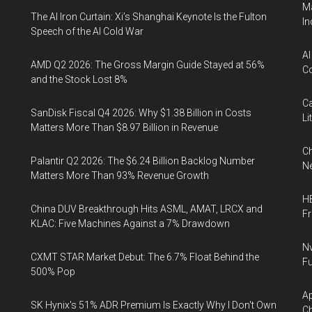
Ma
The AI Iron Curtain: Xi’s Shanghai Keynote Is the Fulton
In
Speech of the AI Cold War
AI
AMD Q2 2026: The Gross Margin Guide Stayed at 56%
Co
and the Stock Lost 8%
Ca
SanDisk Fiscal Q4 2026: Why $1.38 Billion in Costs
Li
Matters More Than $8.97 Billion in Revenue
Ch
Palantir Q2 2026: The $6.24 Billion Backlog Number
Ne
Matters More Than 93% Revenue Growth
HB
China DUV Breakthrough Hits ASML, AMAT, LRCX and
F
KLAC: Five Machines Against a 7% Drawdown
Nv
CXMT STAR Market Debut: The 6.7% Float Behind the
Fu
500% Pop
Ap
SK Hynix's 51% ADR Premium Is Exactly Why I Don't Own
Ch