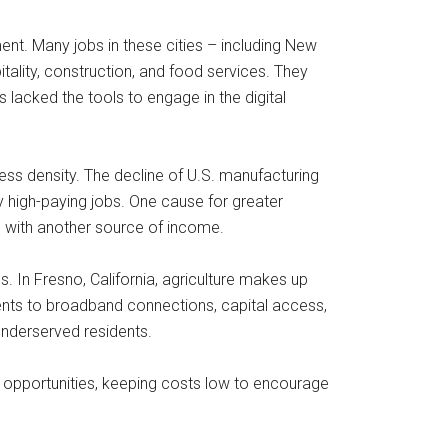
nt. Many jobs in these cities – including New
tality, construction, and food services. They
lacked the tools to engage in the digital
s density. The decline of U.S. manufacturing
ly high-paying jobs. One cause for greater
s with another source of income.
 In Fresno, California, agriculture makes up
nts to broadband connections, capital access,
underserved residents.
 opportunities, keeping costs low to encourage