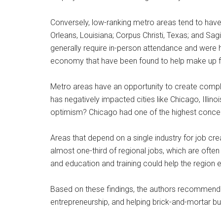
Conversely, low-ranking metro areas tend to have
Orleans, Louisiana; Corpus Christi, Texas; and Sa
generally require in-person attendance and were 
economy that have been found to help make up f
Metro areas have an opportunity to create compl
has negatively impacted cities like Chicago, Illino
optimism? Chicago had one of the highest concen
Areas that depend on a single industry for job c
almost one-third of regional jobs, which are of
and education and training could help the region 
Based on these findings, the authors recommend 
entrepreneurship, and helping brick-and-mortar bu