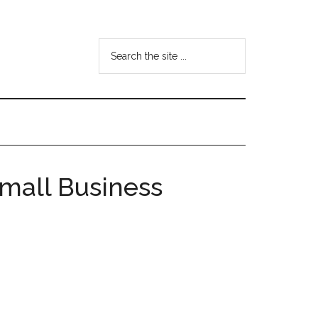
Search
the
site
...
mall Business