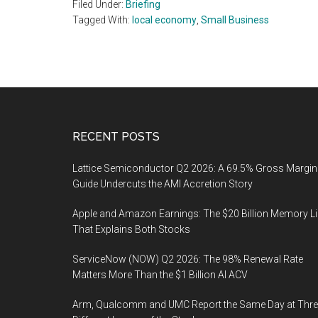
Filed Under:
Briefing
Tagged With:
local economy
,
Small Business
Footer
RECENT POSTS
Lattice Semiconductor Q2 2026: A 69.5% Gross Margin
Guide Undercuts the AMI Accretion Story
Apple and Amazon Earnings: The $20 Billion Memory L
That Explains Both Stocks
ServiceNow (NOW) Q2 2026: The 98% Renewal Rate
Matters More Than the $1 Billion AI ACV
Arm, Qualcomm and UMC Report the Same Day at Thre