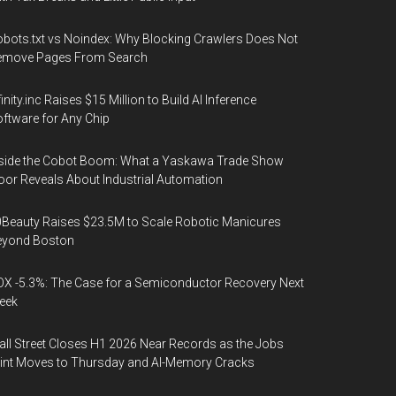
bots.txt vs Noindex: Why Blocking Crawlers Does Not
emove Pages From Search
finity.inc Raises $15 Million to Build AI Inference
ftware for Any Chip
side the Cobot Boom: What a Yaskawa Trade Show
oor Reveals About Industrial Automation
Beauty Raises $23.5M to Scale Robotic Manicures
eyond Boston
X -5.3%: The Case for a Semiconductor Recovery Next
eek
ll Street Closes H1 2026 Near Records as the Jobs
int Moves to Thursday and AI-Memory Cracks