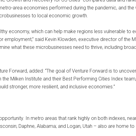
metro-area economies performed during the pandemic, and the G
 microbusinesses to local economic growth.
 healthy economy, which can help make regions less vulnerable 
or employment,” said Kevin Klowden, executive director of the Mi
termine what these microbusinesses need to thrive, including bro
re Forward, added: “The goal of Venture Forward is to uncover 
 the Milken Institute and their Best Performing Cities Index team
ld stronger, more resilient, and inclusive economies.”
pportunity. In metro areas that rank highly on both indexes, nea
Wisconsin; Daphne, Alabama; and Logan, Utah – also are home to