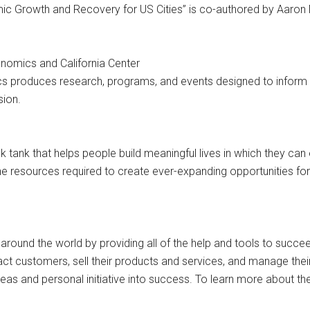
ic Growth and Recovery for US Cities” is co-authored by Aaron 
onomics and California Center
ics produces research, programs, and events designed to inform
sion.
ink tank that helps people build meaningful lives in which they ca
e resources required to create ever-expanding opportunities fo
ound the world by providing all of the help and tools to succe
ract customers, sell their products and services, and manage the
 ideas and personal initiative into success. To learn more abou