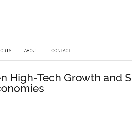
PORTS
ABOUT
CONTACT
en High-Tech Growth and S
Economies