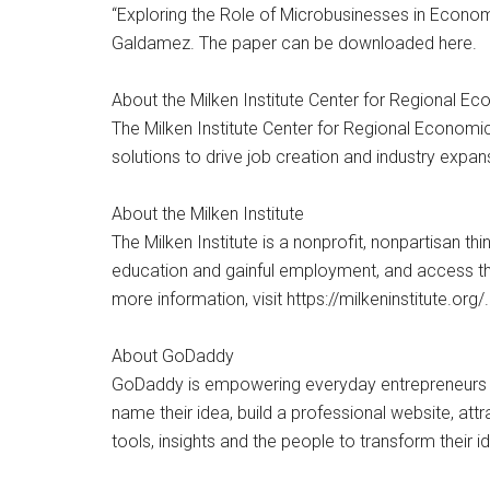
“Exploring the Role of Microbusinesses in Econom
Galdamez. The paper can be downloaded here.
About the Milken Institute Center for Regional Ec
The Milken Institute Center for Regional Econom
solutions to drive job creation and industry expan
About the Milken Institute
The Milken Institute is a nonprofit, nonpartisan th
education and gainful employment, and access th
more information, visit https://milkeninstitute.org/.
About GoDaddy
GoDaddy is empowering everyday entrepreneurs ar
name their idea, build a professional website, att
tools, insights and the people to transform their