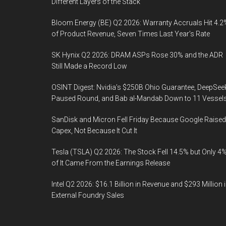
Different Layers of the Stack
Bloom Energy (BE) Q2 2026: Warranty Accruals Hit 4.2
of Product Revenue, Seven Times Last Year’s Rate
SK Hynix Q2 2026: DRAM ASPs Rose 30% and the ADR
Still Made a Record Low
OSINT Digest: Nvidia’s $250B Ohio Guarantee, DeepSee
Paused Round, and Bab al-Mandab Down to 11 Vessel
SanDisk and Micron Fell Friday Because Google Raised
Capex, Not Because It Cut It
Tesla (TSLA) Q2 2026: The Stock Fell 14.5% but Only 4
of It Came From the Earnings Release
Intel Q2 2026: $16.1 Billion in Revenue and $293 Million 
External Foundry Sales