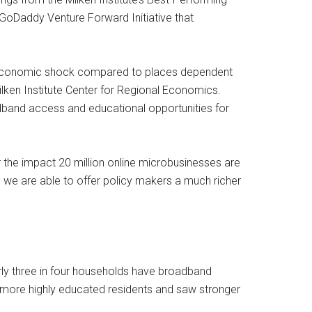
oDaddy Venture Forward Initiative that
to economic shock compared to places dependent
lken Institute Center for Regional Economics.
adband access and educational opportunities for
the impact 20 million online microbusinesses are
, we are able to offer policy makers a much richer
rly three in four households have broadband
 more highly educated residents and saw stronger