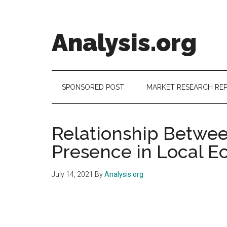
Skip
Skip
Skip
to
to
to
main
secondary
footer
Analysis.org
content
menu
Intelligence
Analysis
in
SPONSORED POST
MARKET RESEARCH RE
Market
Context
Relationship Betwe
Presence in Local 
July 14, 2021
By
Analysis.org