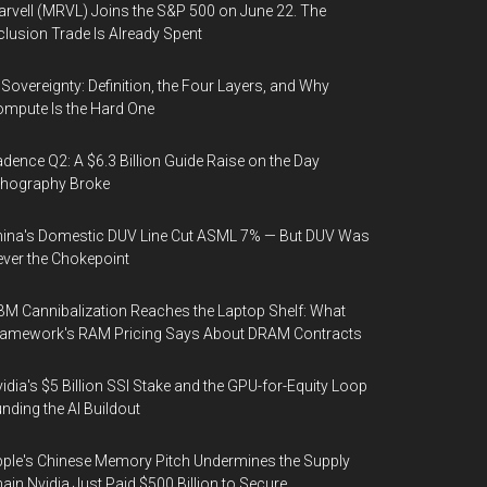
rvell (MRVL) Joins the S&P 500 on June 22. The
clusion Trade Is Already Spent
 Sovereignty: Definition, the Four Layers, and Why
mpute Is the Hard One
dence Q2: A $6.3 Billion Guide Raise on the Day
thography Broke
ina's Domestic DUV Line Cut ASML 7% — But DUV Was
ver the Chokepoint
M Cannibalization Reaches the Laptop Shelf: What
ramework's RAM Pricing Says About DRAM Contracts
idia's $5 Billion SSI Stake and the GPU-for-Equity Loop
nding the AI Buildout
ple's Chinese Memory Pitch Undermines the Supply
ain Nvidia Just Paid $500 Billion to Secure