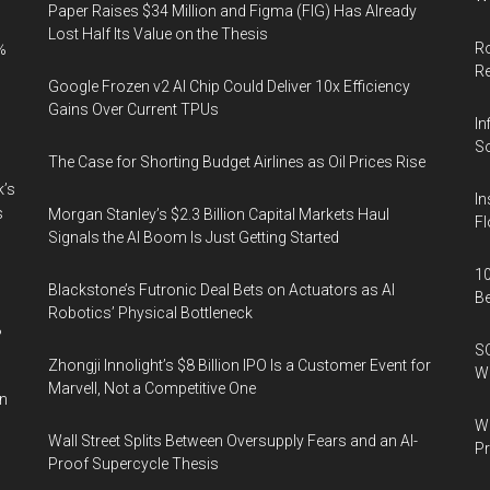
Paper Raises $34 Million and Figma (FIG) Has Already
Lost Half Its Value on the Thesis
Ro
%
R
Google Frozen v2 AI Chip Could Deliver 10x Efficiency
Gains Over Current TPUs
In
So
The Case for Shorting Budget Airlines as Oil Prices Rise
k’s
In
s
Morgan Stanley’s $2.3 Billion Capital Markets Haul
Fl
Signals the AI Boom Is Just Getting Started
10
Blackstone’s Futronic Deal Bets on Actuators as AI
B
Robotics’ Physical Bottleneck
%
SO
Zhongji Innolight’s $8 Billion IPO Is a Customer Event for
W
Marvell, Not a Competitive One
in
Wa
Wall Street Splits Between Oversupply Fears and an AI-
Pr
Proof Supercycle Thesis