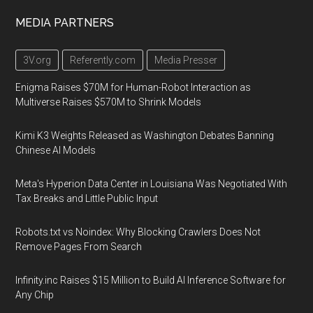
MEDIA PARTNERS
3V.org
Referently.com
Media Presser
Enigma Raises $70M for Human-Robot Interaction as
Multiverse Raises $570M to Shrink Models
Kimi K3 Weights Released as Washington Debates Banning
Chinese AI Models
Meta's Hyperion Data Center in Louisiana Was Negotiated With
Tax Breaks and Little Public Input
Robots.txt vs Noindex: Why Blocking Crawlers Does Not
Remove Pages From Search
Infinity.inc Raises $15 Million to Build AI Inference Software for
Any Chip