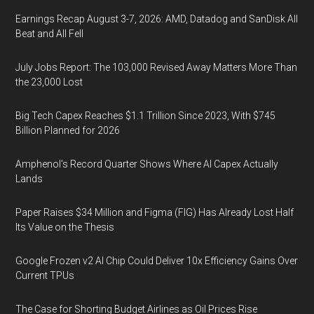
Earnings Recap August 3-7, 2026: AMD, Datadog and SanDisk All
Beat and All Fell
July Jobs Report: The 103,000 Revised Away Matters More Than
the 23,000 Lost
Big Tech Capex Reaches $1.1 Trillion Since 2023, With $745
Billion Planned for 2026
Amphenol’s Record Quarter Shows Where AI Capex Actually
Lands
Paper Raises $34 Million and Figma (FIG) Has Already Lost Half
Its Value on the Thesis
Google Frozen v2 AI Chip Could Deliver 10x Efficiency Gains Over
Current TPUs
The Case for Shorting Budget Airlines as Oil Prices Rise