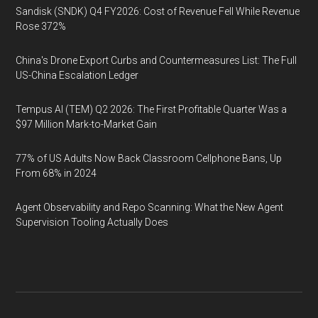
Sandisk (SNDK) Q4 FY2026: Cost of Revenue Fell While Revenue
Rose 372%
China's Drone Export Curbs and Countermeasures List: The Full
US-China Escalation Ledger
Tempus AI (TEM) Q2 2026: The First Profitable Quarter Was a
$97 Million Mark-to-Market Gain
77% of US Adults Now Back Classroom Cellphone Bans, Up
From 68% in 2024
Agent Observability and Repo Scanning: What the New Agent
Supervision Tooling Actually Does