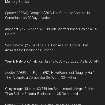
Memory Stocks
SpaceX (SPCX): Google's $30 Billion Compute Contract Is
Cancellable on 90 Days' Notice
Alphabet Q2 2026: The $205 Billion Capex Number Behind a 5%
Selloff
ServiceNow Q2 2026: The $1 Billion AI ACV Number That
Answers the Disruption Question
Weekly Network Analytics, July 19 to July 25, 2026: Visits Up 14%
Adobe (ADBE) and Figma (FIG) Have Each Lost Roughly Half
Their Value to a Competitor Set Worth $34 Million
Getty Images Kills the $3.7 Billion Shutterstock Merger Rather
Than Sell the Editorial Business the UK Demanded