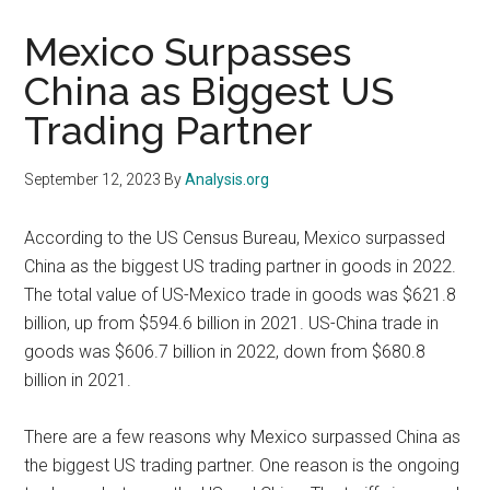
Mexico Surpasses
China as Biggest US
Trading Partner
September 12, 2023
By
Analysis.org
According to the US Census Bureau, Mexico surpassed
China as the biggest US trading partner in goods in 2022.
The total value of US-Mexico trade in goods was $621.8
billion, up from $594.6 billion in 2021. US-China trade in
goods was $606.7 billion in 2022, down from $680.8
billion in 2021.
There are a few reasons why Mexico surpassed China as
the biggest US trading partner. One reason is the ongoing