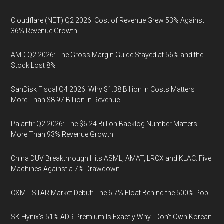
Cloudflare (NET) Q2 2026: Cost of Revenue Grew 53% Against
36% Revenue Growth
AMD Q2 2026: The Gross Margin Guide Stayed at 56% and the
Stock Lost 8%
SanDisk Fiscal Q4 2026: Why $1.38 Billion in Costs Matters
More Than $8.97 Billion in Revenue
Palantir Q2 2026: The $6.24 Billion Backlog Number Matters
More Than 93% Revenue Growth
China DUV Breakthrough Hits ASML, AMAT, LRCX and KLAC: Five
Machines Against a 7% Drawdown
CXMT STAR Market Debut: The 6.7% Float Behind the 500% Pop
SK Hynix's 51% ADR Premium Is Exactly Why I Don't Own Korean