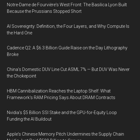
Notre-Dame de Fourvière's West Front: The Basilica Lyon Built
Because the Prussians Stopped Short
AI Sovereignty: Definition, the Four Layers, and Why Compute Is
the Hard One
Cadence Q2: A $6.3 Billion Guide Raise on the Day Lithography
Broke
China's Domestic DUV Line Cut ASML 7% — But DUV Was Never
the Chokepoint
HBM Cannibalization Reaches the Laptop Shelf: What
Framework's RAM Pricing Says About DRAM Contracts
Nvidia's $5 Billion SSI Stake and the GPU-for-Equity Loop
Funding the AI Buildout
Apple's Chinese Memory Pitch Undermines the Supply Chain