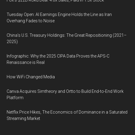
Fox’s $22B Roku Deal: 4.6x Sales, Paid in 1.5x Stock
Tuesday Open: AI Earnings Engine Holds the Line as Iran
Overhang Fades to Noise
China’s U.S. Treasury Holdings: The Great Repositioning (2021–
2025)
Infographic: Why the 2025 CIPA Data Proves the APS-C
Renaissance is Real
How WiFi Changed Media
Canva Acquires Simtheory and Ortto to Build End-to-End Work
Platform
Netflix Price Hikes, The Economics of Dominance in a Saturated
Streaming Market