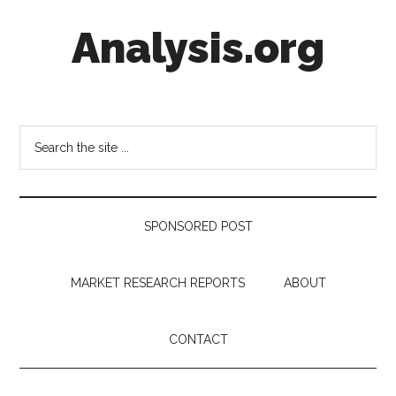
Skip
Skip
Skip
Analysis.org
to
to
to
main
secondary
footer
content
menu
Intelligence
Analysis
in
Search
Market
the
Context
site
...
SPONSORED POST
MARKET RESEARCH REPORTS
ABOUT
CONTACT