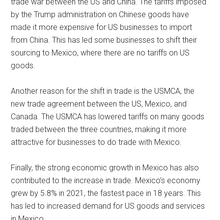
trade war between the US and China. The tariffs imposed
by the Trump administration on Chinese goods have
made it more expensive for US businesses to import
from China. This has led some businesses to shift their
sourcing to Mexico, where there are no tariffs on US
goods.
Another reason for the shift in trade is the USMCA, the
new trade agreement between the US, Mexico, and
Canada. The USMCA has lowered tariffs on many goods
traded between the three countries, making it more
attractive for businesses to do trade with Mexico.
Finally, the strong economic growth in Mexico has also
contributed to the increase in trade. Mexico’s economy
grew by 5.8% in 2021, the fastest pace in 18 years. This
has led to increased demand for US goods and services
in Mexico.