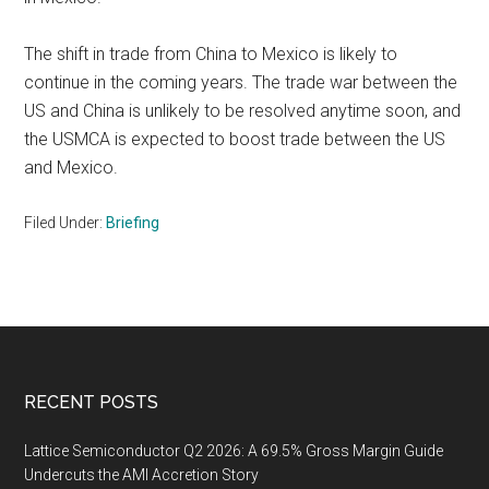
The shift in trade from China to Mexico is likely to
continue in the coming years. The trade war between the
US and China is unlikely to be resolved anytime soon, and
the USMCA is expected to boost trade between the US
and Mexico.
Filed Under:
Briefing
Footer
RECENT POSTS
Lattice Semiconductor Q2 2026: A 69.5% Gross Margin Guide
Undercuts the AMI Accretion Story