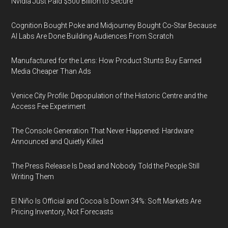
Nvidia Just Paid $500 Billion to Secure
Cognition Bought Poke and Midjourney Bought Co-Star Because
AI Labs Are Done Building Audiences From Scratch
Manufactured for the Lens: How Product Stunts Buy Earned
Media Cheaper Than Ads
Venice City Profile: Depopulation of the Historic Centre and the
Access Fee Experiment
The Console Generation That Never Happened: Hardware
Announced and Quietly Killed
The Press Release Is Dead and Nobody Told the People Still
Writing Them
El Niño Is Official and Cocoa Is Down 34%: Soft Markets Are
Pricing Inventory, Not Forecasts