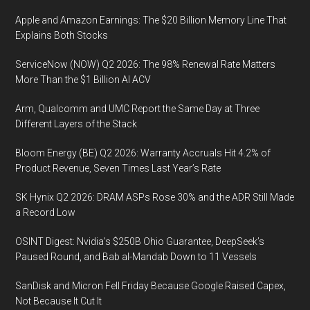
Apple and Amazon Earnings: The $20 Billion Memory Line That
Explains Both Stocks
ServiceNow (NOW) Q2 2026: The 98% Renewal Rate Matters
More Than the $1 Billion AI ACV
Arm, Qualcomm and UMC Report the Same Day at Three
Different Layers of the Stack
Bloom Energy (BE) Q2 2026: Warranty Accruals Hit 4.2% of
Product Revenue, Seven Times Last Year’s Rate
SK Hynix Q2 2026: DRAM ASPs Rose 30% and the ADR Still Made
a Record Low
OSINT Digest: Nvidia’s $250B Ohio Guarantee, DeepSeek’s
Paused Round, and Bab al-Mandab Down to 11 Vessels
SanDisk and Micron Fell Friday Because Google Raised Capex,
Not Because It Cut It