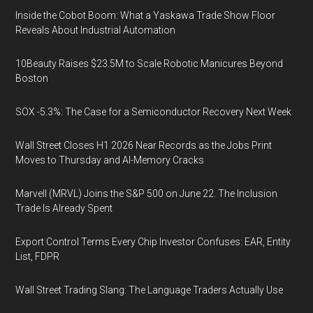
Inside the Cobot Boom: What a Yaskawa Trade Show Floor
Reveals About Industrial Automation
10Beauty Raises $23.5M to Scale Robotic Manicures Beyond
Boston
SOX -5.3%: The Case for a Semiconductor Recovery Next Week
Wall Street Closes H1 2026 Near Records as the Jobs Print
Moves to Thursday and AI-Memory Cracks
Marvell (MRVL) Joins the S&P 500 on June 22. The Inclusion
Trade Is Already Spent
Export Control Terms Every Chip Investor Confuses: EAR, Entity
List, FDPR
Wall Street Trading Slang: The Language Traders Actually Use