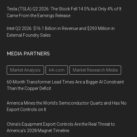
Tesla (TSLA) Q2 2026: The Stock Fell 14.5% but Only 4% of It
Came From the Earnings Release
Intel Q2 2026: $16.1 Billion in Revenue and $293 Million in
External Foundry Sales
MEDIA PARTNERS
Market Analysis
k4i.com
Market Research Media
60-Month Transformer Lead Times Are a Bigger AI Constraint
Than the Copper Deficit
America Mines the World’s Semiconductor Quartz and Has No
Export Controls on It
China’s Equipment Export Controls Are the Real Threat to
America’s 2028 Magnet Timeline