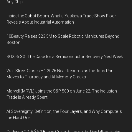
Any Chip
Inside the Cobot Boom: What a Yaskawa Trade Show Floor
Reveals About Industrial Automation
10Beauty Raises $23.5M to Scale Robotic Manicures Beyond
Boston
SOX -5.3%: The Case for a Semiconductor Recovery Next Week
Wall Street Closes H1 2026 Near Records as the Jobs Print
Moves to Thursday and AI-Memory Cracks
Marvell (MRVL) Joins the S&P 500 on June 22. The Inclusion
Trade Is Already Spent
AI Sovereignty: Definition, the Four Layers, and Why Compute Is
the Hard One
Cadence Q2: A $6.3 Billion Guide Raise on the Day Lithography