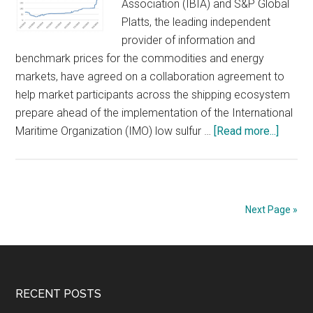
Association (IBIA) and S&P Global
would
Platts, the leading independent
add
provider of information and
to
benchmark prices for the commodities and energy
the
markets, have agreed on a collaboration agreement to
headwinds
help market participants across the shipping ecosystem
facing
prepare ahead of the implementation of the International
the
about
Maritime Organization (IMO) low sulfur …
[Read more...]
global
IBIA
economy
and
S&P
Global
Next Page »
Platts
Collab
to
Help
Footer
RECENT POSTS
Shippi
Indust