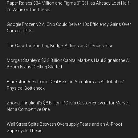
Paper Raises $34 Million and Figma (FIG) Has Already Lost Half
Its Value on the Thesis
Google Frozen v2 AI Chip Could Deliver 10x Efficiency Gains Over
Current TPUs
The Case for Shorting Budget Airlines as Oil Prices Rise
Morgan Stanley’s $2.3 Billion Capital Markets Haul Signals the AI
Boom Is Just Getting Started
Blackstone’s Futronic Deal Bets on Actuators as AI Robotics’
Physical Bottleneck
Zhongji Innolight’s $8 Billion IPO Is a Customer Event for Marvell,
Not a Competitive One
Wall Street Splits Between Oversupply Fears and an AI-Proof
Supercycle Thesis