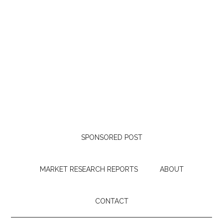
SPONSORED POST
MARKET RESEARCH REPORTS
ABOUT
CONTACT