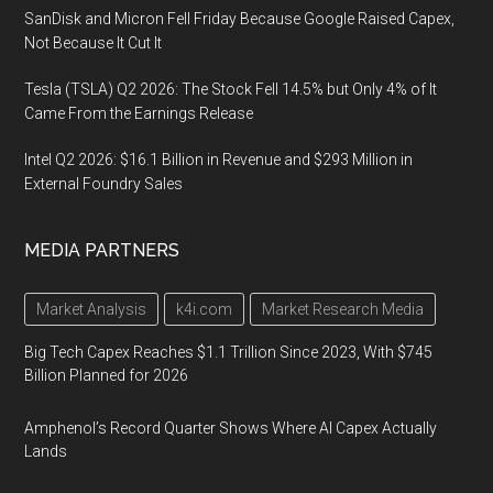
SanDisk and Micron Fell Friday Because Google Raised Capex,
Not Because It Cut It
Tesla (TSLA) Q2 2026: The Stock Fell 14.5% but Only 4% of It
Came From the Earnings Release
Intel Q2 2026: $16.1 Billion in Revenue and $293 Million in
External Foundry Sales
MEDIA PARTNERS
Market Analysis
k4i.com
Market Research Media
Big Tech Capex Reaches $1.1 Trillion Since 2023, With $745
Billion Planned for 2026
Amphenol’s Record Quarter Shows Where AI Capex Actually
Lands