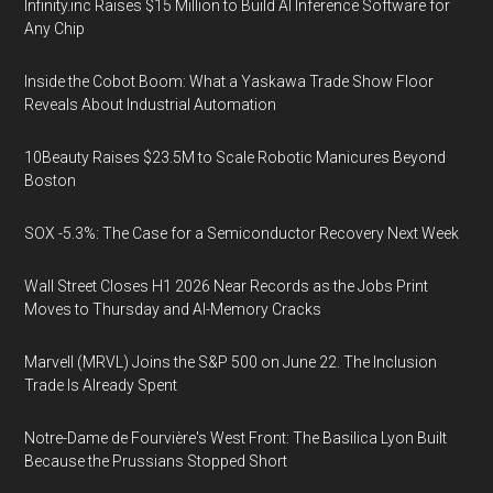
Infinity.inc Raises $15 Million to Build AI Inference Software for
Any Chip
Inside the Cobot Boom: What a Yaskawa Trade Show Floor
Reveals About Industrial Automation
10Beauty Raises $23.5M to Scale Robotic Manicures Beyond
Boston
SOX -5.3%: The Case for a Semiconductor Recovery Next Week
Wall Street Closes H1 2026 Near Records as the Jobs Print
Moves to Thursday and AI-Memory Cracks
Marvell (MRVL) Joins the S&P 500 on June 22. The Inclusion
Trade Is Already Spent
Notre-Dame de Fourvière's West Front: The Basilica Lyon Built
Because the Prussians Stopped Short