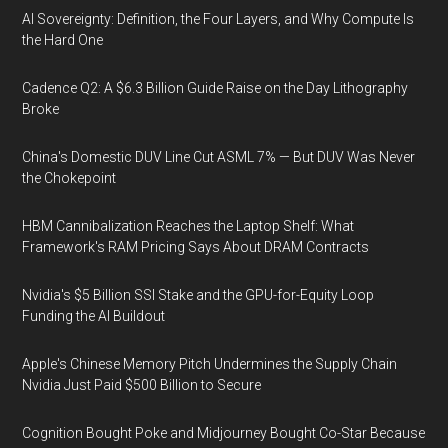
AI Sovereignty: Definition, the Four Layers, and Why Compute Is
the Hard One
Cadence Q2: A $6.3 Billion Guide Raise on the Day Lithography
Broke
China's Domestic DUV Line Cut ASML 7% — But DUV Was Never
the Chokepoint
HBM Cannibalization Reaches the Laptop Shelf: What
Framework's RAM Pricing Says About DRAM Contracts
Nvidia's $5 Billion SSI Stake and the GPU-for-Equity Loop
Funding the AI Buildout
Apple's Chinese Memory Pitch Undermines the Supply Chain
Nvidia Just Paid $500 Billion to Secure
Cognition Bought Poke and Midjourney Bought Co-Star Because