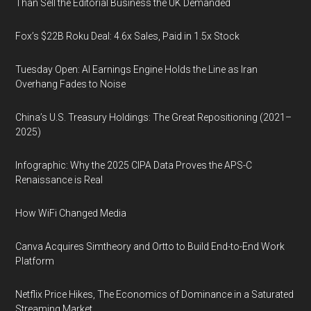
Than Sell the Editorial Business the UK Demanded
Fox’s $22B Roku Deal: 4.6x Sales, Paid in 1.5x Stock
Tuesday Open: AI Earnings Engine Holds the Line as Iran
Overhang Fades to Noise
China’s U.S. Treasury Holdings: The Great Repositioning (2021–
2025)
Infographic: Why the 2025 CIPA Data Proves the APS-C
Renaissance is Real
How WiFi Changed Media
Canva Acquires Simtheory and Ortto to Build End-to-End Work
Platform
Netflix Price Hikes, The Economics of Dominance in a Saturated
Streaming Market