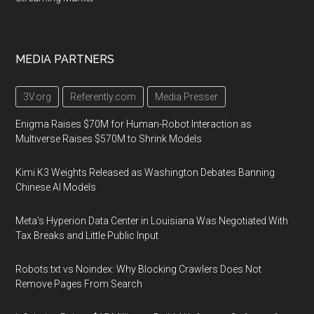
MEDIA PARTNERS
3V.org
Referently.com
Media Presser
Enigma Raises $70M for Human-Robot Interaction as
Multiverse Raises $570M to Shrink Models
Kimi K3 Weights Released as Washington Debates Banning
Chinese AI Models
Meta's Hyperion Data Center in Louisiana Was Negotiated With
Tax Breaks and Little Public Input
Robots.txt vs Noindex: Why Blocking Crawlers Does Not
Remove Pages From Search