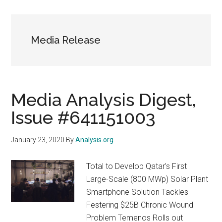
Media Release
Media Analysis Digest,
Issue #641151003
January 23, 2020
By
Analysis.org
Total to Develop Qatar’s First
Large-Scale (800 MWp) Solar Plant
Smartphone Solution Tackles
Festering $25B Chronic Wound
Problem Temenos Rolls out