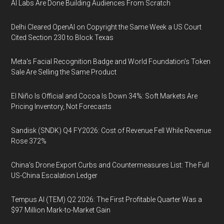
AI Labs Are Done Building Audiences From Scratch
Delhi Cleared OpenAI on Copyright the Same Week a US Court
Cited Section 230 to Block Texas
Meta's Facial Recognition Badge and World Foundation's Token
Sale Are Selling the Same Product
El Niño Is Official and Cocoa Is Down 34%: Soft Markets Are
Pricing Inventory, Not Forecasts
Sandisk (SNDK) Q4 FY2026: Cost of Revenue Fell While Revenue
Rose 372%
China's Drone Export Curbs and Countermeasures List: The Full
US-China Escalation Ledger
Tempus AI (TEM) Q2 2026: The First Profitable Quarter Was a
$97 Million Mark-to-Market Gain