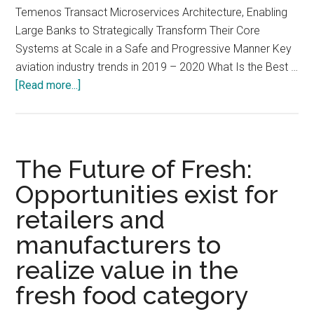
Temenos Transact Microservices Architecture, Enabling
Large Banks to Strategically Transform Their Core
Systems at Scale in a Safe and Progressive Manner Key
aviation industry trends in 2019 – 2020 What Is the Best …
about
[Read more...]
Media
Analysis
Digest,
Issue
The Future of Fresh:
#641151003
Opportunities exist for
retailers and
manufacturers to
realize value in the
fresh food category