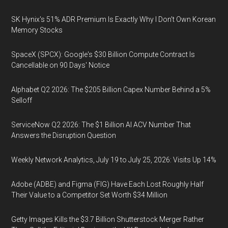
SK Hynix's 51% ADR Premium Is Exactly Why I Don't Own Korean
Memory Stocks
SpaceX (SPCX): Google's $30 Billion Compute Contract Is
Cancellable on 90 Days' Notice
Alphabet Q2 2026: The $205 Billion Capex Number Behind a 5%
Selloff
ServiceNow Q2 2026: The $1 Billion AI ACV Number That
Answers the Disruption Question
Weekly Network Analytics, July 19 to July 25, 2026: Visits Up 14%
Adobe (ADBE) and Figma (FIG) Have Each Lost Roughly Half
Their Value to a Competitor Set Worth $34 Million
Getty Images Kills the $3.7 Billion Shutterstock Merger Rather