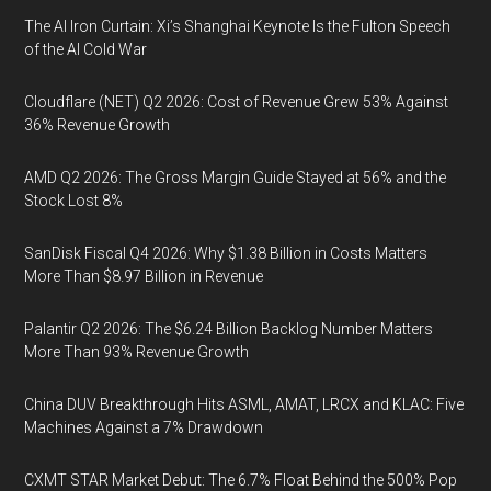
The AI Iron Curtain: Xi’s Shanghai Keynote Is the Fulton Speech
of the AI Cold War
Cloudflare (NET) Q2 2026: Cost of Revenue Grew 53% Against
36% Revenue Growth
AMD Q2 2026: The Gross Margin Guide Stayed at 56% and the
Stock Lost 8%
SanDisk Fiscal Q4 2026: Why $1.38 Billion in Costs Matters
More Than $8.97 Billion in Revenue
Palantir Q2 2026: The $6.24 Billion Backlog Number Matters
More Than 93% Revenue Growth
China DUV Breakthrough Hits ASML, AMAT, LRCX and KLAC: Five
Machines Against a 7% Drawdown
CXMT STAR Market Debut: The 6.7% Float Behind the 500% Pop