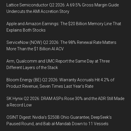
Lattice Semiconductor Q2 2026: A 69.5% Gross Margin Guide
Compl
Undercuts the AMI Accretion Story
with
IMO
Apple and Amazon Earnings: The $20 Billion Memory Line That
2020
Explains Both Stocks
ServiceNow (NOW) Q2 2026: The 98% Renewal Rate Matters
More Than the $1 Billion AI ACV
Arm, Qualcomm and UMC Report the Same Day at Three
Different Layers of the Stack
Bloom Energy (BE) Q2 2026: Warranty Accruals Hit 4.2% of
Product Revenue, Seven Times Last Year’s Rate
SK Hynix Q2 2026: DRAM ASPs Rose 30% and the ADR Still Made
a Record Low
OSINT Digest: Nvidia’s $250B Ohio Guarantee, DeepSeek’s
Paused Round, and Bab al-Mandab Down to 11 Vessels