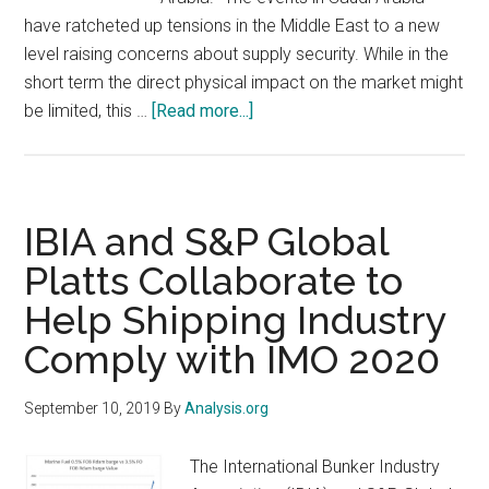
have ratcheted up tensions in the Middle East to a new
level raising concerns about supply security. While in the
short term the direct physical impact on the market might
about
be limited, this …
[Read more...]
Crude
supply
under
threat
IBIA and S&P Global
after
Platts Collaborate to
Saudi
Help Shipping Industry
Arabia
attack:
Comply with IMO 2020
Analysis
finds
September 10, 2019
By
Analysis.org
higher
oil
The International Bunker Industry
prices