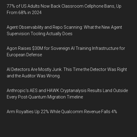
77% of US Adults Now Back Classroom Cellphone Bans, Up
From 68% in 2024
Agent Observability and Repo Scanning: What the New Agent
Supervision Tooling Actually Does
Agon Raises $30M for Sovereign AI Training Infrastructure for
European Defense
AI Detectors Are Mostly Junk. This Time the Detector Was Right
and the Auditor Was Wrong.
Anthropic's AES and HAWK Cryptanalysis Results Land Outside
Every Post-Quantum Migration Timeline
Arm Royalties Up 22% While Qualcomm Revenue Falls 4%