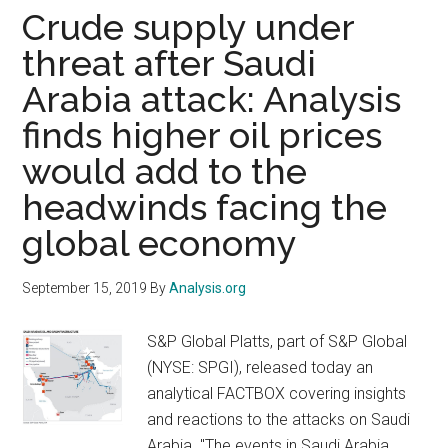
Get
Crude supply under
Lost
threat after Saudi
In
Arabia attack: Analysis
The
Sea
finds higher oil prices
Of
would add to the
Event
Inform
headwinds facing the
global economy
September 15, 2019
By
Analysis.org
S&P Global Platts, part of S&P Global
(NYSE: SPGI), released today an
analytical FACTBOX covering insights
and reactions to the attacks on Saudi
Arabia. "The events in Saudi Arabia