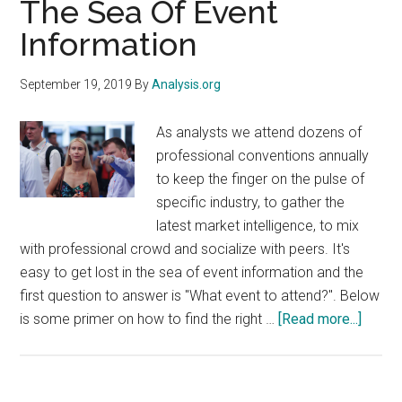
The Sea Of Event
exist
Information
for
retailers
and
September 19, 2019
By
Analysis.org
manufacturers
to
As analysts we attend dozens of
realize
professional conventions annually
value
to keep the finger on the pulse of
in
specific industry, to gather the
the
latest market intelligence, to mix
fresh
with professional crowd and socialize with peers. It's
food
easy to get lost in the sea of event information and the
category
first question to answer is "What event to attend?". Below
about
is some primer on how to find the right …
[Read more...]
How
Not
To