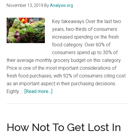
November 13, 2019
By
Analysis.org
Key takeaways Over the last two
years, two-thirds of consumers
increased spending on the fresh
food category. Over 60% of
consumers spend up to 30% of
their average monthly grocery budget on this category.
Price is one of the most important considerations of
fresh food purchases, with 92% of consumers citing cost
as an important aspect in their purchasing decisions.
about
Eighty …
[Read more...]
The
Future
of
Fresh:
How Not To Get Lost In
Opportunities