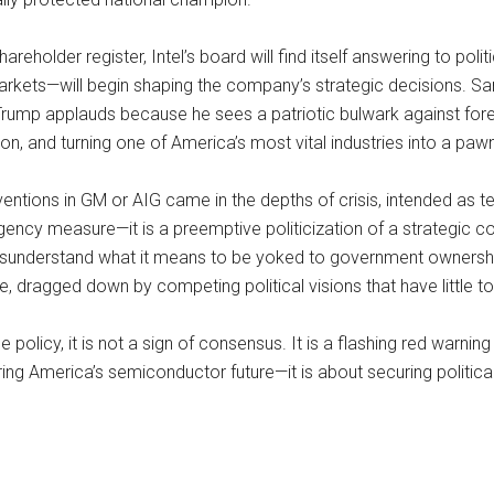
hareholder register, Intel’s board will find itself answering to p
arkets—will begin shaping the company’s strategic decisions. 
Trump applauds because he sees a patriotic bulwark against forei
on, and turning one of America’s most vital industries into a pawn 
ventions in GM or AIG came in the depths of crisis, intended as t
mergency measure—it is a preemptive politicization of a strategi
n misunderstand what it means to be yoked to government ownersh
, dragged down by competing political visions that have little to
licy, it is not a sign of consensus. It is a flashing red warnin
curing America’s semiconductor future—it is about securing politic