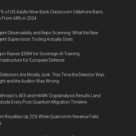
% of US Adults Now Back Classroom Cellphone Bans,
p From 68% in 2024
ent Observability and Repo Scanning: What the New
ent Supervision Tooling Actually Does
on Raises $30M for Sovereign AI Training
frastructure for European Defense
 Detectors Are Mostly Junk. This Time the Detector Was
ght and the Auditor Was Wrong.
thropic's AES and HAWK Cryptanalysis Results Land
tside Every Post-Quantum Migration Timeline
m Royalties Up 22% While Qualcomm Revenue Falls
%