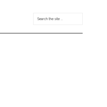
Search
the
site
...