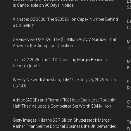
Be
Is Cancellable on 90 Days' Notice
S
Alphabet Q2 2026: The $205 Billion Capex Number Behind
De
a 5% Selloff
Co
ServiceNow Q2 2026: The $1 Billion AI ACV Number That
Me
Answers the Disruption Question
To
Tesla Q2 2026: The 1.4% Operating Margin Behind a
Me
Record Quarter
Be
Weekly Network Analytics, July 19 to July 25, 2026: Visits
Sa
Up 14%
R
Adobe (ADBE) and Figma (FIG) Have Each Lost Roughly
Ch
Half Their Value to a Competitor Set Worth $34 Million
Th
Getty Images Kills the $3.7 Billion Shutterstock Merger
Te
Rather Than Sell the Editorial Business the UK Demanded
Wa