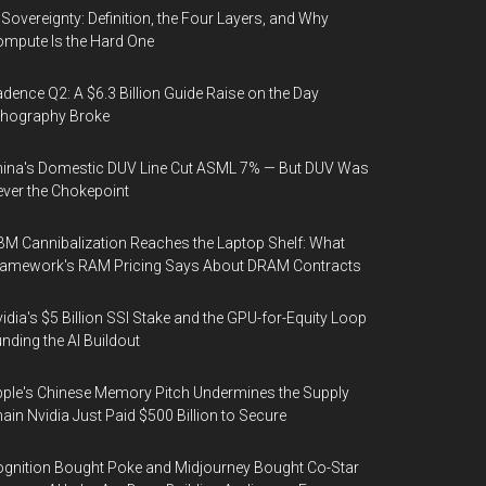
 Sovereignty: Definition, the Four Layers, and Why
mpute Is the Hard One
dence Q2: A $6.3 Billion Guide Raise on the Day
thography Broke
ina's Domestic DUV Line Cut ASML 7% — But DUV Was
ver the Chokepoint
M Cannibalization Reaches the Laptop Shelf: What
ramework's RAM Pricing Says About DRAM Contracts
idia's $5 Billion SSI Stake and the GPU-for-Equity Loop
nding the AI Buildout
ple's Chinese Memory Pitch Undermines the Supply
ain Nvidia Just Paid $500 Billion to Secure
gnition Bought Poke and Midjourney Bought Co-Star