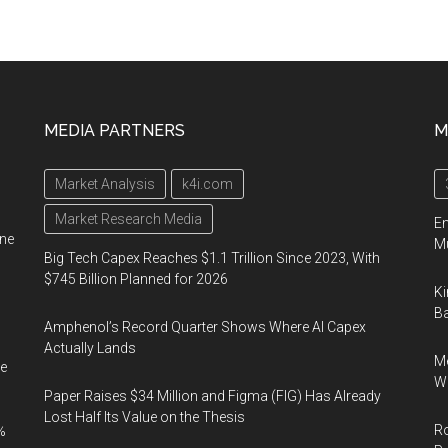
MEDIA PARTNERS
M
Market Analysis
k4i.com
Market Research Media
En
ine
Mu
Big Tech Capex Reaches $1.1 Trillion Since 2023, With
$745 Billion Planned for 2026
Ki
Ba
Amphenol’s Record Quarter Shows Where AI Capex
Actually Lands
Me
e
Wi
Paper Raises $34 Million and Figma (FIG) Has Already
Lost Half Its Value on the Thesis
Ro
%