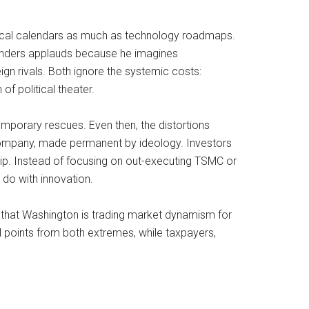
olitical calendars as much as technology roadmaps.
Sanders applauds because he imagines
gn rivals. Both ignore the systemic costs:
of political theater.
emporary rescues. Even then, the distortions
c company, made permanent by ideology. Investors
ip. Instead of focusing on out-executing TSMC or
 do with innovation.
g that Washington is trading market dynamism for
al points from both extremes, while taxpayers,