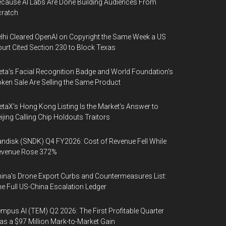
cause AI Labs Are Done Building Audiences From
cratch
lhi Cleared OpenAI on Copyright the Same Week a US
urt Cited Section 230 to Block Texas
ta's Facial Recognition Badge and World Foundation's
ken Sale Are Selling the Same Product
taX's Hong Kong Listing Is the Market's Answer to
ijing Calling Chip Holdouts Traitors
ndisk (SNDK) Q4 FY2026: Cost of Revenue Fell While
evenue Rose 372%
ina's Drone Export Curbs and Countermeasures List:
e Full US-China Escalation Ledger
mpus AI (TEM) Q2 2026: The First Profitable Quarter
s a $97 Million Mark-to-Market Gain