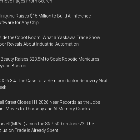
emove Pages From Search
finity.inc Raises $15 Million to Build AI Inference
ftware for Any Chip
side the Cobot Boom: What a Yaskawa Trade Show
oor Reveals About Industrial Automation
Beauty Raises $23.5M to Scale Robotic Manicures
eyond Boston
X -5.3%: The Case for a Semiconductor Recovery Next
eek
ll Street Closes H1 2026 Near Records as the Jobs
int Moves to Thursday and AI-Memory Cracks
rvell (MRVL) Joins the S&P 500 on June 22. The
clusion Trade Is Already Spent