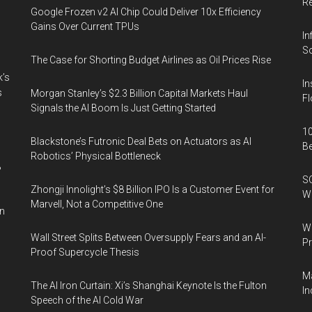
R
Google Frozen v2 AI Chip Could Deliver 10x Efficiency
Gains Over Current TPUs
In
So
The Case for Shorting Budget Airlines as Oil Prices Rise
k’s
In
s
Morgan Stanley’s $2.3 Billion Capital Markets Haul
Fl
Signals the AI Boom Is Just Getting Started
10
Blackstone’s Futronic Deal Bets on Actuators as AI
B
Robotics’ Physical Bottleneck
%
SO
Zhongji Innolight’s $8 Billion IPO Is a Customer Event for
W
Marvell, Not a Competitive One
in
Wa
Wall Street Splits Between Oversupply Fears and an AI-
Pr
Proof Supercycle Thesis
Ma
The AI Iron Curtain: Xi’s Shanghai Keynote Is the Fulton
In
Speech of the AI Cold War