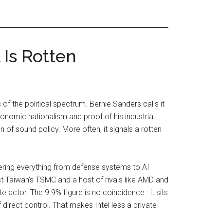
Is Rotten
of the political spectrum. Bernie Sanders calls it
nomic nationalism and proof of his industrial
n of sound policy. More often, it signals a rotten
ring everything from defense systems to AI
t Taiwan’s TSMC and a host of rivals like AMD and
e actor. The 9.9% figure is no coincidence—it sits
direct control. That makes Intel less a private