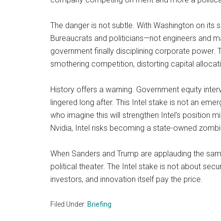
The danger is not subtle. With Washington on its s
Bureaucrats and politicians—not engineers and m
government finally disciplining corporate power. 
smothering competition, distorting capital allocati
History offers a warning. Government equity inter
lingered long after. This Intel stake is not an e
who imagine this will strengthen Intel’s positio
Nvidia, Intel risks becoming a state-owned zombie
When Sanders and Trump are applauding the same po
political theater. The Intel stake is not about se
investors, and innovation itself pay the price.
Filed Under:
Briefing