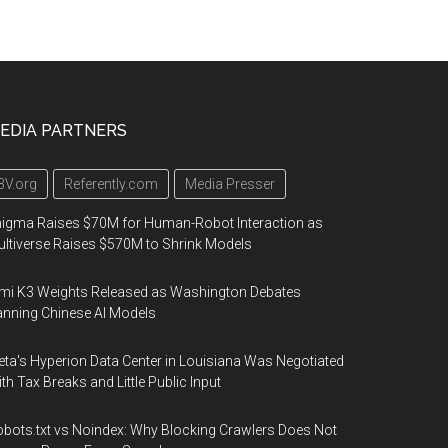
EDIA PARTNERS
3V.org
Referently.com
Media Presser
igma Raises $70M for Human-Robot Interaction as
ltiverse Raises $570M to Shrink Models
mi K3 Weights Released as Washington Debates
nning Chinese AI Models
ta's Hyperion Data Center in Louisiana Was Negotiated
th Tax Breaks and Little Public Input
bots.txt vs Noindex: Why Blocking Crawlers Does Not