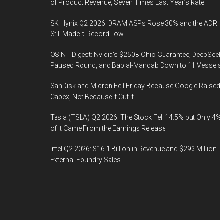
of Product Revenue, Seven Times Last Year’s Rate
SK Hynix Q2 2026: DRAM ASPs Rose 30% and the ADR
Still Made a Record Low
OSINT Digest: Nvidia’s $250B Ohio Guarantee, DeepSee
Paused Round, and Bab al-Mandab Down to 11 Vessel
SanDisk and Micron Fell Friday Because Google Raised
Capex, Not Because It Cut It
Tesla (TSLA) Q2 2026: The Stock Fell 14.5% but Only 4
of It Came From the Earnings Release
Intel Q2 2026: $16.1 Billion in Revenue and $293 Million 
External Foundry Sales