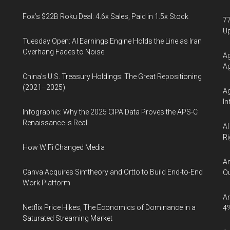
Fox’s $22B Roku Deal: 4.6x Sales, Paid in 1.5x Stock
77
U
Tuesday Open: AI Earnings Engine Holds the Line as Iran
Overhang Fades to Noise
Ag
Ag
China’s U.S. Treasury Holdings: The Great Repositioning
(2021–2025)
Ag
In
Infographic: Why the 2025 CIPA Data Proves the APS-C
Renaissance is Real
AI
Ri
How WiFi Changed Media
An
Canva Acquires Simtheory and Ortto to Build End-to-End
Ou
Work Platform
Ar
Netflix Price Hikes, The Economics of Dominance in a
4
Saturated Streaming Market