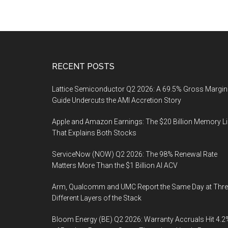
Footer
RECENT POSTS
Lattice Semiconductor Q2 2026: A 69.5% Gross Margin
Guide Undercuts the AMI Accretion Story
Apple and Amazon Earnings: The $20 Billion Memory L
That Explains Both Stocks
ServiceNow (NOW) Q2 2026: The 98% Renewal Rate
Matters More Than the $1 Billion AI ACV
Arm, Qualcomm and UMC Report the Same Day at Thre
Different Layers of the Stack
Bloom Energy (BE) Q2 2026: Warranty Accruals Hit 4.2