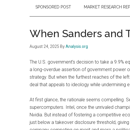
SPONSORED POST
MARKET RESEARCH RE
When Sanders and Tr
August 24, 2025
By
Analysis.org
The U.S. government’s decision to take a 9.9% equi
a long-overdue assertion of government power ove
strategy. But when the furthest reaches of the left
deal that appeals to ideology while undermining
At first glance, the rationale seems compelling
supercomputers. Intel, once the unrivaled champi
Nvidia. But instead of fostering a competitive ec
just below a takeover disclosure threshold, givin
company competing on merit and more a political