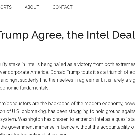
PORTS
ABOUT
CONTACT
ump Agree, the Intel Deal 
ty stake in Intel is being hailed as a victory from both extremes 
r corporate America. Donald Trump touts it as a triumph of eco
 and right suddenly find themselves in agreement, it is rarely a sig
 economic fundamentals.
. Semiconductors are the backbone of the modern economy, powe
on of U.S. chipmaking, has been struggling to hold ground agains
osystem, Washington has chosen to entrench Intel as a quasi-stat
g the government immense influence without the accountability of 
ly protected national champion.