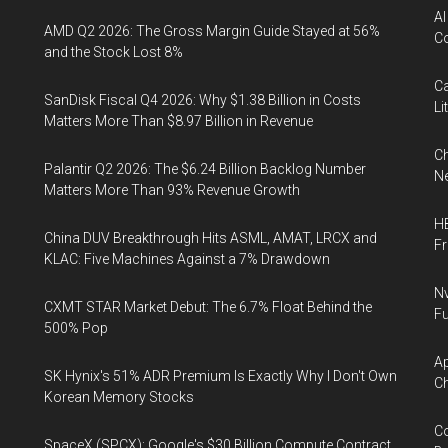
AI
AMD Q2 2026: The Gross Margin Guide Stayed at 56%
Co
and the Stock Lost 8%
Ca
SanDisk Fiscal Q4 2026: Why $1.38 Billion in Costs
Li
Matters More Than $8.97 Billion in Revenue
Ch
Palantir Q2 2026: The $6.24 Billion Backlog Number
Ne
Matters More Than 93% Revenue Growth
HB
China DUV Breakthrough Hits ASML, AMAT, LRCX and
F
KLAC: Five Machines Against a 7% Drawdown
Nv
CXMT STAR Market Debut: The 6.7% Float Behind the
Fu
500% Pop
Ap
SK Hynix's 51% ADR Premium Is Exactly Why I Don't Own
Ch
Korean Memory Stocks
Co
SpaceX (SPCX): Google's $30 Billion Compute Contract