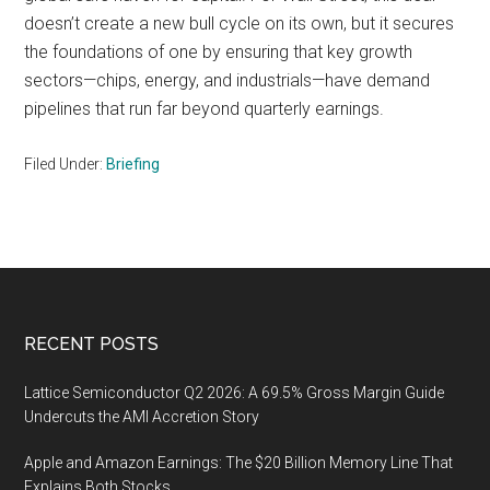
doesn’t create a new bull cycle on its own, but it secures
the foundations of one by ensuring that key growth
sectors—chips, energy, and industrials—have demand
pipelines that run far beyond quarterly earnings.
Filed Under:
Briefing
Footer
RECENT POSTS
Lattice Semiconductor Q2 2026: A 69.5% Gross Margin Guide
Undercuts the AMI Accretion Story
Apple and Amazon Earnings: The $20 Billion Memory Line That
Explains Both Stocks