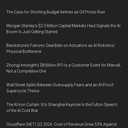
The Case for Shorting Budget Airlines as Oil Prices Rise
Morgan Stanley’s $2.3 Billion Capital Markets Haul Signals the AI
Boom Is Just Getting Started
Blackstone’s Futronic Deal Bets on Actuators as AI Robotics’
Physical Bottleneck
Zhongji Innolight’s $8 Billion IPO Is a Customer Event for Marvell,
Not a Competitive One
Wall Street Splits Between Oversupply Fears and an AI-Proof
Supercycle Thesis
The AI Iron Curtain: Xi’s Shanghai Keynote Is the Fulton Speech
of the AI Cold War
Cloudflare (NET) Q2 2026: Cost of Revenue Grew 53% Against