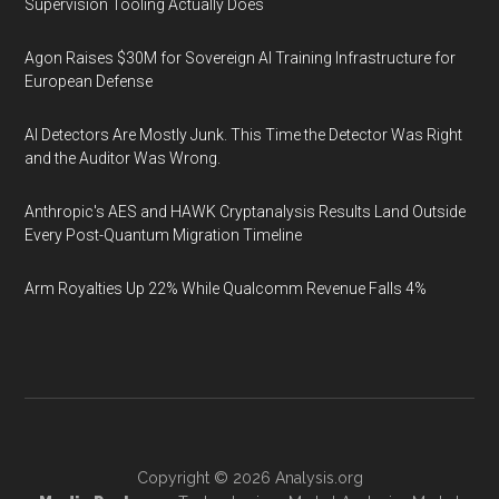
Supervision Tooling Actually Does
Agon Raises $30M for Sovereign AI Training Infrastructure for
European Defense
AI Detectors Are Mostly Junk. This Time the Detector Was Right
and the Auditor Was Wrong.
Anthropic's AES and HAWK Cryptanalysis Results Land Outside
Every Post-Quantum Migration Timeline
Arm Royalties Up 22% While Qualcomm Revenue Falls 4%
Copyright © 2026
Analysis.org