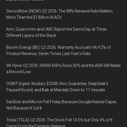
ServiceNow (NOW) Q2 2026: The 98% Renewal Rate Matters
More Than the $1 Billion AI ACV
Arm, Qualcomm and UMC Report the Same Day at Three
Different Layers of the Stack
Bloom Energy (BE) Q2 2026: Warranty Accruals Hit 4.2% of
Product Revenue, Seven Times Last Year’s Rate
SK Hynix Q2 2026: DRAM ASPs Rose 30% and the ADR Still Made
a Record Low
OSINT Digest: Nvidia’s $250B Ohio Guarantee, DeepSeek’s
Paused Round, and Bab al-Mandab Down to 11 Vessels
SanDisk and Micron Fell Friday Because Google Raised Capex,
Not Because It Cut It
Tesla (TSLA) Q2 2026: The Stock Fell 14.5% but Only 4% of It
Came From the Earnings Release