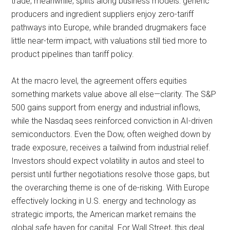
trade, meanwhile, splits along business models: generic
producers and ingredient suppliers enjoy zero-tariff
pathways into Europe, while branded drugmakers face
little near-term impact, with valuations still tied more to
product pipelines than tariff policy.
At the macro level, the agreement offers equities
something markets value above all else—clarity. The S&P
500 gains support from energy and industrial inflows,
while the Nasdaq sees reinforced conviction in AI-driven
semiconductors. Even the Dow, often weighed down by
trade exposure, receives a tailwind from industrial relief.
Investors should expect volatility in autos and steel to
persist until further negotiations resolve those gaps, but
the overarching theme is one of de-risking. With Europe
effectively locking in U.S. energy and technology as
strategic imports, the American market remains the
global safe haven for capital. For Wall Street, this deal