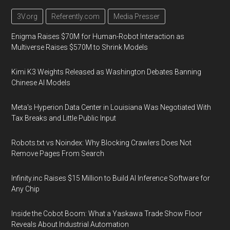
3V.org
Referently.com
Media Presser
Enigma Raises $70M for Human-Robot Interaction as
Multiverse Raises $570M to Shrink Models
Kimi K3 Weights Released as Washington Debates Banning
Chinese AI Models
Meta's Hyperion Data Center in Louisiana Was Negotiated With
Tax Breaks and Little Public Input
Robots.txt vs Noindex: Why Blocking Crawlers Does Not
Remove Pages From Search
Infinity.inc Raises $15 Million to Build AI Inference Software for
Any Chip
Inside the Cobot Boom: What a Yaskawa Trade Show Floor
Reveals About Industrial Automation