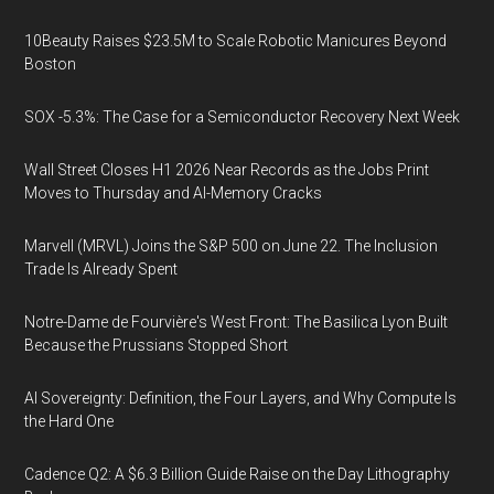
10Beauty Raises $23.5M to Scale Robotic Manicures Beyond
Boston
SOX -5.3%: The Case for a Semiconductor Recovery Next Week
Wall Street Closes H1 2026 Near Records as the Jobs Print
Moves to Thursday and AI-Memory Cracks
Marvell (MRVL) Joins the S&P 500 on June 22. The Inclusion
Trade Is Already Spent
Notre-Dame de Fourvière's West Front: The Basilica Lyon Built
Because the Prussians Stopped Short
AI Sovereignty: Definition, the Four Layers, and Why Compute Is
the Hard One
Cadence Q2: A $6.3 Billion Guide Raise on the Day Lithography