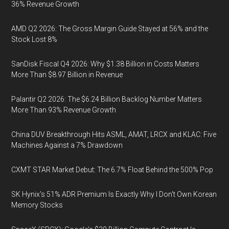
36% Revenue Growth
AMD Q2 2026: The Gross Margin Guide Stayed at 56% and the
Stock Lost 8%
SanDisk Fiscal Q4 2026: Why $1.38 Billion in Costs Matters
More Than $8.97 Billion in Revenue
Palantir Q2 2026: The $6.24 Billion Backlog Number Matters
More Than 93% Revenue Growth
China DUV Breakthrough Hits ASML, AMAT, LRCX and KLAC: Five
Machines Against a 7% Drawdown
CXMT STAR Market Debut: The 6.7% Float Behind the 500% Pop
SK Hynix's 51% ADR Premium Is Exactly Why I Don't Own Korean
Memory Stocks