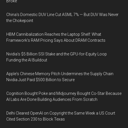
Broke
China's Domestic DUV Line Cut ASML 7% — But DUV Was Never
the Chokepoint
HBM Cannibalization Reaches the Laptop Shelf: What
Framework's RAM Pricing Says About DRAM Contracts
Nvidia's $5 Billion SSI Stake and the GPU-for-Equity Loop
Funding the AI Buildout
Apple's Chinese Memory Pitch Undermines the Supply Chain
Nvidia Just Paid $500 Billion to Secure
Cognition Bought Poke and Midjourney Bought Co-Star Because
AI Labs Are Done Building Audiences From Scratch
Delhi Cleared OpenAI on Copyright the Same Week a US Court
Cited Section 230 to Block Texas