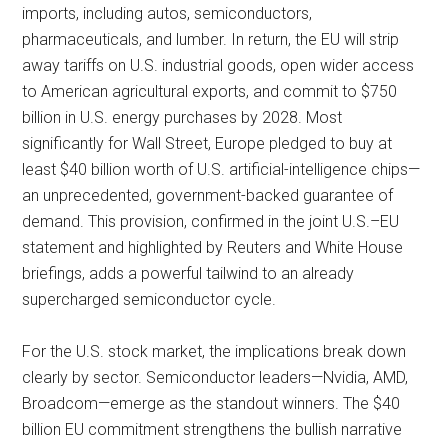
imports, including autos, semiconductors,
pharmaceuticals, and lumber. In return, the EU will strip
away tariffs on U.S. industrial goods, open wider access
to American agricultural exports, and commit to $750
billion in U.S. energy purchases by 2028. Most
significantly for Wall Street, Europe pledged to buy at
least $40 billion worth of U.S. artificial-intelligence chips—
an unprecedented, government-backed guarantee of
demand. This provision, confirmed in the joint U.S.–EU
statement and highlighted by Reuters and White House
briefings, adds a powerful tailwind to an already
supercharged semiconductor cycle.
For the U.S. stock market, the implications break down
clearly by sector. Semiconductor leaders—Nvidia, AMD,
Broadcom—emerge as the standout winners. The $40
billion EU commitment strengthens the bullish narrative