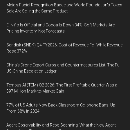
Meta's Facial Recognition Badge and World Foundation's Token
Sale Are Selling the Same Product
El Niño Is Official and Cocoa Is Down 34%: Soft Markets Are
Pricing Inventory, Not Forecasts
Sandisk (SNDK) Q4 FY2026: Cost of Revenue Fell While Revenue
Rose 372%
China's Drone Export Curbs and Countermeasures List: The Full
US-China Escalation Ledger
Tempus AI (TEM) Q2 2026: The First Profitable Quarter Was a
$97 Million Mark-to-Market Gain
77% of US Adults Now Back Classroom Cellphone Bans, Up
From 68% in 2024
Agent Observability and Repo Scanning: What the New Agent