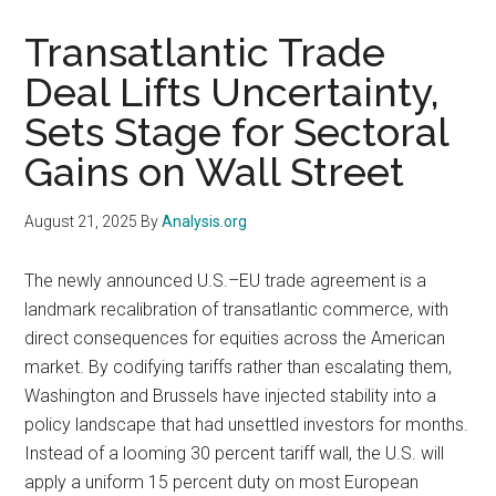
Transatlantic Trade
Deal Lifts Uncertainty,
Sets Stage for Sectoral
Gains on Wall Street
August 21, 2025
By
Analysis.org
The newly announced U.S.–EU trade agreement is a
landmark recalibration of transatlantic commerce, with
direct consequences for equities across the American
market. By codifying tariffs rather than escalating them,
Washington and Brussels have injected stability into a
policy landscape that had unsettled investors for months.
Instead of a looming 30 percent tariff wall, the U.S. will
apply a uniform 15 percent duty on most European