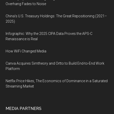
Overhang Fades to Noise
China’s U.S. Treasury Holdings: The Great Repositioning (2021–
2025)
Infographic: Why the 2025 CIPA Data Proves the APS-C
Renaissance is Real
How WiFi Changed Media
Canva Acquires Simtheory and Ortto to Build End-to-End Work
Platform
Netflix Price Hikes, The Economics of Dominance in a Saturated
Streaming Market
MEDIA PARTNERS