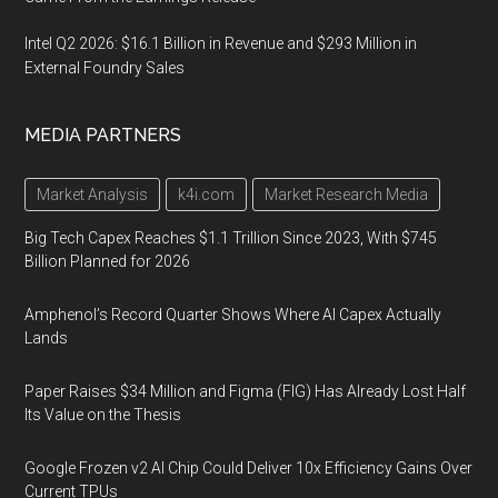
Intel Q2 2026: $16.1 Billion in Revenue and $293 Million in
External Foundry Sales
MEDIA PARTNERS
Market Analysis
k4i.com
Market Research Media
Big Tech Capex Reaches $1.1 Trillion Since 2023, With $745
Billion Planned for 2026
Amphenol’s Record Quarter Shows Where AI Capex Actually
Lands
Paper Raises $34 Million and Figma (FIG) Has Already Lost Half
Its Value on the Thesis
Google Frozen v2 AI Chip Could Deliver 10x Efficiency Gains Over
Current TPUs