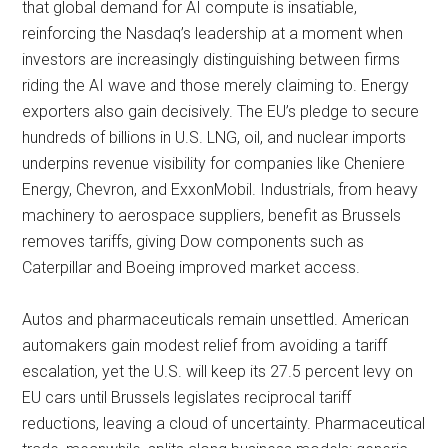
that global demand for AI compute is insatiable,
reinforcing the Nasdaq’s leadership at a moment when
investors are increasingly distinguishing between firms
riding the AI wave and those merely claiming to. Energy
exporters also gain decisively. The EU’s pledge to secure
hundreds of billions in U.S. LNG, oil, and nuclear imports
underpins revenue visibility for companies like Cheniere
Energy, Chevron, and ExxonMobil. Industrials, from heavy
machinery to aerospace suppliers, benefit as Brussels
removes tariffs, giving Dow components such as
Caterpillar and Boeing improved market access.
Autos and pharmaceuticals remain unsettled. American
automakers gain modest relief from avoiding a tariff
escalation, yet the U.S. will keep its 27.5 percent levy on
EU cars until Brussels legislates reciprocal tariff
reductions, leaving a cloud of uncertainty. Pharmaceutical