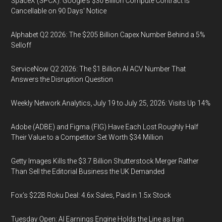
SpaceX (SPCX): Google's $30 Billion Compute Contract Is
Cancellable on 90 Days' Notice
Alphabet Q2 2026: The $205 Billion Capex Number Behind a 5%
Selloff
ServiceNow Q2 2026: The $1 Billion AI ACV Number That
Answers the Disruption Question
Weekly Network Analytics, July 19 to July 25, 2026: Visits Up 14%
Adobe (ADBE) and Figma (FIG) Have Each Lost Roughly Half
Their Value to a Competitor Set Worth $34 Million
Getty Images Kills the $3.7 Billion Shutterstock Merger Rather
Than Sell the Editorial Business the UK Demanded
Fox’s $22B Roku Deal: 4.6x Sales, Paid in 1.5x Stock
Tuesday Open: AI Earnings Engine Holds the Line as Iran