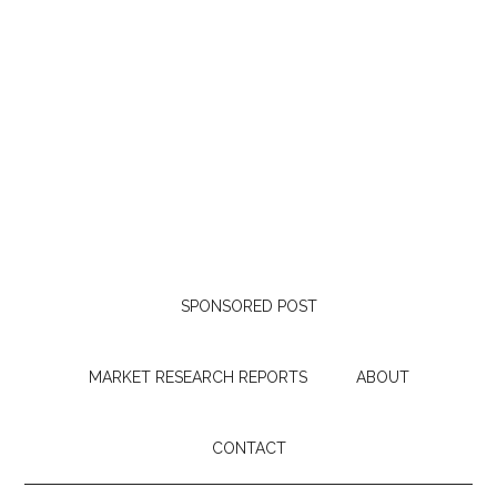
SPONSORED POST
MARKET RESEARCH REPORTS
ABOUT
CONTACT