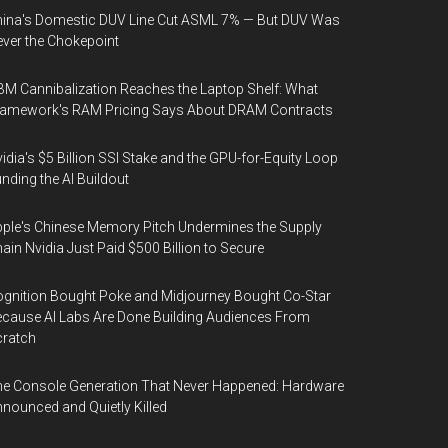
ina's Domestic DUV Line Cut ASML 7% — But DUV Was
ver the Chokepoint
M Cannibalization Reaches the Laptop Shelf: What
ramework's RAM Pricing Says About DRAM Contracts
idia's $5 Billion SSI Stake and the GPU-for-Equity Loop
nding the AI Buildout
ple's Chinese Memory Pitch Undermines the Supply
ain Nvidia Just Paid $500 Billion to Secure
gnition Bought Poke and Midjourney Bought Co-Star
cause AI Labs Are Done Building Audiences From
cratch
e Console Generation That Never Happened: Hardware
nounced and Quietly Killed