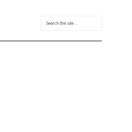
Search
the
site
...