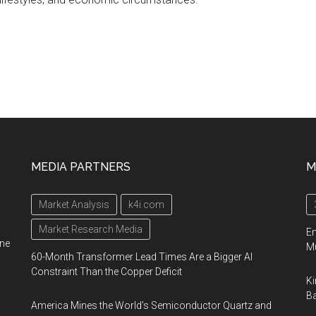
MEDIA PARTNERS
M
Market Analysis
k4i.com
Market Research Media
En
ine
Mu
60-Month Transformer Lead Times Are a Bigger AI
Constraint Than the Copper Deficit
Ki
Ba
America Mines the World’s Semiconductor Quartz and