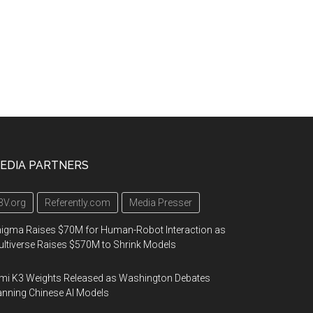
EDIA PARTNERS
3V.org
Referently.com
Media Presser
igma Raises $70M for Human-Robot Interaction as
ltiverse Raises $570M to Shrink Models
mi K3 Weights Released as Washington Debates
nning Chinese AI Models