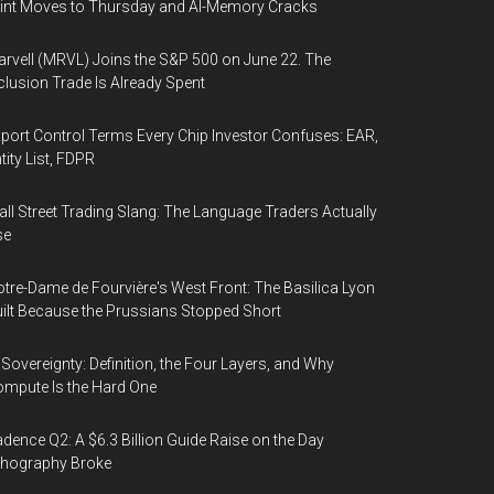
int Moves to Thursday and AI-Memory Cracks
rvell (MRVL) Joins the S&P 500 on June 22. The
clusion Trade Is Already Spent
port Control Terms Every Chip Investor Confuses: EAR,
tity List, FDPR
ll Street Trading Slang: The Language Traders Actually
se
tre-Dame de Fourvière's West Front: The Basilica Lyon
ilt Because the Prussians Stopped Short
 Sovereignty: Definition, the Four Layers, and Why
mpute Is the Hard One
dence Q2: A $6.3 Billion Guide Raise on the Day
thography Broke