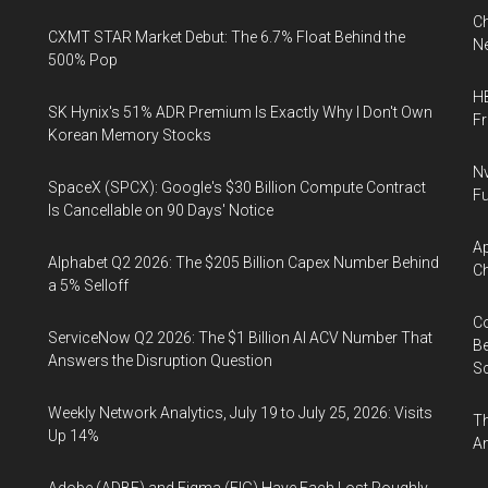
Ch
CXMT STAR Market Debut: The 6.7% Float Behind the
Ne
500% Pop
HB
SK Hynix's 51% ADR Premium Is Exactly Why I Don't Own
F
Korean Memory Stocks
Nv
SpaceX (SPCX): Google's $30 Billion Compute Contract
Fu
Is Cancellable on 90 Days' Notice
Ap
Alphabet Q2 2026: The $205 Billion Capex Number Behind
Ch
a 5% Selloff
Co
ServiceNow Q2 2026: The $1 Billion AI ACV Number That
Be
Answers the Disruption Question
S
Weekly Network Analytics, July 19 to July 25, 2026: Visits
Th
Up 14%
An