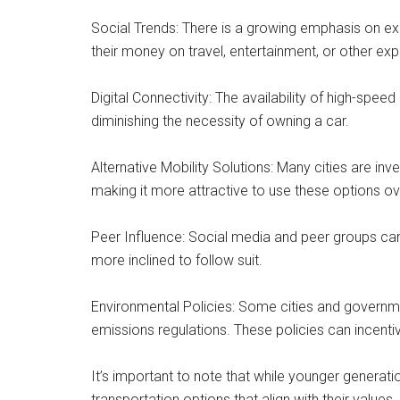
Social Trends: There is a growing emphasis on ex
their money on travel, entertainment, or other ex
Digital Connectivity: The availability of high-spe
diminishing the necessity of owning a car.
Alternative Mobility Solutions: Many cities are inv
making it more attractive to use these options ove
Peer Influence: Social media and peer groups can i
more inclined to follow suit.
Environmental Policies: Some cities and governme
emissions regulations. These policies can incentiv
It’s important to note that while younger generatio
transportation options that align with their value