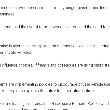
periences over possessions among younger generations. Instead 
periences.
ed internet and the rise of remote work have reduced the need for 
esting in alternative transportation options like bike lanes, elect
r private vehicles.
nfluence choices. If friends and colleagues are using public tra
nts are implementing policies to discourage private vehicle use,
ize people to explore alternative transportation options.
ns are leading this trend, it’s not exclusive to them. People of al
s, lifestyles, and economic circumstances.