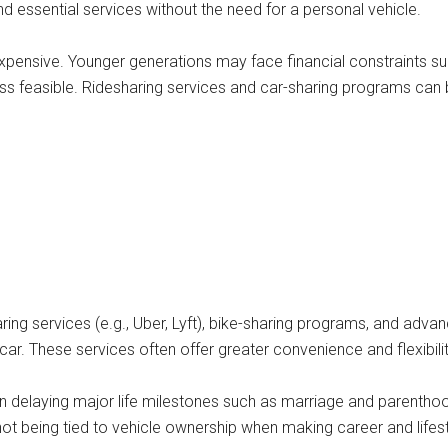
d essential services without the need for a personal vehicle.
ensive. Younger generations may face financial constraints suc
ess feasible. Ridesharing services and car-sharing programs can 
ing services (e.g., Uber, Lyft), bike-sharing programs, and adva
ar. These services often offer greater convenience and flexibilit
en delaying major life milestones such as marriage and parenth
of not being tied to vehicle ownership when making career and lifes