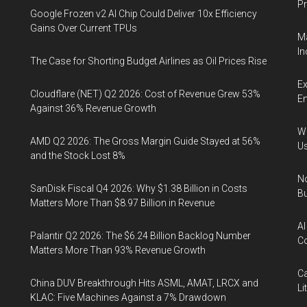
Pr
Google Frozen v2 AI Chip Could Deliver 10x Efficiency
Gains Over Current TPUs
Ma
In
The Case for Shorting Budget Airlines as Oil Prices Rise
Ex
Cloudflare (NET) Q2 2026: Cost of Revenue Grew 53%
En
Against 36% Revenue Growth
Wa
AMD Q2 2026: The Gross Margin Guide Stayed at 56%
U
and the Stock Lost 8%
No
SanDisk Fiscal Q4 2026: Why $1.38 Billion in Costs
Bu
Matters More Than $8.97 Billion in Revenue
AI
Palantir Q2 2026: The $6.24 Billion Backlog Number
Co
Matters More Than 93% Revenue Growth
Ca
China DUV Breakthrough Hits ASML, AMAT, LRCX and
Li
KLAC: Five Machines Against a 7% Drawdown