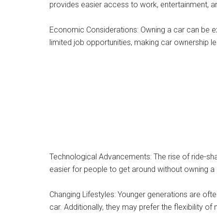
provides easier access to work, entertainment, an
Economic Considerations: Owning a car can be exp
limited job opportunities, making car ownership l
Technological Advancements: The rise of ride-shar
easier for people to get around without owning a c
Changing Lifestyles: Younger generations are oft
car. Additionally, they may prefer the flexibility 