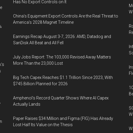
Has No Export Controls on It
Me
e
Wi
China’s Equipment Export Controls Are the Real Threat to
America’s 2028 Magnet Timeline
Ro
%
R
Earnings Recap August 3-7, 2026: AMD, Datadog and
SanDisk All Beat and All Fell
In
So
July Jobs Report: The 103,000 Revised Away Matters
More Than the 23,000 Lost
k’s
In
s
Fl
Big Tech Capex Reaches $1.1 Trillion Since 2023, With
$745 Billion Planned for 2026
10
B
Amphenol’s Record Quarter Shows Where AI Capex
%
Actually Lands
SO
W
Paper Raises $34 Million and Figma (FIG) Has Already
in
Lost Half Its Value on the Thesis
Wa