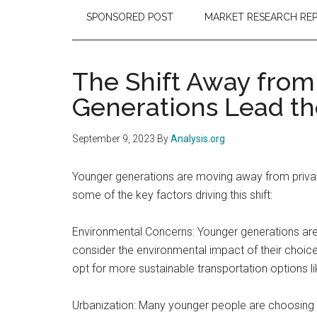
SPONSORED POST
MARKET RESEARCH RE
The Shift Away from
Generations Lead th
September 9, 2023
By
Analysis.org
Younger generations are moving away from private
some of the key factors driving this shift:
Environmental Concerns: Younger generations are
consider the environmental impact of their choice
opt for more sustainable transportation options like
Urbanization: Many younger people are choosing to