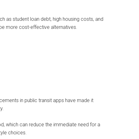
h as student loan debt, high housing costs, and
be more cost-effective alternatives.
ncements in public transit apps have made it
y.
ood, which can reduce the immediate need for a
tyle choices.