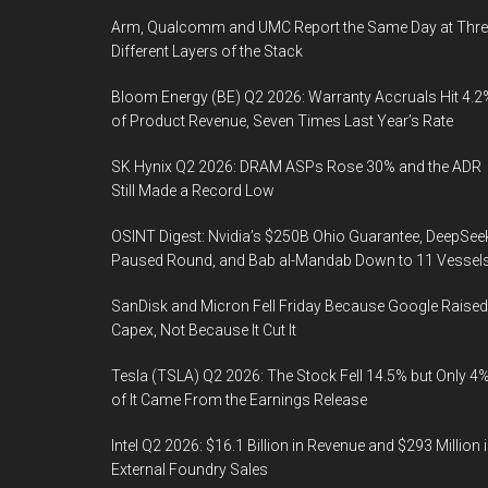
Arm, Qualcomm and UMC Report the Same Day at Thre
Different Layers of the Stack
Bloom Energy (BE) Q2 2026: Warranty Accruals Hit 4.2
of Product Revenue, Seven Times Last Year’s Rate
SK Hynix Q2 2026: DRAM ASPs Rose 30% and the ADR
Still Made a Record Low
OSINT Digest: Nvidia’s $250B Ohio Guarantee, DeepSee
Paused Round, and Bab al-Mandab Down to 11 Vessel
SanDisk and Micron Fell Friday Because Google Raised
Capex, Not Because It Cut It
Tesla (TSLA) Q2 2026: The Stock Fell 14.5% but Only 4
of It Came From the Earnings Release
Intel Q2 2026: $16.1 Billion in Revenue and $293 Million 
External Foundry Sales