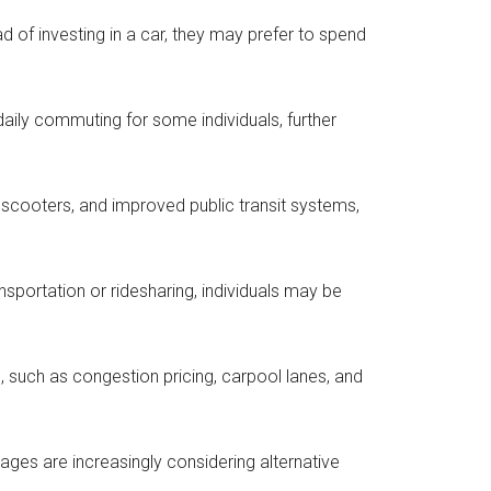
of investing in a car, they may prefer to spend
daily commuting for some individuals, further
ric scooters, and improved public transit systems,
nsportation or ridesharing, individuals may be
 such as congestion pricing, carpool lanes, and
l ages are increasingly considering alternative