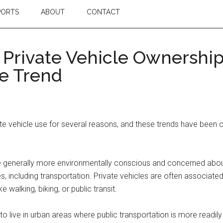
PORTS
ABOUT
CONTACT
 Private Vehicle Ownershi
e Trend
 vehicle use for several reasons, and these trends have been o
 generally more environmentally conscious and concerned about
s, including transportation. Private vehicles are often associate
 walking, biking, or public transit.
 live in urban areas where public transportation is more readily 