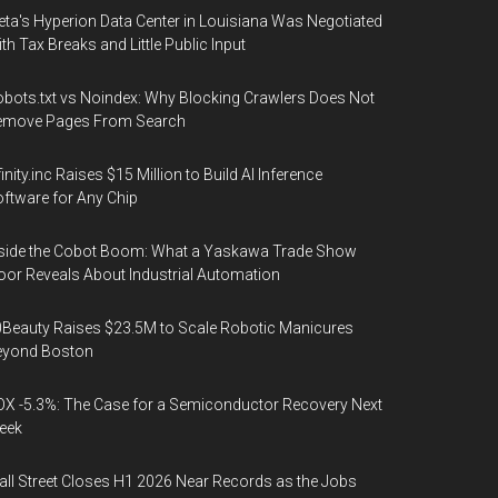
ta's Hyperion Data Center in Louisiana Was Negotiated
th Tax Breaks and Little Public Input
bots.txt vs Noindex: Why Blocking Crawlers Does Not
emove Pages From Search
finity.inc Raises $15 Million to Build AI Inference
ftware for Any Chip
side the Cobot Boom: What a Yaskawa Trade Show
oor Reveals About Industrial Automation
Beauty Raises $23.5M to Scale Robotic Manicures
eyond Boston
X -5.3%: The Case for a Semiconductor Recovery Next
eek
ll Street Closes H1 2026 Near Records as the Jobs