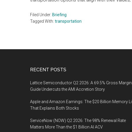
Filed Under:
Briefing
Tagged With:
transportation
Footer
RECENT POSTS
Lattice Semiconductor Q2 2026: A 69.5% Gross Margin
Guide Undercuts the AMI Accretion Story
Apple and Amazon Earnings: The $20 Billion Memory L
That Explains Both Stocks
ServiceNow (NOW) Q2 2026: The 98% Renewal Rate
Matters More Than the $1 Billion AI ACV