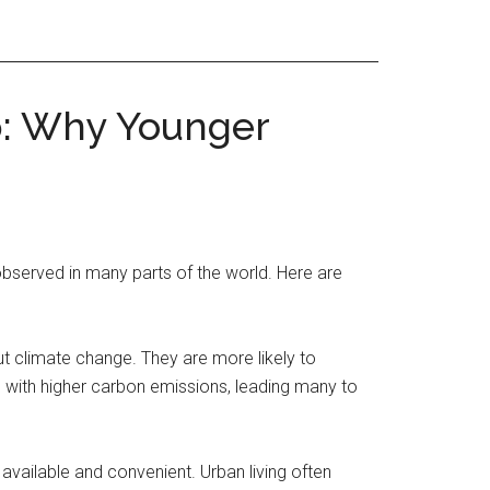
p: Why Younger
bserved in many parts of the world. Here are
 climate change. They are more likely to
d with higher carbon emissions, leading many to
available and convenient. Urban living often