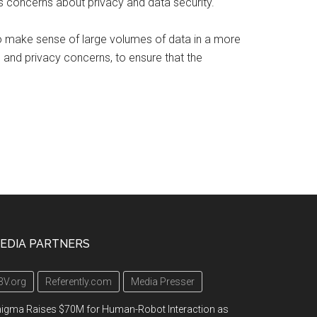
es concerns about privacy and data security.
 to make sense of large volumes of data in a more
s and privacy concerns, to ensure that the
EDIA PARTNERS
3V.org
Referently.com
Media Presser
igma Raises $70M for Human-Robot Interaction as