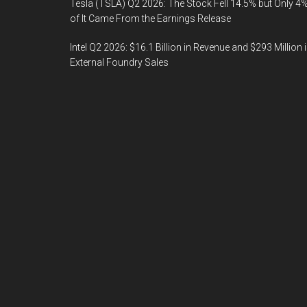
Tesla (TSLA) Q2 2026: The Stock Fell 14.5% but Only 4
of It Came From the Earnings Release
Intel Q2 2026: $16.1 Billion in Revenue and $293 Million 
External Foundry Sales