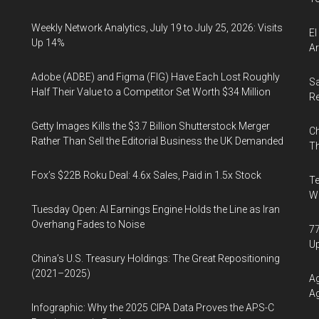
Weekly Network Analytics, July 19 to July 25, 2026: Visits
El
Up 14%
Ar
Adobe (ADBE) and Figma (FIG) Have Each Lost Roughly
Sa
Half Their Value to a Competitor Set Worth $34 Million
R
Getty Images Kills the $3.7 Billion Shutterstock Merger
Ch
Rather Than Sell the Editorial Business the UK Demanded
Th
Fox’s $22B Roku Deal: 4.6x Sales, Paid in 1.5x Stock
Te
Wa
Tuesday Open: AI Earnings Engine Holds the Line as Iran
Overhang Fades to Noise
77
U
China’s U.S. Treasury Holdings: The Great Repositioning
(2021–2025)
Ag
Ag
Infographic: Why the 2025 CIPA Data Proves the APS-C