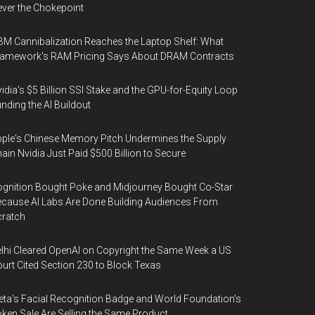
ver the Chokepoint
M Cannibalization Reaches the Laptop Shelf: What
ramework's RAM Pricing Says About DRAM Contracts
idia's $5 Billion SSI Stake and the GPU-for-Equity Loop
nding the AI Buildout
ple's Chinese Memory Pitch Undermines the Supply
ain Nvidia Just Paid $500 Billion to Secure
gnition Bought Poke and Midjourney Bought Co-Star
cause AI Labs Are Done Building Audiences From
cratch
lhi Cleared OpenAI on Copyright the Same Week a US
urt Cited Section 230 to Block Texas
ta's Facial Recognition Badge and World Foundation's
ken Sale Are Selling the Same Product