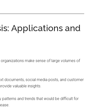
sis: Applications and
and organizations make sense of large volumes of
text documents, social media posts, and customer
rovide valuable insights.
patterns and trends that would be difficult for
sease.