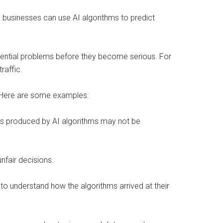
 businesses can use AI algorithms to predict
otential problems before they become serious. For
raffic.
. Here are some examples:
sults produced by AI algorithms may not be
unfair decisions.
s to understand how the algorithms arrived at their