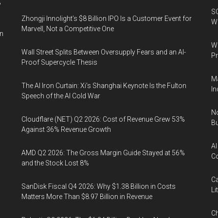
%
SO
Zhongji Innolight’s $8 Billion IPO Is a Customer Event for
W
Marvell, Not a Competitive One
in
Wa
Wall Street Splits Between Oversupply Fears and an AI-
Pr
Proof Supercycle Thesis
Ma
The AI Iron Curtain: Xi’s Shanghai Keynote Is the Fulton
In
Speech of the AI Cold War
No
Cloudflare (NET) Q2 2026: Cost of Revenue Grew 53%
Bu
Against 36% Revenue Growth
AI
AMD Q2 2026: The Gross Margin Guide Stayed at 56%
Co
and the Stock Lost 8%
Ca
SanDisk Fiscal Q4 2026: Why $1.38 Billion in Costs
Li
Matters More Than $8.97 Billion in Revenue
Ch