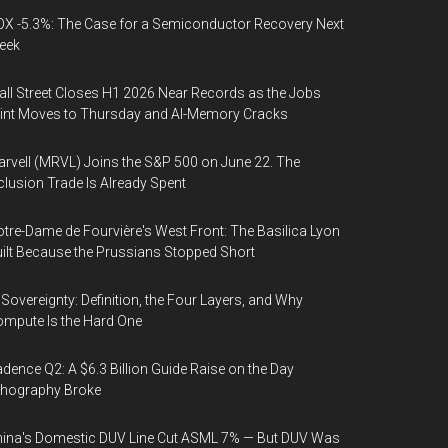
X -5.3%: The Case for a Semiconductor Recovery Next
eek
ll Street Closes H1 2026 Near Records as the Jobs
int Moves to Thursday and AI-Memory Cracks
rvell (MRVL) Joins the S&P 500 on June 22. The
clusion Trade Is Already Spent
tre-Dame de Fourvière's West Front: The Basilica Lyon
ilt Because the Prussians Stopped Short
 Sovereignty: Definition, the Four Layers, and Why
mpute Is the Hard One
dence Q2: A $6.3 Billion Guide Raise on the Day
thography Broke
ina's Domestic DUV Line Cut ASML 7% — But DUV Was