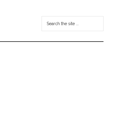
Search
the
site
...