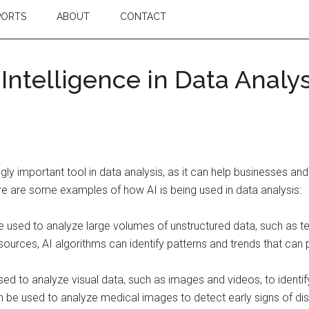
PORTS
ABOUT
CONTACT
l Intelligence in Data Analy
ingly important tool in data analysis, as it can help businesses 
re are some examples of how AI is being used in data analysis:
e used to analyze large volumes of unstructured data, such as 
ources, AI algorithms can identify patterns and trends that can p
d to analyze visual data, such as images and videos, to identify 
 be used to analyze medical images to detect early signs of di