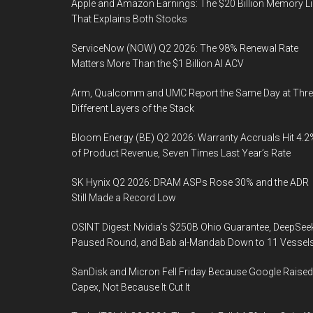
Apple and Amazon Earnings: The $20 Billion Memory L
That Explains Both Stocks
ServiceNow (NOW) Q2 2026: The 98% Renewal Rate
Matters More Than the $1 Billion AI ACV
Arm, Qualcomm and UMC Report the Same Day at Thre
Different Layers of the Stack
Bloom Energy (BE) Q2 2026: Warranty Accruals Hit 4.2
of Product Revenue, Seven Times Last Year’s Rate
SK Hynix Q2 2026: DRAM ASPs Rose 30% and the ADR
Still Made a Record Low
OSINT Digest: Nvidia’s $250B Ohio Guarantee, DeepSee
Paused Round, and Bab al-Mandab Down to 11 Vessel
SanDisk and Micron Fell Friday Because Google Raised
Capex, Not Because It Cut It