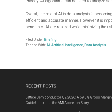
Privacy: AI algorithms can be used to analyze sen
Overall, the role of AI in data analysis is becom
efficient and accurate manner. However, it is imp
benefits of AI are realized while minimizing the ris
Filed Under:
Briefing
Tagged With:
AI
,
Artificial Intelligence
,
Data Analysis
Footer
RECENT POSTS
Lattice Semiconductor Q2 2026: A 69.5% Gross Margin
Guide Undercuts the AMI Accretion Story