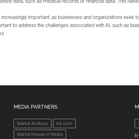
sitive data, such as medical records or financial data. This rais
ing increasingly important, as businesses and organizations seek
ortant to address the challenges associated with AI, such as bia
ks.
MEDIA PARTNERS
M
Market Analysis
k4i.com
Market Research Media
En