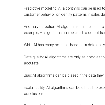
Predictive modeling: AI algorithms can be used t
customer behavior or identify patterns in sales 
Anomaly detection: AI algorithms can be used to 
example, AI algorithms can be used to detect fraud 
While AI has many potential benefits in data ana
Data quality: AI algorithms are only as good as th
accurate.
Bias: AI algorithms can be biased if the data they 
Explainability: AI algorithms can be difficult to e
conclusions.