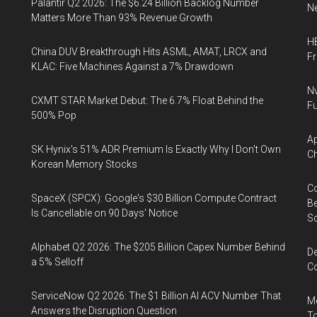
Palantir Q2 2026: The $6.24 Billion Backlog Number
Ne
Matters More Than 93% Revenue Growth
HB
China DUV Breakthrough Hits ASML, AMAT, LRCX and
F
KLAC: Five Machines Against a 7% Drawdown
Nv
CXMT STAR Market Debut: The 6.7% Float Behind the
Fu
500% Pop
Ap
SK Hynix's 51% ADR Premium Is Exactly Why I Don't Own
Ch
Korean Memory Stocks
Co
SpaceX (SPCX): Google's $30 Billion Compute Contract
Be
Is Cancellable on 90 Days' Notice
S
Alphabet Q2 2026: The $205 Billion Capex Number Behind
De
a 5% Selloff
Co
ServiceNow Q2 2026: The $1 Billion AI ACV Number That
Me
Answers the Disruption Question
To