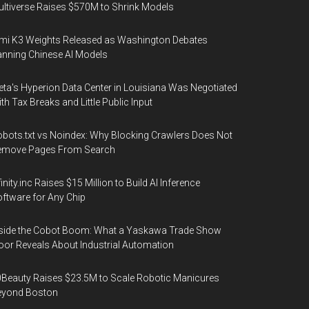
ltiverse Raises $570M to Shrink Models
mi K3 Weights Released as Washington Debates
nning Chinese AI Models
ta's Hyperion Data Center in Louisiana Was Negotiated
th Tax Breaks and Little Public Input
bots.txt vs Noindex: Why Blocking Crawlers Does Not
emove Pages From Search
finity.inc Raises $15 Million to Build AI Inference
ftware for Any Chip
side the Cobot Boom: What a Yaskawa Trade Show
oor Reveals About Industrial Automation
Beauty Raises $23.5M to Scale Robotic Manicures
eyond Boston