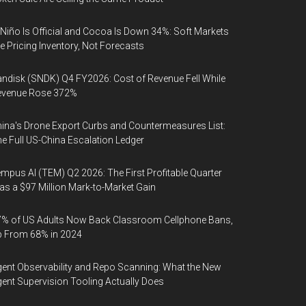
 Niño Is Official and Cocoa Is Down 34%: Soft Markets
e Pricing Inventory, Not Forecasts
ndisk (SNDK) Q4 FY2026: Cost of Revenue Fell While
evenue Rose 372%
ina's Drone Export Curbs and Countermeasures List:
e Full US-China Escalation Ledger
mpus AI (TEM) Q2 2026: The First Profitable Quarter
s a $97 Million Mark-to-Market Gain
% of US Adults Now Back Classroom Cellphone Bans,
p From 68% in 2024
ent Observability and Repo Scanning: What the New
ent Supervision Tooling Actually Does