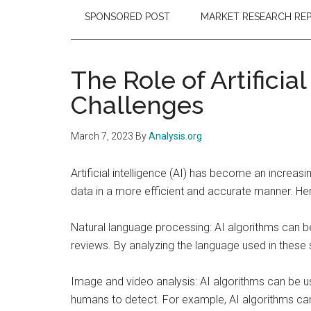
SPONSORED POST
MARKET RESEARCH RE
The Role of Artificia
Challenges
March 7, 2023
By
Analysis.org
Artificial intelligence (AI) has become an increas
data in a more efficient and accurate manner. He
Natural language processing: AI algorithms can b
reviews. By analyzing the language used in these s
Image and video analysis: AI algorithms can be use
humans to detect. For example, AI algorithms can