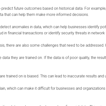
o predict future outcomes based on historical data. For example,
data that can help them make more informed decisions.
detect anomalies in data, which can help businesses identify p
in financial transactions or identify security threats in network t
lysis, there are also some challenges that need to be addressed
e data they are trained on. If the data is of poor quality, the re
are trained on is biased. This can lead to inaccurate results and 
xplain, which can make it difficult for businesses and organization