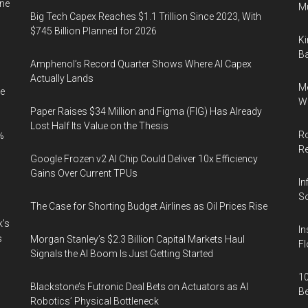
ine
Mu
Big Tech Capex Reaches $1.1 Trillion Since 2023, With
$745 Billion Planned for 2026
Ki
Ba
Amphenol’s Record Quarter Shows Where AI Capex
Actually Lands
Me
e
Wi
Paper Raises $34 Million and Figma (FIG) Has Already
Lost Half Its Value on the Thesis
Ro
%
R
Google Frozen v2 AI Chip Could Deliver 10x Efficiency
Gains Over Current TPUs
In
So
The Case for Shorting Budget Airlines as Oil Prices Rise
k’s
In
s
Morgan Stanley’s $2.3 Billion Capital Markets Haul
Fl
Signals the AI Boom Is Just Getting Started
10
Blackstone’s Futronic Deal Bets on Actuators as AI
B
Robotics’ Physical Bottleneck