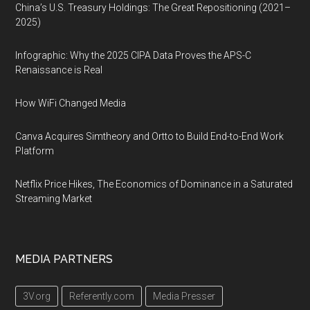
China’s U.S. Treasury Holdings: The Great Repositioning (2021–
2025)
Infographic: Why the 2025 CIPA Data Proves the APS-C
Renaissance is Real
How WiFi Changed Media
Canva Acquires Simtheory and Ortto to Build End-to-End Work
Platform
Netflix Price Hikes, The Economics of Dominance in a Saturated
Streaming Market
MEDIA PARTNERS
3V.org
Referently.com
Media Presser