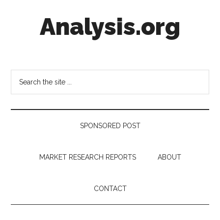
Skip
Skip
Skip
Analysis.org
to
to
to
main
secondary
footer
content
menu
Intelligence
Analysis
in
Search
Market
the
Context
site
...
SPONSORED POST
MARKET RESEARCH REPORTS
ABOUT
CONTACT