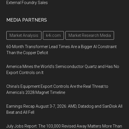
External Foundry Sales
MEDIA PARTNERS
Market Analysis
k4i.com
Market Research Media
60-Month Transformer Lead Times Are a Bigger AI Constraint
Than the Copper Deficit
America Mines the World’s Semiconductor Quartz and Has No
Export Controls on It
China’s Equipment Export Controls Are the Real Threat to
America’s 2028 Magnet Timeline
Earnings Recap August 3-7, 2026: AMD, Datadog and SanDisk All
Beat and All Fell
July Jobs Report: The 103,000 Revised Away Matters More Than