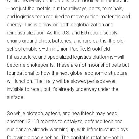
A third near-rally candidate is commodities infrastructure
—not just the metals, but the railways, ports, terminals,
and logistics tech required to move critical materials and
energy. This is a play on both deglobalization and
reindustrialization. As the U.S. and EU rebuild supply
chains around chips, batteries, and rare earths, the old-
school enablers—think Union Pacific, Brookfield
Infrastructure, and specialized logistics platforms—will
become chokepoints. These are not moonshot bets but
foundational to how the next global economic structure
will function. Their rally will be slower, perhaps even
invisible to retail, but it’s already underway under the
surface.
So while biotech, agtech, and healthtech may need
another 12–18 months to catalyze, defense tech and
nuclear are already warming up, with infrastructure plays
following closely behind. The capital is rotating—not in