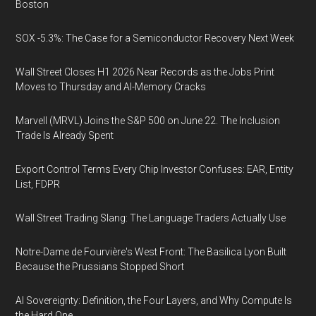
Boston
SOX -5.3%: The Case for a Semiconductor Recovery Next Week
Wall Street Closes H1 2026 Near Records as the Jobs Print
Moves to Thursday and AI-Memory Cracks
Marvell (MRVL) Joins the S&P 500 on June 22. The Inclusion
Trade Is Already Spent
Export Control Terms Every Chip Investor Confuses: EAR, Entity
List, FDPR
Wall Street Trading Slang: The Language Traders Actually Use
Notre-Dame de Fourvière's West Front: The Basilica Lyon Built
Because the Prussians Stopped Short
AI Sovereignty: Definition, the Four Layers, and Why Compute Is
the Hard One