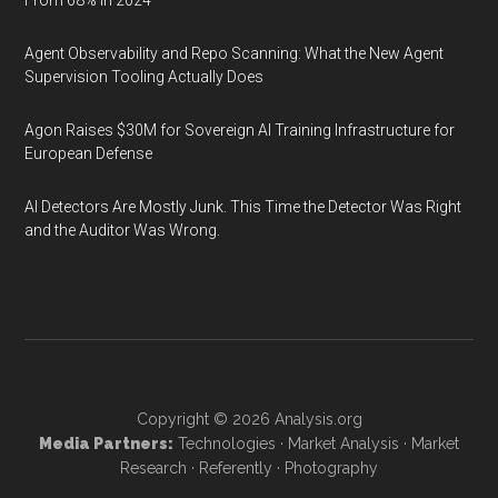
From 68% in 2024
Agent Observability and Repo Scanning: What the New Agent
Supervision Tooling Actually Does
Agon Raises $30M for Sovereign AI Training Infrastructure for
European Defense
AI Detectors Are Mostly Junk. This Time the Detector Was Right
and the Auditor Was Wrong.
Copyright © 2026
Analysis.org
Media Partners:
Technologies
·
Market Analysis
·
Market
Research
·
Referently
·
Photography