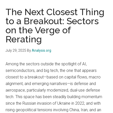
The Next Closest Thing
to a Breakout: Sectors
on the Verge of
Rerating
July 29, 2025
By
Analysis.org
Among the sectors outside the spotlight of AI,
semiconductors, and big tech, the one that appears
closest to a breakout—based on capital flows, macro
alignment, and emerging narratives—is defense and
aerospace, particularly modernized, dual-use defense
tech. This space has been steadily building momentum
since the Russian invasion of Ukraine in 2022, and with
rising geopolitical tensions involving China, Iran, and an