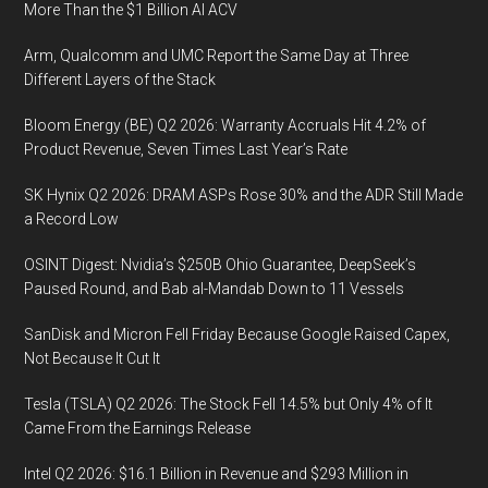
More Than the $1 Billion AI ACV
Arm, Qualcomm and UMC Report the Same Day at Three
Different Layers of the Stack
Bloom Energy (BE) Q2 2026: Warranty Accruals Hit 4.2% of
Product Revenue, Seven Times Last Year’s Rate
SK Hynix Q2 2026: DRAM ASPs Rose 30% and the ADR Still Made
a Record Low
OSINT Digest: Nvidia’s $250B Ohio Guarantee, DeepSeek’s
Paused Round, and Bab al-Mandab Down to 11 Vessels
SanDisk and Micron Fell Friday Because Google Raised Capex,
Not Because It Cut It
Tesla (TSLA) Q2 2026: The Stock Fell 14.5% but Only 4% of It
Came From the Earnings Release
Intel Q2 2026: $16.1 Billion in Revenue and $293 Million in