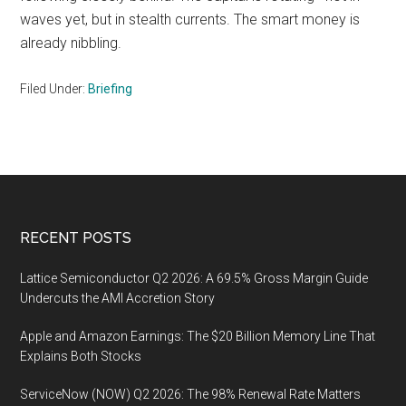
waves yet, but in stealth currents. The smart money is
already nibbling.
Filed Under:
Briefing
Footer
RECENT POSTS
Lattice Semiconductor Q2 2026: A 69.5% Gross Margin Guide
Undercuts the AMI Accretion Story
Apple and Amazon Earnings: The $20 Billion Memory Line That
Explains Both Stocks
ServiceNow (NOW) Q2 2026: The 98% Renewal Rate Matters