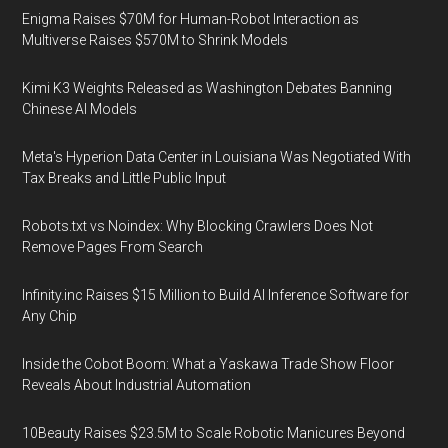
Enigma Raises $70M for Human-Robot Interaction as
Multiverse Raises $570M to Shrink Models
Kimi K3 Weights Released as Washington Debates Banning
Chinese AI Models
Meta's Hyperion Data Center in Louisiana Was Negotiated With
Tax Breaks and Little Public Input
Robots.txt vs Noindex: Why Blocking Crawlers Does Not
Remove Pages From Search
Infinity.inc Raises $15 Million to Build AI Inference Software for
Any Chip
Inside the Cobot Boom: What a Yaskawa Trade Show Floor
Reveals About Industrial Automation
10Beauty Raises $23.5M to Scale Robotic Manicures Beyond