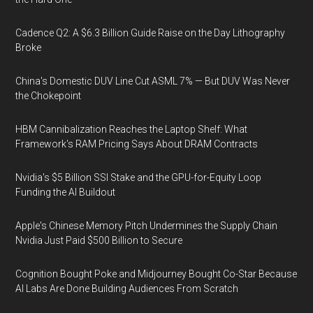
Cadence Q2: A $6.3 Billion Guide Raise on the Day Lithography
Broke
China's Domestic DUV Line Cut ASML 7% — But DUV Was Never
the Chokepoint
HBM Cannibalization Reaches the Laptop Shelf: What
Framework's RAM Pricing Says About DRAM Contracts
Nvidia's $5 Billion SSI Stake and the GPU-for-Equity Loop
Funding the AI Buildout
Apple's Chinese Memory Pitch Undermines the Supply Chain
Nvidia Just Paid $500 Billion to Secure
Cognition Bought Poke and Midjourney Bought Co-Star Because
AI Labs Are Done Building Audiences From Scratch