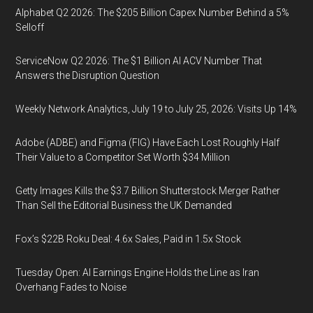
Alphabet Q2 2026: The $205 Billion Capex Number Behind a 5%
Selloff
ServiceNow Q2 2026: The $1 Billion AI ACV Number That
Answers the Disruption Question
Weekly Network Analytics, July 19 to July 25, 2026: Visits Up 14%
Adobe (ADBE) and Figma (FIG) Have Each Lost Roughly Half
Their Value to a Competitor Set Worth $34 Million
Getty Images Kills the $3.7 Billion Shutterstock Merger Rather
Than Sell the Editorial Business the UK Demanded
Fox’s $22B Roku Deal: 4.6x Sales, Paid in 1.5x Stock
Tuesday Open: AI Earnings Engine Holds the Line as Iran
Overhang Fades to Noise