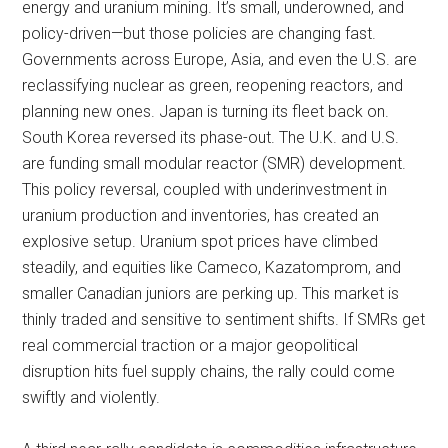
energy and uranium mining. It’s small, underowned, and
policy-driven—but those policies are changing fast.
Governments across Europe, Asia, and even the U.S. are
reclassifying nuclear as green, reopening reactors, and
planning new ones. Japan is turning its fleet back on.
South Korea reversed its phase-out. The U.K. and U.S.
are funding small modular reactor (SMR) development.
This policy reversal, coupled with underinvestment in
uranium production and inventories, has created an
explosive setup. Uranium spot prices have climbed
steadily, and equities like Cameco, Kazatomprom, and
smaller Canadian juniors are perking up. This market is
thinly traded and sensitive to sentiment shifts. If SMRs get
real commercial traction or a major geopolitical
disruption hits fuel supply chains, the rally could come
swiftly and violently.