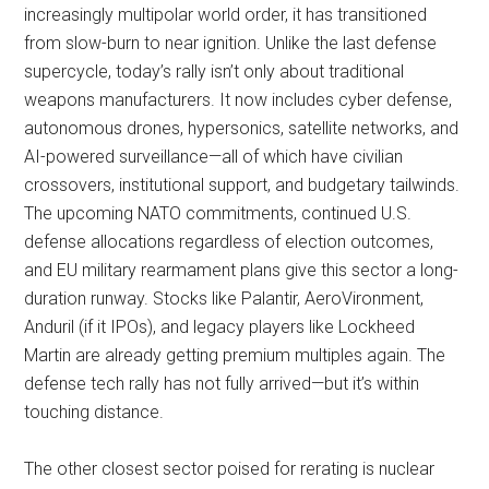
increasingly multipolar world order, it has transitioned
from slow-burn to near ignition. Unlike the last defense
supercycle, today’s rally isn’t only about traditional
weapons manufacturers. It now includes cyber defense,
autonomous drones, hypersonics, satellite networks, and
AI-powered surveillance—all of which have civilian
crossovers, institutional support, and budgetary tailwinds.
The upcoming NATO commitments, continued U.S.
defense allocations regardless of election outcomes,
and EU military rearmament plans give this sector a long-
duration runway. Stocks like Palantir, AeroVironment,
Anduril (if it IPOs), and legacy players like Lockheed
Martin are already getting premium multiples again. The
defense tech rally has not fully arrived—but it’s within
touching distance.
The other closest sector poised for rerating is nuclear