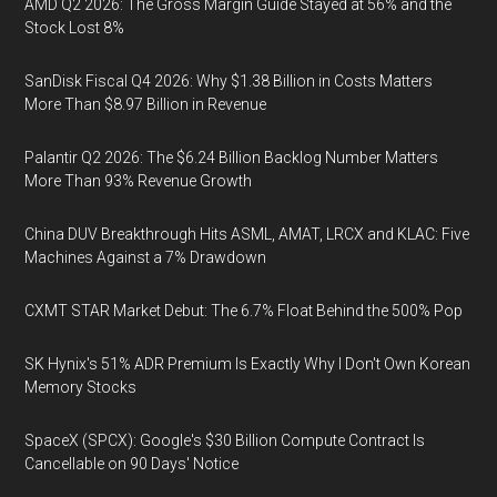
AMD Q2 2026: The Gross Margin Guide Stayed at 56% and the
Stock Lost 8%
SanDisk Fiscal Q4 2026: Why $1.38 Billion in Costs Matters
More Than $8.97 Billion in Revenue
Palantir Q2 2026: The $6.24 Billion Backlog Number Matters
More Than 93% Revenue Growth
China DUV Breakthrough Hits ASML, AMAT, LRCX and KLAC: Five
Machines Against a 7% Drawdown
CXMT STAR Market Debut: The 6.7% Float Behind the 500% Pop
SK Hynix's 51% ADR Premium Is Exactly Why I Don't Own Korean
Memory Stocks
SpaceX (SPCX): Google's $30 Billion Compute Contract Is
Cancellable on 90 Days' Notice