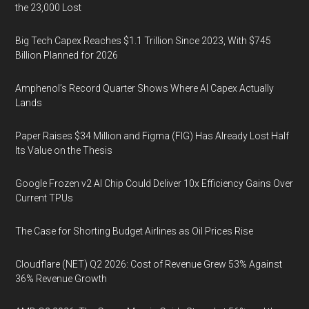
the 23,000 Lost
Big Tech Capex Reaches $1.1 Trillion Since 2023, With $745
Billion Planned for 2026
Amphenol’s Record Quarter Shows Where AI Capex Actually
Lands
Paper Raises $34 Million and Figma (FIG) Has Already Lost Half
Its Value on the Thesis
Google Frozen v2 AI Chip Could Deliver 10x Efficiency Gains Over
Current TPUs
The Case for Shorting Budget Airlines as Oil Prices Rise
Cloudflare (NET) Q2 2026: Cost of Revenue Grew 53% Against
36% Revenue Growth