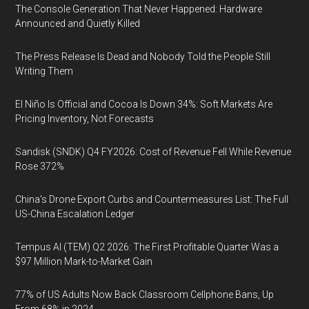
The Console Generation That Never Happened: Hardware
Announced and Quietly Killed
The Press Release Is Dead and Nobody Told the People Still
Writing Them
El Niño Is Official and Cocoa Is Down 34%: Soft Markets Are
Pricing Inventory, Not Forecasts
Sandisk (SNDK) Q4 FY2026: Cost of Revenue Fell While Revenue
Rose 372%
China's Drone Export Curbs and Countermeasures List: The Full
US-China Escalation Ledger
Tempus AI (TEM) Q2 2026: The First Profitable Quarter Was a
$97 Million Mark-to-Market Gain
77% of US Adults Now Back Classroom Cellphone Bans, Up