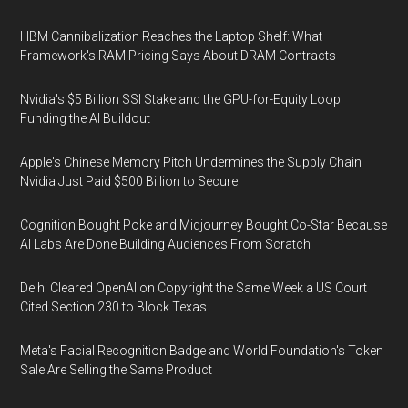
HBM Cannibalization Reaches the Laptop Shelf: What
Framework's RAM Pricing Says About DRAM Contracts
Nvidia's $5 Billion SSI Stake and the GPU-for-Equity Loop
Funding the AI Buildout
Apple's Chinese Memory Pitch Undermines the Supply Chain
Nvidia Just Paid $500 Billion to Secure
Cognition Bought Poke and Midjourney Bought Co-Star Because
AI Labs Are Done Building Audiences From Scratch
Delhi Cleared OpenAI on Copyright the Same Week a US Court
Cited Section 230 to Block Texas
Meta's Facial Recognition Badge and World Foundation's Token
Sale Are Selling the Same Product