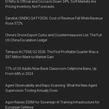
El Niño Is Official and Cocoa Is Down 34%: Soft Markets Are
Pricing Inventory, Not Forecasts
Sandisk (SNDK) Q4 FY2026: Cost of Revenue Fell While Revenue
Rose 372%
China's Drone Export Curbs and Countermeasures List: The Full
US-China Escalation Ledger
Tempus AI (TEM) Q2 2026: The First Profitable Quarter Was a
$97 Million Mark-to-Market Gain
77% of US Adults Now Back Classroom Cellphone Bans, Up
From 68% in 2024
Agent Observability and Repo Scanning: What the New Agent
Supervision Tooling Actually Does
Agon Raises $30M for Sovereign AI Training Infrastructure for
European Defense