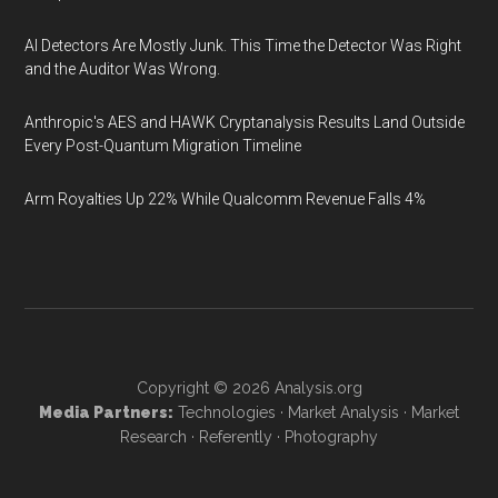
AI Detectors Are Mostly Junk. This Time the Detector Was Right
and the Auditor Was Wrong.
Anthropic's AES and HAWK Cryptanalysis Results Land Outside
Every Post-Quantum Migration Timeline
Arm Royalties Up 22% While Qualcomm Revenue Falls 4%
Copyright © 2026
Analysis.org
Media Partners:
Technologies
·
Market Analysis
·
Market
Research
·
Referently
·
Photography