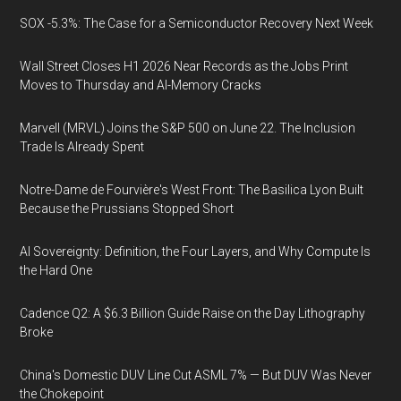
SOX -5.3%: The Case for a Semiconductor Recovery Next Week
Wall Street Closes H1 2026 Near Records as the Jobs Print
Moves to Thursday and AI-Memory Cracks
Marvell (MRVL) Joins the S&P 500 on June 22. The Inclusion
Trade Is Already Spent
Notre-Dame de Fourvière's West Front: The Basilica Lyon Built
Because the Prussians Stopped Short
AI Sovereignty: Definition, the Four Layers, and Why Compute Is
the Hard One
Cadence Q2: A $6.3 Billion Guide Raise on the Day Lithography
Broke
China's Domestic DUV Line Cut ASML 7% — But DUV Was Never
the Chokepoint