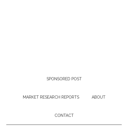
SPONSORED POST
MARKET RESEARCH REPORTS
ABOUT
CONTACT