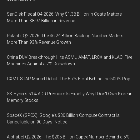
SanDisk Fiscal Q4 2026: Why $1.38 Billion in Costs Matters
More Than $8.97 Billion in Revenue
Palantir Q2 2026: The $6.24 Billion Backlog Number Matters
More Than 93% Revenue Growth
China DUV Breakthrough Hits ASML, AMAT, LRCX and KLAC: Five
Machines Against a 7% Drawdown
CXMT STAR Market Debut: The 6.7% Float Behind the 500% Pop
SK Hynix's 51% ADR Premium Is Exactly Why I Don't Own Korean
Memory Stocks
SpaceX (SPCX): Google's $30 Billion Compute Contract Is
Cancellable on 90 Days' Notice
Alphabet Q2 2026: The $205 Billion Capex Number Behind a 5%