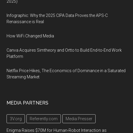
2025)
Infographic: Why the 2025 CIPA Data Proves the APS-C
Renaissance is Real
How WiFi Changed Media
Canva Acquires Simtheory and Ortto to Build End-to-End Work
Platform
Netflix Price Hikes, The Economics of Dominance in a Saturated
Streaming Market
MEDIA PARTNERS
3V.org
Referently.com
Media Presser
Enigma Raises $70M for Human-Robot Interaction as