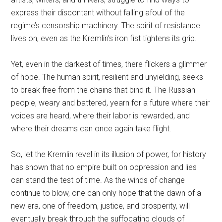
express their discontent without falling afoul of the
regime’s censorship machinery. The spirit of resistance
lives on, even as the Kremlin’s iron fist tightens its grip.
Yet, even in the darkest of times, there flickers a glimmer
of hope. The human spirit, resilient and unyielding, seeks
to break free from the chains that bind it. The Russian
people, weary and battered, yearn for a future where their
voices are heard, where their labor is rewarded, and
where their dreams can once again take flight.
So, let the Kremlin revel in its illusion of power, for history
has shown that no empire built on oppression and lies
can stand the test of time. As the winds of change
continue to blow, one can only hope that the dawn of a
new era, one of freedom, justice, and prosperity, will
eventually break through the suffocating clouds of