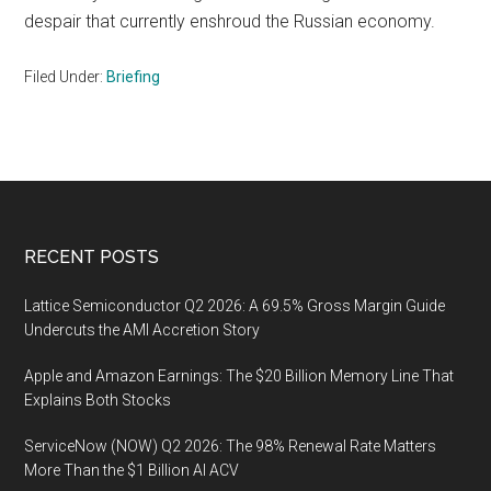
despair that currently enshroud the Russian economy.
Filed Under:
Briefing
Footer
RECENT POSTS
Lattice Semiconductor Q2 2026: A 69.5% Gross Margin Guide
Undercuts the AMI Accretion Story
Apple and Amazon Earnings: The $20 Billion Memory Line That
Explains Both Stocks
ServiceNow (NOW) Q2 2026: The 98% Renewal Rate Matters
More Than the $1 Billion AI ACV