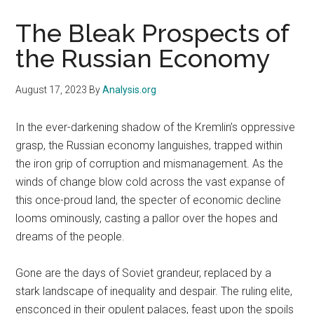
The Bleak Prospects of
the Russian Economy
August 17, 2023
By
Analysis.org
In the ever-darkening shadow of the Kremlin’s oppressive
grasp, the Russian economy languishes, trapped within
the iron grip of corruption and mismanagement. As the
winds of change blow cold across the vast expanse of
this once-proud land, the specter of economic decline
looms ominously, casting a pallor over the hopes and
dreams of the people.
Gone are the days of Soviet grandeur, replaced by a
stark landscape of inequality and despair. The ruling elite,
ensconced in their opulent palaces, feast upon the spoils