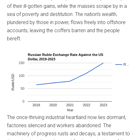
of their ill-gotten gains, while the masses scrape by in a
sea of poverty and destitution. The nation’s wealth,
plundered by those in power, flows freely into offshore
accounts, leaving the coffers barren and the people
bereft.
Russian Ruble Exchange Rate Against the US
Dollar, 2019-2023
150
R…
Ruble/USD
100
50
0
2019
2020
2021
2022
2023
Year
The once-thriving industrial heartland now lies dormant,
factories silenced and workers abandoned. The
machinery of progress rusts and decays, a testament to