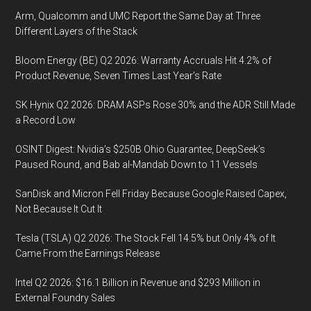
Arm, Qualcomm and UMC Report the Same Day at Three
Different Layers of the Stack
Bloom Energy (BE) Q2 2026: Warranty Accruals Hit 4.2% of
Product Revenue, Seven Times Last Year’s Rate
SK Hynix Q2 2026: DRAM ASPs Rose 30% and the ADR Still Made
a Record Low
OSINT Digest: Nvidia’s $250B Ohio Guarantee, DeepSeek’s
Paused Round, and Bab al-Mandab Down to 11 Vessels
SanDisk and Micron Fell Friday Because Google Raised Capex,
Not Because It Cut It
Tesla (TSLA) Q2 2026: The Stock Fell 14.5% but Only 4% of It
Came From the Earnings Release
Intel Q2 2026: $16.1 Billion in Revenue and $293 Million in
External Foundry Sales