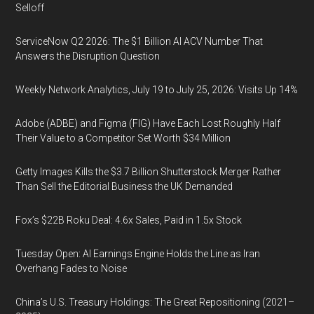
Selloff
ServiceNow Q2 2026: The $1 Billion AI ACV Number That
Answers the Disruption Question
Weekly Network Analytics, July 19 to July 25, 2026: Visits Up 14%
Adobe (ADBE) and Figma (FIG) Have Each Lost Roughly Half
Their Value to a Competitor Set Worth $34 Million
Getty Images Kills the $3.7 Billion Shutterstock Merger Rather
Than Sell the Editorial Business the UK Demanded
Fox’s $22B Roku Deal: 4.6x Sales, Paid in 1.5x Stock
Tuesday Open: AI Earnings Engine Holds the Line as Iran
Overhang Fades to Noise
China’s U.S. Treasury Holdings: The Great Repositioning (2021–