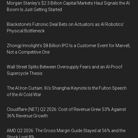
Morgan Stanley’s $2.3 Billion Capital Markets Haul Signals the AI
Boom Is Just Getting Started
Blackstone’s Futronic Deal Bets on Actuators as AI Robotics’
Physical Bottleneck
Zhongji Innolight’s $8 Billion IPO Is a Customer Event for Marvell,
Not a Competitive One
Wall Street Splits Between Oversupply Fears and an AI-Proof
Supercycle Thesis
The AI Iron Curtain: Xi’s Shanghai Keynote Is the Fulton Speech
of the AI Cold War
Cloudflare (NET) Q2 2026: Cost of Revenue Grew 53% Against
36% Revenue Growth
AMD Q2 2026: The Gross Margin Guide Stayed at 56% and the
Stock Lost 8%