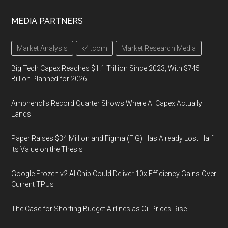
MEDIA PARTNERS
Market Analysis
k4i.com
Market Research Media
Big Tech Capex Reaches $1.1 Trillion Since 2023, With $745
Billion Planned for 2026
Amphenol’s Record Quarter Shows Where AI Capex Actually
Lands
Paper Raises $34 Million and Figma (FIG) Has Already Lost Half
Its Value on the Thesis
Google Frozen v2 AI Chip Could Deliver 10x Efficiency Gains Over
Current TPUs
The Case for Shorting Budget Airlines as Oil Prices Rise