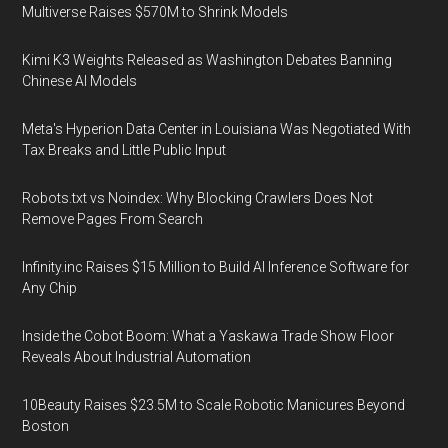
Multiverse Raises $570M to Shrink Models
Kimi K3 Weights Released as Washington Debates Banning
Chinese AI Models
Meta's Hyperion Data Center in Louisiana Was Negotiated With
Tax Breaks and Little Public Input
Robots.txt vs Noindex: Why Blocking Crawlers Does Not
Remove Pages From Search
Infinity.inc Raises $15 Million to Build AI Inference Software for
Any Chip
Inside the Cobot Boom: What a Yaskawa Trade Show Floor
Reveals About Industrial Automation
10Beauty Raises $23.5M to Scale Robotic Manicures Beyond
Boston