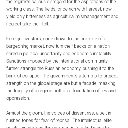
the regime’s callous disregard for the aspirations of the
working class. The fields, once rich with harvest, now
yield only bitterness as agricultural mismanagement and
neglect take their toll.
Foreign investors, once drawn to the promise of a
burgeoning market, now turn their backs on a nation
mired in political uncertainty and economic instability.
Sanctions imposed by the international community
further strangle the Russian economy, pushing it to the
brink of collapse. The government’s attempts to project
strength on the global stage are but a facade, masking
the fragility of a regime built on a foundation of lies and
oppression.
Amidst the gloom, the voices of dissent rise, albeit in
hushed tones for fear of reprisal. The intellectual elite,
artists, writers, and thinkers, struggle to find ways to