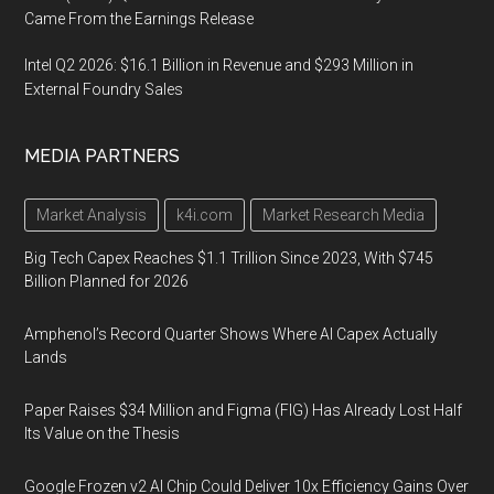
Came From the Earnings Release
Intel Q2 2026: $16.1 Billion in Revenue and $293 Million in
External Foundry Sales
MEDIA PARTNERS
Market Analysis
k4i.com
Market Research Media
Big Tech Capex Reaches $1.1 Trillion Since 2023, With $745
Billion Planned for 2026
Amphenol’s Record Quarter Shows Where AI Capex Actually
Lands
Paper Raises $34 Million and Figma (FIG) Has Already Lost Half
Its Value on the Thesis
Google Frozen v2 AI Chip Could Deliver 10x Efficiency Gains Over