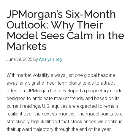
JPMorgan’s Six-Month
Outlook: Why Their
Model Sees Calm in the
Markets
June 28, 2025
By
Analysis.org
With market volatility always just one global headline
away, any signal of near-term clarity tends to attract
attention. JPMorgan has developed a proprietary model
designed to anticipate market trends, and based on its
current readings, U.S. equities are expected to remain
resilient over the next six months. The model points to a
statistically high likelihood that stock prices will continue
their upward trajectory through the end of the year,