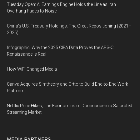
Tuesday Open: AI Earnings Engine Holds the Line as Iran
Overhang Fades to Noise
China’s U.S. Treasury Holdings: The Great Repositioning (2021–
2025)
Infographic: Why the 2025 CIPA Data Proves the APS-C
Renaissance is Real
How WiFi Changed Media
Canva Acquires Simtheory and Ortto to Build End-to-End Work
Platform
Netflix Price Hikes, The Economics of Dominance in a Saturated
Streaming Market
MEDIA PARTNERS