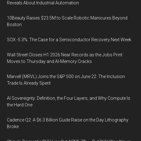
Reveals About Industrial Automation
10Beauty Raises $23.5M to Scale Robotic Manicures Beyond
Boston
SOX -5.3%: The Case for a Semiconductor Recovery Next Week
Wall Street Closes H1 2026 Near Records as the Jobs Print
Moves to Thursday and AI-Memory Cracks
Marvell (MRVL) Joins the S&P 500 on June 22. The Inclusion
Trade Is Already Spent
AI Sovereignty: Definition, the Four Layers, and Why Compute Is
the Hard One
Cadence Q2: A $6.3 Billion Guide Raise on the Day Lithography
Broke