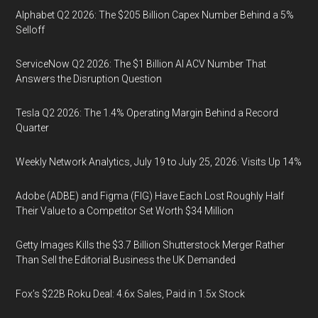
Alphabet Q2 2026: The $205 Billion Capex Number Behind a 5%
Selloff
ServiceNow Q2 2026: The $1 Billion AI ACV Number That
Answers the Disruption Question
Tesla Q2 2026: The 1.4% Operating Margin Behind a Record
Quarter
Weekly Network Analytics, July 19 to July 25, 2026: Visits Up 14%
Adobe (ADBE) and Figma (FIG) Have Each Lost Roughly Half
Their Value to a Competitor Set Worth $34 Million
Getty Images Kills the $3.7 Billion Shutterstock Merger Rather
Than Sell the Editorial Business the UK Demanded
Fox’s $22B Roku Deal: 4.6x Sales, Paid in 1.5x Stock