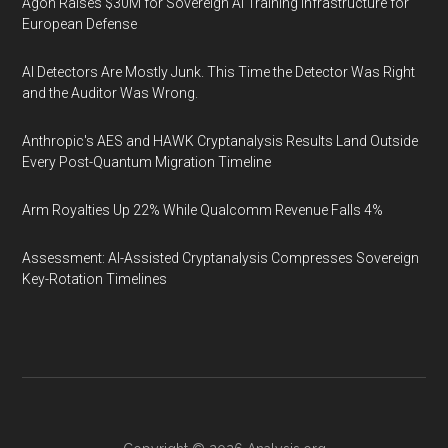
Agon Raises $30M for Sovereign AI Training Infrastructure for
European Defense
AI Detectors Are Mostly Junk. This Time the Detector Was Right
and the Auditor Was Wrong.
Anthropic's AES and HAWK Cryptanalysis Results Land Outside
Every Post-Quantum Migration Timeline
Arm Royalties Up 22% While Qualcomm Revenue Falls 4%
Assessment: AI-Assisted Cryptanalysis Compresses Sovereign
Key-Rotation Timelines