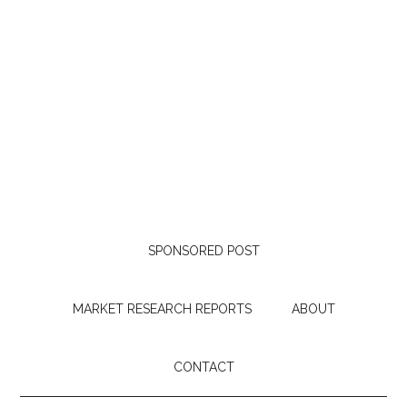
SPONSORED POST
MARKET RESEARCH REPORTS
ABOUT
CONTACT