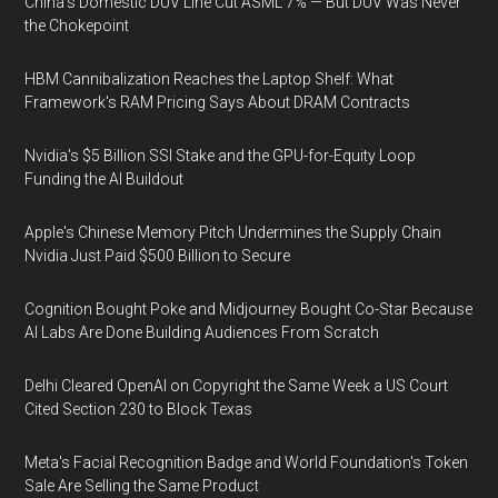
China's Domestic DUV Line Cut ASML 7% — But DUV Was Never
the Chokepoint
HBM Cannibalization Reaches the Laptop Shelf: What
Framework's RAM Pricing Says About DRAM Contracts
Nvidia's $5 Billion SSI Stake and the GPU-for-Equity Loop
Funding the AI Buildout
Apple's Chinese Memory Pitch Undermines the Supply Chain
Nvidia Just Paid $500 Billion to Secure
Cognition Bought Poke and Midjourney Bought Co-Star Because
AI Labs Are Done Building Audiences From Scratch
Delhi Cleared OpenAI on Copyright the Same Week a US Court
Cited Section 230 to Block Texas
Meta's Facial Recognition Badge and World Foundation's Token
Sale Are Selling the Same Product