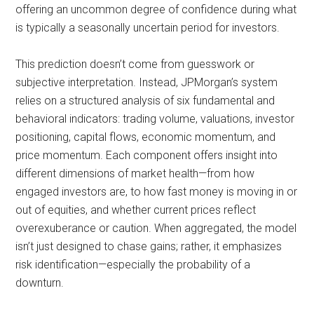
offering an uncommon degree of confidence during what
is typically a seasonally uncertain period for investors.
This prediction doesn’t come from guesswork or
subjective interpretation. Instead, JPMorgan’s system
relies on a structured analysis of six fundamental and
behavioral indicators: trading volume, valuations, investor
positioning, capital flows, economic momentum, and
price momentum. Each component offers insight into
different dimensions of market health—from how
engaged investors are, to how fast money is moving in or
out of equities, and whether current prices reflect
overexuberance or caution. When aggregated, the model
isn’t just designed to chase gains; rather, it emphasizes
risk identification—especially the probability of a
downturn.