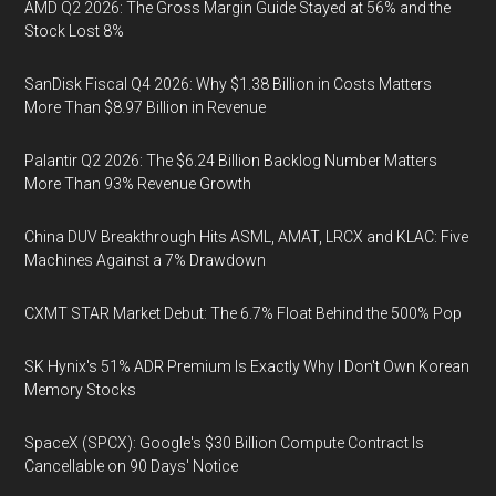
AMD Q2 2026: The Gross Margin Guide Stayed at 56% and the
Stock Lost 8%
SanDisk Fiscal Q4 2026: Why $1.38 Billion in Costs Matters
More Than $8.97 Billion in Revenue
Palantir Q2 2026: The $6.24 Billion Backlog Number Matters
More Than 93% Revenue Growth
China DUV Breakthrough Hits ASML, AMAT, LRCX and KLAC: Five
Machines Against a 7% Drawdown
CXMT STAR Market Debut: The 6.7% Float Behind the 500% Pop
SK Hynix's 51% ADR Premium Is Exactly Why I Don't Own Korean
Memory Stocks
SpaceX (SPCX): Google's $30 Billion Compute Contract Is
Cancellable on 90 Days' Notice