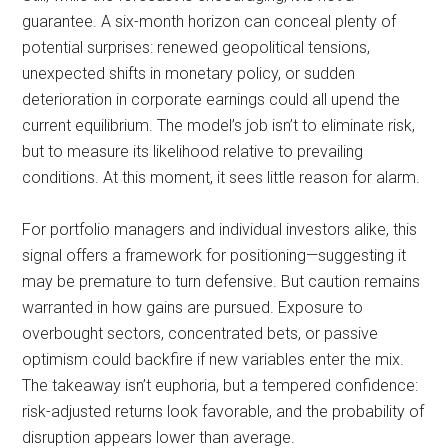
guarantee. A six-month horizon can conceal plenty of
potential surprises: renewed geopolitical tensions,
unexpected shifts in monetary policy, or sudden
deterioration in corporate earnings could all upend the
current equilibrium. The model’s job isn’t to eliminate risk,
but to measure its likelihood relative to prevailing
conditions. At this moment, it sees little reason for alarm.
For portfolio managers and individual investors alike, this
signal offers a framework for positioning—suggesting it
may be premature to turn defensive. But caution remains
warranted in how gains are pursued. Exposure to
overbought sectors, concentrated bets, or passive
optimism could backfire if new variables enter the mix.
The takeaway isn’t euphoria, but a tempered confidence:
risk-adjusted returns look favorable, and the probability of
disruption appears lower than average.