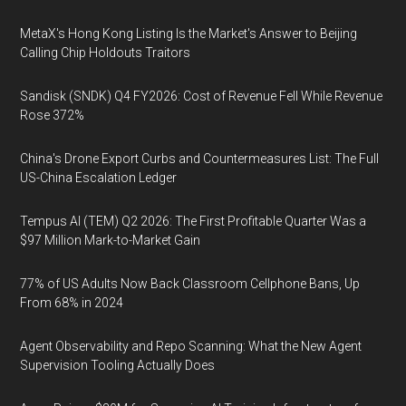
MetaX's Hong Kong Listing Is the Market's Answer to Beijing
Calling Chip Holdouts Traitors
Sandisk (SNDK) Q4 FY2026: Cost of Revenue Fell While Revenue
Rose 372%
China's Drone Export Curbs and Countermeasures List: The Full
US-China Escalation Ledger
Tempus AI (TEM) Q2 2026: The First Profitable Quarter Was a
$97 Million Mark-to-Market Gain
77% of US Adults Now Back Classroom Cellphone Bans, Up
From 68% in 2024
Agent Observability and Repo Scanning: What the New Agent
Supervision Tooling Actually Does