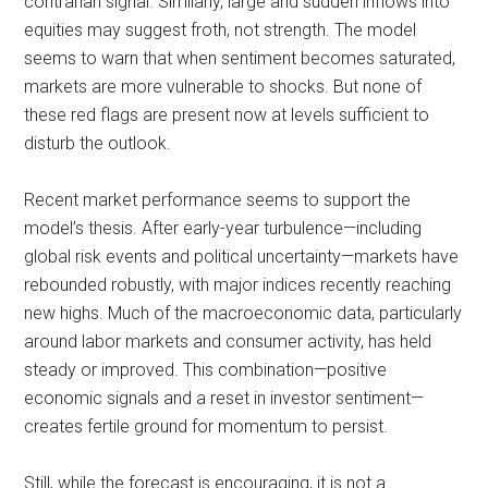
contrarian signal. Similarly, large and sudden inflows into
equities may suggest froth, not strength. The model
seems to warn that when sentiment becomes saturated,
markets are more vulnerable to shocks. But none of
these red flags are present now at levels sufficient to
disturb the outlook.
Recent market performance seems to support the
model’s thesis. After early-year turbulence—including
global risk events and political uncertainty—markets have
rebounded robustly, with major indices recently reaching
new highs. Much of the macroeconomic data, particularly
around labor markets and consumer activity, has held
steady or improved. This combination—positive
economic signals and a reset in investor sentiment—
creates fertile ground for momentum to persist.
Still, while the forecast is encouraging, it is not a