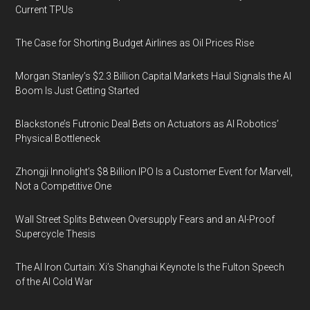
Current TPUs
The Case for Shorting Budget Airlines as Oil Prices Rise
Morgan Stanley’s $2.3 Billion Capital Markets Haul Signals the AI
Boom Is Just Getting Started
Blackstone’s Futronic Deal Bets on Actuators as AI Robotics’
Physical Bottleneck
Zhongji Innolight’s $8 Billion IPO Is a Customer Event for Marvell,
Not a Competitive One
Wall Street Splits Between Oversupply Fears and an AI-Proof
Supercycle Thesis
The AI Iron Curtain: Xi’s Shanghai Keynote Is the Fulton Speech
of the AI Cold War