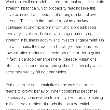
What makes this model’s current forecast so striking is its
strength: historically, high probability readings like this
have coincided with periods of strong market follow-
through. The inputs that matter most now include
continued economic momentum and a broad-based
recovery in volume, both of which signal underlying
strength in business activity and investor engagement. On
the other hand, the model deliberately de-emphasizes
raw valuation metrics as predictors of short-term gains.
In fact, a paradox emerges here—cheaper valuations
often signal economic softening ahead, especially when
accompanied by falling bond yields.
Perhaps more counterintuitive is the way the model
reacts to crowd behavior. When positioning becomes
excessively bullish—when too many investors are leaning
in the same direction—it reads that as a potential