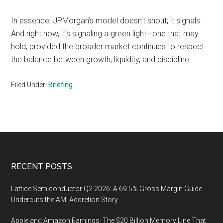
In essence, JPMorgan’s model doesn’t shout; it signals.
And right now, it’s signaling a green light—one that may
hold, provided the broader market continues to respect
the balance between growth, liquidity, and discipline.
Filed Under:
Briefing
Footer
RECENT POSTS
Lattice Semiconductor Q2 2026: A 69.5% Gross Margin Guide
Undercuts the AMI Accretion Story
Apple and Amazon Earnings: The $20 Billion Memory Line That