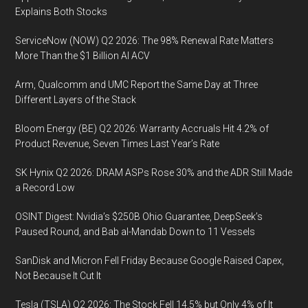
Explains Both Stocks
ServiceNow (NOW) Q2 2026: The 98% Renewal Rate Matters
More Than the $1 Billion AI ACV
Arm, Qualcomm and UMC Report the Same Day at Three
Different Layers of the Stack
Bloom Energy (BE) Q2 2026: Warranty Accruals Hit 4.2% of
Product Revenue, Seven Times Last Year’s Rate
SK Hynix Q2 2026: DRAM ASPs Rose 30% and the ADR Still Made
a Record Low
OSINT Digest: Nvidia’s $250B Ohio Guarantee, DeepSeek’s
Paused Round, and Bab al-Mandab Down to 11 Vessels
SanDisk and Micron Fell Friday Because Google Raised Capex,
Not Because It Cut It
Tesla (TSLA) Q2 2026: The Stock Fell 14.5% but Only 4% of It