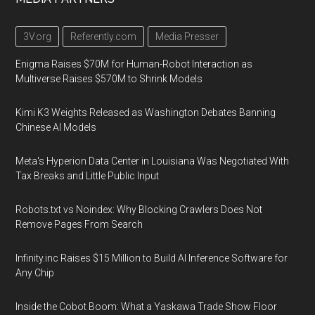
3V.org
Referently.com
Media Presser
Enigma Raises $70M for Human-Robot Interaction as
Multiverse Raises $570M to Shrink Models
Kimi K3 Weights Released as Washington Debates Banning
Chinese AI Models
Meta's Hyperion Data Center in Louisiana Was Negotiated With
Tax Breaks and Little Public Input
Robots.txt vs Noindex: Why Blocking Crawlers Does Not
Remove Pages From Search
Infinity.inc Raises $15 Million to Build AI Inference Software for
Any Chip
Inside the Cobot Boom: What a Yaskawa Trade Show Floor