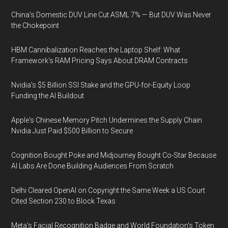
China's Domestic DUV Line Cut ASML 7% — But DUV Was Never
the Chokepoint
HBM Cannibalization Reaches the Laptop Shelf: What
Framework's RAM Pricing Says About DRAM Contracts
Nvidia's $5 Billion SSI Stake and the GPU-for-Equity Loop
Funding the AI Buildout
Apple's Chinese Memory Pitch Undermines the Supply Chain
Nvidia Just Paid $500 Billion to Secure
Cognition Bought Poke and Midjourney Bought Co-Star Because
AI Labs Are Done Building Audiences From Scratch
Delhi Cleared OpenAI on Copyright the Same Week a US Court
Cited Section 230 to Block Texas
Meta's Facial Recognition Badge and World Foundation's Token