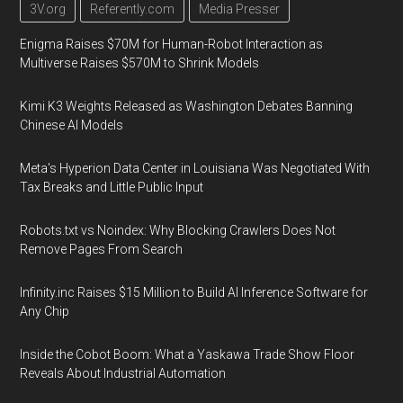
3V.org
Referently.com
Media Presser
Enigma Raises $70M for Human-Robot Interaction as
Multiverse Raises $570M to Shrink Models
Kimi K3 Weights Released as Washington Debates Banning
Chinese AI Models
Meta's Hyperion Data Center in Louisiana Was Negotiated With
Tax Breaks and Little Public Input
Robots.txt vs Noindex: Why Blocking Crawlers Does Not
Remove Pages From Search
Infinity.inc Raises $15 Million to Build AI Inference Software for
Any Chip
Inside the Cobot Boom: What a Yaskawa Trade Show Floor
Reveals About Industrial Automation