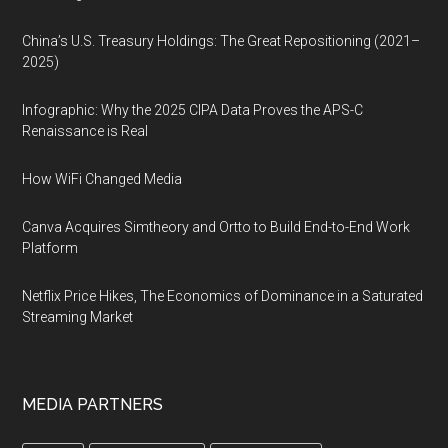
China’s U.S. Treasury Holdings: The Great Repositioning (2021–
2025)
Infographic: Why the 2025 CIPA Data Proves the APS-C
Renaissance is Real
How WiFi Changed Media
Canva Acquires Simtheory and Ortto to Build End-to-End Work
Platform
Netflix Price Hikes, The Economics of Dominance in a Saturated
Streaming Market
MEDIA PARTNERS