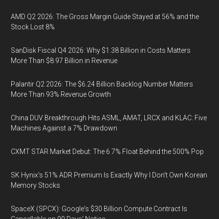
AMD Q2 2026: The Gross Margin Guide Stayed at 56% and the
Stock Lost 8%
SanDisk Fiscal Q4 2026: Why $1.38 Billion in Costs Matters
More Than $8.97 Billion in Revenue
Palantir Q2 2026: The $6.24 Billion Backlog Number Matters
More Than 93% Revenue Growth
China DUV Breakthrough Hits ASML, AMAT, LRCX and KLAC: Five
Machines Against a 7% Drawdown
CXMT STAR Market Debut: The 6.7% Float Behind the 500% Pop
SK Hynix's 51% ADR Premium Is Exactly Why I Don't Own Korean
Memory Stocks
SpaceX (SPCX): Google's $30 Billion Compute Contract Is