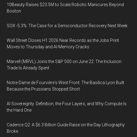
10Beauty Raises $23.5M to Scale Robotic Manicures Beyond
Boston
SOX -5.3%: The Case for a Semiconductor Recovery Next Week
Wall Street Closes H1 2026 Near Records as the Jobs Print
Moves to Thursday and AI-Memory Cracks
Marvell (MRVL) Joins the S&P 500 on June 22. The Inclusion
Trade Is Already Spent
Notre-Dame de Fourvière's West Front: The Basilica Lyon Built
Because the Prussians Stopped Short
AI Sovereignty: Definition, the Four Layers, and Why Compute Is
the Hard One
Cadence Q2: A $6.3 Billion Guide Raise on the Day Lithography
Broke