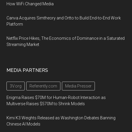
How WiFi Changed Media
Canva Acquires Simtheory and Ortto to Build End-to-End Work
Platform
Netflix Price Hikes, The Economics of Dominance in a Saturated
Streaming Market
MEDIA PARTNERS
3V.org
Referently.com
Media Presser
Enigma Raises $70M for Human-Robot Interaction as
Multiverse Raises $570M to Shrink Models
Kimi K3 Weights Released as Washington Debates Banning
Chinese AI Models