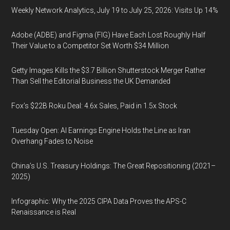
Weekly Network Analytics, July 19 to July 25, 2026: Visits Up 14%
Adobe (ADBE) and Figma (FIG) Have Each Lost Roughly Half
Their Value to a Competitor Set Worth $34 Million
Getty Images Kills the $3.7 Billion Shutterstock Merger Rather
Than Sell the Editorial Business the UK Demanded
Fox’s $22B Roku Deal: 4.6x Sales, Paid in 1.5x Stock
Tuesday Open: AI Earnings Engine Holds the Line as Iran
Overhang Fades to Noise
China’s U.S. Treasury Holdings: The Great Repositioning (2021–
2025)
Infographic: Why the 2025 CIPA Data Proves the APS-C
Renaissance is Real