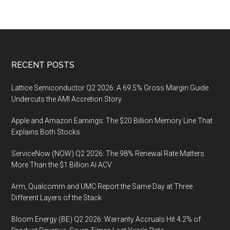
Footer
RECENT POSTS
Lattice Semiconductor Q2 2026: A 69.5% Gross Margin Guide
Undercuts the AMI Accretion Story
Apple and Amazon Earnings: The $20 Billion Memory Line That
Explains Both Stocks
ServiceNow (NOW) Q2 2026: The 98% Renewal Rate Matters
More Than the $1 Billion AI ACV
Arm, Qualcomm and UMC Report the Same Day at Three
Different Layers of the Stack
Bloom Energy (BE) Q2 2026: Warranty Accruals Hit 4.2% of