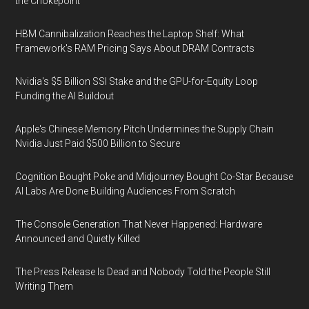
the Chokepoint
HBM Cannibalization Reaches the Laptop Shelf: What
Framework's RAM Pricing Says About DRAM Contracts
Nvidia's $5 Billion SSI Stake and the GPU-for-Equity Loop
Funding the AI Buildout
Apple's Chinese Memory Pitch Undermines the Supply Chain
Nvidia Just Paid $500 Billion to Secure
Cognition Bought Poke and Midjourney Bought Co-Star Because
AI Labs Are Done Building Audiences From Scratch
The Console Generation That Never Happened: Hardware
Announced and Quietly Killed
The Press Release Is Dead and Nobody Told the People Still
Writing Them