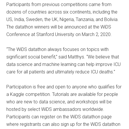
Participants from previous competitions came from
dozens of countries across six continents, including the
US, India, Sweden, the UK, Nigeria, Tanzania, and Bolivia.
The datathon winners will be announced at the WiDS
Conference at Stanford University on March 2, 2020.
“The WiDS datathon always focuses on topics with
significant social benefit,” said Matthys. “We believe that
data science and machine learning can help improve ICU
care for all patients and ultimately reduce ICU deaths.”
Participation is free and open to anyone who qualifies for
a Kaggle competition. Tutorials are available for people
who are new to data science, and workshops will be
hosted by select WiDS ambassadors worldwide.
Participants can register on the WiDS datathon page
where registrants can also sign up for the WiDS datathon