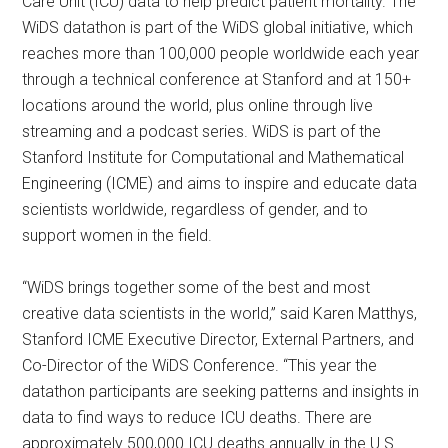
Care Unit (ICU) data to help predict patient mortality. The
WiDS datathon is part of the WiDS global initiative, which
reaches more than 100,000 people worldwide each year
through a technical conference at Stanford and at 150+
locations around the world, plus online through live
streaming and a podcast series. WiDS is part of the
Stanford Institute for Computational and Mathematical
Engineering (ICME) and aims to inspire and educate data
scientists worldwide, regardless of gender, and to
support women in the field. ​
“WiDS brings together some of the best and most
creative data scientists in the world,” said Karen Matthys,
Stanford ICME Executive Director, External Partners, and
Co-Director of the WiDS Conference. “This year the
datathon participants are seeking patterns and insights in
data to find ways to reduce ICU deaths. There are
approximately 500,000 ICU deaths annually in the U.S.