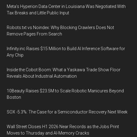
Meta's Hyperion Data Center in Louisiana Was Negotiated With
Tax Breaks and Little Public Input
Robots.txt vs Noindex: Why Blocking Crawlers Does Not
Remove Pages From Search
Infinity.inc Raises $15 Million to Build AI Inference Software for
Any Chip
Inside the Cobot Boom: What a Yaskawa Trade Show Floor
Reveals About Industrial Automation
10Beauty Raises $23.5M to Scale Robotic Manicures Beyond
Boston
SOX -5.3%: The Case for a Semiconductor Recovery Next Week
Wall Street Closes H1 2026 Near Records as the Jobs Print
Moves to Thursday and AI-Memory Cracks