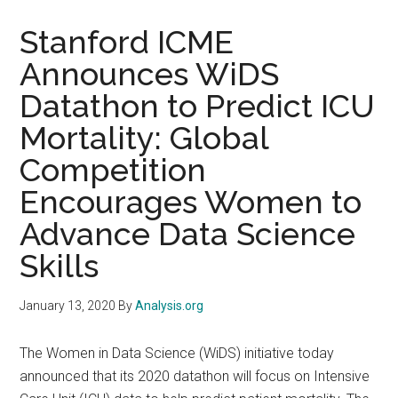
Stanford ICME
Announces WiDS
Datathon to Predict ICU
Mortality: Global
Competition
Encourages Women to
Advance Data Science
Skills
January 13, 2020
By
Analysis.org
The Women in Data Science (WiDS) initiative today
announced that its 2020 datathon will focus on Intensive