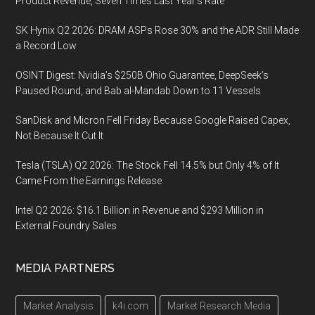
Product Revenue, Seven Times Last Year’s Rate
SK Hynix Q2 2026: DRAM ASPs Rose 30% and the ADR Still Made
a Record Low
OSINT Digest: Nvidia’s $250B Ohio Guarantee, DeepSeek’s
Paused Round, and Bab al-Mandab Down to 11 Vessels
SanDisk and Micron Fell Friday Because Google Raised Capex,
Not Because It Cut It
Tesla (TSLA) Q2 2026: The Stock Fell 14.5% but Only 4% of It
Came From the Earnings Release
Intel Q2 2026: $16.1 Billion in Revenue and $293 Million in
External Foundry Sales
MEDIA PARTNERS
Market Analysis
k4i.com
Market Research Media