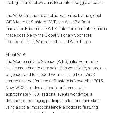
mailing list and follow a link to create a Kaggle account.
The WiDS datathon is a collaboration led by the global
WiDS team at Stanford ICME, the West Big Data
Innovation Hub, and the WiDS datathon committee, and is
made possible by the Global Visionary Sponsors:
Facebook, Intuit, Walmart Labs, and Wells Fargo.
About WiDS
The Women in Data Science (WiDS) initiative aims to
inspire and educate data scientists worldwide, regardless
of gender, and to support women in the field. ​WiDS
started as a conference at Stanford in November 2015.
Now, WiDS includes a global conference, with
approximately 150+ regional events worldwide; a
datathon, encouraging participants to hone their skills
using a social impact challenge; a podcast, featuring