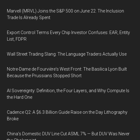
Marvell (MRVL) Joins the S&P 500 on June 22. The Inclusion
Trade Is Already Spent
Export Control Terms Every Chip Investor Confuses: EAR, Entity
List, FDPR
Wall Street Trading Slang: The Language Traders Actually Use
Notre-Dame de Fourvière's West Front: The Basilica Lyon Built
Because the Prussians Stopped Short
AI Sovereignty: Definition, the Four Layers, and Why Compute Is
the Hard One
Cadence Q2: A $6.3 Billion Guide Raise on the Day Lithography
Broke
China's Domestic DUV Line Cut ASML 7% — But DUV Was Never