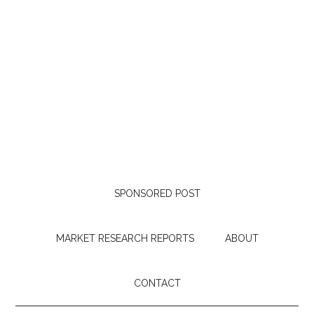
SPONSORED POST
MARKET RESEARCH REPORTS
ABOUT
CONTACT