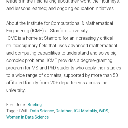
leaders in the field talking about their work, their journeys,
and lessons learned; and ongoing education initiatives. ​
About the Institute for Computational & Mathematical
Engineering (ICME) at Stanford University
ICME is a home at Stanford for an increasingly critical
multidisciplinary field that uses advanced mathematical
and computing capabilities to understand and solve big,
complex problems. ICME provides a degree-granting
program for MS and PhD students who apply their studies
to a wide range of domains, supported by more than 50
affiliated faculty from 20+ departments across the
university.
Filed Under:
Briefing
Tagged With:
Data Science
,
Datathon
,
ICU Mortality
,
WiDS
,
Women in Data Science