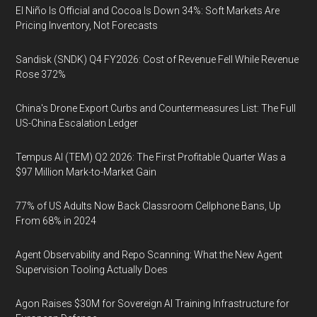
El Niño Is Official and Cocoa Is Down 34%: Soft Markets Are
Pricing Inventory, Not Forecasts
Sandisk (SNDK) Q4 FY2026: Cost of Revenue Fell While Revenue
Rose 372%
China's Drone Export Curbs and Countermeasures List: The Full
US-China Escalation Ledger
Tempus AI (TEM) Q2 2026: The First Profitable Quarter Was a
$97 Million Mark-to-Market Gain
77% of US Adults Now Back Classroom Cellphone Bans, Up
From 68% in 2024
Agent Observability and Repo Scanning: What the New Agent
Supervision Tooling Actually Does
Agon Raises $30M for Sovereign AI Training Infrastructure for