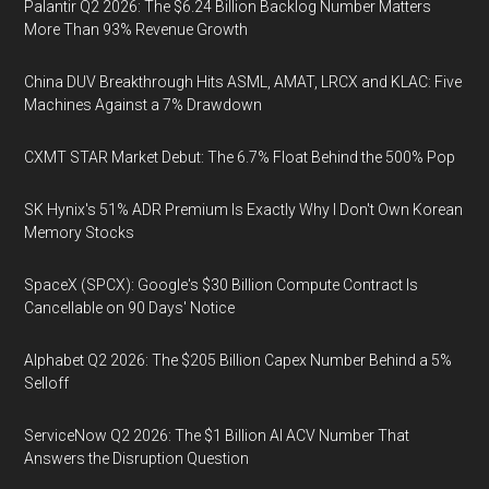
Palantir Q2 2026: The $6.24 Billion Backlog Number Matters
More Than 93% Revenue Growth
China DUV Breakthrough Hits ASML, AMAT, LRCX and KLAC: Five
Machines Against a 7% Drawdown
CXMT STAR Market Debut: The 6.7% Float Behind the 500% Pop
SK Hynix's 51% ADR Premium Is Exactly Why I Don't Own Korean
Memory Stocks
SpaceX (SPCX): Google's $30 Billion Compute Contract Is
Cancellable on 90 Days' Notice
Alphabet Q2 2026: The $205 Billion Capex Number Behind a 5%
Selloff
ServiceNow Q2 2026: The $1 Billion AI ACV Number That
Answers the Disruption Question