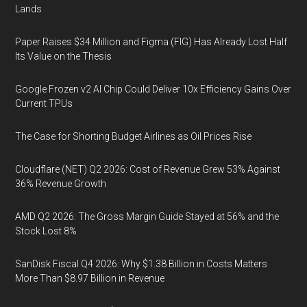
Lands
Paper Raises $34 Million and Figma (FIG) Has Already Lost Half
Its Value on the Thesis
Google Frozen v2 AI Chip Could Deliver 10x Efficiency Gains Over
Current TPUs
The Case for Shorting Budget Airlines as Oil Prices Rise
Cloudflare (NET) Q2 2026: Cost of Revenue Grew 53% Against
36% Revenue Growth
AMD Q2 2026: The Gross Margin Guide Stayed at 56% and the
Stock Lost 8%
SanDisk Fiscal Q4 2026: Why $1.38 Billion in Costs Matters
More Than $8.97 Billion in Revenue