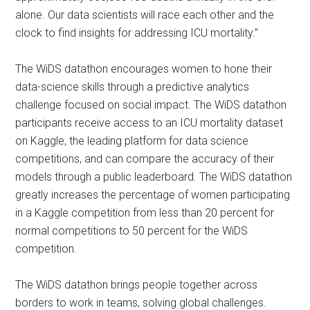
alone. Our data scientists will race each other and the
clock to find insights for addressing ICU mortality.”
The WiDS datathon encourages women to hone their
data-science skills through a predictive analytics
challenge focused on social impact. The WiDS datathon
participants receive access to an ICU mortality dataset
on Kaggle, the leading platform for data science
competitions, and can compare the accuracy of their
models through a public leaderboard. The WiDS datathon
greatly increases the percentage of women participating
in a Kaggle competition from less than 20 percent for
normal competitions to 50 percent for the WiDS
competition.
The WiDS datathon brings people together across
borders to work in teams, solving global challenges.