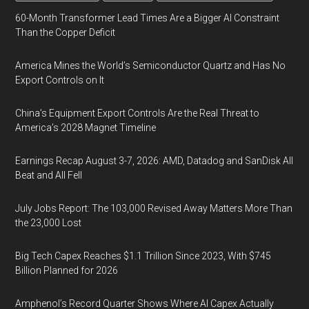
60-Month Transformer Lead Times Are a Bigger AI Constraint
Than the Copper Deficit
America Mines the World’s Semiconductor Quartz and Has No
Export Controls on It
China’s Equipment Export Controls Are the Real Threat to
America’s 2028 Magnet Timeline
Earnings Recap August 3-7, 2026: AMD, Datadog and SanDisk All
Beat and All Fell
July Jobs Report: The 103,000 Revised Away Matters More Than
the 23,000 Lost
Big Tech Capex Reaches $1.1 Trillion Since 2023, With $745
Billion Planned for 2026
Amphenol’s Record Quarter Shows Where AI Capex Actually