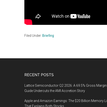
Filed Under:
Briefing
Footer
RECENT POSTS
Lattice Semiconductor Q2 2026: A 69.5% Gross Margin
Guide Undercuts the AMI Accretion Story
Apple and Amazon Earnings: The $20 Billion Memory L
That Explains Both Stocks