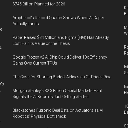
$745 Billion Planned for 2026
Ki
Ba
Amphenol’s Record Quarter Shows Where AI Capex
Actually Lands
Me
e
Wi
Paper Raises $34 Million and Figma (FIG) Has Already
Lost Half Its Value on the Thesis
Ro
%
R
Google Frozen v2 AI Chip Could Deliver 10x Efficiency
Gains Over Current TPUs
In
So
The Case for Shorting Budget Airlines as Oil Prices Rise
k’s
In
s
Morgan Stanley’s $2.3 Billion Capital Markets Haul
Fl
Signals the AI Boom Is Just Getting Started
10
Blackstone’s Futronic Deal Bets on Actuators as AI
B
Robotics’ Physical Bottleneck
%
SO