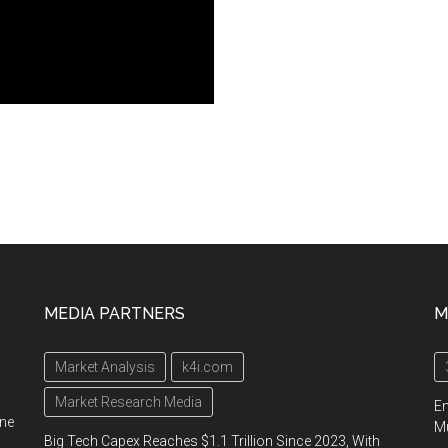
MEDIA PARTNERS
M
Market Analysis
k4i.com
Market Research Media
En
ine
Mu
Big Tech Capex Reaches $1.1 Trillion Since 2023, With