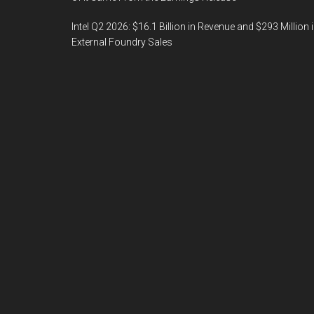
Intel Q2 2026: $16.1 Billion in Revenue and $293 Million 
External Foundry Sales