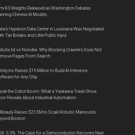
mi K3 Weights Released as Washington Debates
nning Chinese AI Models
ta's Hyperion Data Center in Louisiana Was Negotiated
th Tax Breaks and Little Public Input
bots.txt vs Noindex: Why Blocking Crawlers Does Not
emove Pages From Search
finity.inc Raises $15 Million to Build AI Inference
ftware for Any Chip
side the Cobot Boom: What a Yaskawa Trade Show
oor Reveals About Industrial Automation
Beauty Raises $23.5M to Scale Robotic Manicures
eyond Boston
X -5.3%: The Case for a Semiconductor Recovery Next