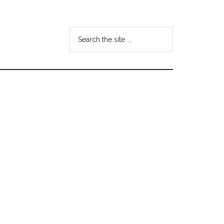
Search
the
site
...