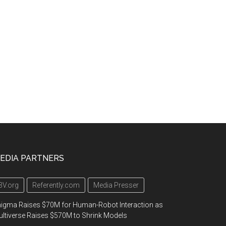
EDIA PARTNERS
3V.org
Referently.com
Media Presser
igma Raises $70M for Human-Robot Interaction as
ltiverse Raises $570M to Shrink Models