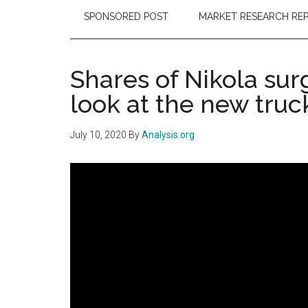
SPONSORED POST
MARKET RESEARCH RE
Shares of Nikola sur
look at the new truc
July 10, 2020
By
Analysis.org