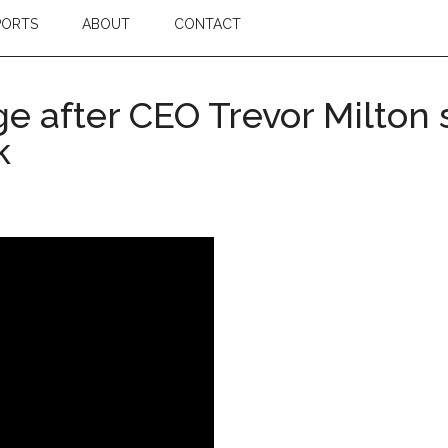
PORTS
ABOUT
CONTACT
ge after CEO Trevor Milton 
k