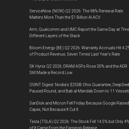
ServiceNow (NOW) Q2 2026: The 98% Renewal Rate
Matters More Than the $1 Billion AI ACV
Arm, Qualcomm and UMC Report the Same Day at Thre
Different Layers of the Stack
Bloom Energy (BE) Q2 2026: Warranty Accruals Hit 4.2
of Product Revenue, Seven Times Last Year’s Rate
SK Hynix Q2 2026: DRAM ASPs Rose 30% and the ADR
Still Made a Record Low
OSINT Digest: Nvidia’s $250B Ohio Guarantee, DeepSee
Paused Round, and Bab al-Mandab Down to 11 Vessel
SanDisk and Micron Fell Friday Because Google Raised
Capex, Not Because It Cut It
Tesla (TSLA) Q2 2026: The Stock Fell 14.5% but Only 4
of It Came From the Earnings Release