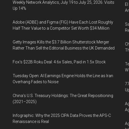
Weekly Network Analytics, July 19 to July 25, 2026: Visits
El
Up 14%
Ar
Adobe (ADBE) and Figma (FIG) Have Each Lost Roughly
Sa
Half Their Value to a Competitor Set Worth $34 Million
R
Getty Images Kills the $3.7 Billion Shutterstock Merger
Ch
Rather Than Sell the Editorial Business the UK Demanded
Th
Fox’s $22B Roku Deal: 4.6x Sales, Paid in 1.5x Stock
Te
Wa
Tuesday Open: AI Earnings Engine Holds the Line as Iran
Overhang Fades to Noise
77
U
China’s U.S. Treasury Holdings: The Great Repositioning
(2021–2025)
Ag
Ag
Infographic: Why the 2025 CIPA Data Proves the APS-C
Renaissance is Real
Ag