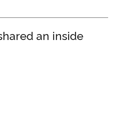
shared an inside