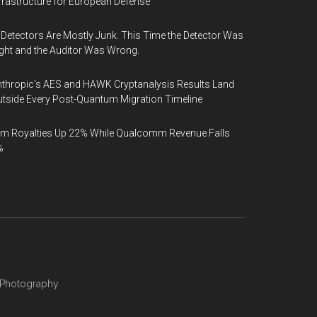
frastructure for European Defense
 Detectors Are Mostly Junk. This Time the Detector Was
ght and the Auditor Was Wrong.
thropic's AES and HAWK Cryptanalysis Results Land
tside Every Post-Quantum Migration Timeline
m Royalties Up 22% While Qualcomm Revenue Falls
%
Photography