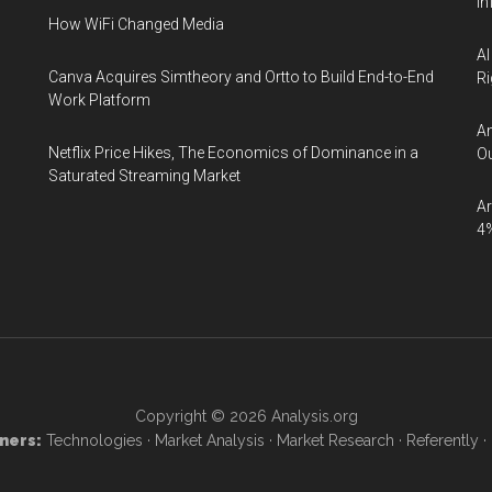
In
How WiFi Changed Media
AI
Canva Acquires Simtheory and Ortto to Build End-to-End
Ri
Work Platform
An
Netflix Price Hikes, The Economics of Dominance in a
Ou
Saturated Streaming Market
Ar
4
Copyright © 2026
Analysis.org
ners:
Technologies
·
Market Analysis
·
Market Research
·
Referently
·