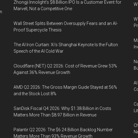
Zhongji Innolight’s $8 Billion IPO Is a Customer Event for
W
Marvell, Not a Competitive One
in
Wa
Wall Street Splits Between Oversupply Fears and an AI-
Pr
Proof Supercycle Thesis
Ma
The AI Iron Curtain: Xi’s Shanghai Keynote Is the Fulton
In
Speech of the AI Cold War
No
Cloudflare (NET) Q2 2026: Cost of Revenue Grew 53%
Bu
Against 36% Revenue Growth
AI
AMD Q2 2026: The Gross Margin Guide Stayed at 56%
Co
and the Stock Lost 8%
Ca
SanDisk Fiscal Q4 2026: Why $1.38 Billion in Costs
Li
Matters More Than $8.97 Billion in Revenue
Ch
Palantir Q2 2026: The $6.24 Billion Backlog Number
Ne
Matters More Than 93% Revenue Growth