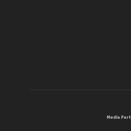
Media Part