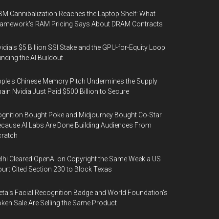
M Cannibalization Reaches the Laptop Shelf: What
ramework's RAM Pricing Says About DRAM Contracts
idia's $5 Billion SSI Stake and the GPU-for-Equity Loop
nding the AI Buildout
ple's Chinese Memory Pitch Undermines the Supply
ain Nvidia Just Paid $500 Billion to Secure
gnition Bought Poke and Midjourney Bought Co-Star
cause AI Labs Are Done Building Audiences From
cratch
lhi Cleared OpenAI on Copyright the Same Week a US
urt Cited Section 230 to Block Texas
ta's Facial Recognition Badge and World Foundation's
ken Sale Are Selling the Same Product