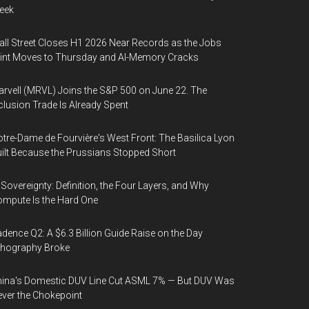
eek
ll Street Closes H1 2026 Near Records as the Jobs
int Moves to Thursday and AI-Memory Cracks
rvell (MRVL) Joins the S&P 500 on June 22. The
clusion Trade Is Already Spent
tre-Dame de Fourvière's West Front: The Basilica Lyon
ilt Because the Prussians Stopped Short
 Sovereignty: Definition, the Four Layers, and Why
mpute Is the Hard One
dence Q2: A $6.3 Billion Guide Raise on the Day
thography Broke
ina's Domestic DUV Line Cut ASML 7% — But DUV Was
ver the Chokepoint