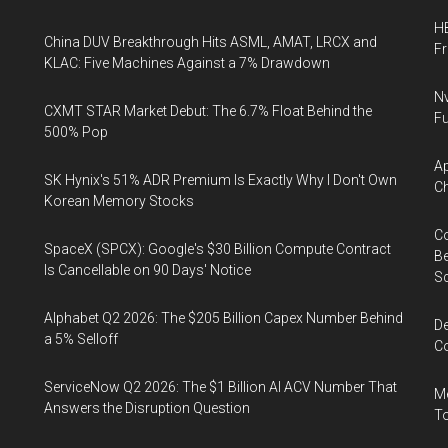
HB
China DUV Breakthrough Hits ASML, AMAT, LRCX and
F
KLAC: Five Machines Against a 7% Drawdown
Nv
CXMT STAR Market Debut: The 6.7% Float Behind the
Fu
500% Pop
Ap
SK Hynix's 51% ADR Premium Is Exactly Why I Don't Own
Ch
Korean Memory Stocks
Co
SpaceX (SPCX): Google's $30 Billion Compute Contract
Be
Is Cancellable on 90 Days' Notice
S
Alphabet Q2 2026: The $205 Billion Capex Number Behind
De
a 5% Selloff
Co
ServiceNow Q2 2026: The $1 Billion AI ACV Number That
Me
Answers the Disruption Question
To