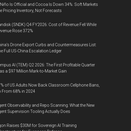
 Niño Is Official and Cocoa Is Down 34%: Soft Markets
e Pricing Inventory, Not Forecasts
ndisk (SNDK) Q4 FY2026: Cost of Revenue Fell While
evenue Rose 372%
ina's Drone Export Curbs and Countermeasures List:
e Full US-China Escalation Ledger
mpus AI (TEM) Q2 2026: The First Profitable Quarter
s a $97 Million Mark-to-Market Gain
% of US Adults Now Back Classroom Cellphone Bans,
p From 68% in 2024
ent Observability and Repo Scanning: What the New
ent Supervision Tooling Actually Does
on Raises $30M for Sovereign AI Training