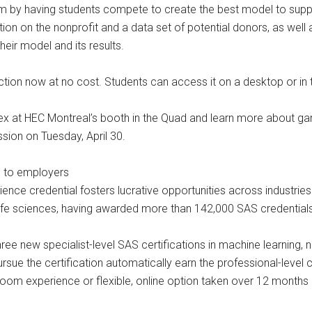
m by having students compete to create the best model to support
ion on the nonprofit and a data set of potential donors, as well
eir model and its results.
ction now at no cost. Students can access it on a desktop or in t
 at HEC Montreal’s booth in the Quad and learn more about gami
ssion on Tuesday, April 30.
e to employers
ience credential fosters lucrative opportunities across industrie
life sciences, having awarded more than 142,000 SAS credentials 
hree new specialist-level SAS certifications in machine learning,
sue the certification automatically earn the professional-level c
m experience or flexible, online option taken over 12 months ar