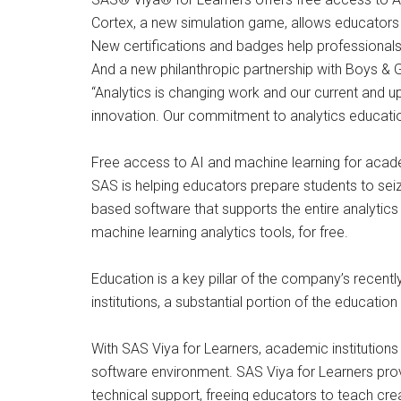
Cortex, a new simulation game, allows educators 
New certifications and badges help professionals 
And a new philanthropic partnership with Boys & Gi
“Analytics is changing work and our current and 
innovation. Our commitment to analytics education
Free access to AI and machine learning for acade
SAS is helping educators prepare students to seize
based software that supports the entire analytic
machine learning analytics tools, for free.
Education is a key pillar of the company’s recent
institutions, a substantial portion of the educati
With SAS Viya for Learners, academic institution
software environment. SAS Viya for Learners provi
technical support, freeing educators to teach creat