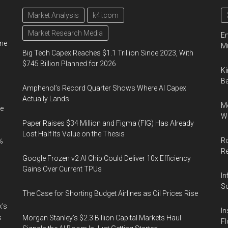
Market Analysis
k4i.com
Market Research Media
En
ine
Mu
Big Tech Capex Reaches $1.1 Trillion Since 2023, With
$745 Billion Planned for 2026
Ki
Ba
Amphenol’s Record Quarter Shows Where AI Capex
Actually Lands
Me
e
Wi
Paper Raises $34 Million and Figma (FIG) Has Already
Lost Half Its Value on the Thesis
Ro
%
R
Google Frozen v2 AI Chip Could Deliver 10x Efficiency
Gains Over Current TPUs
In
So
The Case for Shorting Budget Airlines as Oil Prices Rise
k’s
In
s
Morgan Stanley’s $2.3 Billion Capital Markets Haul
Fl