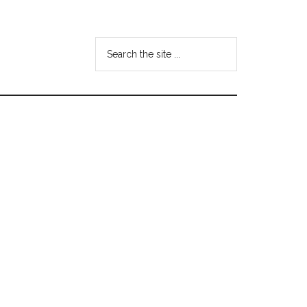
Search
the
site
...