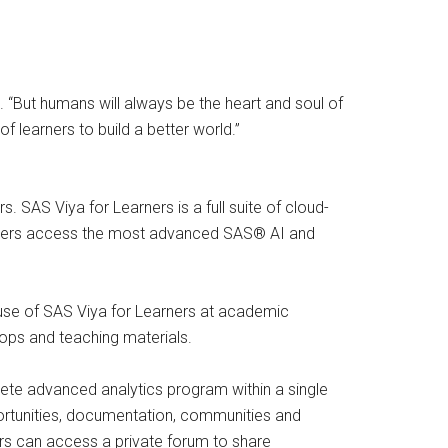
“But humans will always be the heart and soul of
 learners to build a better world.”
. SAS Viya for Learners is a full suite of cloud-
ts users access the most advanced SAS® AI and
l use of SAS Viya for Learners at academic
hops and teaching materials.
ete advanced analytics program within a single
portunities, documentation, communities and
tors can access a private forum to share