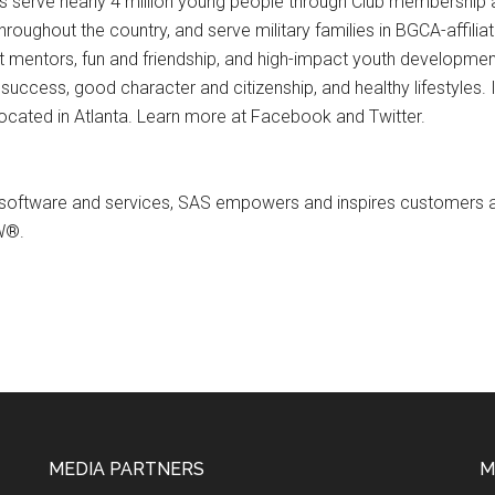
bs serve nearly 4 million young people through Club membership
hroughout the country, and serve military families in BGCA-affiliat
t mentors, fun and friendship, and high-impact youth development
ess, good character and citizenship, and healthy lifestyles. In
 located in Atlanta. Learn more at Facebook and Twitter.
ve software and services, SAS empowers and inspires customers a
W®.
MEDIA PARTNERS
M