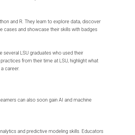
hon and R. They learn to explore data, discover
se cases and showcase their skills with badges
ude several LSU graduates who used their
practices from their time at LSU, highlight what
 a career.
 Learners can also soon gain AI and machine
lytics and predictive modeling skills. Educators