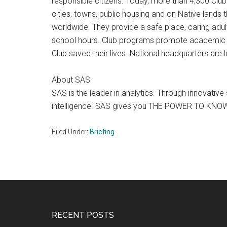
responsible citizens. Today, more than 4,300 Clu
cities, towns, public housing and on Native lands t
worldwide. They provide a safe place, caring adul
school hours. Club programs promote academic succ
Club saved their lives. National headquarters are
About SAS
SAS is the leader in analytics. Through innovati
intelligence. SAS gives you THE POWER TO KNO
Filed Under:
Briefing
Footer
RECENT POSTS