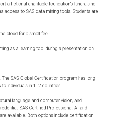
 a fictional charitable foundation’s fundraising
 as access to SAS data mining tools. Students are
he cloud for a small fee.
ng as a learning tool during a presentation on
s. The SAS Global Certification program has long
to individuals in 112 countries.
 natural language and computer vision, and
redential, SAS Certified Professional: AI and
e available. Both options include certification