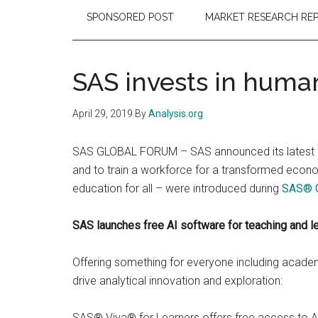
SPONSORED POST
MARKET RESEARCH RE
SAS invests in huma
April 29, 2019
By
Analysis.org
SAS GLOBAL FORUM – SAS announced its latest plan
and to train a workforce for a transformed econo
education for all – were introduced during
SAS® G
SAS launches free AI software for teaching and le
Offering something for everyone including academi
drive analytical innovation and exploration:
SAS® Viya® for Learners offers free access to AI