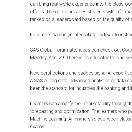
can bring real-world experience into the classroo
efforts. The game provides students with informat
ranked on a leaderboard based on the quality of th
Educators can begin integrating Cortex into instru
SAS Global Forum attendees can check out Cortex
Monday, April 29. There is an educator training se
New certifications and badges signal AI expertis
A SAS AI, big data, advanced analytics or data sc
been the standard for industries like banking and 
Learners can amplify their marketability through t
forecasting and optimization. The learners who pur
Machine Learning. An immersive two-week classroo
exams.