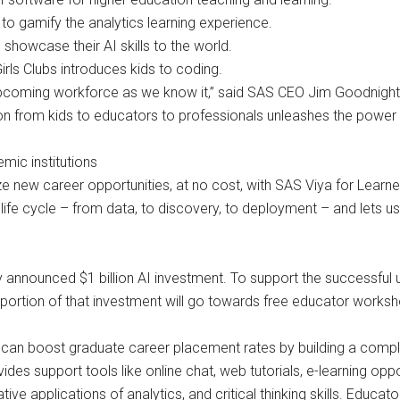
to gamify the analytics learning experience.
showcase their AI skills to the world.
rls Clubs introduces kids to coding.
upcoming workforce as we know it,” said SAS CEO Jim Goodnight. 
 from kids to educators to professionals unleashes the power of
mic institutions
 new career opportunities, at no cost, with SAS Viya for Learners
s life cycle – from data, to discovery, to deployment – and le
ly announced $1 billion AI investment. To support the successfu
on portion of that investment will go towards free educator works
s can boost graduate career placement rates by building a compl
des support tools like online chat, web tutorials, e-learning op
ive applications of analytics, and critical thinking skills. Educa