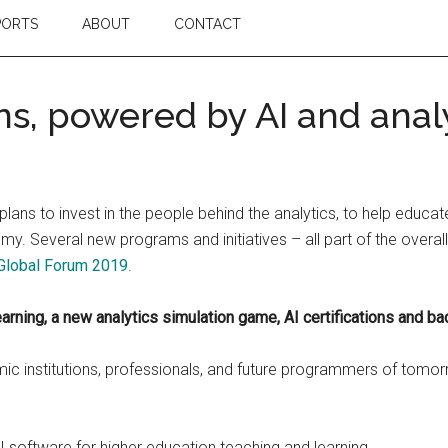
PORTS
ABOUT
CONTACT
ns, powered by AI and anal
s to invest in the people behind the analytics, to help educat
my. Several new programs and initiatives – all part of the over
lobal Forum 2019
.
arning, a new analytics simulation game, AI certifications and ba
c institutions, professionals, and future programmers of tomorr
 software for higher education teaching and learning.