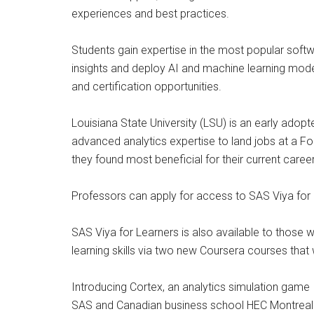
experiences and best practices.
Students gain expertise in the most popular soft
insights and deploy AI and machine learning mode
and certification opportunities.
Louisiana State University (LSU) is an early adop
advanced analytics expertise to land jobs at a For
they found most beneficial for their current caree
Professors can apply for access to SAS Viya for
SAS Viya for Learners is also available to those
learning skills via two new Coursera courses that 
Introducing Cortex, an analytics simulation game
SAS and Canadian business school HEC Montreal ha