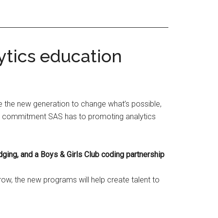
ytics education
e the new generation to change what’s possible,
all commitment SAS has to promoting analytics
dging, and a Boys & Girls Club coding partnership
ow, the new programs will help create talent to