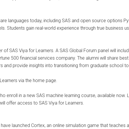
ware languages today, including SAS and open source options Pyt
ls. Students gain real-world experience through true business u
ter of SAS Viya for Learners. A SAS Global Forum panel will incl
tune 500 financial services company. The alumni will share best 
rs and provide insights into transitioning from graduate school to
 Learners via the home page.
 who enroll in a new SAS machine learning course, available now.
will offer access to SAS Viya for Learners.
ve launched Cortex, an online simulation game that teaches ana