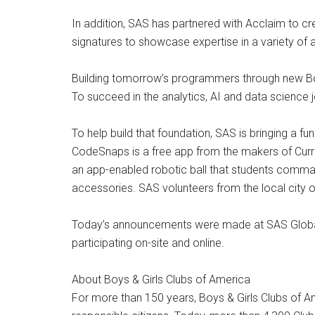
In addition, SAS has partnered with Acclaim to c
signatures to showcase expertise in a variety of an
Building tomorrow’s programmers through new Boy
To succeed in the analytics, AI and data scienc
To help build that foundation, SAS is bringing a 
CodeSnaps is a free app from the makers of Curri
an app-enabled robotic ball that students comma
accessories. SAS volunteers from the local city o
Today’s announcements were made at SAS Global F
participating on-site and online.
About Boys & Girls Clubs of America
For more than 150 years, Boys & Girls Clubs of A