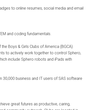
badges to online resumes, social media and email
STEM and coding fundamentals.
of the Boys & Girls Clubs of America (BGCA).
s to actively work together to control Sphero,
hich include Sphero robots and iPads with
n 30,000 business and IT users of SAS software
eve great futures as productive, caring,