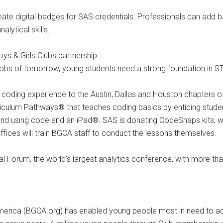
reate digital badges for SAS credentials. Professionals can add 
alytical skills.
s & Girls Clubs partnership
e jobs of tomorrow, young students need a strong foundation in 
fun coding experience to the Austin, Dallas and Houston chapters 
culum Pathways® that teaches coding basics by enticing student
nd using code and an iPad®. SAS is donating CodeSnaps kits, w
ffices will train BGCA staff to conduct the lessons themselves.
orum, the world’s largest analytics conference, with more tha
merica (BGCA.org) has enabled young people most in need to achi