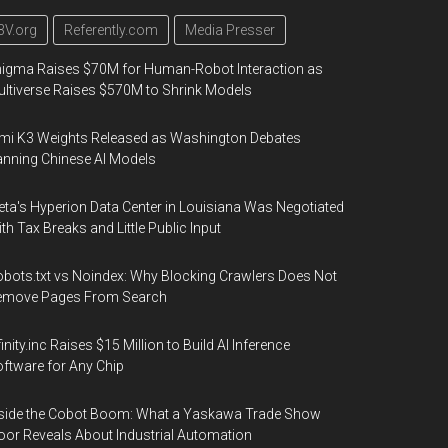
3V.org
Referently.com
Media Presser
igma Raises $70M for Human-Robot Interaction as
ltiverse Raises $570M to Shrink Models
mi K3 Weights Released as Washington Debates
nning Chinese AI Models
ta's Hyperion Data Center in Louisiana Was Negotiated
th Tax Breaks and Little Public Input
bots.txt vs Noindex: Why Blocking Crawlers Does Not
emove Pages From Search
finity.inc Raises $15 Million to Build AI Inference
ftware for Any Chip
side the Cobot Boom: What a Yaskawa Trade Show
oor Reveals About Industrial Automation