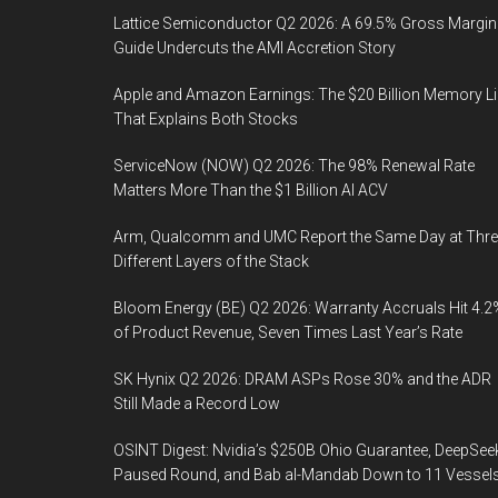
Lattice Semiconductor Q2 2026: A 69.5% Gross Margin
Guide Undercuts the AMI Accretion Story
Apple and Amazon Earnings: The $20 Billion Memory L
That Explains Both Stocks
ServiceNow (NOW) Q2 2026: The 98% Renewal Rate
Matters More Than the $1 Billion AI ACV
Arm, Qualcomm and UMC Report the Same Day at Thre
Different Layers of the Stack
Bloom Energy (BE) Q2 2026: Warranty Accruals Hit 4.2
of Product Revenue, Seven Times Last Year’s Rate
SK Hynix Q2 2026: DRAM ASPs Rose 30% and the ADR
Still Made a Record Low
OSINT Digest: Nvidia’s $250B Ohio Guarantee, DeepSee
Paused Round, and Bab al-Mandab Down to 11 Vessel