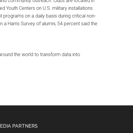
 and community outreach. Clubs are located in
ed Youth Centers on U.S. military installations
 programs on a daily basis during critical non-
 a Harris Survey of alumni, 54 percent said the
round the world to transform data into
EDIA PARTNERS