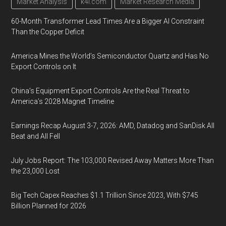
Market Analysis
k4i.com
Market Research Media
60-Month Transformer Lead Times Are a Bigger AI Constraint
Than the Copper Deficit
America Mines the World’s Semiconductor Quartz and Has No
Export Controls on It
China’s Equipment Export Controls Are the Real Threat to
America’s 2028 Magnet Timeline
Earnings Recap August 3-7, 2026: AMD, Datadog and SanDisk All
Beat and All Fell
July Jobs Report: The 103,000 Revised Away Matters More Than
the 23,000 Lost
Big Tech Capex Reaches $1.1 Trillion Since 2023, With $745
Billion Planned for 2026