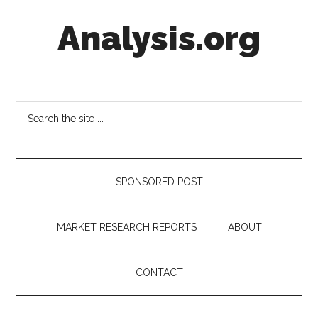
Skip
Skip
Skip
Analysis.org
to
to
to
main
secondary
footer
content
menu
Intelligence
Analysis
in
Search
Market
the
Context
site
...
SPONSORED POST
MARKET RESEARCH REPORTS
ABOUT
CONTACT