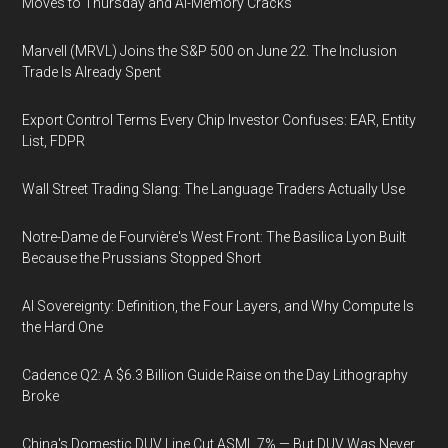
Moves to Thursday and AI-Memory Cracks
Marvell (MRVL) Joins the S&P 500 on June 22. The Inclusion
Trade Is Already Spent
Export Control Terms Every Chip Investor Confuses: EAR, Entity
List, FDPR
Wall Street Trading Slang: The Language Traders Actually Use
Notre-Dame de Fourvière's West Front: The Basilica Lyon Built
Because the Prussians Stopped Short
AI Sovereignty: Definition, the Four Layers, and Why Compute Is
the Hard One
Cadence Q2: A $6.3 Billion Guide Raise on the Day Lithography
Broke
China's Domestic DUV Line Cut ASML 7% — But DUV Was Never