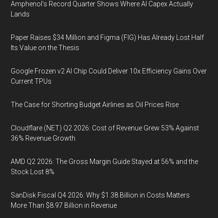
Amphenol’s Record Quarter Shows Where AI Capex Actually
Lands
Paper Raises $34 Million and Figma (FIG) Has Already Lost Half
Its Value on the Thesis
Google Frozen v2 AI Chip Could Deliver 10x Efficiency Gains Over
Current TPUs
The Case for Shorting Budget Airlines as Oil Prices Rise
Cloudflare (NET) Q2 2026: Cost of Revenue Grew 53% Against
36% Revenue Growth
AMD Q2 2026: The Gross Margin Guide Stayed at 56% and the
Stock Lost 8%
SanDisk Fiscal Q4 2026: Why $1.38 Billion in Costs Matters
More Than $8.97 Billion in Revenue