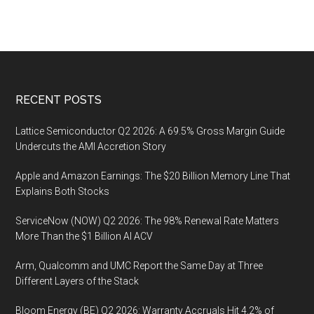
Footer
RECENT POSTS
Lattice Semiconductor Q2 2026: A 69.5% Gross Margin Guide
Undercuts the AMI Accretion Story
Apple and Amazon Earnings: The $20 Billion Memory Line That
Explains Both Stocks
ServiceNow (NOW) Q2 2026: The 98% Renewal Rate Matters
More Than the $1 Billion AI ACV
Arm, Qualcomm and UMC Report the Same Day at Three
Different Layers of the Stack
Bloom Energy (BE) Q2 2026: Warranty Accruals Hit 4.2% of