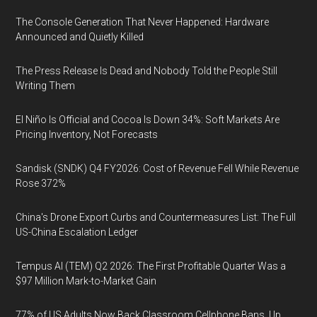
The Console Generation That Never Happened: Hardware
Announced and Quietly Killed
The Press Release Is Dead and Nobody Told the People Still
Writing Them
El Niño Is Official and Cocoa Is Down 34%: Soft Markets Are
Pricing Inventory, Not Forecasts
Sandisk (SNDK) Q4 FY2026: Cost of Revenue Fell While Revenue
Rose 372%
China's Drone Export Curbs and Countermeasures List: The Full
US-China Escalation Ledger
Tempus AI (TEM) Q2 2026: The First Profitable Quarter Was a
$97 Million Mark-to-Market Gain
77% of US Adults Now Back Classroom Cellphone Bans, Up