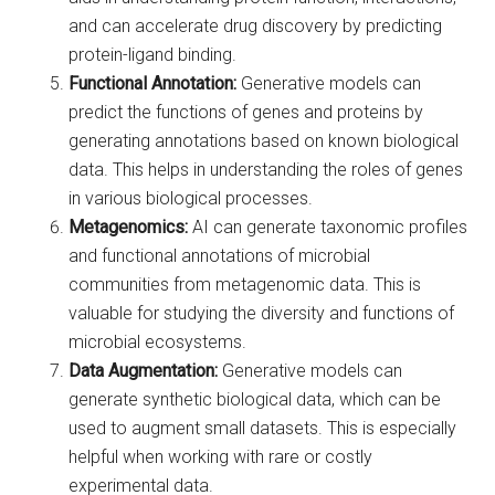
and can accelerate drug discovery by predicting
protein-ligand binding.
Functional Annotation:
Generative models can
predict the functions of genes and proteins by
generating annotations based on known biological
data. This helps in understanding the roles of genes
in various biological processes.
Metagenomics:
AI can generate taxonomic profiles
and functional annotations of microbial
communities from metagenomic data. This is
valuable for studying the diversity and functions of
microbial ecosystems.
Data Augmentation:
Generative models can
generate synthetic biological data, which can be
used to augment small datasets. This is especially
helpful when working with rare or costly
experimental data.