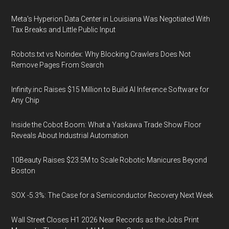
Meta's Hyperion Data Center in Louisiana Was Negotiated With
Tax Breaks and Little Public Input
Robots.txt vs Noindex: Why Blocking Crawlers Does Not
Remove Pages From Search
Infinity.inc Raises $15 Million to Build AI Inference Software for
Any Chip
Inside the Cobot Boom: What a Yaskawa Trade Show Floor
Reveals About Industrial Automation
10Beauty Raises $23.5M to Scale Robotic Manicures Beyond
Boston
SOX -5.3%: The Case for a Semiconductor Recovery Next Week
Wall Street Closes H1 2026 Near Records as the Jobs Print