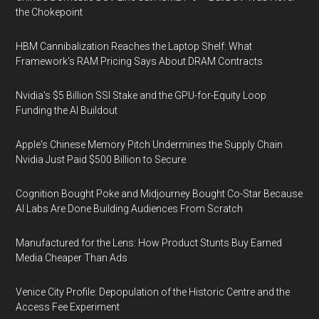
the Chokepoint
HBM Cannibalization Reaches the Laptop Shelf: What
Framework's RAM Pricing Says About DRAM Contracts
Nvidia's $5 Billion SSI Stake and the GPU-for-Equity Loop
Funding the AI Buildout
Apple's Chinese Memory Pitch Undermines the Supply Chain
Nvidia Just Paid $500 Billion to Secure
Cognition Bought Poke and Midjourney Bought Co-Star Because
AI Labs Are Done Building Audiences From Scratch
Manufactured for the Lens: How Product Stunts Buy Earned
Media Cheaper Than Ads
Venice City Profile: Depopulation of the Historic Centre and the
Access Fee Experiment