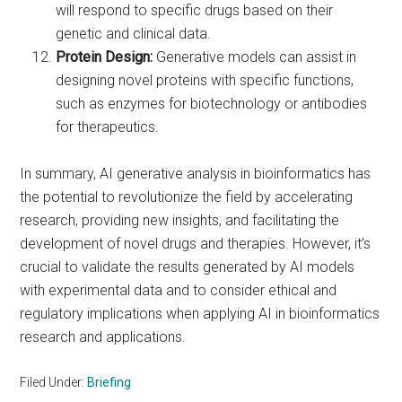
will respond to specific drugs based on their
genetic and clinical data.
Protein Design:
Generative models can assist in
designing novel proteins with specific functions,
such as enzymes for biotechnology or antibodies
for therapeutics.
In summary, AI generative analysis in bioinformatics has
the potential to revolutionize the field by accelerating
research, providing new insights, and facilitating the
development of novel drugs and therapies. However, it’s
crucial to validate the results generated by AI models
with experimental data and to consider ethical and
regulatory implications when applying AI in bioinformatics
research and applications.
Filed Under:
Briefing