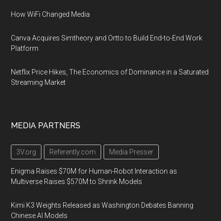
How WiFi Changed Media
Canva Acquires Simtheory and Ortto to Build End-to-End Work
Platform
Netflix Price Hikes, The Economics of Dominance in a Saturated
Streaming Market
MEDIA PARTNERS
3V.org
Referently.com
Media Presser
Enigma Raises $70M for Human-Robot Interaction as
Multiverse Raises $570M to Shrink Models
Kimi K3 Weights Released as Washington Debates Banning
Chinese AI Models