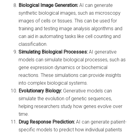
Biological Image Generation:
AI can generate
synthetic biological images, such as microscopy
images of cells or tissues. This can be used for
training and testing image analysis algorithms and
can aid in automating tasks like cell counting and
classification.
Simulating Biological Processes:
AI generative
models can simulate biological processes, such as
gene expression dynamics or biochemical
reactions. These simulations can provide insights
into complex biological systems.
Evolutionary Biology:
Generative models can
simulate the evolution of genetic sequences,
helping researchers study how genes evolve over
time.
Drug Response Prediction:
AI can generate patient-
specific models to predict how individual patients