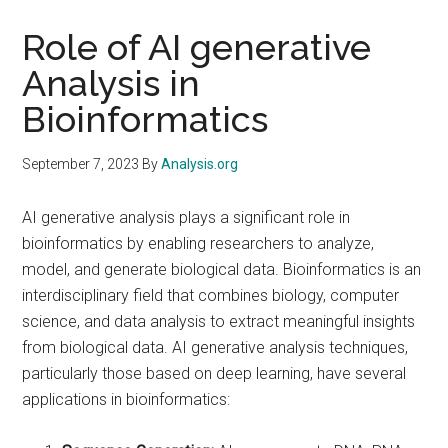
Role of AI generative
Analysis in
Bioinformatics
September 7, 2023
By
Analysis.org
AI generative analysis plays a significant role in
bioinformatics by enabling researchers to analyze,
model, and generate biological data. Bioinformatics is an
interdisciplinary field that combines biology, computer
science, and data analysis to extract meaningful insights
from biological data. AI generative analysis techniques,
particularly those based on deep learning, have several
applications in bioinformatics: