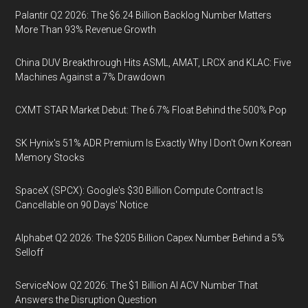
Palantir Q2 2026: The $6.24 Billion Backlog Number Matters
More Than 93% Revenue Growth
China DUV Breakthrough Hits ASML, AMAT, LRCX and KLAC: Five
Machines Against a 7% Drawdown
CXMT STAR Market Debut: The 6.7% Float Behind the 500% Pop
SK Hynix's 51% ADR Premium Is Exactly Why I Don't Own Korean
Memory Stocks
SpaceX (SPCX): Google's $30 Billion Compute Contract Is
Cancellable on 90 Days' Notice
Alphabet Q2 2026: The $205 Billion Capex Number Behind a 5%
Selloff
ServiceNow Q2 2026: The $1 Billion AI ACV Number That
Answers the Disruption Question