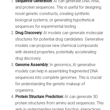
Sequence Generation:
AI can generate DNA, RNA,
and protein sequences. This is useful for designing
novel genetic constructs, creating synthetic
biological systems, or generating hypothetical
sequences for experimental testing.
Drug Discovery:
AI models can generate molecular
structures for potential drug candidates. Generative
models can propose new chemical compounds
with desired properties, potentially accelerating
drug discovery.
Genome Assembly:
In genomics, AI generative
models can help in assembling fragmented DNA
sequences into complete genomes. This is crucial
for understanding the genetic makeup of
organisms.
Protein Structure Prediction:
AI can generate 3D
protein structures from amino acid sequences. This
aids in understanding protein function, interactions,