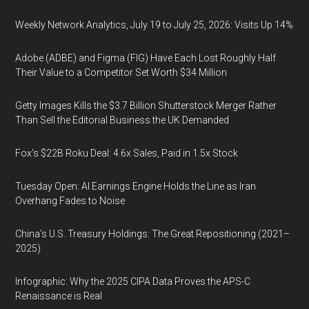
Weekly Network Analytics, July 19 to July 25, 2026: Visits Up 14%
Adobe (ADBE) and Figma (FIG) Have Each Lost Roughly Half
Their Value to a Competitor Set Worth $34 Million
Getty Images Kills the $3.7 Billion Shutterstock Merger Rather
Than Sell the Editorial Business the UK Demanded
Fox’s $22B Roku Deal: 4.6x Sales, Paid in 1.5x Stock
Tuesday Open: AI Earnings Engine Holds the Line as Iran
Overhang Fades to Noise
China’s U.S. Treasury Holdings: The Great Repositioning (2021–
2025)
Infographic: Why the 2025 CIPA Data Proves the APS-C
Renaissance is Real