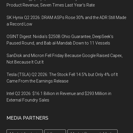
Product Revenue, Seven Times Last Year’s Rate
SK Hynix Q2 2026: DRAM ASPs Rose 30% and the ADR Still Made
a Record Low
OSINT Digest: Nvidia’s $250B Ohio Guarantee, DeepSeek’s
Paused Round, and Bab al-Mandab Down to 11 Vessels
SanDisk and Micron Fell Friday Because Google Raised Capex,
Not Because It Cut It
Tesla (TSLA) Q2 2026: The Stock Fell 14.5% but Only 4% of It
Came From the Earnings Release
Intel Q2 2026: $16.1 Billion in Revenue and $293 Million in
External Foundry Sales
MEDIA PARTNERS