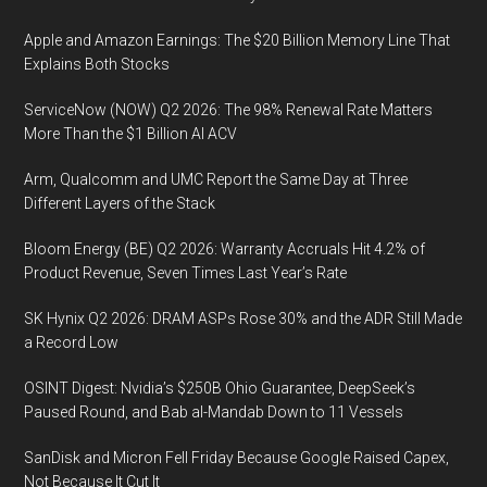
Apple and Amazon Earnings: The $20 Billion Memory Line That
Explains Both Stocks
ServiceNow (NOW) Q2 2026: The 98% Renewal Rate Matters
More Than the $1 Billion AI ACV
Arm, Qualcomm and UMC Report the Same Day at Three
Different Layers of the Stack
Bloom Energy (BE) Q2 2026: Warranty Accruals Hit 4.2% of
Product Revenue, Seven Times Last Year’s Rate
SK Hynix Q2 2026: DRAM ASPs Rose 30% and the ADR Still Made
a Record Low
OSINT Digest: Nvidia’s $250B Ohio Guarantee, DeepSeek’s
Paused Round, and Bab al-Mandab Down to 11 Vessels
SanDisk and Micron Fell Friday Because Google Raised Capex,
Not Because It Cut It