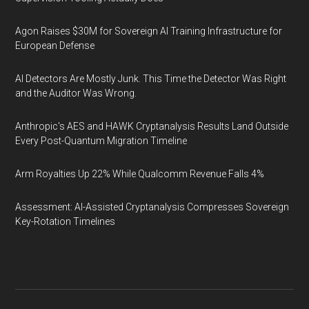
Agon Raises $30M for Sovereign AI Training Infrastructure for
European Defense
AI Detectors Are Mostly Junk. This Time the Detector Was Right
and the Auditor Was Wrong.
Anthropic's AES and HAWK Cryptanalysis Results Land Outside
Every Post-Quantum Migration Timeline
Arm Royalties Up 22% While Qualcomm Revenue Falls 4%
Assessment: AI-Assisted Cryptanalysis Compresses Sovereign
Key-Rotation Timelines