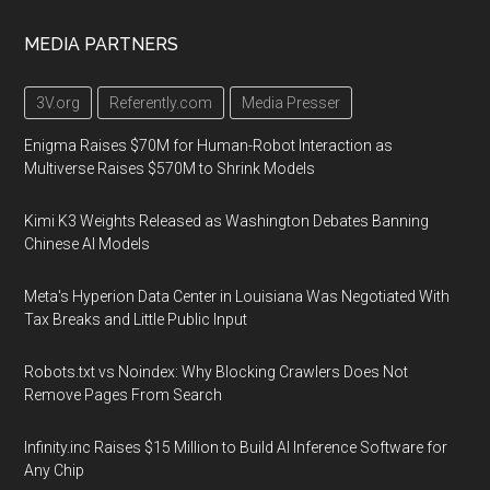
MEDIA PARTNERS
3V.org
Referently.com
Media Presser
Enigma Raises $70M for Human-Robot Interaction as
Multiverse Raises $570M to Shrink Models
Kimi K3 Weights Released as Washington Debates Banning
Chinese AI Models
Meta's Hyperion Data Center in Louisiana Was Negotiated With
Tax Breaks and Little Public Input
Robots.txt vs Noindex: Why Blocking Crawlers Does Not
Remove Pages From Search
Infinity.inc Raises $15 Million to Build AI Inference Software for
Any Chip