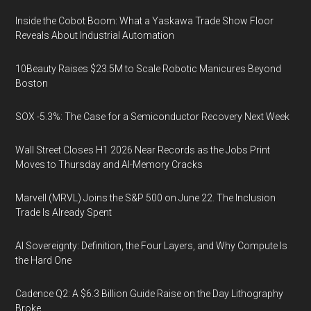
Inside the Cobot Boom: What a Yaskawa Trade Show Floor
Reveals About Industrial Automation
10Beauty Raises $23.5M to Scale Robotic Manicures Beyond
Boston
SOX -5.3%: The Case for a Semiconductor Recovery Next Week
Wall Street Closes H1 2026 Near Records as the Jobs Print
Moves to Thursday and AI-Memory Cracks
Marvell (MRVL) Joins the S&P 500 on June 22. The Inclusion
Trade Is Already Spent
AI Sovereignty: Definition, the Four Layers, and Why Compute Is
the Hard One
Cadence Q2: A $6.3 Billion Guide Raise on the Day Lithography
Broke