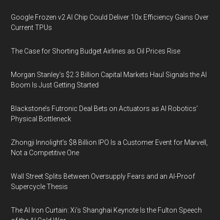
Google Frozen v2 AI Chip Could Deliver 10x Efficiency Gains Over
Current TPUs
The Case for Shorting Budget Airlines as Oil Prices Rise
Morgan Stanley’s $2.3 Billion Capital Markets Haul Signals the AI
Boom Is Just Getting Started
Blackstone’s Futronic Deal Bets on Actuators as AI Robotics’
Physical Bottleneck
Zhongji Innolight’s $8 Billion IPO Is a Customer Event for Marvell,
Not a Competitive One
Wall Street Splits Between Oversupply Fears and an AI-Proof
Supercycle Thesis
The AI Iron Curtain: Xi’s Shanghai Keynote Is the Fulton Speech