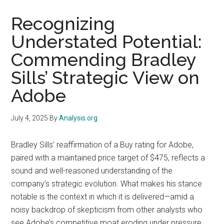
Recognizing
Understated Potential:
Commending Bradley
Sills’ Strategic View on
Adobe
July 4, 2025
By
Analysis.org
Bradley Sills’ reaffirmation of a Buy rating for Adobe,
paired with a maintained price target of $475, reflects a
sound and well-reasoned understanding of the
company’s strategic evolution. What makes his stance
notable is the context in which it is delivered—amid a
noisy backdrop of skepticism from other analysts who
see Adobe’s competitive moat eroding under pressure