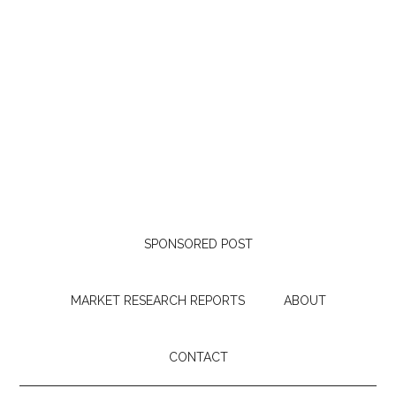
SPONSORED POST
MARKET RESEARCH REPORTS
ABOUT
CONTACT