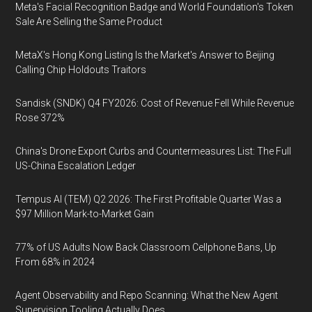
Meta's Facial Recognition Badge and World Foundation's Token
Sale Are Selling the Same Product
MetaX's Hong Kong Listing Is the Market's Answer to Beijing
Calling Chip Holdouts Traitors
Sandisk (SNDK) Q4 FY2026: Cost of Revenue Fell While Revenue
Rose 372%
China's Drone Export Curbs and Countermeasures List: The Full
US-China Escalation Ledger
Tempus AI (TEM) Q2 2026: The First Profitable Quarter Was a
$97 Million Mark-to-Market Gain
77% of US Adults Now Back Classroom Cellphone Bans, Up
From 68% in 2024
Agent Observability and Repo Scanning: What the New Agent
Supervision Tooling Actually Does