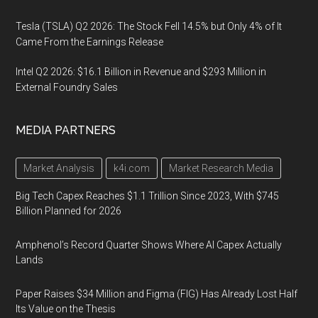
Tesla (TSLA) Q2 2026: The Stock Fell 14.5% but Only 4% of It
Came From the Earnings Release
Intel Q2 2026: $16.1 Billion in Revenue and $293 Million in
External Foundry Sales
MEDIA PARTNERS
Market Analysis
k4i.com
Market Research Media
Big Tech Capex Reaches $1.1 Trillion Since 2023, With $745
Billion Planned for 2026
Amphenol’s Record Quarter Shows Where AI Capex Actually
Lands
Paper Raises $34 Million and Figma (FIG) Has Already Lost Half
Its Value on the Thesis