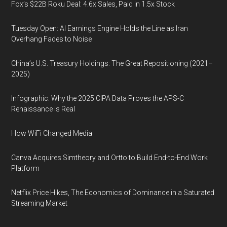
Fox’s $22B Roku Deal: 4.6x Sales, Paid in 1.5x Stock
Tuesday Open: AI Earnings Engine Holds the Line as Iran
Overhang Fades to Noise
China’s U.S. Treasury Holdings: The Great Repositioning (2021–
2025)
Infographic: Why the 2025 CIPA Data Proves the APS-C
Renaissance is Real
How WiFi Changed Media
Canva Acquires Simtheory and Ortto to Build End-to-End Work
Platform
Netflix Price Hikes, The Economics of Dominance in a Saturated
Streaming Market