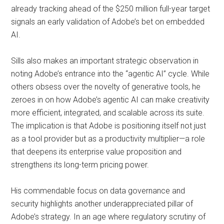
already tracking ahead of the $250 million full-year target
signals an early validation of Adobe’s bet on embedded
AI.
Sills also makes an important strategic observation in
noting Adobe’s entrance into the “agentic AI” cycle. While
others obsess over the novelty of generative tools, he
zeroes in on how Adobe’s agentic AI can make creativity
more efficient, integrated, and scalable across its suite.
The implication is that Adobe is positioning itself not just
as a tool provider but as a productivity multiplier—a role
that deepens its enterprise value proposition and
strengthens its long-term pricing power.
His commendable focus on data governance and
security highlights another underappreciated pillar of
Adobe’s strategy. In an age where regulatory scrutiny of