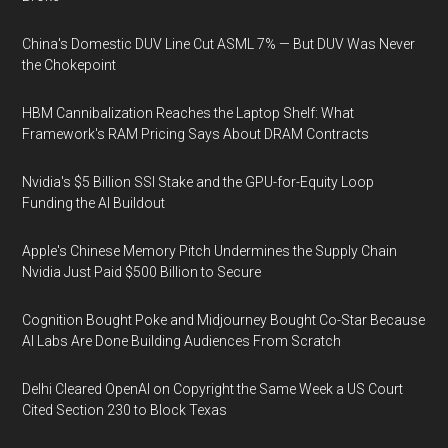
China's Domestic DUV Line Cut ASML 7% — But DUV Was Never
the Chokepoint
HBM Cannibalization Reaches the Laptop Shelf: What
Framework's RAM Pricing Says About DRAM Contracts
Nvidia's $5 Billion SSI Stake and the GPU-for-Equity Loop
Funding the AI Buildout
Apple's Chinese Memory Pitch Undermines the Supply Chain
Nvidia Just Paid $500 Billion to Secure
Cognition Bought Poke and Midjourney Bought Co-Star Because
AI Labs Are Done Building Audiences From Scratch
Delhi Cleared OpenAI on Copyright the Same Week a US Court
Cited Section 230 to Block Texas