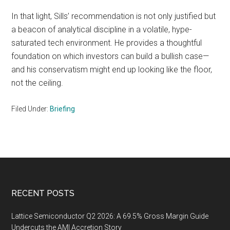
In that light, Sills’ recommendation is not only justified but
a beacon of analytical discipline in a volatile, hype-
saturated tech environment. He provides a thoughtful
foundation on which investors can build a bullish case—
and his conservatism might end up looking like the floor,
not the ceiling.
Filed Under:
Briefing
Footer
RECENT POSTS
Lattice Semiconductor Q2 2026: A 69.5% Gross Margin Guide
Undercuts the AMI Accretion Story