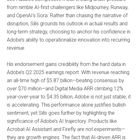
from nimble AI-first challengers like Midjourney, Runway,
and OpenAI’s Sora. Rather than chasing the narrative of
disruption, Sills grounds his outlook in actual results and
long-term strategy, choosing to anchor his confidence in
Adobe’s ability to operationalize innovation into recurring
revenue.
His endorsement gains credibility from the hard data in
Adobe’s Q2 2025 earnings report. With revenue reaching
an all-time high of $5.87 billion—beating consensus by
over $70 million—and Digital Media ARR climbing 12%
year-over-year to $4.35 billion, Adobe is not just stable; it
is accelerating. This performance alone justifies bullish
sentiment, yet Sills goes further by highlighting the
significance of Adobe’s AI trajectory. Products like
Acrobat AI Assistant and Firefly are not experiments—
they are growth engines. The fact that AI-driven ARR is