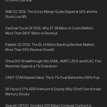
of the AI Cold War
AMD Q2 2026: The Gross Margin Guide Stayed at 56% and the
Stock Lost 8%
SanDisk Fiscal Q4 2026: Why $1.38 Billion in Costs Matters
More Than $8.97 Billion in Revenue
Palantir Q2 2026: The $6.24 Billion Backlog Number Matters
More Than 93% Revenue Growth
China DUV Breakthrough Hits ASML, AMAT, LRCX and KLAC: Five
Machines Against a 7% Drawdown
CXMT STAR Market Debut: The 6.7% Float Behind the 500% Pop
SK Hynix's 51% ADR Premium Is Exactly Why I Don't Own Korean
Memory Stocks
SpaceX (SPCX): Google's $30 Billion Compute Contract Is