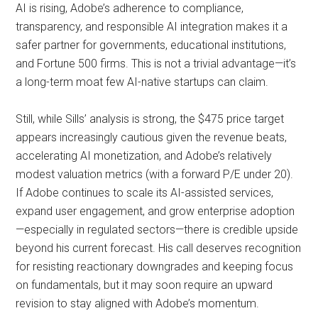
AI is rising, Adobe’s adherence to compliance,
transparency, and responsible AI integration makes it a
safer partner for governments, educational institutions,
and Fortune 500 firms. This is not a trivial advantage—it’s
a long-term moat few AI-native startups can claim.
Still, while Sills’ analysis is strong, the $475 price target
appears increasingly cautious given the revenue beats,
accelerating AI monetization, and Adobe’s relatively
modest valuation metrics (with a forward P/E under 20).
If Adobe continues to scale its AI-assisted services,
expand user engagement, and grow enterprise adoption
—especially in regulated sectors—there is credible upside
beyond his current forecast. His call deserves recognition
for resisting reactionary downgrades and keeping focus
on fundamentals, but it may soon require an upward
revision to stay aligned with Adobe’s momentum.