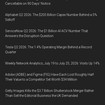
Cancellable on 90 Days' Notice
Alphabet Q2 2026: The $205 Billion Capex Number Behind a 5%
Selloff
ServiceNow Q2 2026: The $1 Billion AI ACV Number That
Answers the Disruption Question
Tesla Q2 2026: The 1.4% Operating Margin Behind a Record
Quarter
Weekly Network Analytics, July 19 to July 25, 2026: Visits Up 14%
Adobe (ADBE) and Figma (FIG) Have Each Lost Roughly Half
Their Value to a Competitor Set Worth $34 Million
Getty Images Kills the $3.7 Billion Shutterstock Merger Rather
Than Sell the Editorial Business the UK Demanded