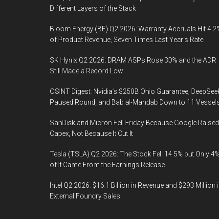
Different Layers of the Stack
Bloom Energy (BE) Q2 2026: Warranty Accruals Hit 4.2
of Product Revenue, Seven Times Last Year’s Rate
SK Hynix Q2 2026: DRAM ASPs Rose 30% and the ADR
Still Made a Record Low
OSINT Digest: Nvidia’s $250B Ohio Guarantee, DeepSee
Paused Round, and Bab al-Mandab Down to 11 Vessel
SanDisk and Micron Fell Friday Because Google Raised
Capex, Not Because It Cut It
Tesla (TSLA) Q2 2026: The Stock Fell 14.5% but Only 4
of It Came From the Earnings Release
Intel Q2 2026: $16.1 Billion in Revenue and $293 Million 
External Foundry Sales