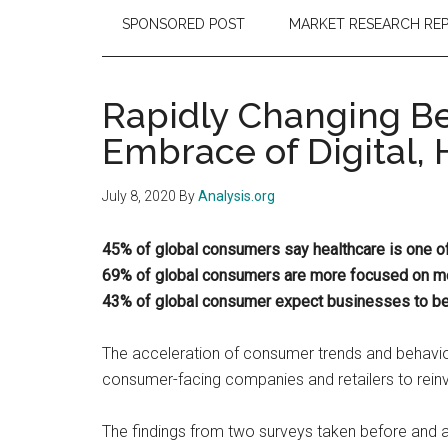
SPONSORED POST
MARKET RESEARCH RE
Rapidly Changing Be
Embrace of Digital, 
July 8, 2020
By
Analysis.org
45% of global consumers say healthcare is one of t
69% of global consumers are more focused on men
43% of global consumer expect businesses to be 
The acceleration of consumer trends and behavio
consumer-facing companies and retailers to rein
The findings from two surveys taken before and 