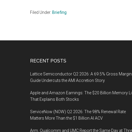
Filed Under:
Briefing
Footer
RECENT POSTS
Lattice Semiconductor Q2 2026: A 69.5% Gross Margin
Guide Undercuts the AMI Accretion Story
Apple and Amazon Earnings: The $20 Billion Memory L
That Explains Both Stocks
ServiceNow (NOW) Q2 2026: The 98% Renewal Rate
Matters More Than the $1 Billion AI ACV
Arm, Qualcomm and UMC Report the Same Day at Thre