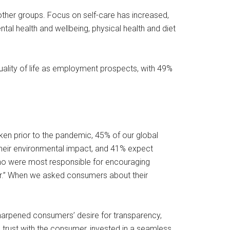
n other groups. Focus on self-care has increased,
al health and wellbeing, physical health and diet
quality of life as employment prospects, with 49%
aken prior to the pandemic, 45% of our global
their environmental impact, and 41% expect
who were most responsible for encouraging
er.” When we asked consumers about their
harpened consumers’ desire for transparency,
 trust with the consumer, invested in a seamless