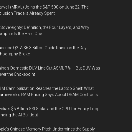
rvell (MRVL) Joins the S&P 500 on June 22. The
clusion Trade Is Already Spent
 Sovereignty: Definition, the Four Layers, and Why
mpute Is the Hard One
dence Q2: A $6.3 Billion Guide Raise on the Day
thography Broke
ina's Domestic DUV Line Cut ASML 7% — But DUV Was
ver the Chokepoint
M Cannibalization Reaches the Laptop Shelf: What
ramework's RAM Pricing Says About DRAM Contracts
idia's $5 Billion SSI Stake and the GPU-for-Equity Loop
nding the AI Buildout
ple's Chinese Memory Pitch Undermines the Supply