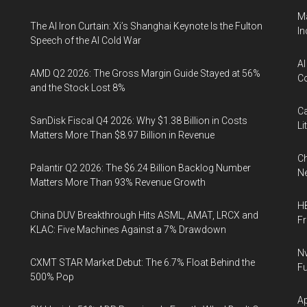
Ma
The AI Iron Curtain: Xi’s Shanghai Keynote Is the Fulton
In
Speech of the AI Cold War
AI
AMD Q2 2026: The Gross Margin Guide Stayed at 56%
Co
and the Stock Lost 8%
Ca
SanDisk Fiscal Q4 2026: Why $1.38 Billion in Costs
Li
Matters More Than $8.97 Billion in Revenue
Ch
Palantir Q2 2026: The $6.24 Billion Backlog Number
Ne
Matters More Than 93% Revenue Growth
HB
China DUV Breakthrough Hits ASML, AMAT, LRCX and
F
KLAC: Five Machines Against a 7% Drawdown
Nv
CXMT STAR Market Debut: The 6.7% Float Behind the
Fu
500% Pop
Ap