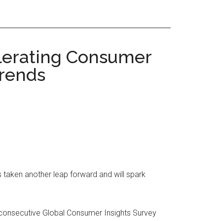
elerating Consumer
Trends
taken another leap forward and will spark
 consecutive Global Consumer Insights Survey