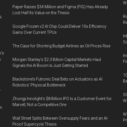
Wi
Paper Raises $34 Million and Figma (FIG) Has Already
Lost Half Its Value on the Thesis
Ro
%
R
Google Frozen v2 AI Chip Could Deliver 10x Efficiency
Gains Over Current TPUs
In
So
The Case for Shorting Budget Airlines as Oil Prices Rise
k’s
In
s
Morgan Stanley’s $2.3 Billion Capital Markets Haul
Fl
Signals the AI Boom Is Just Getting Started
10
Blackstone’s Futronic Deal Bets on Actuators as AI
B
Robotics’ Physical Bottleneck
%
SO
Zhongji Innolight’s $8 Billion IPO Is a Customer Event for
W
Marvell, Not a Competitive One
in
Wa
Wall Street Splits Between Oversupply Fears and an AI-
Pr
Proof Supercycle Thesis