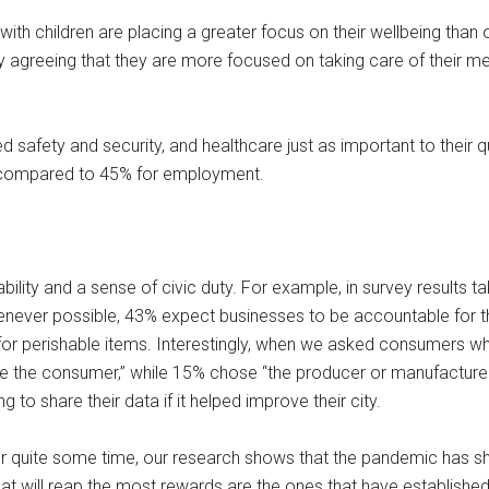
 with children are placing a greater focus on their wellbeing tha
agreeing that they are more focused on taking care of their ment
d safety and security, and healthcare just as important to their 
, compared to 45% for employment.
lity and a sense of civic duty. For example, in survey results t
henever possible, 43% expect businesses to be accountable for 
g for perishable items. Interestingly, when we asked consumers 
 “me the consumer,” while 15% chose “the producer or manufactur
g to share their data if it helped improve their city.
or quite some time, our research shows that the pandemic has s
t will reap the most rewards are the ones that have established