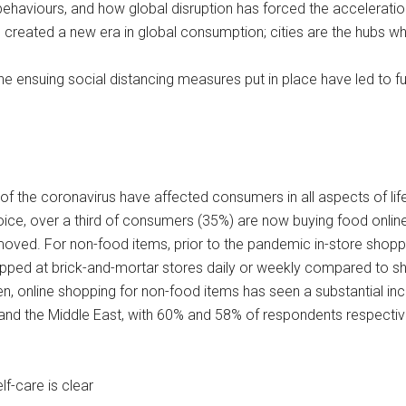
aviours, and how global disruption has forced the acceleration o
has created a new era in global consumption; cities are the hubs 
the ensuing social distancing measures put in place have led to
f the coronavirus have affected consumers in all aspects of life
oice, over a third of consumers (35%) are now buying food online
moved. For non-food items, prior to the pandemic in-store shopp
pped at brick-and-mortar stores daily or weekly compared to s
en, online shopping for non-food items has seen a substantial i
 and the Middle East, with 60% and 58% of respondents respectiv
f-care is clear