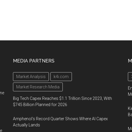
MEDIA PARTNERS
M
Market Analysis
k4i.com
Market Research Media
En
ine
Mu
Big Tech Capex Reaches $1.1 Trillion Since 2023, With
$745 Billion Planned for 2026
Ki
Ba
Amphenol’s Record Quarter Shows Where AI Capex
Actually Lands
Me
e