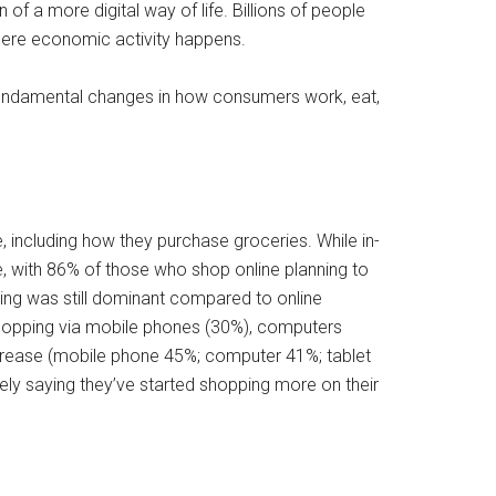
f a more digital way of life. Billions of people
where economic activity happens.
 fundamental changes in how consumers work, eat,
, including how they purchase groceries. While in-
, with 86% of those who shop online planning to
ing was still dominant compared to online
hopping via mobile phones (30%), computers
ncrease (mobile phone 45%; computer 41%; tablet
ely saying they’ve started shopping more on their