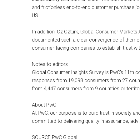
and frictionless end-to-end customer purchase jo
US.
In addition, Oz Ozturk, Global Consumer Markets 
documented such a clear convergence of themes a
consumer-facing companies to establish trust wit
Notes to editors
Global Consumer Insights Survey is PwC’s 11th co
responses from 19,098 consumers from 27 countr
from 4,447 consumers from 9 countries or territo
About PwC
At PwC, our purpose is to build trust in society 
committed to delivering quality in assurance, adv
SOURCE PwC Global