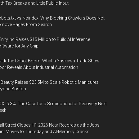
th Tax Breaks and Little Public Input
bots.txt vs Noindex: Why Blocking Crawlers Does Not
emove Pages From Search
finity.inc Raises $15 Million to Build AI Inference
ftware for Any Chip
side the Cobot Boom: What a Yaskawa Trade Show
oor Reveals About Industrial Automation
Beauty Raises $23.5M to Scale Robotic Manicures
eyond Boston
X -5.3%: The Case for a Semiconductor Recovery Next
eek
ll Street Closes H1 2026 Near Records as the Jobs
int Moves to Thursday and AI-Memory Cracks