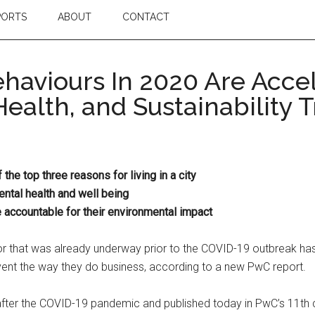
PORTS
ABOUT
CONTACT
haviours In 2020 Are Acc
Health, and Sustainability 
he top three reasons for living in a city
tal health and well being
accountable for their environmental impact
r that was already underway prior to the COVID-19 outbreak has 
vent the way they do business, according to a new PwC report.
after the COVID-19 pandemic and published today in PwC’s 11th