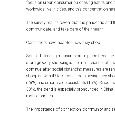
focus on urban consumer purchasing habits and beh
worldwide live in cities, and this concentration 
The survey results reveal that the pandemic and 
communicate, and take care of their health.
Consumers have adapted how they shop
Social distancing measures put in place because o
store grocery shopping is the main channel of ch
continue after social distancing measures are re
shopping with 47% of consumers saying they sho
(28%) and smart voice assistants (15%). Since th
33%), the trend is especially pronounced in China
mobile phones.
The importance of connection, community and sel