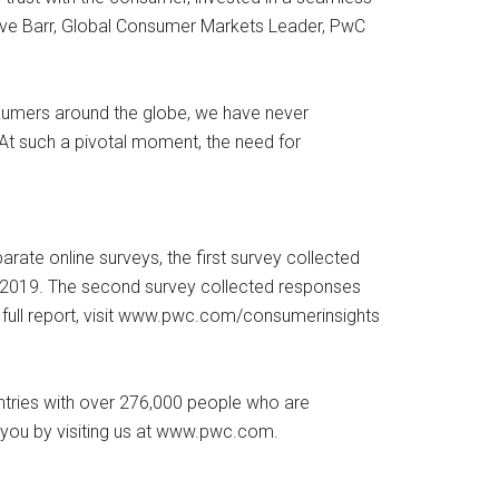
teve Barr, Global Consumer Markets Leader, PwC
nsumers around the globe, we have never
At such a pivotal moment, the need for
te online surveys, the first survey collected
 2019. The second survey collected responses
 full report, visit www.pwc.com/consumerinsights
untries with over 276,000 people who are
o you by visiting us at www.pwc.com.