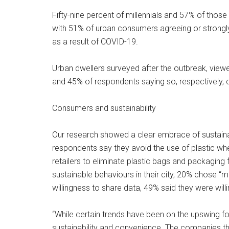
Fifty-nine percent of millennials and 57% of those
with 51% of urban consumers agreeing or strongly 
as a result of COVID-19.
Urban dwellers surveyed after the outbreak, viewe
and 45% of respondents saying so, respectively
Consumers and sustainability
Our research showed a clear embrace of sustainabi
respondents say they avoid the use of plastic w
retailers to eliminate plastic bags and packagin
sustainable behaviours in their city, 20% chose
willingness to share data, 49% said they were willin
“While certain trends have been on the upswing f
sustainability and convenience. The companies tha