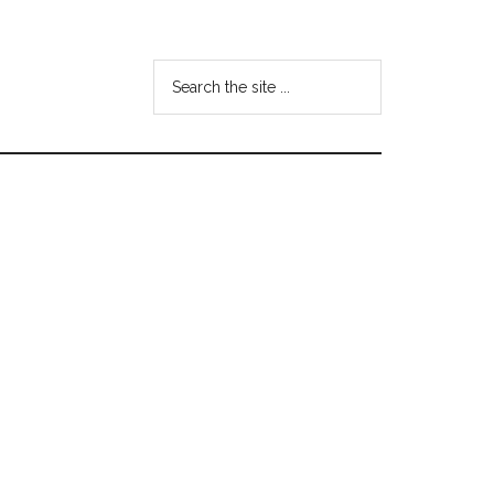
Search
the
site
...