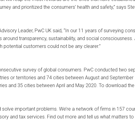
urney and prioritized the consumers’ health and safety,” says S
Advisory Leader, PwC UK said, “In our 11 years of surveying co
round transparency, sustainability, and social consciousness. 
h potential customers could not be any clearer.”
nsecutive survey of global consumers. PwC conducted two separa
ies or territories and 74 cities between August and September
ries and 35 cities between April and May 2020. To download the
and solve important problems. We’re a network of firms in 157 co
isory and tax services. Find out more and tell us what matters t