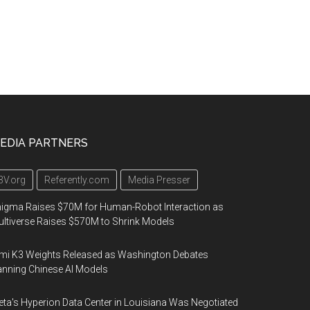
EDIA PARTNERS
3V.org
Referently.com
Media Presser
igma Raises $70M for Human-Robot Interaction as
ltiverse Raises $570M to Shrink Models
mi K3 Weights Released as Washington Debates
nning Chinese AI Models
ta's Hyperion Data Center in Louisiana Was Negotiated