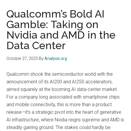
Qualcomm’s Bold AI
Gamble: Taking on
Nvidia and AMD in the
Data Center
October 27, 2025
By
Analysis.org
Qualcomm shook the semiconductor world with the
announcement of its AI200 and AI250 accelerators,
aimed squarely at the booming AI data-center market.
For a company long associated with smartphone chips
and mobile connectivity, this is more than a product
release—it’s a strategic pivot into the heart of generative
AI infrastructure, where Nvidia reigns supreme and AMD is
steadily gaining ground. The stakes could hardly be