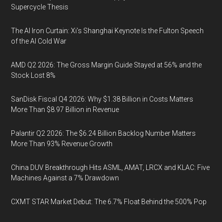
Supercycle Thesis
The AI Iron Curtain: Xi’s Shanghai Keynote Is the Fulton Speech
of the AI Cold War
AMD Q2 2026: The Gross Margin Guide Stayed at 56% and the
Stock Lost 8%
SanDisk Fiscal Q4 2026: Why $1.38 Billion in Costs Matters
More Than $8.97 Billion in Revenue
Palantir Q2 2026: The $6.24 Billion Backlog Number Matters
More Than 93% Revenue Growth
China DUV Breakthrough Hits ASML, AMAT, LRCX and KLAC: Five
Machines Against a 7% Drawdown
CXMT STAR Market Debut: The 6.7% Float Behind the 500% Pop