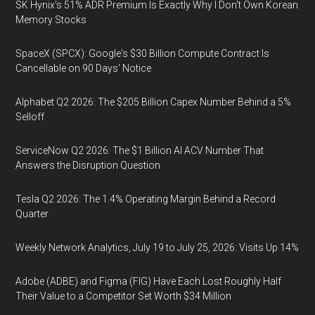
SK Hynix's 51% ADR Premium Is Exactly Why I Don't Own Korean
Memory Stocks
SpaceX (SPCX): Google's $30 Billion Compute Contract Is
Cancellable on 90 Days' Notice
Alphabet Q2 2026: The $205 Billion Capex Number Behind a 5%
Selloff
ServiceNow Q2 2026: The $1 Billion AI ACV Number That
Answers the Disruption Question
Tesla Q2 2026: The 1.4% Operating Margin Behind a Record
Quarter
Weekly Network Analytics, July 19 to July 25, 2026: Visits Up 14%
Adobe (ADBE) and Figma (FIG) Have Each Lost Roughly Half
Their Value to a Competitor Set Worth $34 Million