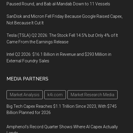
Paused Round, and Bab al-Mandab Down to 11 Vessels
SanDisk and Micron Fell Friday Because Google Raised Capex,
Not Because It Cut It
Tesla (TSLA) Q2 2026: The Stock Fell 14.5% but Only 4% of It
Came From the Earnings Release
Intel Q2 2026: $16.1 Billion in Revenue and $293 Million in
External Foundry Sales
MEDIA PARTNERS
Market Analysis
k4i.com
Market Research Media
Big Tech Capex Reaches $1.1 Trillion Since 2023, With $745
Billion Planned for 2026
Amphenol’s Record Quarter Shows Where AI Capex Actually