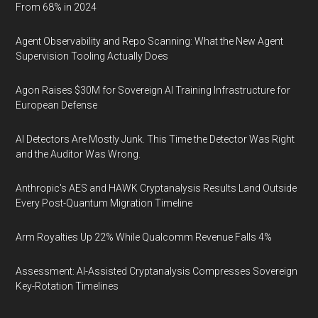
From 68% in 2024
Agent Observability and Repo Scanning: What the New Agent
Supervision Tooling Actually Does
Agon Raises $30M for Sovereign AI Training Infrastructure for
European Defense
AI Detectors Are Mostly Junk. This Time the Detector Was Right
and the Auditor Was Wrong.
Anthropic's AES and HAWK Cryptanalysis Results Land Outside
Every Post-Quantum Migration Timeline
Arm Royalties Up 22% While Qualcomm Revenue Falls 4%
Assessment: AI-Assisted Cryptanalysis Compresses Sovereign
Key-Rotation Timelines