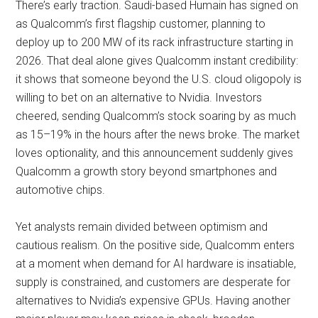
There’s early traction. Saudi-based Humain has signed on
as Qualcomm’s first flagship customer, planning to
deploy up to 200 MW of its rack infrastructure starting in
2026. That deal alone gives Qualcomm instant credibility:
it shows that someone beyond the U.S. cloud oligopoly is
willing to bet on an alternative to Nvidia. Investors
cheered, sending Qualcomm’s stock soaring by as much
as 15–19% in the hours after the news broke. The market
loves optionality, and this announcement suddenly gives
Qualcomm a growth story beyond smartphones and
automotive chips.
Yet analysts remain divided between optimism and
cautious realism. On the positive side, Qualcomm enters
at a moment when demand for AI hardware is insatiable,
supply is constrained, and customers are desperate for
alternatives to Nvidia’s expensive GPUs. Having another