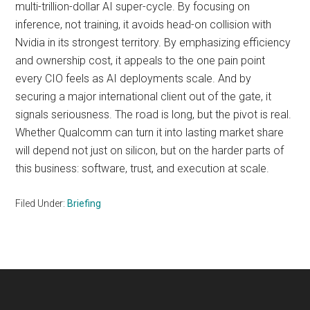
multi-trillion-dollar AI super-cycle. By focusing on
inference, not training, it avoids head-on collision with
Nvidia in its strongest territory. By emphasizing efficiency
and ownership cost, it appeals to the one pain point
every CIO feels as AI deployments scale. And by
securing a major international client out of the gate, it
signals seriousness. The road is long, but the pivot is real.
Whether Qualcomm can turn it into lasting market share
will depend not just on silicon, but on the harder parts of
this business: software, trust, and execution at scale.
Filed Under:
Briefing