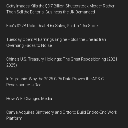
Getty Images Kills the $3.7 Billion Shutterstock Merger Rather
Than Sell the Editorial Business the UK Demanded
Fox’s $22B Roku Deal: 4.6x Sales, Paid in 1.5x Stock
Tuesday Open: AI Earnings Engine Holds the Line as Iran
Overhang Fades to Noise
China’s U.S. Treasury Holdings: The Great Repositioning (2021–
2025)
Infographic: Why the 2025 CIPA Data Proves the APS-C
Renaissance is Real
How WiFi Changed Media
Canva Acquires Simtheory and Ortto to Build End-to-End Work
Platform