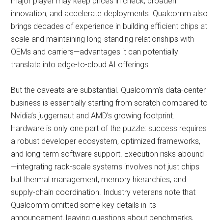
major player may keep prices in check, broaden
innovation, and accelerate deployments. Qualcomm also
brings decades of experience in building efficient chips at
scale and maintaining long-standing relationships with
OEMs and carriers—advantages it can potentially
translate into edge-to-cloud AI offerings.
But the caveats are substantial. Qualcomm’s data-center
business is essentially starting from scratch compared to
Nvidia’s juggernaut and AMD’s growing footprint.
Hardware is only one part of the puzzle: success requires
a robust developer ecosystem, optimized frameworks,
and long-term software support. Execution risks abound
—integrating rack-scale systems involves not just chips
but thermal management, memory hierarchies, and
supply-chain coordination. Industry veterans note that
Qualcomm omitted some key details in its
announcement, leaving questions about benchmarks,