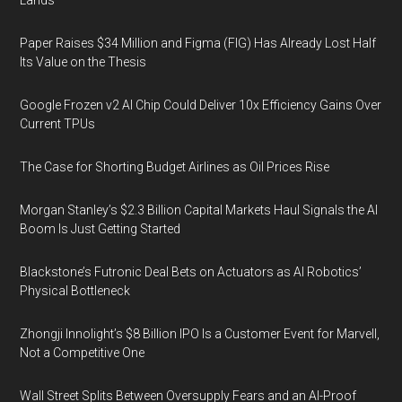
Lands
Paper Raises $34 Million and Figma (FIG) Has Already Lost Half
Its Value on the Thesis
Google Frozen v2 AI Chip Could Deliver 10x Efficiency Gains Over
Current TPUs
The Case for Shorting Budget Airlines as Oil Prices Rise
Morgan Stanley’s $2.3 Billion Capital Markets Haul Signals the AI
Boom Is Just Getting Started
Blackstone’s Futronic Deal Bets on Actuators as AI Robotics’
Physical Bottleneck
Zhongji Innolight’s $8 Billion IPO Is a Customer Event for Marvell,
Not a Competitive One
Wall Street Splits Between Oversupply Fears and an AI-Proof