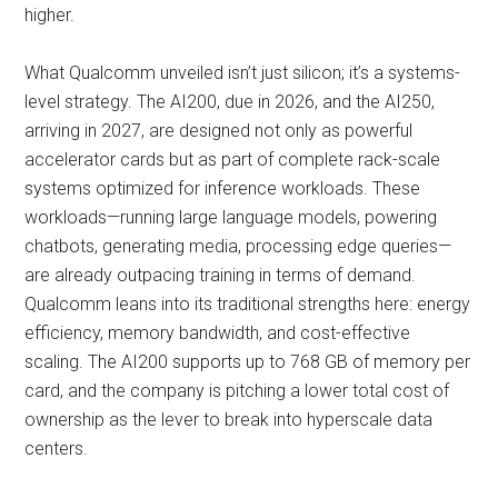
higher.
What Qualcomm unveiled isn’t just silicon; it’s a systems-
level strategy. The AI200, due in 2026, and the AI250,
arriving in 2027, are designed not only as powerful
accelerator cards but as part of complete rack-scale
systems optimized for inference workloads. These
workloads—running large language models, powering
chatbots, generating media, processing edge queries—
are already outpacing training in terms of demand.
Qualcomm leans into its traditional strengths here: energy
efficiency, memory bandwidth, and cost-effective
scaling. The AI200 supports up to 768 GB of memory per
card, and the company is pitching a lower total cost of
ownership as the lever to break into hyperscale data
centers.