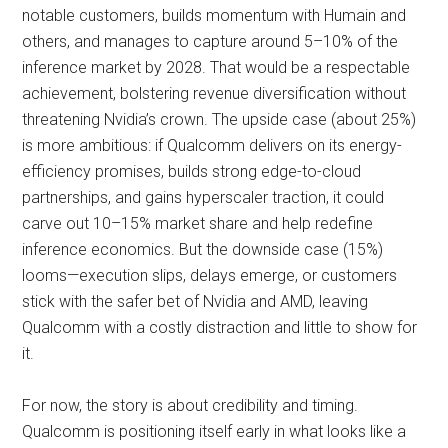
notable customers, builds momentum with Humain and
others, and manages to capture around 5–10% of the
inference market by 2028. That would be a respectable
achievement, bolstering revenue diversification without
threatening Nvidia’s crown. The upside case (about 25%)
is more ambitious: if Qualcomm delivers on its energy-
efficiency promises, builds strong edge-to-cloud
partnerships, and gains hyperscaler traction, it could
carve out 10–15% market share and help redefine
inference economics. But the downside case (15%)
looms—execution slips, delays emerge, or customers
stick with the safer bet of Nvidia and AMD, leaving
Qualcomm with a costly distraction and little to show for
it.
For now, the story is about credibility and timing.
Qualcomm is positioning itself early in what looks like a