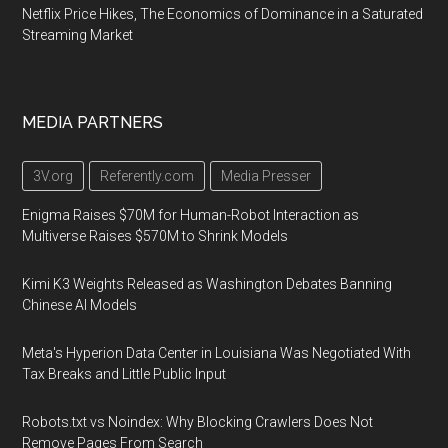
Netflix Price Hikes, The Economics of Dominance in a Saturated
Streaming Market
MEDIA PARTNERS
3V.org
Referently.com
Media Presser
Enigma Raises $70M for Human-Robot Interaction as
Multiverse Raises $570M to Shrink Models
Kimi K3 Weights Released as Washington Debates Banning
Chinese AI Models
Meta's Hyperion Data Center in Louisiana Was Negotiated With
Tax Breaks and Little Public Input
Robots.txt vs Noindex: Why Blocking Crawlers Does Not
Remove Pages From Search