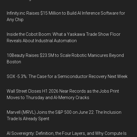
Infinity.inc Raises $15 Million to Build AI Inference Software for
Any Chip
Inside the Cobot Boom: What a Yaskawa Trade Show Floor
Reveals About Industrial Automation
10Beauty Raises $23.5M to Scale Robotic Manicures Beyond
Boston
SOX -5.3%: The Case for a Semiconductor Recovery Next Week
Wall Street Closes H1 2026 Near Records as the Jobs Print
Moves to Thursday and AI-Memory Cracks
Marvell (MRVL) Joins the S&P 500 on June 22. The Inclusion
Trade Is Already Spent
AI Sovereignty: Definition, the Four Layers, and Why Compute Is