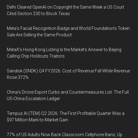
Delhi Cleared OpenAI on Copyright the Same Week a US Court
Cited Section 230 to Block Texas
Meta's Facial Recognition Badge and World Foundation's Token
Sale Are Selling the Same Product
MetaX's Hong Kong Listing Is the Market's Answer to Beijing
Calling Chip Holdouts Traitors
Sandisk (SNDK) Q4 FY2026: Cost of Revenue Fell While Revenue
Rose 372%
China's Drone Export Curbs and Countermeasures List: The Full
US-China Escalation Ledger
Tempus AI (TEM) Q2 2026: The First Profitable Quarter Was a
$97 Million Mark-to-Market Gain
77% of US Adults Now Back Classroom Cellphone Bans, Up