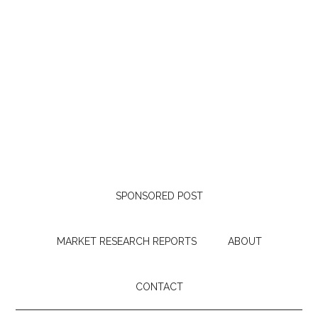
SPONSORED POST
MARKET RESEARCH REPORTS
ABOUT
CONTACT