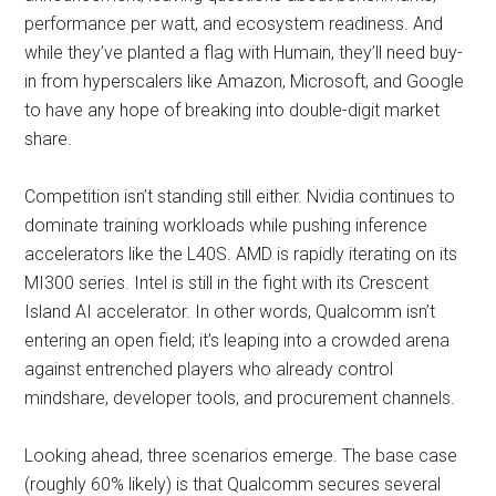
performance per watt, and ecosystem readiness. And
while they’ve planted a flag with Humain, they’ll need buy-
in from hyperscalers like Amazon, Microsoft, and Google
to have any hope of breaking into double-digit market
share.
Competition isn’t standing still either. Nvidia continues to
dominate training workloads while pushing inference
accelerators like the L40S. AMD is rapidly iterating on its
MI300 series. Intel is still in the fight with its Crescent
Island AI accelerator. In other words, Qualcomm isn’t
entering an open field; it’s leaping into a crowded arena
against entrenched players who already control
mindshare, developer tools, and procurement channels.
Looking ahead, three scenarios emerge. The base case
(roughly 60% likely) is that Qualcomm secures several