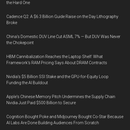
the Hard One
Cadence Q2: A $6.3 Billion Guide Raise on the Day Lithography
Broke
China's Domestic DUV Line Cut ASML 7% — But DUV Was Never
the Chokepoint
HBM Cannibalization Reaches the Laptop Shelf: What
Framework's RAM Pricing Says About DRAM Contracts
Nvidia's $5 Billion SSI Stake and the GPU-for-Equity Loop
Funding the AI Buildout
Apple's Chinese Memory Pitch Undermines the Supply Chain
Nvidia Just Paid $500 Billion to Secure
Cognition Bought Poke and Midjourney Bought Co-Star Because
AI Labs Are Done Building Audiences From Scratch