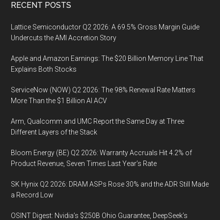
Footer
RECENT POSTS
Lattice Semiconductor Q2 2026: A 69.5% Gross Margin Guide
Undercuts the AMI Accretion Story
Apple and Amazon Earnings: The $20 Billion Memory Line That
Explains Both Stocks
ServiceNow (NOW) Q2 2026: The 98% Renewal Rate Matters
More Than the $1 Billion AI ACV
Arm, Qualcomm and UMC Report the Same Day at Three
Different Layers of the Stack
Bloom Energy (BE) Q2 2026: Warranty Accruals Hit 4.2% of
Product Revenue, Seven Times Last Year’s Rate
SK Hynix Q2 2026: DRAM ASPs Rose 30% and the ADR Still Made
a Record Low
OSINT Digest: Nvidia’s $250B Ohio Guarantee, DeepSeek’s