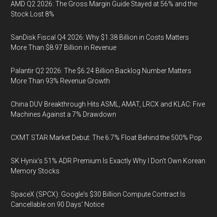
AMD Q2 2026: The Gross Margin Guide Stayed at 56% and the
Stock Lost 8%
SanDisk Fiscal Q4 2026: Why $1.38 Billion in Costs Matters
More Than $8.97 Billion in Revenue
Palantir Q2 2026: The $6.24 Billion Backlog Number Matters
More Than 93% Revenue Growth
China DUV Breakthrough Hits ASML, AMAT, LRCX and KLAC: Five
Machines Against a 7% Drawdown
CXMT STAR Market Debut: The 6.7% Float Behind the 500% Pop
SK Hynix's 51% ADR Premium Is Exactly Why I Don't Own Korean
Memory Stocks
SpaceX (SPCX): Google's $30 Billion Compute Contract Is
Cancellable on 90 Days' Notice