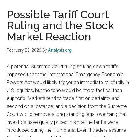
Possible Tariff Court
Ruling and the Stock
Market Reaction
February 20, 2026
By
Analysis.org
A potential Supreme Court ruling striking down tariffs
imposed under the International Emergency Economic
Powers Act would likely trigger an immediate relief rally in
U.S. equities, but the tone would be more tactical than
euphoric. Markets tend to trade first on certainty and
second on substance, and a decision from the Supreme
Court would remove a long-standing legal overhang that
investors have quietly priced in since the tariffs were
introduced during the Trump era. Even if traders assume