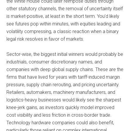
the White House could later reimpose duties through
other statutory channels, the removal of uncertainty itself
is market-positive, at least in the short term. You’d likely
see futures pop within minutes, with equities leading and
volatility compressing, a classic reaction when a binary
legal risk resolves in favor of markets.
Sector-wise, the biggest initial winners would probably be
industrials, consumer discretionary names, and
companies with deep global supply chains. These are the
firms that have lived for years with tariff-induced margin
pressure, supply chain rerouting, and pricing uncertainty.
Retailers, automakers, machinery manufacturers, and
logistics-heavy businesses would likely see the sharpest
knee-jerk gains, as investors quickly model improved
cost visibility and less friction in cross-border trade.
Technology hardware companies could also benefit,
particularly those reliant on complex international