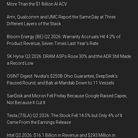
More Than the $1 Billion AI ACV
Arm, Qualcomm and UMC Report the Same Day at Three
Different Layers of the Stack
Bloom Energy (BE) Q2 2026: Warranty Accruals Hit 4.2% of
Product Revenue, Seven Times Last Year’s Rate
SK Hynix Q2 2026: DRAM ASPs Rose 30% and the ADR Still Made
a Record Low
OSINT Digest: Nvidia’s $250B Ohio Guarantee, DeepSeek’s
Paused Round, and Bab al-Mandab Down to 11 Vessels
SanDisk and Micron Fell Friday Because Google Raised Capex,
Not Because It Cut It
Tesla (TSLA) Q2 2026: The Stock Fell 14.5% but Only 4% of It
Came From the Earnings Release
Intel Q2 2026: $16.1 Billion in Revenue and $293 Million in