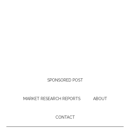
SPONSORED POST
MARKET RESEARCH REPORTS
ABOUT
CONTACT