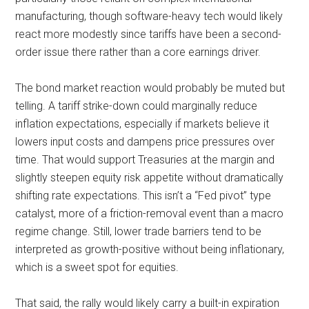
manufacturing, though software-heavy tech would likely
react more modestly since tariffs have been a second-
order issue there rather than a core earnings driver.
The bond market reaction would probably be muted but
telling. A tariff strike-down could marginally reduce
inflation expectations, especially if markets believe it
lowers input costs and dampens price pressures over
time. That would support Treasuries at the margin and
slightly steepen equity risk appetite without dramatically
shifting rate expectations. This isn’t a “Fed pivot” type
catalyst, more of a friction-removal event than a macro
regime change. Still, lower trade barriers tend to be
interpreted as growth-positive without being inflationary,
which is a sweet spot for equities.
That said, the rally would likely carry a built-in expiration