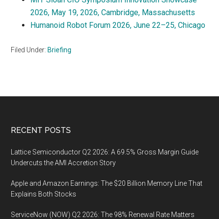
2026, May 19, 2026, Cambridge, Massachusetts
Humanoid Robot Forum 2026, June 22–25, Chicago
Filed Under:
Briefing
Footer
RECENT POSTS
Lattice Semiconductor Q2 2026: A 69.5% Gross Margin Guide
Undercuts the AMI Accretion Story
Apple and Amazon Earnings: The $20 Billion Memory Line That
Explains Both Stocks
ServiceNow (NOW) Q2 2026: The 98% Renewal Rate Matters