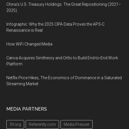
China’s U.S. Treasury Holdings: The Great Repositioning (2021–
2025)
Infographic: Why the 2025 CIPA Data Proves the APS-C
Renaissance is Real
How WiFi Changed Media
Canva Acquires Simtheory and Ortto to Build End-to-End Work
Platform
Netflix Price Hikes, The Economics of Dominance in a Saturated
Streaming Market
MEDIA PARTNERS
3V.org
Referently.com
Media Presser