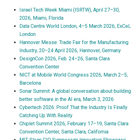
Israel Tech Week Miami (ISRTW), April 27–30,
2026, Miami, Florida
Data Centre World London, 4–5 March 2026, ExCeL
London
Hannover Messe: Trade Fair for the Manufacturing
Industry, 20–24 April 2026, Hannover, Germany
DesignCon 2026, Feb. 24–26, Santa Clara
Convention Center
NICT at Mobile World Congress 2026, March 2–5,
Barcelona
Sonar Summit: A global conversation about building
better software in the AI era, March 3, 2026
Cybertech 2026: Proof That the Industry Is Finally
Catching Up With Reality
Chiplet Summit 2026, February 17–19, Santa Clara
Convention Center, Santa Clara, California
MIT Sloan CIO Symposium Innovation Showcase