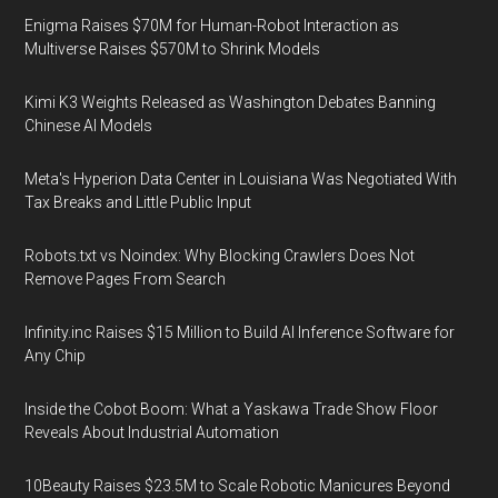
Enigma Raises $70M for Human-Robot Interaction as
Multiverse Raises $570M to Shrink Models
Kimi K3 Weights Released as Washington Debates Banning
Chinese AI Models
Meta's Hyperion Data Center in Louisiana Was Negotiated With
Tax Breaks and Little Public Input
Robots.txt vs Noindex: Why Blocking Crawlers Does Not
Remove Pages From Search
Infinity.inc Raises $15 Million to Build AI Inference Software for
Any Chip
Inside the Cobot Boom: What a Yaskawa Trade Show Floor
Reveals About Industrial Automation
10Beauty Raises $23.5M to Scale Robotic Manicures Beyond