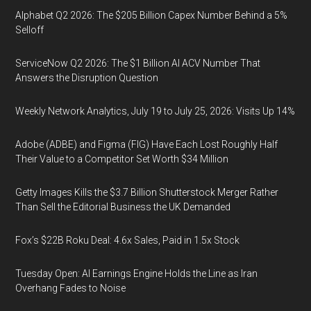
Alphabet Q2 2026: The $205 Billion Capex Number Behind a 5%
Selloff
ServiceNow Q2 2026: The $1 Billion AI ACV Number That
Answers the Disruption Question
Weekly Network Analytics, July 19 to July 25, 2026: Visits Up 14%
Adobe (ADBE) and Figma (FIG) Have Each Lost Roughly Half
Their Value to a Competitor Set Worth $34 Million
Getty Images Kills the $3.7 Billion Shutterstock Merger Rather
Than Sell the Editorial Business the UK Demanded
Fox’s $22B Roku Deal: 4.6x Sales, Paid in 1.5x Stock
Tuesday Open: AI Earnings Engine Holds the Line as Iran
Overhang Fades to Noise