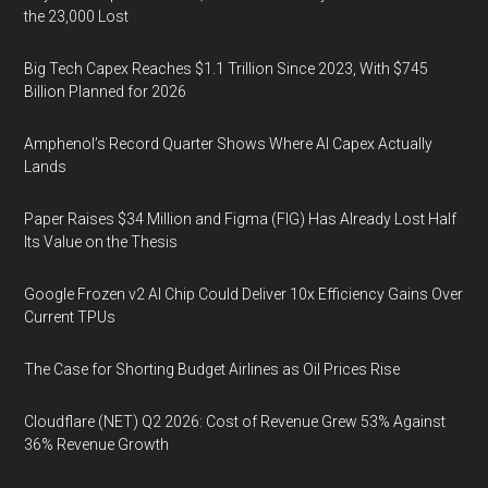
the 23,000 Lost
Big Tech Capex Reaches $1.1 Trillion Since 2023, With $745
Billion Planned for 2026
Amphenol’s Record Quarter Shows Where AI Capex Actually
Lands
Paper Raises $34 Million and Figma (FIG) Has Already Lost Half
Its Value on the Thesis
Google Frozen v2 AI Chip Could Deliver 10x Efficiency Gains Over
Current TPUs
The Case for Shorting Budget Airlines as Oil Prices Rise
Cloudflare (NET) Q2 2026: Cost of Revenue Grew 53% Against
36% Revenue Growth