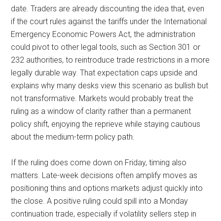
date. Traders are already discounting the idea that, even
if the court rules against the tariffs under the International
Emergency Economic Powers Act, the administration
could pivot to other legal tools, such as Section 301 or
232 authorities, to reintroduce trade restrictions in a more
legally durable way. That expectation caps upside and
explains why many desks view this scenario as bullish but
not transformative. Markets would probably treat the
ruling as a window of clarity rather than a permanent
policy shift, enjoying the reprieve while staying cautious
about the medium-term policy path.
If the ruling does come down on Friday, timing also
matters. Late-week decisions often amplify moves as
positioning thins and options markets adjust quickly into
the close. A positive ruling could spill into a Monday
continuation trade, especially if volatility sellers step in