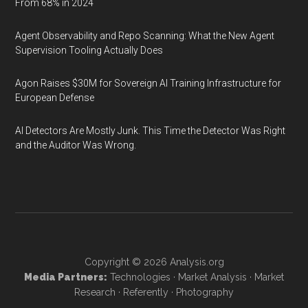
From 68% in 2024
Agent Observability and Repo Scanning: What the New Agent
Supervision Tooling Actually Does
Agon Raises $30M for Sovereign AI Training Infrastructure for
European Defense
AI Detectors Are Mostly Junk. This Time the Detector Was Right
and the Auditor Was Wrong.
Copyright © 2026
Analysis.org
Media Partners:
Technologies
·
Market Analysis
·
Market
Research
·
Referently
·
Photography