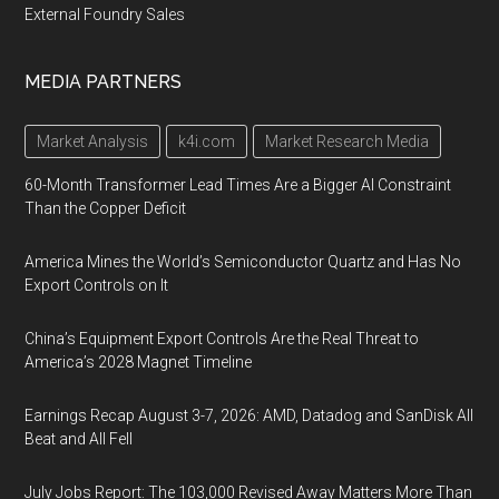
External Foundry Sales
MEDIA PARTNERS
Market Analysis
k4i.com
Market Research Media
60-Month Transformer Lead Times Are a Bigger AI Constraint
Than the Copper Deficit
America Mines the World’s Semiconductor Quartz and Has No
Export Controls on It
China’s Equipment Export Controls Are the Real Threat to
America’s 2028 Magnet Timeline
Earnings Recap August 3-7, 2026: AMD, Datadog and SanDisk All
Beat and All Fell
July Jobs Report: The 103,000 Revised Away Matters More Than