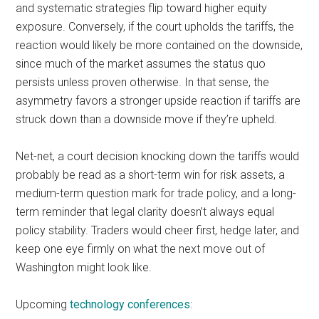
and systematic strategies flip toward higher equity
exposure. Conversely, if the court upholds the tariffs, the
reaction would likely be more contained on the downside,
since much of the market assumes the status quo
persists unless proven otherwise. In that sense, the
asymmetry favors a stronger upside reaction if tariffs are
struck down than a downside move if they’re upheld.
Net-net, a court decision knocking down the tariffs would
probably be read as a short-term win for risk assets, a
medium-term question mark for trade policy, and a long-
term reminder that legal clarity doesn’t always equal
policy stability. Traders would cheer first, hedge later, and
keep one eye firmly on what the next move out of
Washington might look like.
Upcoming
technology conferences
: