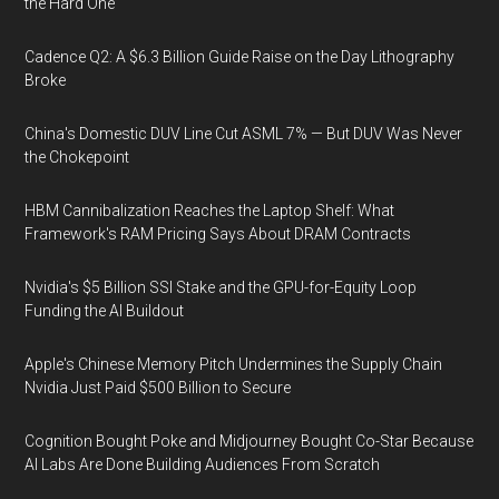
the Hard One
Cadence Q2: A $6.3 Billion Guide Raise on the Day Lithography
Broke
China's Domestic DUV Line Cut ASML 7% — But DUV Was Never
the Chokepoint
HBM Cannibalization Reaches the Laptop Shelf: What
Framework's RAM Pricing Says About DRAM Contracts
Nvidia's $5 Billion SSI Stake and the GPU-for-Equity Loop
Funding the AI Buildout
Apple's Chinese Memory Pitch Undermines the Supply Chain
Nvidia Just Paid $500 Billion to Secure
Cognition Bought Poke and Midjourney Bought Co-Star Because
AI Labs Are Done Building Audiences From Scratch