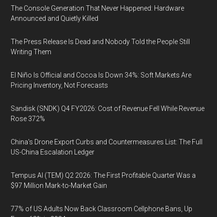
The Console Generation That Never Happened: Hardware
Announced and Quietly Killed
The Press Release Is Dead and Nobody Told the People Still
Writing Them
El Niño Is Official and Cocoa Is Down 34%: Soft Markets Are
Pricing Inventory, Not Forecasts
Sandisk (SNDK) Q4 FY2026: Cost of Revenue Fell While Revenue
Rose 372%
China's Drone Export Curbs and Countermeasures List: The Full
US-China Escalation Ledger
Tempus AI (TEM) Q2 2026: The First Profitable Quarter Was a
$97 Million Mark-to-Market Gain
77% of US Adults Now Back Classroom Cellphone Bans, Up