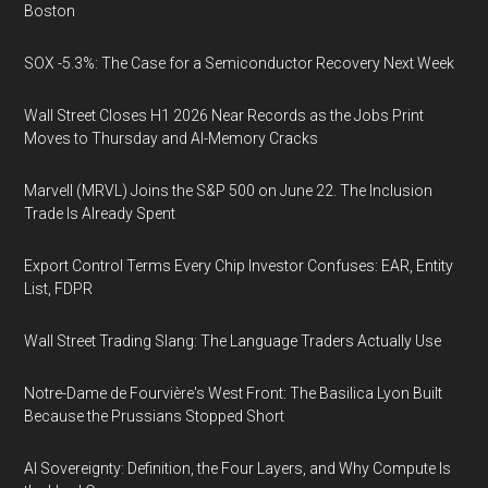
Boston
SOX -5.3%: The Case for a Semiconductor Recovery Next Week
Wall Street Closes H1 2026 Near Records as the Jobs Print
Moves to Thursday and AI-Memory Cracks
Marvell (MRVL) Joins the S&P 500 on June 22. The Inclusion
Trade Is Already Spent
Export Control Terms Every Chip Investor Confuses: EAR, Entity
List, FDPR
Wall Street Trading Slang: The Language Traders Actually Use
Notre-Dame de Fourvière's West Front: The Basilica Lyon Built
Because the Prussians Stopped Short
AI Sovereignty: Definition, the Four Layers, and Why Compute Is