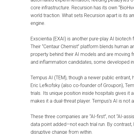
core infrastructure. Recursion has its own “BioHi
world traction. What sets Recursion apart is its am
engine.
Exscientia (EXAI) is another pure-play AI biotech f
Their “Centaur Chemist” platform blends human and
property behind their AI models and are moving fr
and inflammation candidates, some developed in p
Tempus AI (TEM), though a newer public entrant, ho
Eric Lefkofsky (also co-founder of Groupon), Temp
trials. Its unique position inside hospitals gives 
makes it a dual-threat player. Tempus’s AI is not
These three companies are “AI-first”, not “AI-assi
data point added—not each trial run. By contrast, 
disruptive change from within.