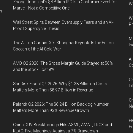
Zhongji Innolight’s $8 Billion IPO Is a Customer Event for
W
Marvell, Not a Competitive One
in
Wa
Wall Street Splits Between Oversupply Fears and an AI-
Pr
Proof Supercycle Thesis
Ma
The AI Iron Curtain: Xi’s Shanghai Keynote Is the Fulton
In
Speech of the AI Cold War
AI
AMD Q2 2026: The Gross Margin Guide Stayed at 56%
Co
and the Stock Lost 8%
Ca
SanDisk Fiscal Q4 2026: Why $1.38 Billion in Costs
Li
Matters More Than $8.97 Billion in Revenue
Ch
Palantir Q2 2026: The $6.24 Billion Backlog Number
Ne
Matters More Than 93% Revenue Growth
HB
China DUV Breakthrough Hits ASML, AMAT, LRCX and
F
KLAC: Five Machines Against a 7% Drawdown