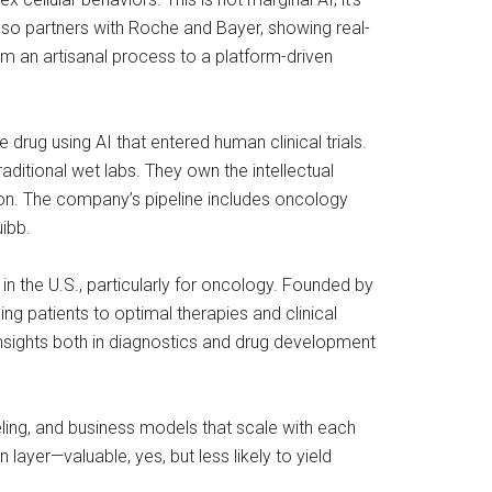
also partners with Roche and Bayer, showing real-
rom an artisanal process to a platform-driven
 drug using AI that entered human clinical trials.
ditional wet labs. They own the intellectual
tion. The company’s pipeline includes oncology
ibb.
in the U.S., particularly for oncology. Founded by
ng patients to optimal therapies and clinical
e insights both in diagnostics and drug development
eling, and business models that scale with each
layer—valuable, yes, but less likely to yield