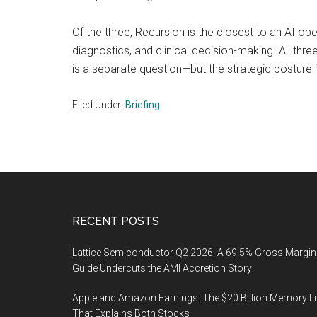
Of the three, Recursion is the closest to an AI ope
diagnostics, and clinical decision-making. All thr
is a separate question—but the strategic posture i
Filed Under:
Briefing
Footer
RECENT POSTS
Lattice Semiconductor Q2 2026: A 69.5% Gross Margin
Guide Undercuts the AMI Accretion Story
Apple and Amazon Earnings: The $20 Billion Memory L
That Explains Both Stocks