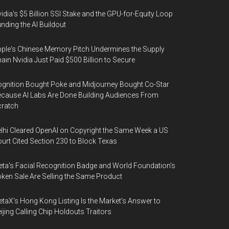
idia's $5 Billion SSI Stake and the GPU-for-Equity Loop
nding the AI Buildout
ple's Chinese Memory Pitch Undermines the Supply
ain Nvidia Just Paid $500 Billion to Secure
gnition Bought Poke and Midjourney Bought Co-Star
cause AI Labs Are Done Building Audiences From
cratch
lhi Cleared OpenAI on Copyright the Same Week a US
urt Cited Section 230 to Block Texas
ta's Facial Recognition Badge and World Foundation's
ken Sale Are Selling the Same Product
taX's Hong Kong Listing Is the Market's Answer to
ijing Calling Chip Holdouts Traitors