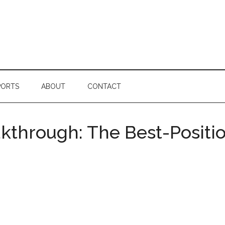
PORTS
ABOUT
CONTACT
akthrough: The Best-Positi