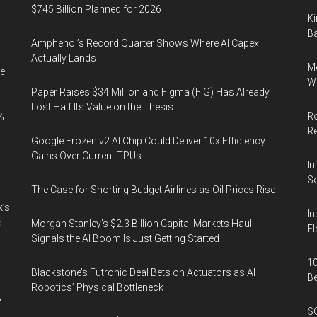
$745 Billion Planned for 2026
Ki
Ba
Amphenol’s Record Quarter Shows Where AI Capex
Actually Lands
Me
e
Wi
Paper Raises $34 Million and Figma (FIG) Has Already
Lost Half Its Value on the Thesis
Ro
%
R
Google Frozen v2 AI Chip Could Deliver 10x Efficiency
Gains Over Current TPUs
In
So
The Case for Shorting Budget Airlines as Oil Prices Rise
k’s
In
s
Morgan Stanley’s $2.3 Billion Capital Markets Haul
Fl
Signals the AI Boom Is Just Getting Started
10
Blackstone’s Futronic Deal Bets on Actuators as AI
B
Robotics’ Physical Bottleneck
%
SO