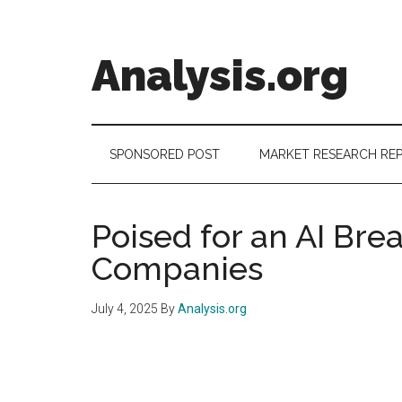
Skip
Skip
Skip
to
to
to
main
secondary
footer
Analysis.org
content
menu
Intelligence
Analysis
in
SPONSORED POST
MARKET RESEARCH RE
Market
Context
Poised for an AI Bre
Companies
July 4, 2025
By
Analysis.org