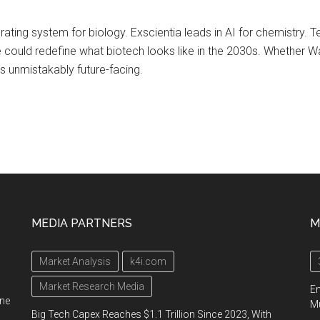
rating system for biology. Exscientia leads in AI for chemistry. Te
ee could redefine what biotech looks like in the 2030s. Whether Wa
s unmistakably future-facing.
MEDIA PARTNERS
M
Market Analysis
k4i.com
Market Research Media
En
ine
Mu
Big Tech Capex Reaches $1.1 Trillion Since 2023, With