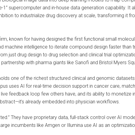
ve-1” supercomputer and in-house data generation capability. It 
bition to industrialize drug discovery at scale, transforming it f
irm, known for having designed the first functional small molecule
 machine intelligence to iterate compound design faster than tra
om just drug design to drug selection and clinical trial optimiza
artnership with pharma giants like Sanofi and Bristol Myers Squ
lds one of the richest structured clinical and genomic datasets 
us uses AI for real-time decision support in cancer care, matchi
it a live feedback loop few others have, and its ability to monetiz
 abstract—it’s already embedded into physician workflows.
sted.” They have proprietary data, full-stack control over AI mod
large incumbents like Amgen or Illumina use AI as an optimization 