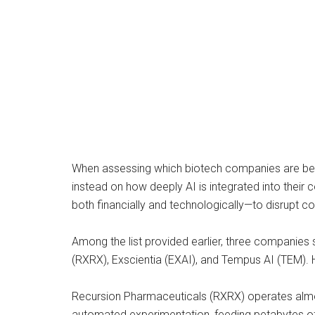
When assessing which biotech companies are best 
instead on how deeply AI is integrated into thei
both financially and technologically—to disrupt c
Among the list provided earlier, three companies
(RXRX), Exscientia (EXAI), and Tempus AI (TEM). 
Recursion Pharmaceuticals (RXRX) operates almost
automated experimentation, feeding petabytes of b