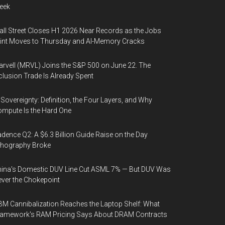
eek
ll Street Closes H1 2026 Near Records as the Jobs
int Moves to Thursday and AI-Memory Cracks
rvell (MRVL) Joins the S&P 500 on June 22. The
clusion Trade Is Already Spent
 Sovereignty: Definition, the Four Layers, and Why
mpute Is the Hard One
dence Q2: A $6.3 Billion Guide Raise on the Day
thography Broke
ina's Domestic DUV Line Cut ASML 7% — But DUV Was
ver the Chokepoint
M Cannibalization Reaches the Laptop Shelf: What
ramework's RAM Pricing Says About DRAM Contracts