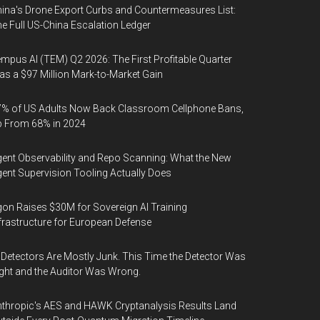
ina's Drone Export Curbs and Countermeasures List:
e Full US-China Escalation Ledger
mpus AI (TEM) Q2 2026: The First Profitable Quarter
s a $97 Million Mark-to-Market Gain
% of US Adults Now Back Classroom Cellphone Bans,
p From 68% in 2024
ent Observability and Repo Scanning: What the New
ent Supervision Tooling Actually Does
on Raises $30M for Sovereign AI Training
frastructure for European Defense
 Detectors Are Mostly Junk. This Time the Detector Was
ght and the Auditor Was Wrong.
thropic's AES and HAWK Cryptanalysis Results Land