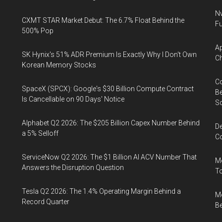
Nv
CXMT STAR Market Debut: The 6.7% Float Behind the
Fu
500% Pop
Ap
SK Hynix's 51% ADR Premium Is Exactly Why I Don't Own
Ch
Korean Memory Stocks
Co
SpaceX (SPCX): Google's $30 Billion Compute Contract
Be
Is Cancellable on 90 Days' Notice
S
Alphabet Q2 2026: The $205 Billion Capex Number Behind
De
a 5% Selloff
Co
ServiceNow Q2 2026: The $1 Billion AI ACV Number That
Me
Answers the Disruption Question
To
Tesla Q2 2026: The 1.4% Operating Margin Behind a
Me
Record Quarter
Be