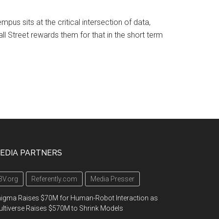
mpus sits at the critical intersection of data,
ll Street rewards them for that in the short term
EDIA PARTNERS
3V.org
Referently.com
Media Presser
igma Raises $70M for Human-Robot Interaction as
ltiverse Raises $570M to Shrink Models