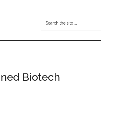
Search
the
site
...
oned Biotech