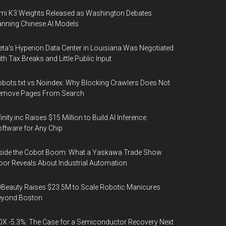
mi K3 Weights Released as Washington Debates
nning Chinese AI Models
ta's Hyperion Data Center in Louisiana Was Negotiated
th Tax Breaks and Little Public Input
bots.txt vs Noindex: Why Blocking Crawlers Does Not
emove Pages From Search
finity.inc Raises $15 Million to Build AI Inference
ftware for Any Chip
side the Cobot Boom: What a Yaskawa Trade Show
oor Reveals About Industrial Automation
Beauty Raises $23.5M to Scale Robotic Manicures
eyond Boston
X -5.3%: The Case for a Semiconductor Recovery Next