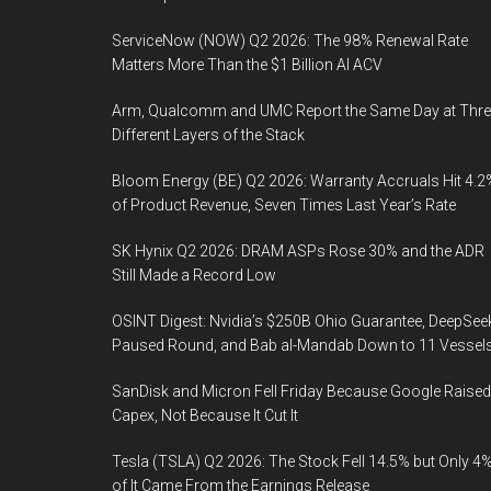
ServiceNow (NOW) Q2 2026: The 98% Renewal Rate
Matters More Than the $1 Billion AI ACV
Arm, Qualcomm and UMC Report the Same Day at Thre
Different Layers of the Stack
Bloom Energy (BE) Q2 2026: Warranty Accruals Hit 4.2
of Product Revenue, Seven Times Last Year’s Rate
SK Hynix Q2 2026: DRAM ASPs Rose 30% and the ADR
Still Made a Record Low
OSINT Digest: Nvidia’s $250B Ohio Guarantee, DeepSee
Paused Round, and Bab al-Mandab Down to 11 Vessel
SanDisk and Micron Fell Friday Because Google Raised
Capex, Not Because It Cut It
Tesla (TSLA) Q2 2026: The Stock Fell 14.5% but Only 4
of It Came From the Earnings Release