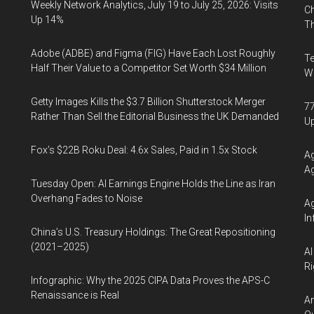
Weekly Network Analytics, July 19 to July 25, 2026: Visits
Ch
Up 14%
Th
Adobe (ADBE) and Figma (FIG) Have Each Lost Roughly
Te
Half Their Value to a Competitor Set Worth $34 Million
Wa
Getty Images Kills the $3.7 Billion Shutterstock Merger
77
Rather Than Sell the Editorial Business the UK Demanded
U
Fox’s $22B Roku Deal: 4.6x Sales, Paid in 1.5x Stock
Ag
Ag
Tuesday Open: AI Earnings Engine Holds the Line as Iran
Overhang Fades to Noise
Ag
In
China’s U.S. Treasury Holdings: The Great Repositioning
(2021–2025)
AI
Ri
Infographic: Why the 2025 CIPA Data Proves the APS-C
Renaissance is Real
An