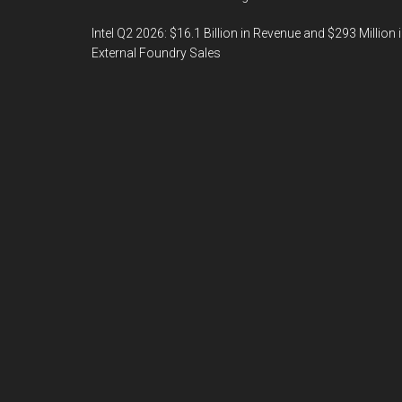
Intel Q2 2026: $16.1 Billion in Revenue and $293 Million 
External Foundry Sales