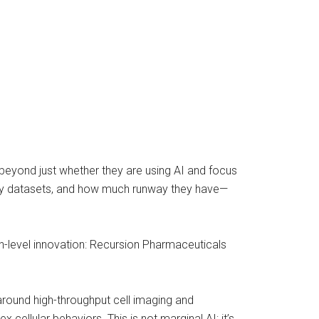
beyond just whether they are using AI and focus
tary datasets, and how much runway they have—
h-level innovation: Recursion Pharmaceuticals
around high-throughput cell imaging and
llular behaviors. This is not marginal AI; it’s