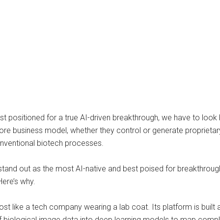
positioned for a true AI-driven breakthrough, we have to look 
r core business model, whether they control or generate proprie
onventional biotech processes.
 stand out as the most AI-native and best poised for breakthroug
Here’s why.
 like a tech company wearing a lab coat. Its platform is built 
iological image data into deep learning models to map complex ce