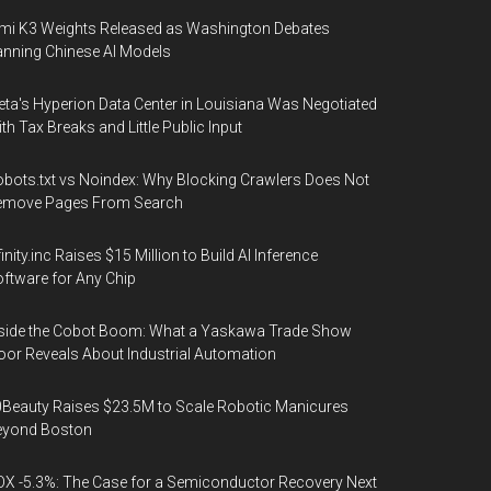
mi K3 Weights Released as Washington Debates
nning Chinese AI Models
ta's Hyperion Data Center in Louisiana Was Negotiated
th Tax Breaks and Little Public Input
bots.txt vs Noindex: Why Blocking Crawlers Does Not
emove Pages From Search
finity.inc Raises $15 Million to Build AI Inference
ftware for Any Chip
side the Cobot Boom: What a Yaskawa Trade Show
oor Reveals About Industrial Automation
Beauty Raises $23.5M to Scale Robotic Manicures
eyond Boston
X -5.3%: The Case for a Semiconductor Recovery Next