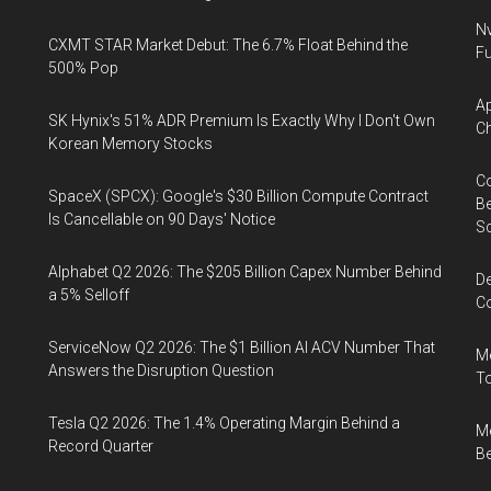
Nv
CXMT STAR Market Debut: The 6.7% Float Behind the
Fu
500% Pop
Ap
SK Hynix's 51% ADR Premium Is Exactly Why I Don't Own
Ch
Korean Memory Stocks
Co
SpaceX (SPCX): Google's $30 Billion Compute Contract
Be
Is Cancellable on 90 Days' Notice
S
Alphabet Q2 2026: The $205 Billion Capex Number Behind
De
a 5% Selloff
Co
ServiceNow Q2 2026: The $1 Billion AI ACV Number That
Me
Answers the Disruption Question
To
Tesla Q2 2026: The 1.4% Operating Margin Behind a
Me
Record Quarter
Be