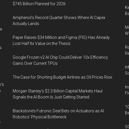
$745 Billion Planned for 2026
Ki
Ba
Amphenol’s Record Quarter Shows Where AI Capex
Actually Lands
Me
e
Wi
Paper Raises $34 Million and Figma (FIG) Has Already
Lost Half Its Value on the Thesis
Ro
%
R
Google Frozen v2 AI Chip Could Deliver 10x Efficiency
Gains Over Current TPUs
In
So
The Case for Shorting Budget Airlines as Oil Prices Rise
k’s
In
s
Morgan Stanley’s $2.3 Billion Capital Markets Haul
Fl
Signals the AI Boom Is Just Getting Started
10
Blackstone’s Futronic Deal Bets on Actuators as AI
B
Robotics’ Physical Bottleneck
%
SO