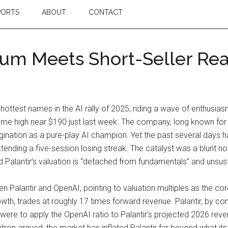
PORTS
ABOUT
CONTACT
tum Meets Short-Seller Rea
hottest names in the AI rally of 2025, riding a wave of enthusi
all-time high near $190 just last week. The company, long known f
magination as a pure-play AI champion. Yet the past several days h
ending a five-session losing streak. The catalyst was a blunt no
d Palantir’s valuation is “detached from fundamentals” and unsusta
n Palantir and OpenAI, pointing to valuation multiples as the co
th, trades at roughly 17 times forward revenue. Palantir, by c
ne were to apply the OpenAI ratio to Palantir’s projected 2026 rev
ron argued, the market has inflated Palantir far beyond what i