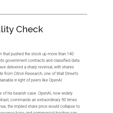
lity Check
asm that pushed the stock up more than 140
or its government contracts and classified data
ave delivered a sharp reversal, with shares
te from Citron Research, one of Wall Street’s
inable in light of peers like OpenAI.
re of his bearish case. OpenAI, now widely
ontrast, commands an extraordinary 90 times
enue, the implied share price would collapse to
ts revenue base and commercial traction can