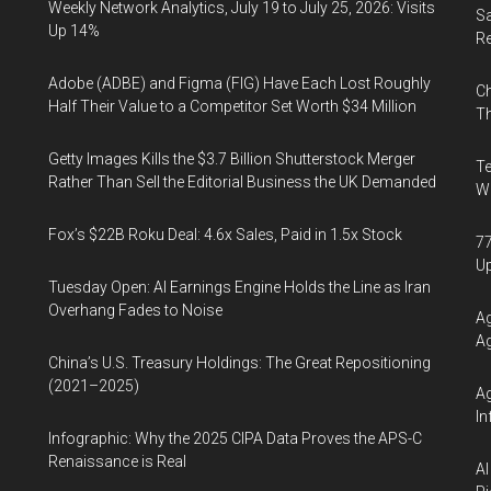
Weekly Network Analytics, July 19 to July 25, 2026: Visits
Sa
Up 14%
R
Adobe (ADBE) and Figma (FIG) Have Each Lost Roughly
Ch
Half Their Value to a Competitor Set Worth $34 Million
Th
Getty Images Kills the $3.7 Billion Shutterstock Merger
Te
Rather Than Sell the Editorial Business the UK Demanded
Wa
Fox’s $22B Roku Deal: 4.6x Sales, Paid in 1.5x Stock
77
U
Tuesday Open: AI Earnings Engine Holds the Line as Iran
Overhang Fades to Noise
Ag
Ag
China’s U.S. Treasury Holdings: The Great Repositioning
(2021–2025)
Ag
In
Infographic: Why the 2025 CIPA Data Proves the APS-C
Renaissance is Real
AI