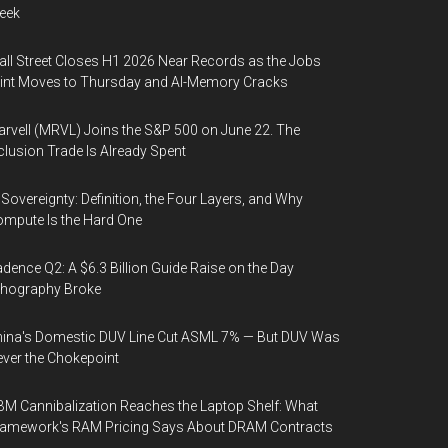
eek
ll Street Closes H1 2026 Near Records as the Jobs
int Moves to Thursday and AI-Memory Cracks
rvell (MRVL) Joins the S&P 500 on June 22. The
clusion Trade Is Already Spent
 Sovereignty: Definition, the Four Layers, and Why
mpute Is the Hard One
dence Q2: A $6.3 Billion Guide Raise on the Day
thography Broke
ina's Domestic DUV Line Cut ASML 7% — But DUV Was
ver the Chokepoint
M Cannibalization Reaches the Laptop Shelf: What
ramework's RAM Pricing Says About DRAM Contracts