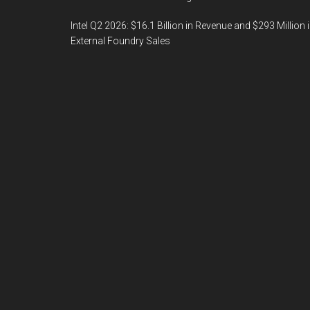
Intel Q2 2026: $16.1 Billion in Revenue and $293 Million 
External Foundry Sales