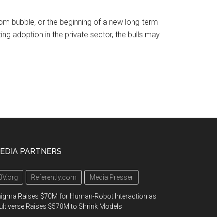
com bubble, or the beginning of a new long-term
ing adoption in the private sector, the bulls may
EDIA PARTNERS
3V.org
Referently.com
Media Presser
igma Raises $70M for Human-Robot Interaction as
ltiverse Raises $570M to Shrink Models