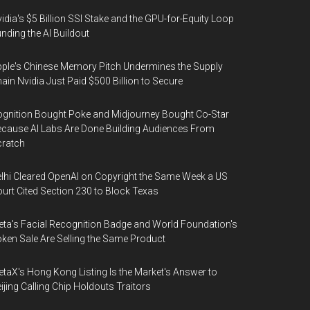
idia's $5 Billion SSI Stake and the GPU-for-Equity Loop
nding the AI Buildout
ple's Chinese Memory Pitch Undermines the Supply
ain Nvidia Just Paid $500 Billion to Secure
gnition Bought Poke and Midjourney Bought Co-Star
cause AI Labs Are Done Building Audiences From
cratch
lhi Cleared OpenAI on Copyright the Same Week a US
urt Cited Section 230 to Block Texas
ta's Facial Recognition Badge and World Foundation's
ken Sale Are Selling the Same Product
taX's Hong Kong Listing Is the Market's Answer to
ijing Calling Chip Holdouts Traitors