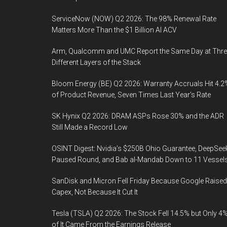
ServiceNow (NOW) Q2 2026: The 98% Renewal Rate
Matters More Than the $1 Billion AI ACV
Arm, Qualcomm and UMC Report the Same Day at Thre
Different Layers of the Stack
Bloom Energy (BE) Q2 2026: Warranty Accruals Hit 4.2
of Product Revenue, Seven Times Last Year’s Rate
SK Hynix Q2 2026: DRAM ASPs Rose 30% and the ADR
Still Made a Record Low
OSINT Digest: Nvidia’s $250B Ohio Guarantee, DeepSee
Paused Round, and Bab al-Mandab Down to 11 Vessel
SanDisk and Micron Fell Friday Because Google Raised
Capex, Not Because It Cut It
Tesla (TSLA) Q2 2026: The Stock Fell 14.5% but Only 4
of It Came From the Earnings Release