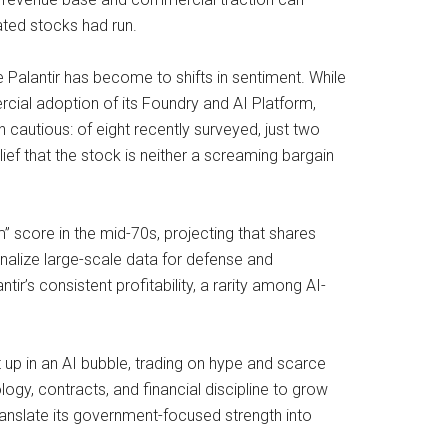
ated stocks had run.
 Palantir has become to shifts in sentiment. While
ial adoption of its Foundry and AI Platform,
n cautious: of eight recently surveyed, just two
elief that the stock is neither a screaming bargain
” score in the mid-70s, projecting that shares
onalize large-scale data for defense and
r’s consistent profitability, a rarity among AI-
 up in an AI bubble, trading on hype and scarce
ology, contracts, and financial discipline to grow
ranslate its government-focused strength into