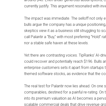
currently justify. This argument resonated with i
The impact was immediate. The selloff not only er
bulls argue the company has a unique positioning
skeptics view it as a business still struggling to 
call Palantir a “Buy,” with most preferring “Hold” r
nor a stable safe haven at these levels.
Yet there are contrasting voices. TipRanks’ AI-dr
could recover and potentially reach $196. Bulls ar
enterprise customers sets it apart from startups t
themed software stocks, as evidence that the co
The real test for Palantir now lies ahead. On one
comparables, destined for a painful re-rating. On t
into its premium valuation as AI becomes a pervas
scalable commercial deals that drive revenue gro