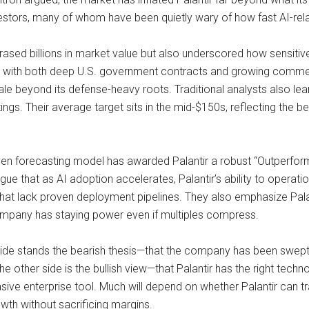
nvestors, many of whom have been quietly wary of how fast AI-rel
ased billions in market value but also underscored how sensitive
, with both deep U.S. government contracts and growing commerc
scale beyond its defense-heavy roots. Traditional analysts also lea
atings. Their average target sits in the mid-$150s, reflecting the b
iven forecasting model has awarded Palantir a robust “Outperform
gue that as AI adoption accelerates, Palantir’s ability to operati
hat lack proven deployment pipelines. They also emphasize Palanti
mpany has staying power even if multiples compress.
 side stands the bearish thesis—that the company has been swept
he other side is the bullish view—that Palantir has the right techn
ive enterprise tool. Much will depend on whether Palantir can t
wth without sacrificing margins.