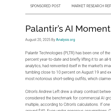
SPONSORED POST
MARKET RESEARCH RE
Palantir’s AI Momen
August 20, 2025
By
Analysis.org
Palantir Technologies (PLTR) has been one of the 
percent year-to-date and briefly lifting it to an 
analytics, had reinvented itself in the market’s i
tumbling close to 10 percent on August 19 and ext
most notorious short-selling outfits, which claime
Citron’s Andrew Left drew a sharp contrast betwee
considered the benchmark for commercial AI grow
multiple, according to Citron’s calculations. If o
around $40. Even under generous assumptions, Cit