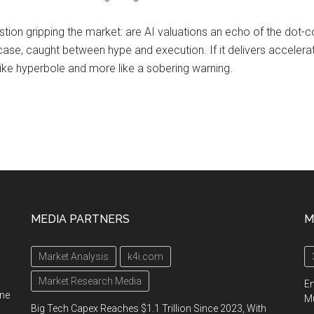
stion gripping the market: are AI valuations an echo of the dot-
 case, caught between hype and execution. If it delivers accelerat
s like hyperbole and more like a sobering warning.
MEDIA PARTNERS
M
Market Analysis
k4i.com
Market Research Media
En
ine
Mu
Big Tech Capex Reaches $1.1 Trillion Since 2023, With