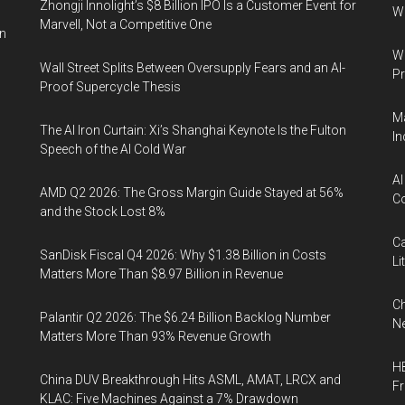
Zhongji Innolight’s $8 Billion IPO Is a Customer Event for
W
Marvell, Not a Competitive One
in
Wa
Wall Street Splits Between Oversupply Fears and an AI-
Pr
Proof Supercycle Thesis
Ma
The AI Iron Curtain: Xi’s Shanghai Keynote Is the Fulton
In
Speech of the AI Cold War
AI
AMD Q2 2026: The Gross Margin Guide Stayed at 56%
Co
and the Stock Lost 8%
Ca
SanDisk Fiscal Q4 2026: Why $1.38 Billion in Costs
Li
Matters More Than $8.97 Billion in Revenue
Ch
Palantir Q2 2026: The $6.24 Billion Backlog Number
Ne
Matters More Than 93% Revenue Growth
HB
China DUV Breakthrough Hits ASML, AMAT, LRCX and
F
KLAC: Five Machines Against a 7% Drawdown