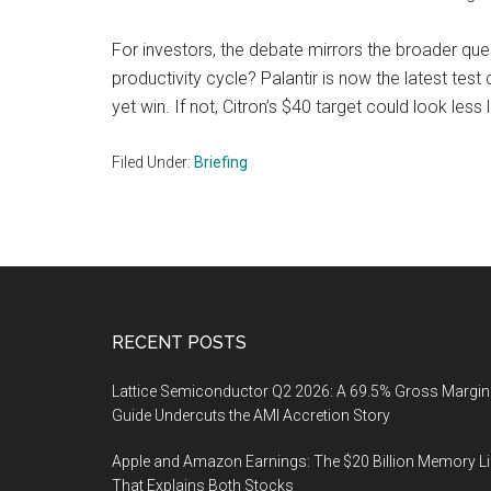
For investors, the debate mirrors the broader que
productivity cycle? Palantir is now the latest test
yet win. If not, Citron’s $40 target could look les
Filed Under:
Briefing
Footer
RECENT POSTS
Lattice Semiconductor Q2 2026: A 69.5% Gross Margin
Guide Undercuts the AMI Accretion Story
Apple and Amazon Earnings: The $20 Billion Memory L
That Explains Both Stocks