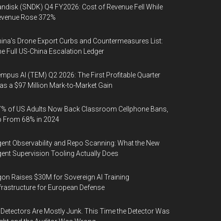
ndisk (SNDK) Q4 FY2026: Cost of Revenue Fell While
evenue Rose 372%
ina's Drone Export Curbs and Countermeasures List:
e Full US-China Escalation Ledger
mpus AI (TEM) Q2 2026: The First Profitable Quarter
s a $97 Million Mark-to-Market Gain
% of US Adults Now Back Classroom Cellphone Bans,
p From 68% in 2024
ent Observability and Repo Scanning: What the New
ent Supervision Tooling Actually Does
on Raises $30M for Sovereign AI Training
frastructure for European Defense
 Detectors Are Mostly Junk. This Time the Detector Was