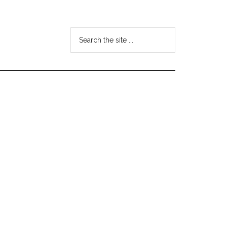
Search
the
site
...