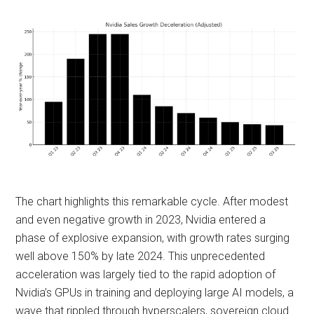
The chart highlights this remarkable cycle. After modest
and even negative growth in 2023, Nvidia entered a
phase of explosive expansion, with growth rates surging
well above 150% by late 2024. This unprecedented
acceleration was largely tied to the rapid adoption of
Nvidia’s GPUs in training and deploying large AI models, a
wave that rippled through hyperscalers, sovereign cloud