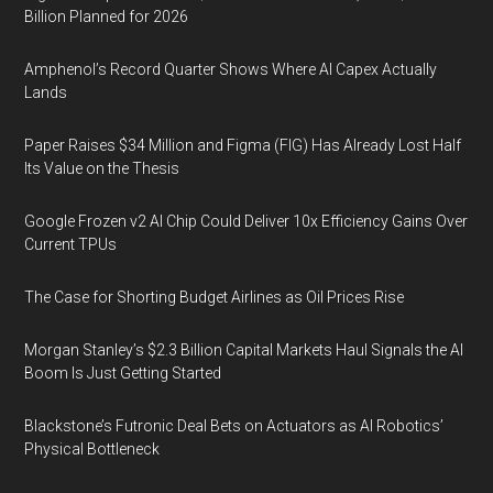
Billion Planned for 2026
Amphenol’s Record Quarter Shows Where AI Capex Actually
Lands
Paper Raises $34 Million and Figma (FIG) Has Already Lost Half
Its Value on the Thesis
Google Frozen v2 AI Chip Could Deliver 10x Efficiency Gains Over
Current TPUs
The Case for Shorting Budget Airlines as Oil Prices Rise
Morgan Stanley’s $2.3 Billion Capital Markets Haul Signals the AI
Boom Is Just Getting Started
Blackstone’s Futronic Deal Bets on Actuators as AI Robotics’
Physical Bottleneck