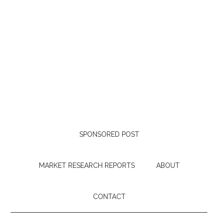
SPONSORED POST
MARKET RESEARCH REPORTS
ABOUT
CONTACT