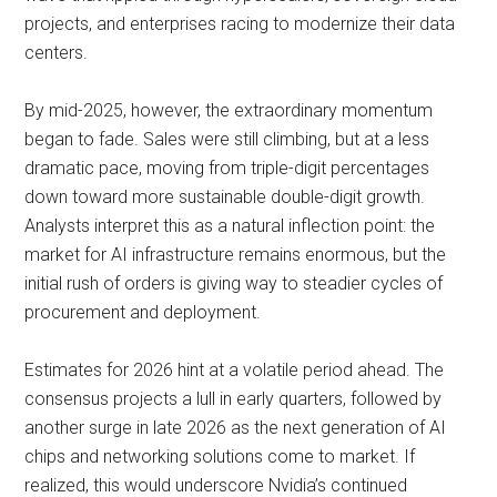
projects, and enterprises racing to modernize their data
centers.
By mid-2025, however, the extraordinary momentum
began to fade. Sales were still climbing, but at a less
dramatic pace, moving from triple-digit percentages
down toward more sustainable double-digit growth.
Analysts interpret this as a natural inflection point: the
market for AI infrastructure remains enormous, but the
initial rush of orders is giving way to steadier cycles of
procurement and deployment.
Estimates for 2026 hint at a volatile period ahead. The
consensus projects a lull in early quarters, followed by
another surge in late 2026 as the next generation of AI
chips and networking solutions come to market. If
realized, this would underscore Nvidia’s continued