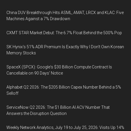
China DUV Breakthrough Hits ASML, AMAT, LRCX and KLAC: Five
Machines Against a 7% Drawdown
CXMT STAR Market Debut: The 6.7% Float Behind the 500% Pop
SK Hynix's 51% ADR Premium Is Exactly Why I Don't Own Korean
Memory Stocks
SpaceX (SPCX): Google's $30 Billion Compute Contract Is
Cancellable on 90 Days' Notice
Alphabet Q2 2026: The $205 Billion Capex Number Behind a 5%
Selloff
ServiceNow Q2 2026: The $1 Billion AI ACV Number That
Answers the Disruption Question
Weekly Network Analytics, July 19 to July 25, 2026: Visits Up 14%