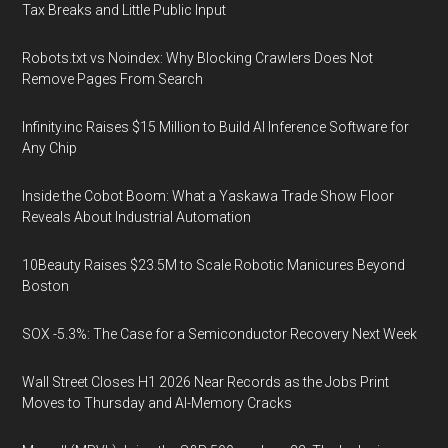
Tax Breaks and Little Public Input
Robots.txt vs Noindex: Why Blocking Crawlers Does Not
Remove Pages From Search
Infinity.inc Raises $15 Million to Build AI Inference Software for
Any Chip
Inside the Cobot Boom: What a Yaskawa Trade Show Floor
Reveals About Industrial Automation
10Beauty Raises $23.5M to Scale Robotic Manicures Beyond
Boston
SOX -5.3%: The Case for a Semiconductor Recovery Next Week
Wall Street Closes H1 2026 Near Records as the Jobs Print
Moves to Thursday and AI-Memory Cracks