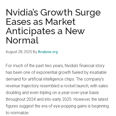
Nvidia’s Growth Surge
Eases as Market
Anticipates a New
Normal
August 28, 2025
By
Analysis.org
For much of the past two years, Nvidia’s financial story
has been one of exponential growth fueled by insatiable
demand for artificial intelligence chips. The company’s
revenue trajectory resembled a rocket launch, with sales
doubling and even tripling on a year-over-year basis
throughout 2024 and into early 2025. However, the latest
figures suggest the era of eye-popping gains is beginning
to normalize.