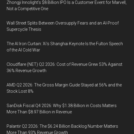
Zhongji Innolight’s $8 Billion IPO Is a Customer Event for Marvell,
Not a Competitive One
Wall Street Splits Between Oversupply Fears and an AI-Proof
Supercycle Thesis
The AI Iron Curtain: Xi’s Shanghai Keynote Is the Fulton Speech
of the AI Cold War
Cloudflare (NET) Q2 2026: Cost of Revenue Grew 53% Against
36% Revenue Growth
AMD Q2 2026: The Gross Margin Guide Stayed at 56% and the
Stock Lost 8%
SanDisk Fiscal Q4 2026: Why $1.38 Billion in Costs Matters
More Than $8.97 Billion in Revenue
Palantir Q2 2026: The $6.24 Billion Backlog Number Matters
More Than 93% Revenue Growth