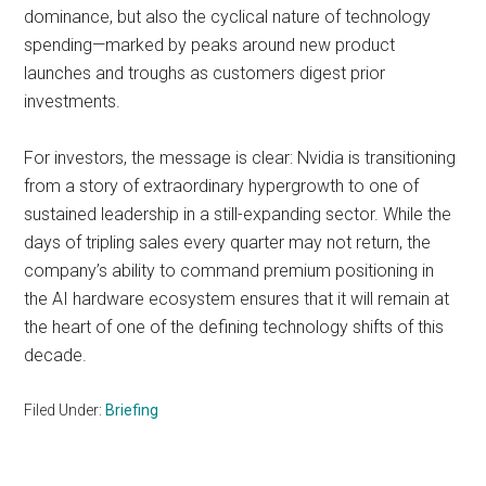
dominance, but also the cyclical nature of technology
spending—marked by peaks around new product
launches and troughs as customers digest prior
investments.
For investors, the message is clear: Nvidia is transitioning
from a story of extraordinary hypergrowth to one of
sustained leadership in a still-expanding sector. While the
days of tripling sales every quarter may not return, the
company’s ability to command premium positioning in
the AI hardware ecosystem ensures that it will remain at
the heart of one of the defining technology shifts of this
decade.
Filed Under:
Briefing