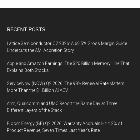
Footer
RECENT POSTS
Lattice Semiconductor Q2 2026: A 69.5% Gross Margin Guide
Undercuts the AMI Accretion Story
Apple and Amazon Earnings: The $20 Billion Memory Line That
Explains Both Stocks
ServiceNow (NOW) Q2 2026: The 98% Renewal Rate Matters
More Than the $1 Billion AI ACV
Arm, Qualcomm and UMC Report the Same Day at Three
Different Layers of the Stack
Bloom Energy (BE) Q2 2026: Warranty Accruals Hit 4.2% of
Product Revenue, Seven Times Last Year’s Rate