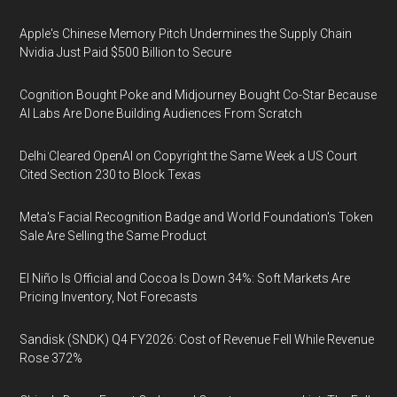
Apple's Chinese Memory Pitch Undermines the Supply Chain
Nvidia Just Paid $500 Billion to Secure
Cognition Bought Poke and Midjourney Bought Co-Star Because
AI Labs Are Done Building Audiences From Scratch
Delhi Cleared OpenAI on Copyright the Same Week a US Court
Cited Section 230 to Block Texas
Meta's Facial Recognition Badge and World Foundation's Token
Sale Are Selling the Same Product
El Niño Is Official and Cocoa Is Down 34%: Soft Markets Are
Pricing Inventory, Not Forecasts
Sandisk (SNDK) Q4 FY2026: Cost of Revenue Fell While Revenue
Rose 372%