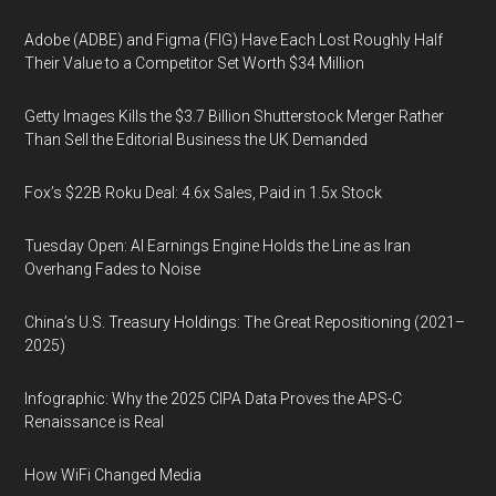
Adobe (ADBE) and Figma (FIG) Have Each Lost Roughly Half
Their Value to a Competitor Set Worth $34 Million
Getty Images Kills the $3.7 Billion Shutterstock Merger Rather
Than Sell the Editorial Business the UK Demanded
Fox’s $22B Roku Deal: 4.6x Sales, Paid in 1.5x Stock
Tuesday Open: AI Earnings Engine Holds the Line as Iran
Overhang Fades to Noise
China’s U.S. Treasury Holdings: The Great Repositioning (2021–
2025)
Infographic: Why the 2025 CIPA Data Proves the APS-C
Renaissance is Real
How WiFi Changed Media