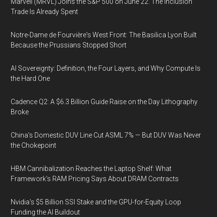
Marvell (MRVL) Joins the S&P 500 on June 22. The Inclusion
Trade Is Already Spent
Notre-Dame de Fourvière's West Front: The Basilica Lyon Built
Because the Prussians Stopped Short
AI Sovereignty: Definition, the Four Layers, and Why Compute Is
the Hard One
Cadence Q2: A $6.3 Billion Guide Raise on the Day Lithography
Broke
China's Domestic DUV Line Cut ASML 7% — But DUV Was Never
the Chokepoint
HBM Cannibalization Reaches the Laptop Shelf: What
Framework's RAM Pricing Says About DRAM Contracts
Nvidia's $5 Billion SSI Stake and the GPU-for-Equity Loop
Funding the AI Buildout