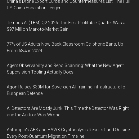
China's Drone Export Curbs and Countermeasures List: The Full
US-China Escalation Ledger
Tempus AI (TEM) Q2 2026: The First Profitable Quarter Was a
$97 Million Mark-to-Market Gain
77% of US Adults Now Back Classroom Cellphone Bans, Up
From 68% in 2024
Agent Observability and Repo Scanning: What the New Agent
Supervision Tooling Actually Does
Agon Raises $30M for Sovereign AI Training Infrastructure for
European Defense
AI Detectors Are Mostly Junk. This Time the Detector Was Right
and the Auditor Was Wrong.
Anthropic's AES and HAWK Cryptanalysis Results Land Outside
Every Post-Quantum Migration Timeline