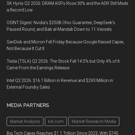
SK Hynix Q2 2026: DRAM ASPs Rose 30% and the ADR Still Made
a Record Low
OSINT Digest: Nvidia’s $250B Ohio Guarantee, DeepSeek’s
Paused Round, and Bab al-Mandab Down to 11 Vessels
SanDisk and Micron Fell Friday Because Google Raised Capex,
Not Because It Cut It
Tesla (TSLA) Q2 2026: The Stock Fell 14.5% but Only 4% of It
Came From the Earnings Release
Intel Q2 2026: $16.1 Billion in Revenue and $293 Million in
External Foundry Sales
MEDIA PARTNERS
Market Analysis
k4i.com
Market Research Media
Big Tech Capex Reaches $1.1 Trillion Since 2023, With $745