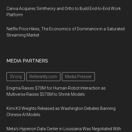
Canva Acquires Simtheory and Ortto to Build End-to-End Work
Platform
Netflix Price Hikes, The Economics of Dominance in a Saturated
Streaming Market
MEDIA PARTNERS
3V.org
Referently.com
Media Presser
Enigma Raises $70M for Human-Robot Interaction as
Multiverse Raises $570M to Shrink Models
Kimi K3 Weights Released as Washington Debates Banning
Chinese AI Models
Meta's Hyperion Data Center in Louisiana Was Negotiated With