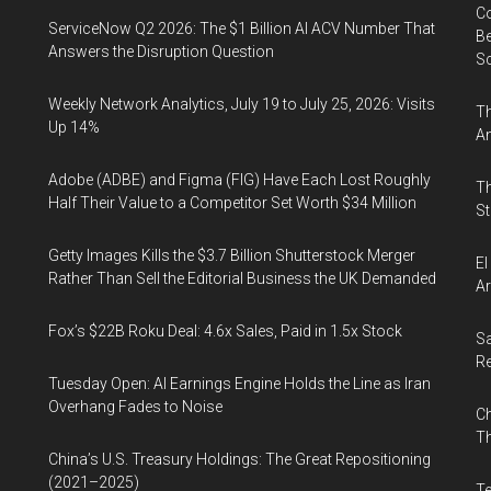
Co
ServiceNow Q2 2026: The $1 Billion AI ACV Number That
Be
Answers the Disruption Question
S
Weekly Network Analytics, July 19 to July 25, 2026: Visits
Th
Up 14%
An
Adobe (ADBE) and Figma (FIG) Have Each Lost Roughly
Th
Half Their Value to a Competitor Set Worth $34 Million
St
Getty Images Kills the $3.7 Billion Shutterstock Merger
El
Rather Than Sell the Editorial Business the UK Demanded
Ar
Fox’s $22B Roku Deal: 4.6x Sales, Paid in 1.5x Stock
Sa
R
Tuesday Open: AI Earnings Engine Holds the Line as Iran
Overhang Fades to Noise
Ch
Th
China’s U.S. Treasury Holdings: The Great Repositioning
(2021–2025)
Te