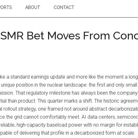
PORTS
ABOUT
CONTACT
 SMR Bet Moves From Con
like a standard earnings update and more like the moment a long
nique position in the nuclear landscape: the first and only sma
sion. That regulatory milestone has always been the company’s 
tial than product. This quarter marks a shift. The historic agre
ial rollout strategy, one framed not around abstract decarbonizat
 the grid cannot comfortably meet. AI data centers, semiconduct
liable, high-capacity baseload power with no margin for instabil
able of delivering that profile in a decarbonized form at scale.