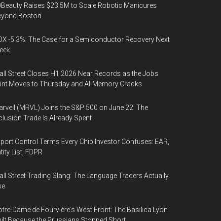
Beauty Raises $23.5M to Scale Robotic Manicures
eyond Boston
X -5.3%: The Case for a Semiconductor Recovery Next
eek
ll Street Closes H1 2026 Near Records as the Jobs
int Moves to Thursday and AI-Memory Cracks
rvell (MRVL) Joins the S&P 500 on June 22. The
clusion Trade Is Already Spent
port Control Terms Every Chip Investor Confuses: EAR,
tity List, FDPR
ll Street Trading Slang: The Language Traders Actually
se
tre-Dame de Fourvière's West Front: The Basilica Lyon
ilt Because the Prussians Stopped Short