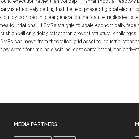
und execution rather than concept. If small modular reactors b
ny is effectively betting that the next phase of global electrifi
, but by compact nuclear generation that can be replicated, site
mes foundational. If SMRs struggle to scale economically, face re
l cushion will only delay rather than prevent structural challen
ther SMRs can move from theoretical grid asset to industrial standa
now watch for timeline discipline, cost containment, and early-s
MEDIA PARTNERS
M