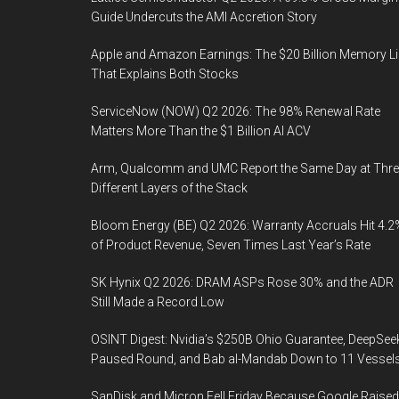
Guide Undercuts the AMI Accretion Story
Apple and Amazon Earnings: The $20 Billion Memory L
That Explains Both Stocks
ServiceNow (NOW) Q2 2026: The 98% Renewal Rate
Matters More Than the $1 Billion AI ACV
Arm, Qualcomm and UMC Report the Same Day at Thre
Different Layers of the Stack
Bloom Energy (BE) Q2 2026: Warranty Accruals Hit 4.2
of Product Revenue, Seven Times Last Year’s Rate
SK Hynix Q2 2026: DRAM ASPs Rose 30% and the ADR
Still Made a Record Low
OSINT Digest: Nvidia’s $250B Ohio Guarantee, DeepSee
Paused Round, and Bab al-Mandab Down to 11 Vessel
SanDisk and Micron Fell Friday Because Google Raised