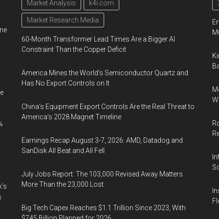
Market Analysis
k4i.com
Market Research Media
En
ine
Mu
60-Month Transformer Lead Times Are a Bigger AI
Constraint Than the Copper Deficit
Ki
Ba
America Mines the World’s Semiconductor Quartz and
Has No Export Controls on It
Me
e
Wi
China’s Equipment Export Controls Are the Real Threat to
America’s 2028 Magnet Timeline
Ro
%
R
Earnings Recap August 3-7, 2026: AMD, Datadog and
SanDisk All Beat and All Fell
In
So
July Jobs Report: The 103,000 Revised Away Matters
More Than the 23,000 Lost
k’s
In
s
Fl
Big Tech Capex Reaches $1.1 Trillion Since 2023, With
$745 Billion Planned for 2026