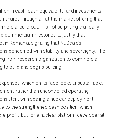
llion in cash, cash equivalents, and investments
ion shares through an at-the-market offering that
rcial build-out. It is not surprising that early-
e commercial milestones to justify that
 in Romania, signaling that NuScale’s
ions concerned with stability and sovereignty. The
ning from research organization to commercial
 to build and begins building.
e expenses, which on its face looks unsustainable.
ement, rather than uncontrolled operating
onsistent with scaling a nuclear deployment
e to the strengthened cash position, which
profit, but for a nuclear platform developer at