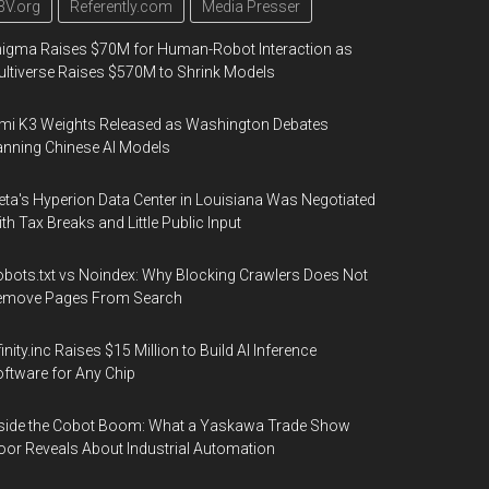
3V.org
Referently.com
Media Presser
igma Raises $70M for Human-Robot Interaction as
ltiverse Raises $570M to Shrink Models
mi K3 Weights Released as Washington Debates
nning Chinese AI Models
ta's Hyperion Data Center in Louisiana Was Negotiated
th Tax Breaks and Little Public Input
bots.txt vs Noindex: Why Blocking Crawlers Does Not
emove Pages From Search
finity.inc Raises $15 Million to Build AI Inference
ftware for Any Chip
side the Cobot Boom: What a Yaskawa Trade Show
oor Reveals About Industrial Automation