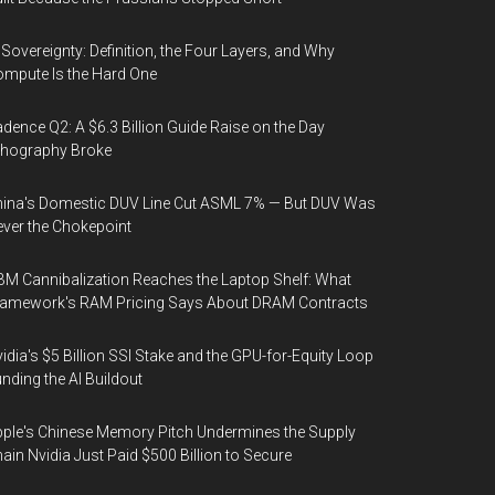
 Sovereignty: Definition, the Four Layers, and Why
mpute Is the Hard One
dence Q2: A $6.3 Billion Guide Raise on the Day
thography Broke
ina's Domestic DUV Line Cut ASML 7% — But DUV Was
ver the Chokepoint
M Cannibalization Reaches the Laptop Shelf: What
ramework's RAM Pricing Says About DRAM Contracts
idia's $5 Billion SSI Stake and the GPU-for-Equity Loop
nding the AI Buildout
ple's Chinese Memory Pitch Undermines the Supply
ain Nvidia Just Paid $500 Billion to Secure