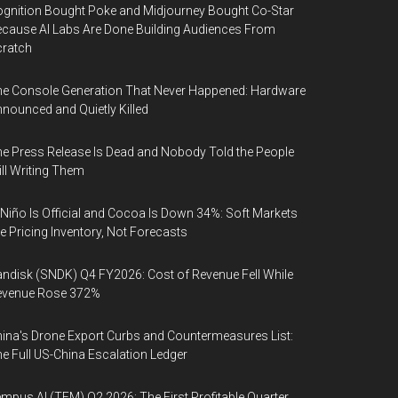
gnition Bought Poke and Midjourney Bought Co-Star
cause AI Labs Are Done Building Audiences From
cratch
e Console Generation That Never Happened: Hardware
nounced and Quietly Killed
e Press Release Is Dead and Nobody Told the People
ill Writing Them
 Niño Is Official and Cocoa Is Down 34%: Soft Markets
e Pricing Inventory, Not Forecasts
ndisk (SNDK) Q4 FY2026: Cost of Revenue Fell While
evenue Rose 372%
ina's Drone Export Curbs and Countermeasures List:
e Full US-China Escalation Ledger
mpus AI (TEM) Q2 2026: The First Profitable Quarter