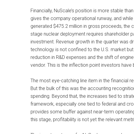
Financially, NuScale’s position is more stable th
gives the company operational runway, and while a 
generated $475.2 million in gross proceeds, the cap
stage nuclear deployment requires shareholder pa
investment. Revenue growth in the quarter was dr
technology is not confined to the U.S. market but
reduction in R&D expenses and the shift of engin
vendor. This is the inflection point investors hav
The most eye-catching line item in the financial r
But the bulk of this was the accounting recogniti
spending. Beyond that, the increases tied to str
framework, especially one tied to federal and cr
provides some buffer against near-term operatin
this stage, profitability is not yet the relevant me