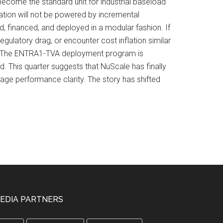
ecome the standard unit for industrial baseload
cation will not be powered by incremental
d, financed, and deployed in a modular fashion. If
gulatory drag, or encounter cost inflation similar
ges. The ENTRA1-TVA deployment program is
rd. This quarter suggests that NuScale has finally
tage performance clarity. The story has shifted
EDIA PARTNERS