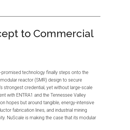
cept to Commercial
-promised technology finally steps onto the
ll modular reactor (SMR) design to secure
strongest credential, yet without large-scale
ement with ENTRA1 and the Tennessee Valley
ion hopes but around tangible, energy-intensive
or fabrication lines, and industrial mining
ity. NuScale is making the case that its modular