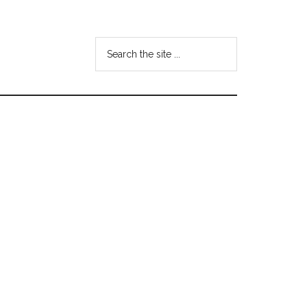
Search
the
site
...