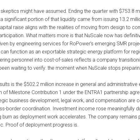
an skeptics might have assumed. Ending the quarter with $753.8 mi
significant portion of that liquidity came from issuing 13.2 mill
ital raise aligns with the realities of moving from design to comme
rticipation. What matters more is that NuScale now has definitiv
iven by engineering services for RoPower’s emerging SMR project
 can function as an exportable strategic energy platform for reg
eering personnel into cost-of-sales reflects a company transitio
e been waiting to verify: the moment when NuScale stops preparing
esults is the $502.2 million increase in general and administrativ
on of Milestone Contribution 1 under the ENTRA1 partnership agre
ategic business development, legal work, and compensation are c
oss-border coordination. Investment income rose meaningfully du
g burn as deployment work accelerates. The company remains pre-
tric. Proof of deployment progress is.