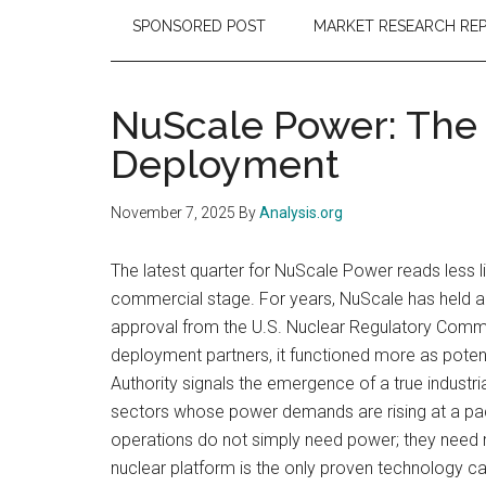
SPONSORED POST
MARKET RESEARCH RE
NuScale Power: The
Deployment
November 7, 2025
By
Analysis.org
The latest quarter for NuScale Power reads less 
commercial stage. For years, NuScale has held a u
approval from the U.S. Nuclear Regulatory Commis
deployment partners, it functioned more as poten
Authority signals the emergence of a true industr
sectors whose power demands are rising at a pace
operations do not simply need power; they need re
nuclear platform is the only proven technology cap