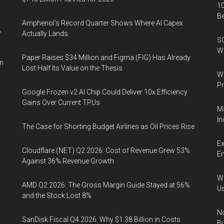
10
B
Amphenol’s Record Quarter Shows Where AI Capex
%
Actually Lands
SO
W
Paper Raises $34 Million and Figma (FIG) Has Already
in
Lost Half Its Value on the Thesis
Wa
Pr
Google Frozen v2 AI Chip Could Deliver 10x Efficiency
Gains Over Current TPUs
Ma
In
The Case for Shorting Budget Airlines as Oil Prices Rise
Ex
Cloudflare (NET) Q2 2026: Cost of Revenue Grew 53%
En
Against 36% Revenue Growth
Wa
AMD Q2 2026: The Gross Margin Guide Stayed at 56%
U
and the Stock Lost 8%
No
SanDisk Fiscal Q4 2026: Why $1.38 Billion in Costs
Bu