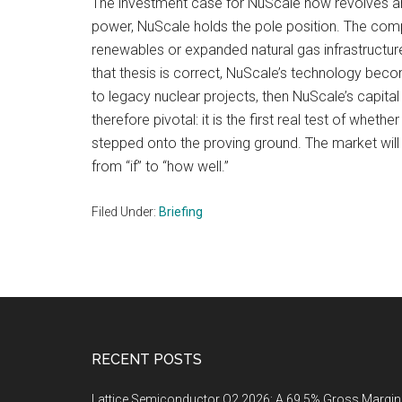
The investment case for NuScale now revolves aro
power, NuScale holds the pole position. The compa
renewables or expanded natural gas infrastructure
that thesis is correct, NuScale’s technology beco
to legacy nuclear projects, then NuScale’s capita
therefore pivotal: it is the first real test of whe
stepped onto the proving ground. The market will 
from “if” to “how well.”
Filed Under:
Briefing
Footer
RECENT POSTS
Lattice Semiconductor Q2 2026: A 69.5% Gross Margin