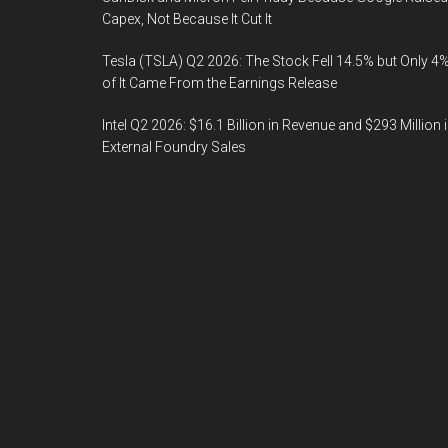
Capex, Not Because It Cut It
Tesla (TSLA) Q2 2026: The Stock Fell 14.5% but Only 4
of It Came From the Earnings Release
Intel Q2 2026: $16.1 Billion in Revenue and $293 Million 
External Foundry Sales