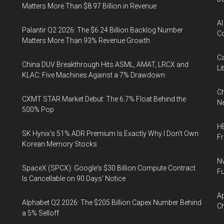
Matters More Than $8.97 Billion in Revenue
AI
Palantir Q2 2026: The $6.24 Billion Backlog Number
Co
Matters More Than 93% Revenue Growth
Ca
China DUV Breakthrough Hits ASML, AMAT, LRCX and
Li
KLAC: Five Machines Against a 7% Drawdown
Ch
CXMT STAR Market Debut: The 6.7% Float Behind the
Ne
500% Pop
HB
SK Hynix's 51% ADR Premium Is Exactly Why I Don't Own
F
Korean Memory Stocks
Nv
SpaceX (SPCX): Google's $30 Billion Compute Contract
Fu
Is Cancellable on 90 Days' Notice
Ap
Alphabet Q2 2026: The $205 Billion Capex Number Behind
Ch
a 5% Selloff