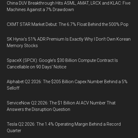
China DUV Breakthrough Hits ASML, AMAT, LRCX and KLAC: Five
Machines Against a 7% Drawdown
CXMT STAR Market Debut: The 6.7% Float Behind the 500% Pop
SK Hynix's 51% ADR Premium Is Exactly Why I Don't Own Korean
Memory Stocks
SpaceX (SPCX): Google's $30 Billion Compute Contract Is
Cancellable on 90 Days' Notice
Alphabet Q2 2026: The $205 Billion Capex Number Behind a 5%
Selloff
ServiceNow Q2 2026: The $1 Billion AI ACV Number That
Answers the Disruption Question
Tesla Q2 2026: The 1.4% Operating Margin Behind a Record
Quarter