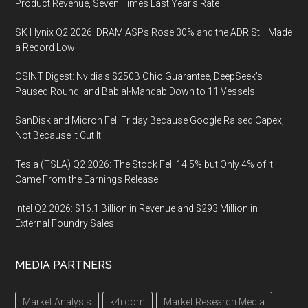
Product Revenue, Seven Times Last Year’s Rate
SK Hynix Q2 2026: DRAM ASPs Rose 30% and the ADR Still Made
a Record Low
OSINT Digest: Nvidia’s $250B Ohio Guarantee, DeepSeek’s
Paused Round, and Bab al-Mandab Down to 11 Vessels
SanDisk and Micron Fell Friday Because Google Raised Capex,
Not Because It Cut It
Tesla (TSLA) Q2 2026: The Stock Fell 14.5% but Only 4% of It
Came From the Earnings Release
Intel Q2 2026: $16.1 Billion in Revenue and $293 Million in
External Foundry Sales
MEDIA PARTNERS
Market Analysis
k4i.com
Market Research Media