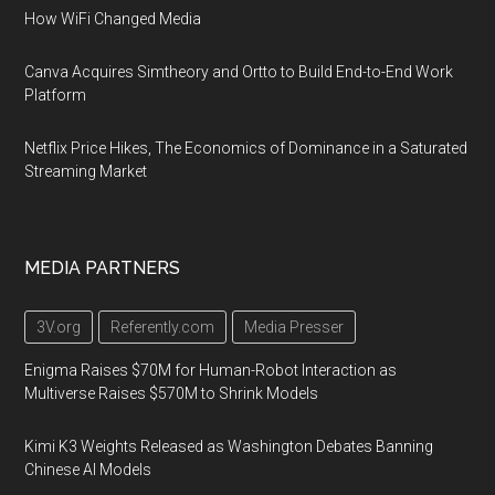
How WiFi Changed Media
Canva Acquires Simtheory and Ortto to Build End-to-End Work
Platform
Netflix Price Hikes, The Economics of Dominance in a Saturated
Streaming Market
MEDIA PARTNERS
3V.org
Referently.com
Media Presser
Enigma Raises $70M for Human-Robot Interaction as
Multiverse Raises $570M to Shrink Models
Kimi K3 Weights Released as Washington Debates Banning
Chinese AI Models