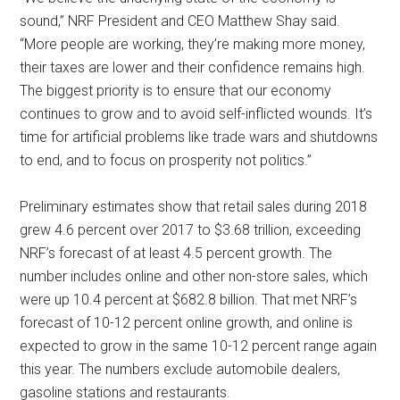
sound,” NRF President and CEO Matthew Shay said.
“More people are working, they’re making more money,
their taxes are lower and their confidence remains high.
The biggest priority is to ensure that our economy
continues to grow and to avoid self-inflicted wounds. It’s
time for artificial problems like trade wars and shutdowns
to end, and to focus on prosperity not politics.”
Preliminary estimates show that retail sales during 2018
grew 4.6 percent over 2017 to $3.68 trillion, exceeding
NRF’s forecast of at least 4.5 percent growth. The
number includes online and other non-store sales, which
were up 10.4 percent at $682.8 billion. That met NRF’s
forecast of 10-12 percent online growth, and online is
expected to grow in the same 10-12 percent range again
this year. The numbers exclude automobile dealers,
gasoline stations and restaurants.