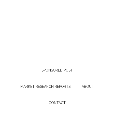
SPONSORED POST
MARKET RESEARCH REPORTS
ABOUT
CONTACT