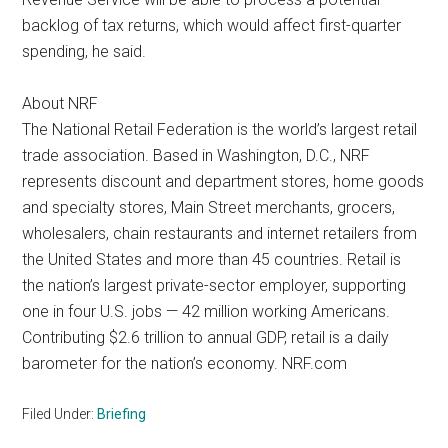
backlog of tax returns, which would affect first-quarter
spending, he said.
About NRF
The National Retail Federation is the world’s largest retail
trade association. Based in Washington, D.C., NRF
represents discount and department stores, home goods
and specialty stores, Main Street merchants, grocers,
wholesalers, chain restaurants and internet retailers from
the United States and more than 45 countries. Retail is
the nation’s largest private-sector employer, supporting
one in four U.S. jobs — 42 million working Americans.
Contributing $2.6 trillion to annual GDP, retail is a daily
barometer for the nation’s economy. NRF.com
Filed Under:
Briefing