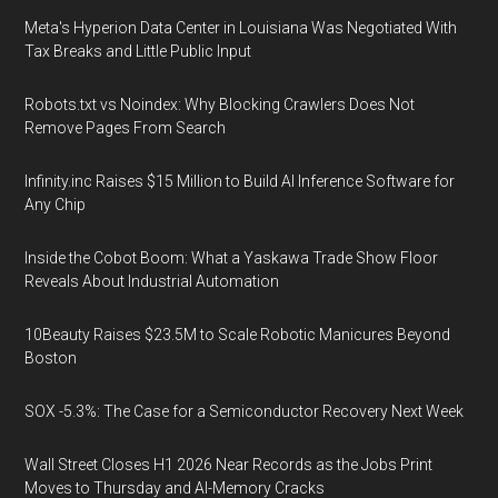
Meta's Hyperion Data Center in Louisiana Was Negotiated With
Tax Breaks and Little Public Input
Robots.txt vs Noindex: Why Blocking Crawlers Does Not
Remove Pages From Search
Infinity.inc Raises $15 Million to Build AI Inference Software for
Any Chip
Inside the Cobot Boom: What a Yaskawa Trade Show Floor
Reveals About Industrial Automation
10Beauty Raises $23.5M to Scale Robotic Manicures Beyond
Boston
SOX -5.3%: The Case for a Semiconductor Recovery Next Week
Wall Street Closes H1 2026 Near Records as the Jobs Print
Moves to Thursday and AI-Memory Cracks