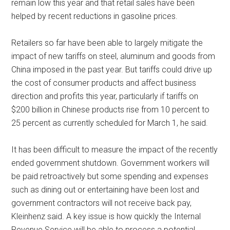
remain low this year and that retail sales have been
helped by recent reductions in gasoline prices.
Retailers so far have been able to largely mitigate the
impact of new tariffs on steel, aluminum and goods from
China imposed in the past year. But tariffs could drive up
the cost of consumer products and affect business
direction and profits this year, particularly if tariffs on
$200 billion in Chinese products rise from 10 percent to
25 percent as currently scheduled for March 1, he said.
It has been difficult to measure the impact of the recently
ended government shutdown. Government workers will
be paid retroactively but some spending and expenses
such as dining out or entertaining have been lost and
government contractors will not receive back pay,
Kleinhenz said. A key issue is how quickly the Internal
Revenue Service will be able to process a potential