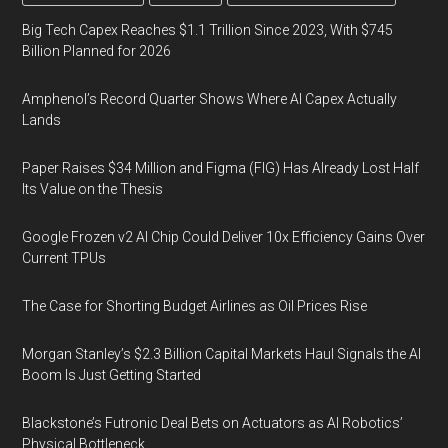
Big Tech Capex Reaches $1.1 Trillion Since 2023, With $745
Billion Planned for 2026
Amphenol’s Record Quarter Shows Where AI Capex Actually
Lands
Paper Raises $34 Million and Figma (FIG) Has Already Lost Half
Its Value on the Thesis
Google Frozen v2 AI Chip Could Deliver 10x Efficiency Gains Over
Current TPUs
The Case for Shorting Budget Airlines as Oil Prices Rise
Morgan Stanley’s $2.3 Billion Capital Markets Haul Signals the AI
Boom Is Just Getting Started
Blackstone’s Futronic Deal Bets on Actuators as AI Robotics’
Physical Bottleneck