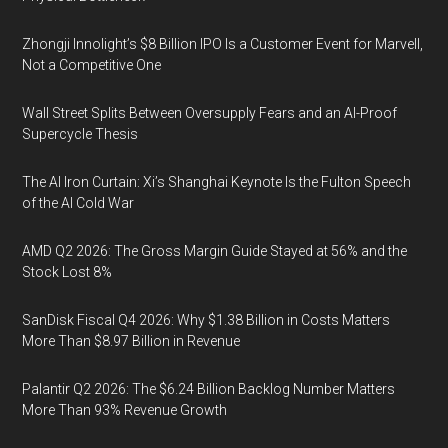
Zhongji Innolight’s $8 Billion IPO Is a Customer Event for Marvell,
Not a Competitive One
Wall Street Splits Between Oversupply Fears and an AI-Proof
Supercycle Thesis
The AI Iron Curtain: Xi’s Shanghai Keynote Is the Fulton Speech
of the AI Cold War
AMD Q2 2026: The Gross Margin Guide Stayed at 56% and the
Stock Lost 8%
SanDisk Fiscal Q4 2026: Why $1.38 Billion in Costs Matters
More Than $8.97 Billion in Revenue
Palantir Q2 2026: The $6.24 Billion Backlog Number Matters
More Than 93% Revenue Growth