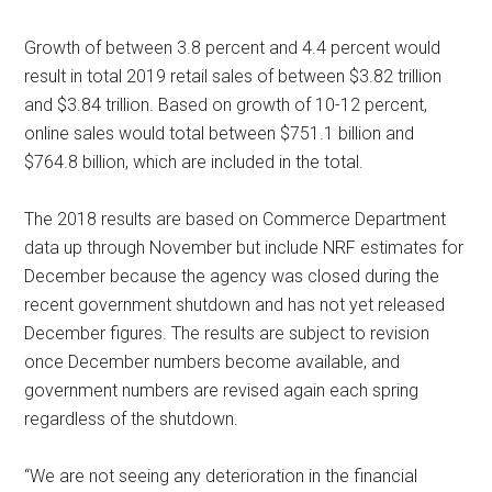
Growth of between 3.8 percent and 4.4 percent would
result in total 2019 retail sales of between $3.82 trillion
and $3.84 trillion. Based on growth of 10-12 percent,
online sales would total between $751.1 billion and
$764.8 billion, which are included in the total.
The 2018 results are based on Commerce Department
data up through November but include NRF estimates for
December because the agency was closed during the
recent government shutdown and has not yet released
December figures. The results are subject to revision
once December numbers become available, and
government numbers are revised again each spring
regardless of the shutdown.
“We are not seeing any deterioration in the financial