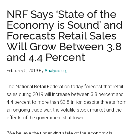
NRF Says ‘State of the
Economy is Sound’ and
Forecasts Retail Sales
Will Grow Between 3.8
and 4.4 Percent
February 5, 2019
By
Analysis.org
The National Retail Federation today forecast that retail
sales during 2019 will increase between 3.8 percent and
4.4 percent to more than $3.8 trillion despite threats from
an ongoing trade war, the volatile stock market and the
effects of the government shutdown.
“We believe the underlying state of the economy is