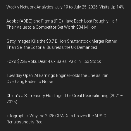
Weekly Network Analytics, July 19 to July 25, 2026: Visits Up 14%
Adobe (ADBE) and Figma (FIG) Have Each Lost Roughly Half
Their Value to a Competitor Set Worth $34 Million
Getty Images Kills the $3.7 Billion Shutterstock Merger Rather
Than Sell the Editorial Business the UK Demanded
Fox’s $22B Roku Deal: 4.6x Sales, Paid in 1.5x Stock
Tuesday Open: AI Earnings Engine Holds the Line as Iran
Overhang Fades to Noise
China’s U.S. Treasury Holdings: The Great Repositioning (2021–
2025)
Infographic: Why the 2025 CIPA Data Proves the APS-C
Renaissance is Real