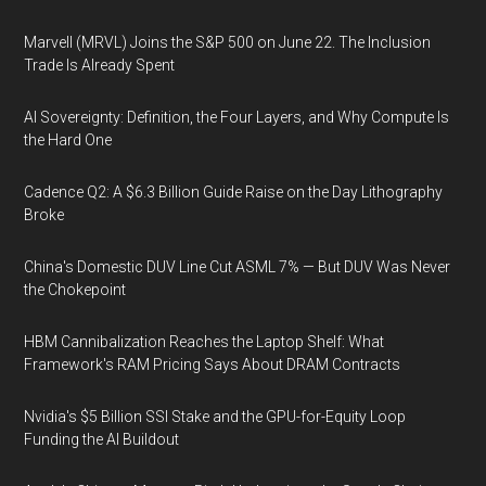
Marvell (MRVL) Joins the S&P 500 on June 22. The Inclusion
Trade Is Already Spent
AI Sovereignty: Definition, the Four Layers, and Why Compute Is
the Hard One
Cadence Q2: A $6.3 Billion Guide Raise on the Day Lithography
Broke
China's Domestic DUV Line Cut ASML 7% — But DUV Was Never
the Chokepoint
HBM Cannibalization Reaches the Laptop Shelf: What
Framework's RAM Pricing Says About DRAM Contracts
Nvidia's $5 Billion SSI Stake and the GPU-for-Equity Loop
Funding the AI Buildout