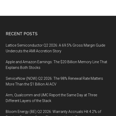
Footer
RECENT POSTS
Lattice Semiconductor Q2 2026: A 69.5% Gross Margin Guide
Undercuts the AMI Accretion Story
Apple and Amazon Earnings: The $20 Billion Memory Line That
Explains Both Stocks
ServiceNow (NOW) Q2 2026: The 98% Renewal Rate Matters
More Than the $1 Billion AI ACV
Arm, Qualcomm and UMC Report the Same Day at Three
Different Layers of the Stack
Bloom Energy (BE) Q2 2026: Warranty Accruals Hit 4.2% of