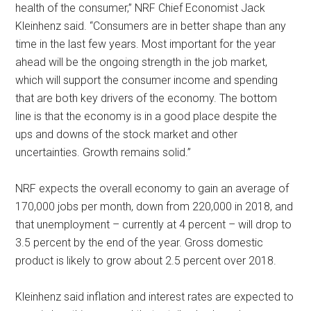
health of the consumer,” NRF Chief Economist Jack
Kleinhenz said. “Consumers are in better shape than any
time in the last few years. Most important for the year
ahead will be the ongoing strength in the job market,
which will support the consumer income and spending
that are both key drivers of the economy. The bottom
line is that the economy is in a good place despite the
ups and downs of the stock market and other
uncertainties. Growth remains solid.”
NRF expects the overall economy to gain an average of
170,000 jobs per month, down from 220,000 in 2018, and
that unemployment – currently at 4 percent – will drop to
3.5 percent by the end of the year. Gross domestic
product is likely to grow about 2.5 percent over 2018.
Kleinhenz said inflation and interest rates are expected to