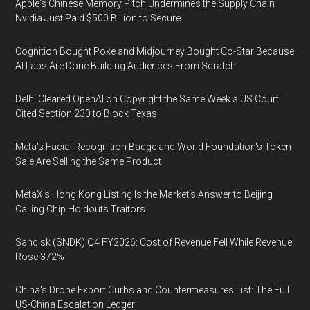
Apple's Chinese Memory Pitch Undermines the Supply Chain
Nvidia Just Paid $500 Billion to Secure
Cognition Bought Poke and Midjourney Bought Co-Star Because
AI Labs Are Done Building Audiences From Scratch
Delhi Cleared OpenAI on Copyright the Same Week a US Court
Cited Section 230 to Block Texas
Meta's Facial Recognition Badge and World Foundation's Token
Sale Are Selling the Same Product
MetaX's Hong Kong Listing Is the Market's Answer to Beijing
Calling Chip Holdouts Traitors
Sandisk (SNDK) Q4 FY2026: Cost of Revenue Fell While Revenue
Rose 372%
China's Drone Export Curbs and Countermeasures List: The Full
US-China Escalation Ledger