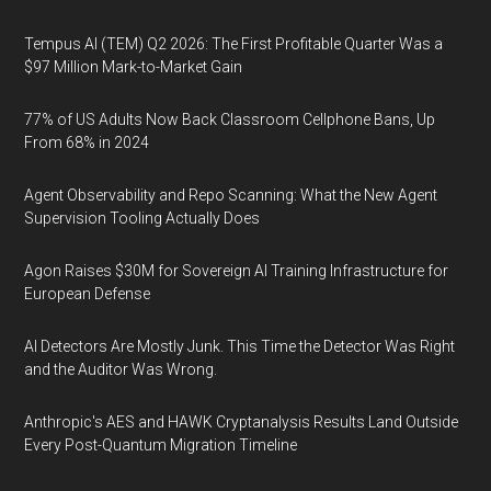
Tempus AI (TEM) Q2 2026: The First Profitable Quarter Was a
$97 Million Mark-to-Market Gain
77% of US Adults Now Back Classroom Cellphone Bans, Up
From 68% in 2024
Agent Observability and Repo Scanning: What the New Agent
Supervision Tooling Actually Does
Agon Raises $30M for Sovereign AI Training Infrastructure for
European Defense
AI Detectors Are Mostly Junk. This Time the Detector Was Right
and the Auditor Was Wrong.
Anthropic's AES and HAWK Cryptanalysis Results Land Outside
Every Post-Quantum Migration Timeline