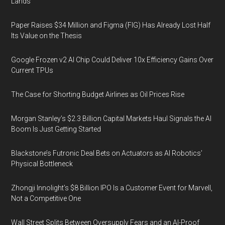
Lands
Paper Raises $34 Million and Figma (FIG) Has Already Lost Half
Its Value on the Thesis
Google Frozen v2 AI Chip Could Deliver 10x Efficiency Gains Over
Current TPUs
The Case for Shorting Budget Airlines as Oil Prices Rise
Morgan Stanley’s $2.3 Billion Capital Markets Haul Signals the AI
Boom Is Just Getting Started
Blackstone’s Futronic Deal Bets on Actuators as AI Robotics’
Physical Bottleneck
Zhongji Innolight’s $8 Billion IPO Is a Customer Event for Marvell,
Not a Competitive One
Wall Street Splits Between Oversupply Fears and an AI-Proof