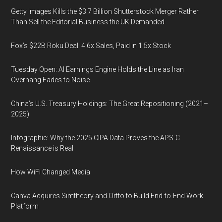
Getty Images Kills the $3.7 Billion Shutterstock Merger Rather
Than Sell the Editorial Business the UK Demanded
Fox’s $22B Roku Deal: 4.6x Sales, Paid in 1.5x Stock
Tuesday Open: AI Earnings Engine Holds the Line as Iran
Overhang Fades to Noise
China’s U.S. Treasury Holdings: The Great Repositioning (2021–
2025)
Infographic: Why the 2025 CIPA Data Proves the APS-C
Renaissance is Real
How WiFi Changed Media
Canva Acquires Simtheory and Ortto to Build End-to-End Work
Platform