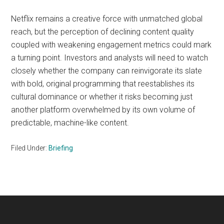
Netflix remains a creative force with unmatched global
reach, but the perception of declining content quality
coupled with weakening engagement metrics could mark
a turning point. Investors and analysts will need to watch
closely whether the company can reinvigorate its slate
with bold, original programming that reestablishes its
cultural dominance or whether it risks becoming just
another platform overwhelmed by its own volume of
predictable, machine-like content.
Filed Under:
Briefing