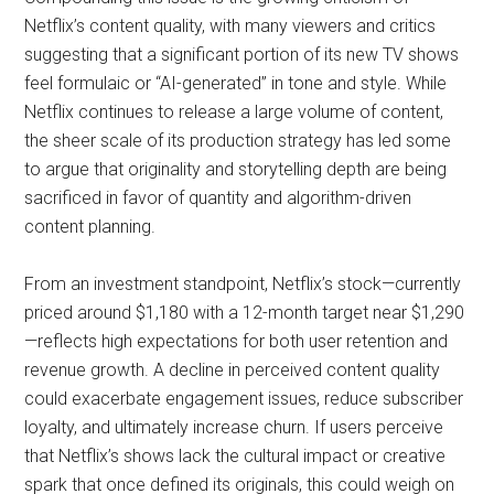
Netflix’s content quality, with many viewers and critics
suggesting that a significant portion of its new TV shows
feel formulaic or “AI-generated” in tone and style. While
Netflix continues to release a large volume of content,
the sheer scale of its production strategy has led some
to argue that originality and storytelling depth are being
sacrificed in favor of quantity and algorithm-driven
content planning.
From an investment standpoint, Netflix’s stock—currently
priced around $1,180 with a 12-month target near $1,290
—reflects high expectations for both user retention and
revenue growth. A decline in perceived content quality
could exacerbate engagement issues, reduce subscriber
loyalty, and ultimately increase churn. If users perceive
that Netflix’s shows lack the cultural impact or creative
spark that once defined its originals, this could weigh on