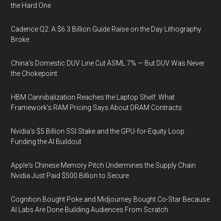
the Hard One
Cadence Q2: A $6.3 Billion Guide Raise on the Day Lithography
Broke
China's Domestic DUV Line Cut ASML 7% — But DUV Was Never
the Chokepoint
HBM Cannibalization Reaches the Laptop Shelf: What
Framework's RAM Pricing Says About DRAM Contracts
Nvidia's $5 Billion SSI Stake and the GPU-for-Equity Loop
Funding the AI Buildout
Apple's Chinese Memory Pitch Undermines the Supply Chain
Nvidia Just Paid $500 Billion to Secure
Cognition Bought Poke and Midjourney Bought Co-Star Because
AI Labs Are Done Building Audiences From Scratch