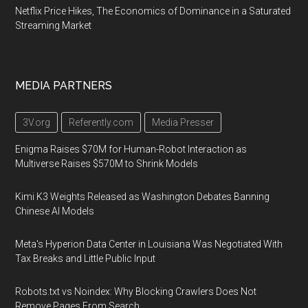
Netflix Price Hikes, The Economics of Dominance in a Saturated
Streaming Market
MEDIA PARTNERS
3V.org
Referently.com
Media Presser
Enigma Raises $70M for Human-Robot Interaction as
Multiverse Raises $570M to Shrink Models
Kimi K3 Weights Released as Washington Debates Banning
Chinese AI Models
Meta's Hyperion Data Center in Louisiana Was Negotiated With
Tax Breaks and Little Public Input
Robots.txt vs Noindex: Why Blocking Crawlers Does Not
Remove Pages From Search