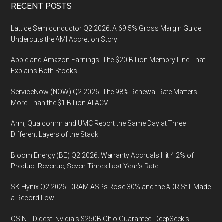
Footer
RECENT POSTS
Lattice Semiconductor Q2 2026: A 69.5% Gross Margin Guide
Undercuts the AMI Accretion Story
Apple and Amazon Earnings: The $20 Billion Memory Line That
Explains Both Stocks
ServiceNow (NOW) Q2 2026: The 98% Renewal Rate Matters
More Than the $1 Billion AI ACV
Arm, Qualcomm and UMC Report the Same Day at Three
Different Layers of the Stack
Bloom Energy (BE) Q2 2026: Warranty Accruals Hit 4.2% of
Product Revenue, Seven Times Last Year’s Rate
SK Hynix Q2 2026: DRAM ASPs Rose 30% and the ADR Still Made
a Record Low
OSINT Digest: Nvidia’s $250B Ohio Guarantee, DeepSeek’s