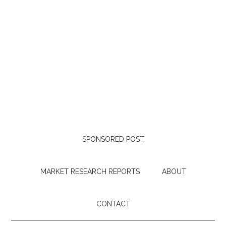
SPONSORED POST
MARKET RESEARCH REPORTS
ABOUT
CONTACT