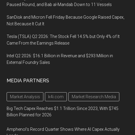
Paused Round, and Bab al-Mandab Down to 11 Vessels
SanDisk and Micron Fell Friday Because Google Raised Capex,
Not Because It Cut It
Tesla (TSLA) Q2 2026: The Stock Fell 14.5% but Only 4% of It
Came From the Earnings Release
Intel Q2 2026: $16.1 Billion in Revenue and $293 Million in
External Foundry Sales
MEDIA PARTNERS
Market Analysis
k4i.com
Market Research Media
Big Tech Capex Reaches $1.1 Trillion Since 2023, With $745
Billion Planned for 2026
Amphenol’s Record Quarter Shows Where AI Capex Actually