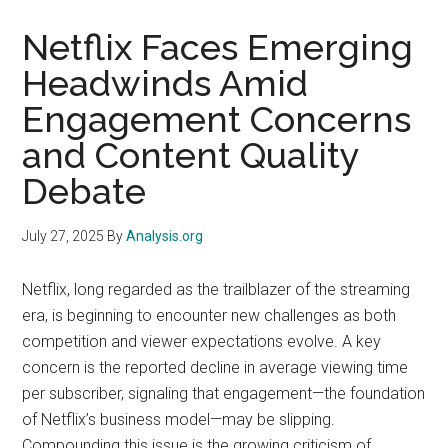
Netflix Faces Emerging
Headwinds Amid
Engagement Concerns
and Content Quality
Debate
July 27, 2025
By
Analysis.org
Netflix, long regarded as the trailblazer of the streaming
era, is beginning to encounter new challenges as both
competition and viewer expectations evolve. A key
concern is the reported decline in average viewing time
per subscriber, signaling that engagement—the foundation
of Netflix’s business model—may be slipping.
Compounding this issue is the growing criticism of