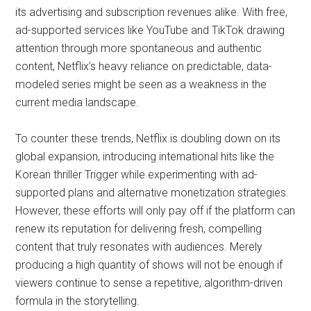
its advertising and subscription revenues alike. With free,
ad-supported services like YouTube and TikTok drawing
attention through more spontaneous and authentic
content, Netflix’s heavy reliance on predictable, data-
modeled series might be seen as a weakness in the
current media landscape.
To counter these trends, Netflix is doubling down on its
global expansion, introducing international hits like the
Korean thriller Trigger while experimenting with ad-
supported plans and alternative monetization strategies.
However, these efforts will only pay off if the platform can
renew its reputation for delivering fresh, compelling
content that truly resonates with audiences. Merely
producing a high quantity of shows will not be enough if
viewers continue to sense a repetitive, algorithm-driven
formula in the storytelling.