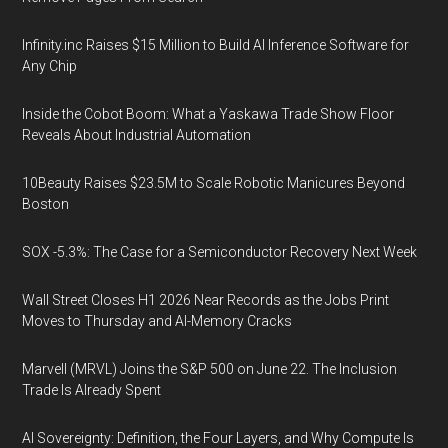
Infinity.inc Raises $15 Million to Build AI Inference Software for
Any Chip
Inside the Cobot Boom: What a Yaskawa Trade Show Floor
Reveals About Industrial Automation
10Beauty Raises $23.5M to Scale Robotic Manicures Beyond
Boston
SOX -5.3%: The Case for a Semiconductor Recovery Next Week
Wall Street Closes H1 2026 Near Records as the Jobs Print
Moves to Thursday and AI-Memory Cracks
Marvell (MRVL) Joins the S&P 500 on June 22. The Inclusion
Trade Is Already Spent
AI Sovereignty: Definition, the Four Layers, and Why Compute Is