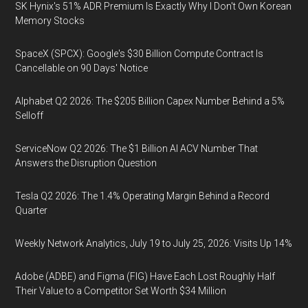
SK Hynix's 51% ADR Premium Is Exactly Why I Don't Own Korean
Memory Stocks
SpaceX (SPCX): Google's $30 Billion Compute Contract Is
Cancellable on 90 Days' Notice
Alphabet Q2 2026: The $205 Billion Capex Number Behind a 5%
Selloff
ServiceNow Q2 2026: The $1 Billion AI ACV Number That
Answers the Disruption Question
Tesla Q2 2026: The 1.4% Operating Margin Behind a Record
Quarter
Weekly Network Analytics, July 19 to July 25, 2026: Visits Up 14%
Adobe (ADBE) and Figma (FIG) Have Each Lost Roughly Half
Their Value to a Competitor Set Worth $34 Million