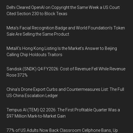
Delhi Cleared OpenAI on Copyright the Same Week a US Court
Cited Section 230 to Block Texas
Meta's Facial Recognition Badge and World Foundation's Token
Sale Are Selling the Same Product
MetaX's Hong Kong Listing Is the Market's Answer to Beijing
Calling Chip Holdouts Traitors
Sandisk (SNDK) Q4 FY2026: Cost of Revenue Fell While Revenue
Rose 372%
China's Drone Export Curbs and Countermeasures List: The Full
US-China Escalation Ledger
Tempus AI (TEM) Q2 2026: The First Profitable Quarter Was a
$97 Million Mark-to-Market Gain
77% of US Adults Now Back Classroom Cellphone Bans, Up