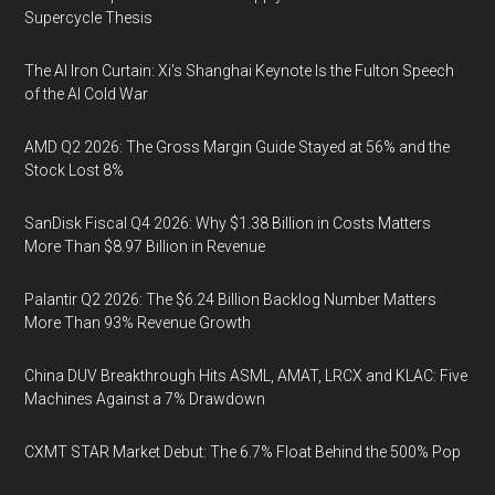
Supercycle Thesis
The AI Iron Curtain: Xi’s Shanghai Keynote Is the Fulton Speech
of the AI Cold War
AMD Q2 2026: The Gross Margin Guide Stayed at 56% and the
Stock Lost 8%
SanDisk Fiscal Q4 2026: Why $1.38 Billion in Costs Matters
More Than $8.97 Billion in Revenue
Palantir Q2 2026: The $6.24 Billion Backlog Number Matters
More Than 93% Revenue Growth
China DUV Breakthrough Hits ASML, AMAT, LRCX and KLAC: Five
Machines Against a 7% Drawdown
CXMT STAR Market Debut: The 6.7% Float Behind the 500% Pop