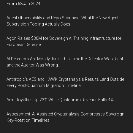
From 68% in 2024
Agent Observability and Repo Scanning: What the New Agent
Supervision Tooling Actually Does
Agon Raises $30M for Sovereign AI Training Infrastructure for
European Defense
AI Detectors Are Mostly Junk. This Time the Detector Was Right
and the Auditor Was Wrong.
Anthropic's AES and HAWK Cryptanalysis Results Land Outside
Every Post-Quantum Migration Timeline
Arm Royalties Up 22% While Qualcomm Revenue Falls 4%
Assessment: AI-Assisted Cryptanalysis Compresses Sovereign
Key-Rotation Timelines