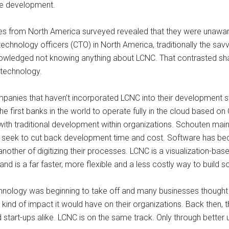
re development.
ves from North America surveyed revealed that they were unawar
hnology officers (CTO) in North America, traditionally the savvi
wledged not knowing anything about LCNC. That contrasted shar
 technology.
panies that haven’t incorporated LCNC into their development s
 first banks in the world to operate fully in the cloud based o
h traditional development within organizations. Schouten maintai
eek to cut back development time and cost. Software has bec
nother of digitizing their processes. LCNC is a visualization-b
d is a far faster, more flexible and a less costly way to build so
echnology was beginning to take off and many businesses thought 
kind of impact it would have on their organizations. Back then, t
d start-ups alike. LCNC is on the same track. Only through better