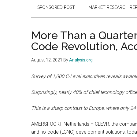
SPONSORED POST
MARKET RESEARCH RE
More Than a Quarter
Code Revolution, Ac
August 12, 2021
By
Analysis.org
Survey of 1,000 C-Level executives reveals aware
Surprisingly, nearly 40% of chief technology of
This is a sharp contrast to Europe, where only 2
AMERSFOORT, Netherlands – CLEVR, the company th
and no-code (LCNC) development solutions, today