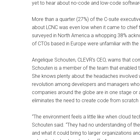
yet to hear about no-code and low-code softwa
More than a quarter (27%) of the C-suite executi
about LCNC was even low when it came to chief tec
surveyed in North America a whopping 38% ackno
of CTOs based in Europe were unfamiliar with the
Angelique Schouten, CLEVR’s CEO, warns that com
Schouten is a member of the team that enabled the
She knows plenty about the headaches involved wit
revolution among developers and managers who s
companies around the globe are in one stage or a
eliminates the need to create code from scratch an
“The environment feels a little like when cloud t
Schouten said. “They had no understanding of the 
and what it could bring to larger organizations an