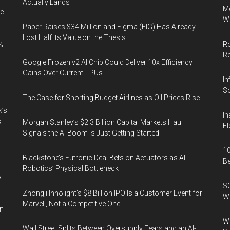
Actually Lands
Me
e
Wi
Paper Raises $34 Million and Figma (FIG) Has Already
Lost Half Its Value on the Thesis
Ro
%
R
Google Frozen v2 AI Chip Could Deliver 10x Efficiency
Gains Over Current TPUs
In
So
The Case for Shorting Budget Airlines as Oil Prices Rise
k’s
In
s
Morgan Stanley’s $2.3 Billion Capital Markets Haul
Fl
Signals the AI Boom Is Just Getting Started
10
Blackstone’s Futronic Deal Bets on Actuators as AI
B
Robotics’ Physical Bottleneck
%
SO
Zhongji Innolight’s $8 Billion IPO Is a Customer Event for
W
Marvell, Not a Competitive One
in
Wa
Wall Street Splits Between Oversupply Fears and an AI-