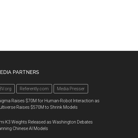
EDIA PARTNERS
3V.org
Referently.com
Media Presser
igma Raises $70M for Human-Robot Interaction as
ltiverse Raises $570M to Shrink Models
mi K3 Weights Released as Washington Debates
nning Chinese AI Models