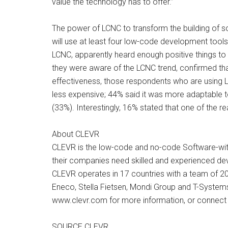
value the technology has to offer.”
The power of LCNC to transform the building of so
will use at least four low-code development tools
LCNC, apparently heard enough positive things to 
they were aware of the LCNC trend, confirmed that
effectiveness, those respondents who are using L
less expensive; 44% said it was more adaptable t
(33%). Interestingly, 16% stated that one of the 
About CLEVR
CLEVR is the low-code and no-code Software-with-
their companies need skilled and experienced dev
CLEVR operates in 17 countries with a team of 200
Eneco, Stella Fietsen, Mondi Group and T-Systems 
www.clevr.com for more information, or connect 
SOURCE CLEVR