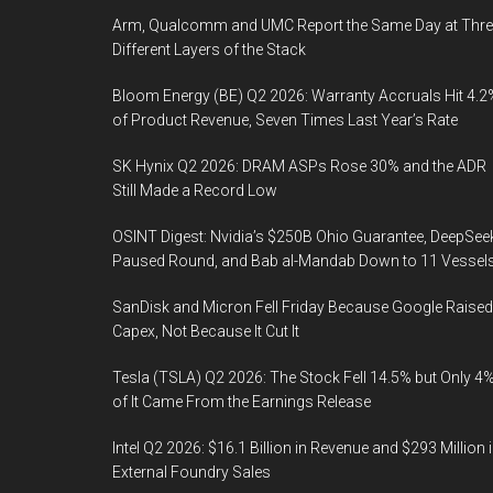
Arm, Qualcomm and UMC Report the Same Day at Thre
Different Layers of the Stack
Bloom Energy (BE) Q2 2026: Warranty Accruals Hit 4.2
of Product Revenue, Seven Times Last Year’s Rate
SK Hynix Q2 2026: DRAM ASPs Rose 30% and the ADR
Still Made a Record Low
OSINT Digest: Nvidia’s $250B Ohio Guarantee, DeepSee
Paused Round, and Bab al-Mandab Down to 11 Vessel
SanDisk and Micron Fell Friday Because Google Raised
Capex, Not Because It Cut It
Tesla (TSLA) Q2 2026: The Stock Fell 14.5% but Only 4
of It Came From the Earnings Release
Intel Q2 2026: $16.1 Billion in Revenue and $293 Million 
External Foundry Sales