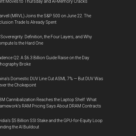
int Moves to Thursday and AI-Memory Cracks
rvell (MRVL) Joins the S&P 500 on June 22. The
clusion Trade Is Already Spent
 Sovereignty: Definition, the Four Layers, and Why
mpute Is the Hard One
dence Q2: A $6.3 Billion Guide Raise on the Day
thography Broke
ina's Domestic DUV Line Cut ASML 7% — But DUV Was
ver the Chokepoint
M Cannibalization Reaches the Laptop Shelf: What
ramework's RAM Pricing Says About DRAM Contracts
idia's $5 Billion SSI Stake and the GPU-for-Equity Loop
nding the AI Buildout