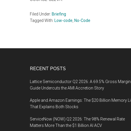
Filed Under:
Briefing
Tagged With:
Low-code
,
No-Code
Footer
RECENT POSTS
Lattice Semiconductor Q2 2026: A 69.5% Gross Margin
Guide Undercuts the AMI Accretion Story
Apple and Amazon Earnings: The $20 Billion Memory L
That Explains Both Stocks
ServiceNow (NOW) Q2 2026: The 98% Renewal Rate
Matters More Than the $1 Billion AI ACV