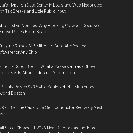
ta's Hyperion Data Center in Louisiana Was Negotiated
th Tax Breaks and Little Public Input
bots.txt vs Noindex: Why Blocking Crawlers Does Not
emove Pages From Search
finity.inc Raises $15 Million to Build AI Inference
ftware for Any Chip
side the Cobot Boom: What a Yaskawa Trade Show
oor Reveals About Industrial Automation
Beauty Raises $23.5M to Scale Robotic Manicures
eyond Boston
X -5.3%: The Case for a Semiconductor Recovery Next
eek
ll Street Closes H1 2026 Near Records as the Jobs