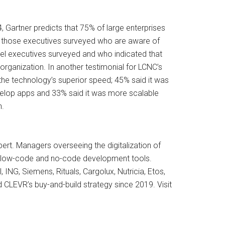
, Gartner predicts that 75% of large enterprises
 is those executives surveyed who are aware of
evel executives surveyed and who indicated that
rganization. In another testimonial for LCNC’s
the technology’s superior speed; 45% said it was
evelop apps and 33% said it was more scalable
n.
rt. Managers overseeing the digitalization of
rom low-code and no-code development tools.
ING, Siemens, Rituals, Cargolux, Nutricia, Etos,
d CLEVR’s buy-and-build strategy since 2019. Visit