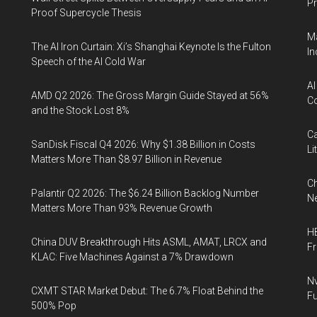
Pr
Proof Supercycle Thesis
Ma
The AI Iron Curtain: Xi’s Shanghai Keynote Is the Fulton
In
Speech of the AI Cold War
AI
AMD Q2 2026: The Gross Margin Guide Stayed at 56%
Co
and the Stock Lost 8%
Ca
SanDisk Fiscal Q4 2026: Why $1.38 Billion in Costs
Li
Matters More Than $8.97 Billion in Revenue
Ch
Palantir Q2 2026: The $6.24 Billion Backlog Number
Ne
Matters More Than 93% Revenue Growth
HB
China DUV Breakthrough Hits ASML, AMAT, LRCX and
F
KLAC: Five Machines Against a 7% Drawdown
Nv
CXMT STAR Market Debut: The 6.7% Float Behind the
Fu
500% Pop