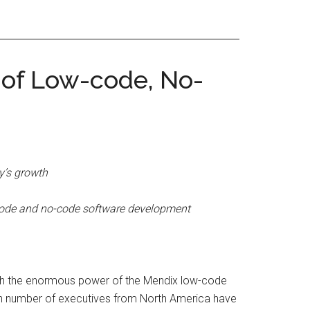
 of Low-code, No-
y’s growth
w-code and no-code software development
ough the enormous power of the Mendix low-code
gh number of executives from North America have