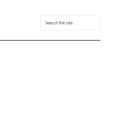
Search
the
site
...