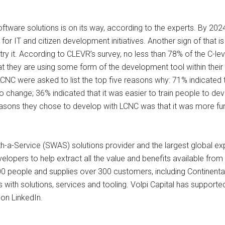
ftware solutions is on its way, according to the experts. By 2024
 for IT and citizen development initiatives. Another sign of that
try it. According to CLEVR’s survey, no less than 78% of the C-l
 they are using some form of the development tool within their o
CNC were asked to list the top five reasons why: 71% indicated 
o change; 36% indicated that it was easier to train people to d
reasons they chose to develop with LCNC was that it was more fu
a-Service (SWAS) solutions provider and the largest global expe
elopers to help extract all the value and benefits available f
 people and supplies over 300 customers, including Continental, 
with solutions, services and tooling. Volpi Capital has supporte
on LinkedIn.