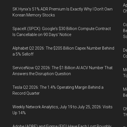
Ap
SK Hynix's 51% ADR Premium Is Exactly Why I Don't Own
Ch
Korean Memory Stocks
Co
SpaceX (SPCX): Google's $30 Billion Compute Contract
Be
Is Cancellable on 90 Days' Notice
S
Alphabet Q2 2026: The $205 Billion Capex Number Behind
De
a 5% Selloff
Co
ServiceNow Q2 2026: The $1 Billion AI ACV Number That
Me
Answers the Disruption Question
To
Tesla Q2 2026: The 1.4% Operating Margin Behind a
Me
Record Quarter
Be
Weekly Network Analytics, July 19 to July 25, 2026: Visits
Ch
Up 14%
Th
Adobe (ADBE) and Figma (FIG) Have Each Lost Roughly