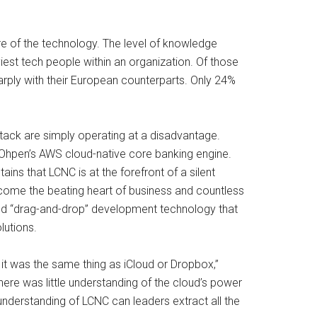
e of the technology. The level of knowledge
est tech people within an organization. Of those
ply with their European counterparts. Only 24%
tack are simply operating at a disadvantage.
n Ohpen’s AWS cloud-native core banking engine.
ns that LCNC is at the forefront of a silent
ome the beating heart of business and countless
ased “drag-and-drop” development technology that
lutions.
it was the same thing as iCloud or Dropbox,”
here was little understanding of the cloud’s power
 understanding of LCNC can leaders extract all the