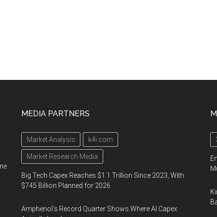
MEDIA PARTNERS
M
Market Analysis
k4i.com
Market Research Media
En
ine
Mu
Big Tech Capex Reaches $1.1 Trillion Since 2023, With
$745 Billion Planned for 2026
Ki
Ba
Amphenol’s Record Quarter Shows Where AI Capex