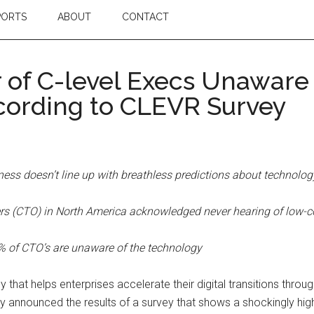
PORTS
ABOUT
CONTACT
 of C-level Execs Unaware
cording to CLEVR Survey
ness doesn’t line up with breathless predictions about technolog
ficers (CTO) in North America acknowledged never hearing of lo
4% of CTO’s are unaware of the technology
at helps enterprises accelerate their digital transitions thr
 announced the results of a survey that shows a shockingly hi