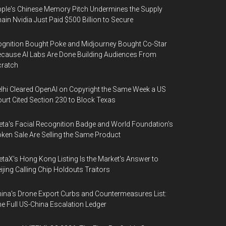
ple's Chinese Memory Pitch Undermines the Supply
ain Nvidia Just Paid $500 Billion to Secure
gnition Bought Poke and Midjourney Bought Co-Star
cause AI Labs Are Done Building Audiences From
cratch
lhi Cleared OpenAI on Copyright the Same Week a US
urt Cited Section 230 to Block Texas
ta's Facial Recognition Badge and World Foundation's
ken Sale Are Selling the Same Product
taX's Hong Kong Listing Is the Market's Answer to
ijing Calling Chip Holdouts Traitors
ina's Drone Export Curbs and Countermeasures List:
e Full US-China Escalation Ledger