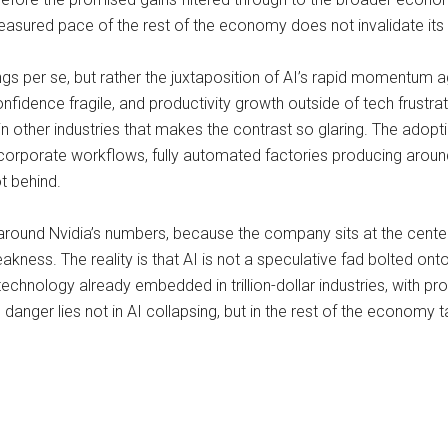
asured pace of the rest of the economy does not invalidate its 
ngs per se, but rather the juxtaposition of AI’s rapid momentum a
dence fragile, and productivity growth outside of tech frustrat
ag in other industries that makes the contrast so glaring. The ado
 corporate workflows, fully automated factories producing aroun
t behind.
y around Nvidia’s numbers, because the company sits at the center 
eakness. The reality is that AI is not a speculative fad bolted 
chnology already embedded in trillion-dollar industries, with pro
 danger lies not in AI collapsing, but in the rest of the economy 