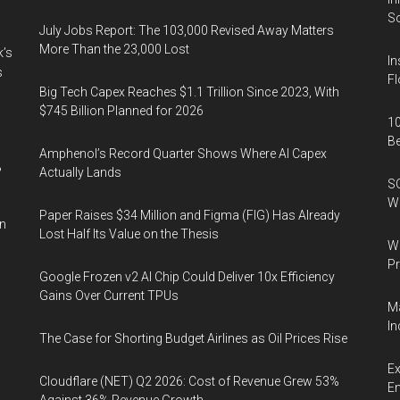
So
July Jobs Report: The 103,000 Revised Away Matters
More Than the 23,000 Lost
k’s
In
s
Fl
Big Tech Capex Reaches $1.1 Trillion Since 2023, With
$745 Billion Planned for 2026
10
B
Amphenol’s Record Quarter Shows Where AI Capex
%
Actually Lands
SO
W
Paper Raises $34 Million and Figma (FIG) Has Already
in
Lost Half Its Value on the Thesis
Wa
Pr
Google Frozen v2 AI Chip Could Deliver 10x Efficiency
Gains Over Current TPUs
Ma
In
The Case for Shorting Budget Airlines as Oil Prices Rise
Ex
Cloudflare (NET) Q2 2026: Cost of Revenue Grew 53%
En