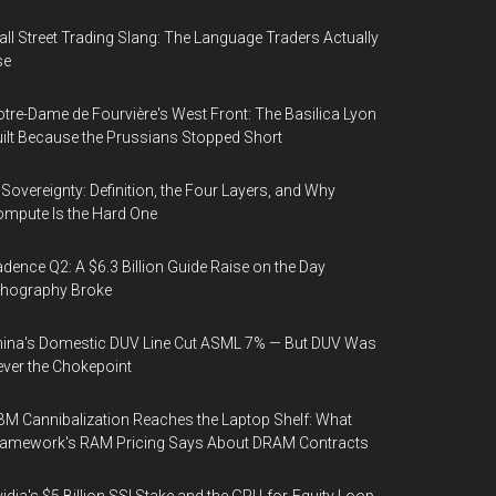
ll Street Trading Slang: The Language Traders Actually
se
tre-Dame de Fourvière's West Front: The Basilica Lyon
ilt Because the Prussians Stopped Short
 Sovereignty: Definition, the Four Layers, and Why
mpute Is the Hard One
dence Q2: A $6.3 Billion Guide Raise on the Day
thography Broke
ina's Domestic DUV Line Cut ASML 7% — But DUV Was
ver the Chokepoint
M Cannibalization Reaches the Laptop Shelf: What
ramework's RAM Pricing Says About DRAM Contracts