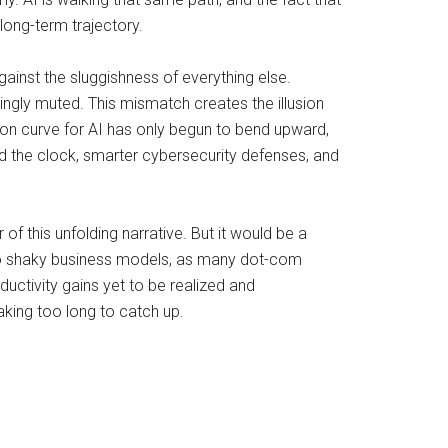
long-term trajectory.
gainst the sluggishness of everything else.
ingly muted. This mismatch creates the illusion
ption curve for AI has only begun to bend upward,
d the clock, smarter cybersecurity defenses, and
of this unfolding narrative. But it would be a
onto shaky business models, as many dot-com
ductivity gains yet to be realized and
taking too long to catch up.