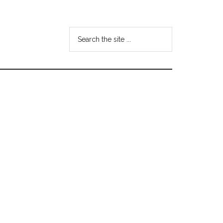
Search
the
site
...