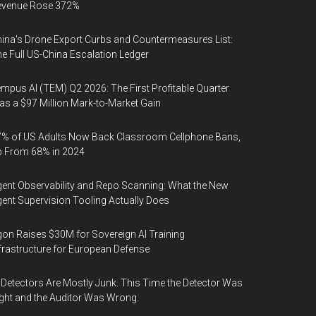
evenue Rose 372%
ina's Drone Export Curbs and Countermeasures List:
e Full US-China Escalation Ledger
mpus AI (TEM) Q2 2026: The First Profitable Quarter
s a $97 Million Mark-to-Market Gain
% of US Adults Now Back Classroom Cellphone Bans,
p From 68% in 2024
ent Observability and Repo Scanning: What the New
ent Supervision Tooling Actually Does
on Raises $30M for Sovereign AI Training
frastructure for European Defense
 Detectors Are Mostly Junk. This Time the Detector Was
ght and the Auditor Was Wrong.