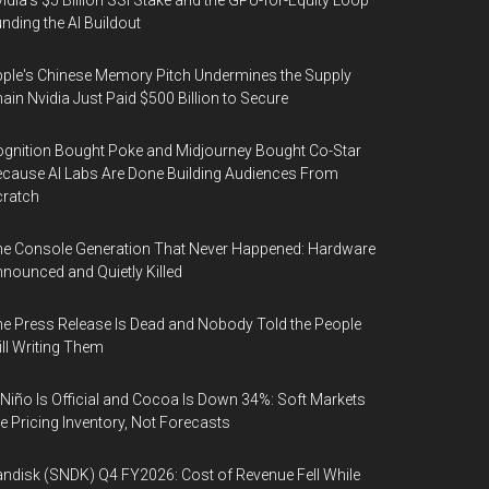
idia's $5 Billion SSI Stake and the GPU-for-Equity Loop
nding the AI Buildout
ple's Chinese Memory Pitch Undermines the Supply
ain Nvidia Just Paid $500 Billion to Secure
gnition Bought Poke and Midjourney Bought Co-Star
cause AI Labs Are Done Building Audiences From
cratch
e Console Generation That Never Happened: Hardware
nounced and Quietly Killed
e Press Release Is Dead and Nobody Told the People
ill Writing Them
 Niño Is Official and Cocoa Is Down 34%: Soft Markets
e Pricing Inventory, Not Forecasts
ndisk (SNDK) Q4 FY2026: Cost of Revenue Fell While