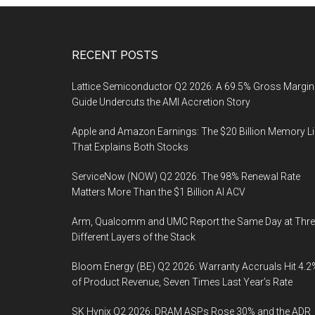
Footer
RECENT POSTS
Lattice Semiconductor Q2 2026: A 69.5% Gross Margin
Guide Undercuts the AMI Accretion Story
Apple and Amazon Earnings: The $20 Billion Memory L
That Explains Both Stocks
ServiceNow (NOW) Q2 2026: The 98% Renewal Rate
Matters More Than the $1 Billion AI ACV
Arm, Qualcomm and UMC Report the Same Day at Thre
Different Layers of the Stack
Bloom Energy (BE) Q2 2026: Warranty Accruals Hit 4.2
of Product Revenue, Seven Times Last Year’s Rate
SK Hynix Q2 2026: DRAM ASPs Rose 30% and the ADR