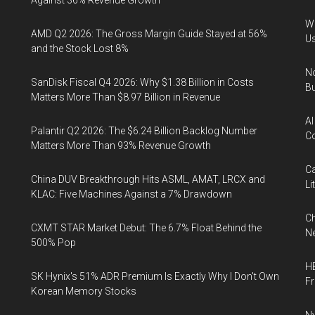
Against 36% Revenue Growth
Wa
AMD Q2 2026: The Gross Margin Guide Stayed at 56%
U
and the Stock Lost 8%
No
SanDisk Fiscal Q4 2026: Why $1.38 Billion in Costs
Bu
Matters More Than $8.97 Billion in Revenue
AI
Palantir Q2 2026: The $6.24 Billion Backlog Number
Co
Matters More Than 93% Revenue Growth
Ca
China DUV Breakthrough Hits ASML, AMAT, LRCX and
Li
KLAC: Five Machines Against a 7% Drawdown
Ch
CXMT STAR Market Debut: The 6.7% Float Behind the
Ne
500% Pop
HB
SK Hynix's 51% ADR Premium Is Exactly Why I Don't Own
F
Korean Memory Stocks