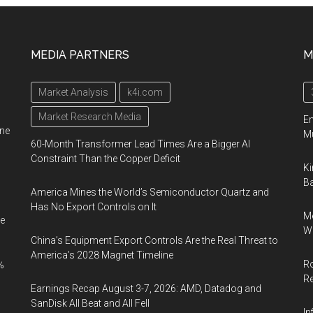
MEDIA PARTNERS
M
Market Analysis
k4i.com
Market Research Media
En
ine
Mu
60-Month Transformer Lead Times Are a Bigger AI
Constraint Than the Copper Deficit
Ki
Ba
America Mines the World’s Semiconductor Quartz and
Has No Export Controls on It
Me
e
Wi
China’s Equipment Export Controls Are the Real Threat to
America’s 2028 Magnet Timeline
Ro
%
R
Earnings Recap August 3-7, 2026: AMD, Datadog and
SanDisk All Beat and All Fell
In