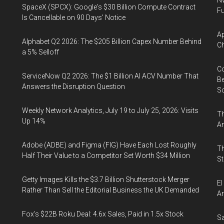
Nv
SpaceX (SPCX): Google's $30 Billion Compute Contract
Fu
Is Cancellable on 90 Days' Notice
Ap
Alphabet Q2 2026: The $205 Billion Capex Number Behind
Ch
a 5% Selloff
Co
ServiceNow Q2 2026: The $1 Billion AI ACV Number That
Be
Answers the Disruption Question
S
Weekly Network Analytics, July 19 to July 25, 2026: Visits
Th
Up 14%
An
Adobe (ADBE) and Figma (FIG) Have Each Lost Roughly
Th
Half Their Value to a Competitor Set Worth $34 Million
St
Getty Images Kills the $3.7 Billion Shutterstock Merger
El
Rather Than Sell the Editorial Business the UK Demanded
Ar
Fox’s $22B Roku Deal: 4.6x Sales, Paid in 1.5x Stock
Sa