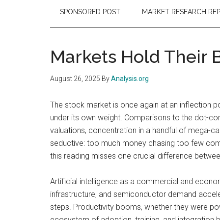
SPONSORED POST
MARKET RESEARCH RE
Markets Hold Their B
August 26, 2025
By
Analysis.org
The stock market is once again at an inflection p
under its own weight. Comparisons to the dot-co
valuations, concentration in a handful of mega-cap
seductive: too much money chasing too few compan
this reading misses one crucial difference between 
Artificial intelligence as a commercial and econom
infrastructure, and semiconductor demand accelerat
steps. Productivity booms, whether they were power
ecosystem of adoption, training, and integration 