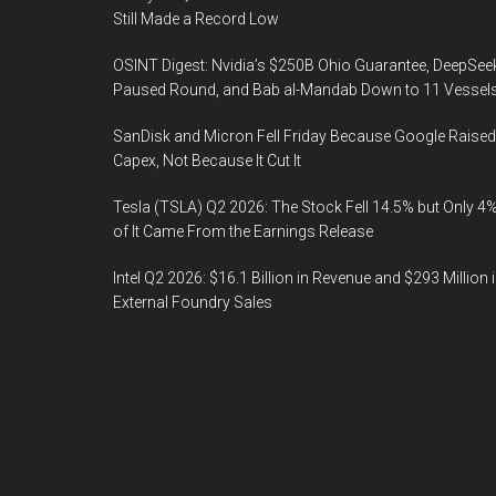
Still Made a Record Low
OSINT Digest: Nvidia’s $250B Ohio Guarantee, DeepSee
Paused Round, and Bab al-Mandab Down to 11 Vessel
SanDisk and Micron Fell Friday Because Google Raised
Capex, Not Because It Cut It
Tesla (TSLA) Q2 2026: The Stock Fell 14.5% but Only 4
of It Came From the Earnings Release
Intel Q2 2026: $16.1 Billion in Revenue and $293 Million 
External Foundry Sales