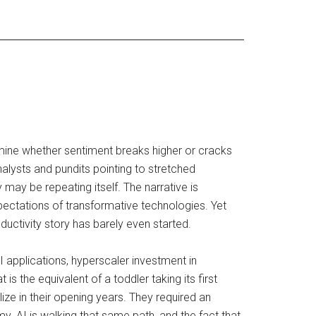
ermine whether sentiment breaks higher or cracks
lysts and pundits pointing to stretched
 may be repeating itself. The narrative is
ectations of transformative technologies. Yet
oductivity story has barely even started.
I applications, hyperscaler investment in
 the equivalent of a toddler taking its first
lize in their opening years. They required an
. AI is walking that same path, and the fact that