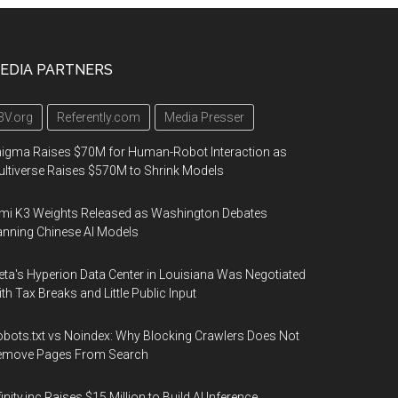
EDIA PARTNERS
3V.org
Referently.com
Media Presser
igma Raises $70M for Human-Robot Interaction as
ltiverse Raises $570M to Shrink Models
mi K3 Weights Released as Washington Debates
nning Chinese AI Models
ta's Hyperion Data Center in Louisiana Was Negotiated
th Tax Breaks and Little Public Input
bots.txt vs Noindex: Why Blocking Crawlers Does Not
emove Pages From Search
finity.inc Raises $15 Million to Build AI Inference