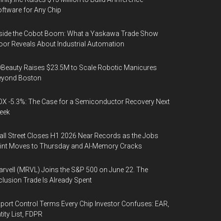
ftware for Any Chip
side the Cobot Boom: What a Yaskawa Trade Show
oor Reveals About Industrial Automation
Beauty Raises $23.5M to Scale Robotic Manicures
eyond Boston
X -5.3%: The Case for a Semiconductor Recovery Next
eek
ll Street Closes H1 2026 Near Records as the Jobs
int Moves to Thursday and AI-Memory Cracks
rvell (MRVL) Joins the S&P 500 on June 22. The
clusion Trade Is Already Spent
port Control Terms Every Chip Investor Confuses: EAR,
tity List, FDPR