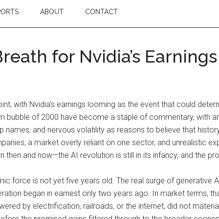
PORTS
ABOUT
CONTACT
reath for Nvidia’s Earnings
oint, with Nvidia’s earnings looming as the event that could det
m bubble of 2000 have become a staple of commentary, with ana
 names, and nervous volatility as reasons to believe that history
ies, a market overly reliant on one sector, and unrealistic exp
then and now—the AI revolution is still in its infancy, and the pr
ic force is not yet five years old. The real surge of generative A
ion began in earnest only two years ago. In market terms, that is
ed by electrification, railroads, or the internet, did not materia
before the promised gains filtered through to the broader economy