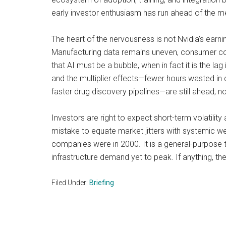
early investor enthusiasm has run ahead of the me
The heart of the nervousness is not Nvidia’s earni
Manufacturing data remains uneven, consumer confi
that AI must be a bubble, when in fact it is the l
and the multiplier effects—fewer hours wasted in
faster drug discovery pipelines—are still ahead, no
Investors are right to expect short-term volatilit
mistake to equate market jitters with systemic w
companies were in 2000. It is a general-purpose te
infrastructure demand yet to peak. If anything, the
Filed Under:
Briefing