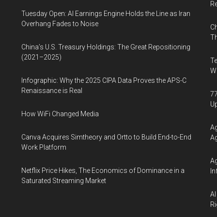
R
Tuesday Open: AI Earnings Engine Holds the Line as Iran
Overhang Fades to Noise
Ch
Th
China’s U.S. Treasury Holdings: The Great Repositioning
(2021–2025)
Te
Wa
Infographic: Why the 2025 CIPA Data Proves the APS-C
Renaissance is Real
77
U
How WiFi Changed Media
Ag
Canva Acquires Simtheory and Ortto to Build End-to-End
Ag
Work Platform
Ag
Netflix Price Hikes, The Economics of Dominance in a
In
Saturated Streaming Market
AI
Ri