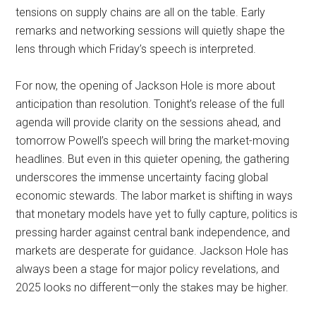
tensions on supply chains are all on the table. Early
remarks and networking sessions will quietly shape the
lens through which Friday’s speech is interpreted.
For now, the opening of Jackson Hole is more about
anticipation than resolution. Tonight’s release of the full
agenda will provide clarity on the sessions ahead, and
tomorrow Powell’s speech will bring the market-moving
headlines. But even in this quieter opening, the gathering
underscores the immense uncertainty facing global
economic stewards. The labor market is shifting in ways
that monetary models have yet to fully capture, politics is
pressing harder against central bank independence, and
markets are desperate for guidance. Jackson Hole has
always been a stage for major policy revelations, and
2025 looks no different—only the stakes may be higher.