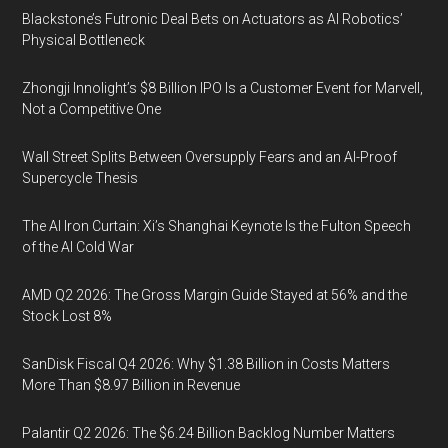
Blackstone’s Futronic Deal Bets on Actuators as AI Robotics’
Physical Bottleneck
Zhongji Innolight’s $8 Billion IPO Is a Customer Event for Marvell,
Not a Competitive One
Wall Street Splits Between Oversupply Fears and an AI-Proof
Supercycle Thesis
The AI Iron Curtain: Xi’s Shanghai Keynote Is the Fulton Speech
of the AI Cold War
AMD Q2 2026: The Gross Margin Guide Stayed at 56% and the
Stock Lost 8%
SanDisk Fiscal Q4 2026: Why $1.38 Billion in Costs Matters
More Than $8.97 Billion in Revenue
Palantir Q2 2026: The $6.24 Billion Backlog Number Matters