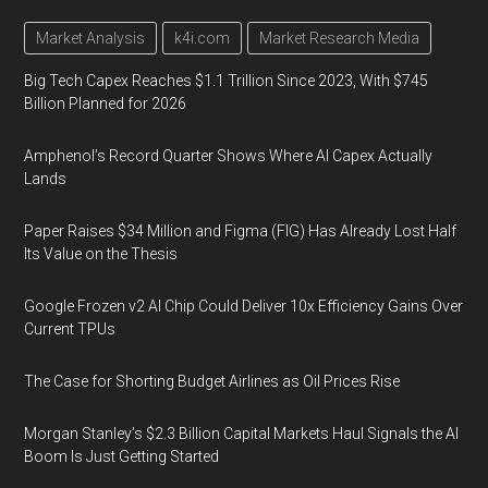
Market Analysis
k4i.com
Market Research Media
Big Tech Capex Reaches $1.1 Trillion Since 2023, With $745
Billion Planned for 2026
Amphenol’s Record Quarter Shows Where AI Capex Actually
Lands
Paper Raises $34 Million and Figma (FIG) Has Already Lost Half
Its Value on the Thesis
Google Frozen v2 AI Chip Could Deliver 10x Efficiency Gains Over
Current TPUs
The Case for Shorting Budget Airlines as Oil Prices Rise
Morgan Stanley’s $2.3 Billion Capital Markets Haul Signals the AI
Boom Is Just Getting Started