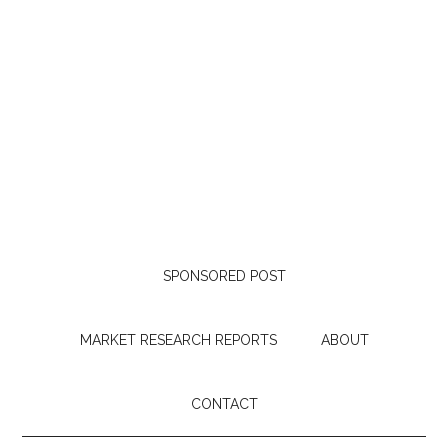
SPONSORED POST
MARKET RESEARCH REPORTS
ABOUT
CONTACT