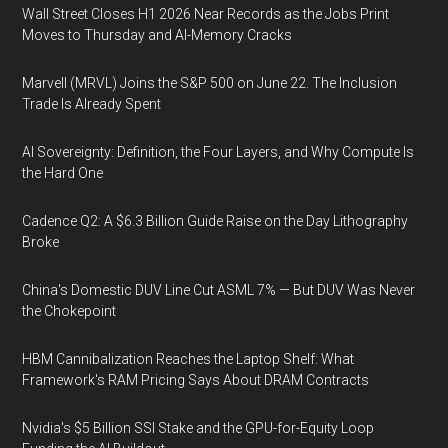
Wall Street Closes H1 2026 Near Records as the Jobs Print
Moves to Thursday and AI-Memory Cracks
Marvell (MRVL) Joins the S&P 500 on June 22. The Inclusion
Trade Is Already Spent
AI Sovereignty: Definition, the Four Layers, and Why Compute Is
the Hard One
Cadence Q2: A $6.3 Billion Guide Raise on the Day Lithography
Broke
China's Domestic DUV Line Cut ASML 7% — But DUV Was Never
the Chokepoint
HBM Cannibalization Reaches the Laptop Shelf: What
Framework's RAM Pricing Says About DRAM Contracts
Nvidia's $5 Billion SSI Stake and the GPU-for-Equity Loop