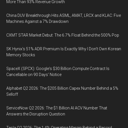
More Than 93% Revenue Growth
China DUV Breakthrough Hits ASML, AMAT, LRCX and KLAC: Five
Machines Against a 7% Drawdown
CXMT STAR Market Debut: The 6.7% Float Behind the 500% Pop
SK Hynix's 51% ADR Premium Is Exactly Why I Don't Own Korean
Memory Stocks
SpaceX (SPCX): Google's $30 Billion Compute Contract Is
Cancellable on 90 Days' Notice
Alphabet Q2 2026: The $205 Billion Capex Number Behind a 5%
Selloff
ServiceNow Q2 2026: The $1 Billion AI ACV Number That
Answers the Disruption Question
Tesla Q2 2026: The 1.4% Operating Margin Behind a Record