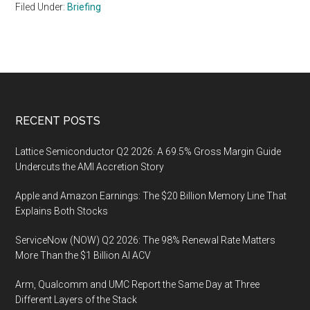
Filed Under:
Briefing
Footer
RECENT POSTS
Lattice Semiconductor Q2 2026: A 69.5% Gross Margin Guide
Undercuts the AMI Accretion Story
Apple and Amazon Earnings: The $20 Billion Memory Line That
Explains Both Stocks
ServiceNow (NOW) Q2 2026: The 98% Renewal Rate Matters
More Than the $1 Billion AI ACV
Arm, Qualcomm and UMC Report the Same Day at Three
Different Layers of the Stack