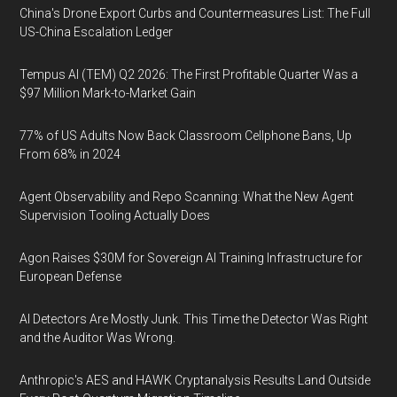
China's Drone Export Curbs and Countermeasures List: The Full
US-China Escalation Ledger
Tempus AI (TEM) Q2 2026: The First Profitable Quarter Was a
$97 Million Mark-to-Market Gain
77% of US Adults Now Back Classroom Cellphone Bans, Up
From 68% in 2024
Agent Observability and Repo Scanning: What the New Agent
Supervision Tooling Actually Does
Agon Raises $30M for Sovereign AI Training Infrastructure for
European Defense
AI Detectors Are Mostly Junk. This Time the Detector Was Right
and the Auditor Was Wrong.
Anthropic's AES and HAWK Cryptanalysis Results Land Outside