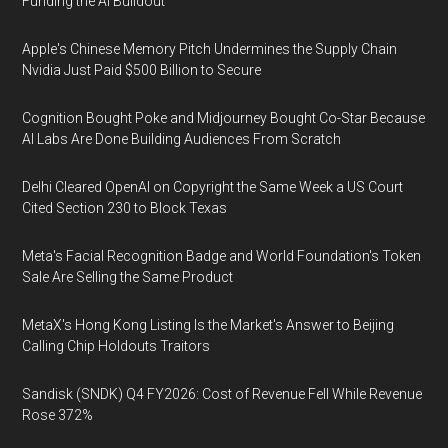
Funding the AI Buildout
Apple's Chinese Memory Pitch Undermines the Supply Chain
Nvidia Just Paid $500 Billion to Secure
Cognition Bought Poke and Midjourney Bought Co-Star Because
AI Labs Are Done Building Audiences From Scratch
Delhi Cleared OpenAI on Copyright the Same Week a US Court
Cited Section 230 to Block Texas
Meta's Facial Recognition Badge and World Foundation's Token
Sale Are Selling the Same Product
MetaX's Hong Kong Listing Is the Market's Answer to Beijing
Calling Chip Holdouts Traitors
Sandisk (SNDK) Q4 FY2026: Cost of Revenue Fell While Revenue
Rose 372%