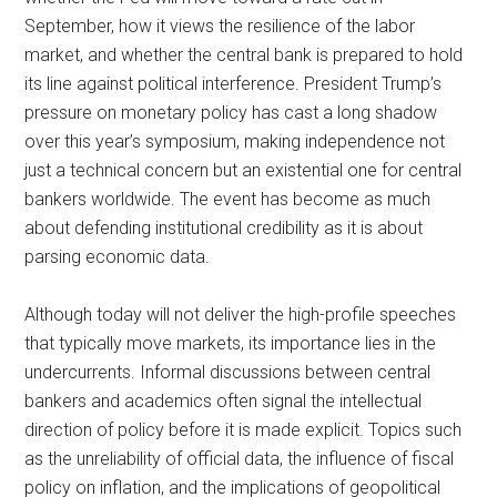
September, how it views the resilience of the labor
market, and whether the central bank is prepared to hold
its line against political interference. President Trump’s
pressure on monetary policy has cast a long shadow
over this year’s symposium, making independence not
just a technical concern but an existential one for central
bankers worldwide. The event has become as much
about defending institutional credibility as it is about
parsing economic data.
Although today will not deliver the high-profile speeches
that typically move markets, its importance lies in the
undercurrents. Informal discussions between central
bankers and academics often signal the intellectual
direction of policy before it is made explicit. Topics such
as the unreliability of official data, the influence of fiscal
policy on inflation, and the implications of geopolitical