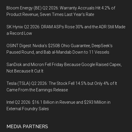
Bloom Energy (BE) Q2 2026: Warranty Accruals Hit 4.2% of
Product Revenue, Seven Times Last Year’s Rate
SK Hynix Q2 2026: DRAM ASPs Rose 30% and the ADR Still Made
a Record Low
OSINT Digest: Nvidia’s $250B Ohio Guarantee, DeepSeek’s
Paused Round, and Bab al-Mandab Down to 11 Vessels
SanDisk and Micron Fell Friday Because Google Raised Capex,
Not Because It Cut It
Tesla (TSLA) Q2 2026: The Stock Fell 14.5% but Only 4% of It
Came From the Earnings Release
Intel Q2 2026: $16.1 Billion in Revenue and $293 Million in
External Foundry Sales
MEDIA PARTNERS