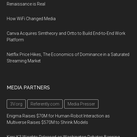
Renaissance is Real
How WiFi Changed Media
Canva Acquires Simtheory and Ortto to Build End-to-End Work
Platform
Netflix Price Hikes, The Economics of Dominance in a Saturated
Streaming Market
MEDIA PARTNERS
3V.org
Referently.com
Media Presser
Enigma Raises $70M for Human-Robot Interaction as
Multiverse Raises $570M to Shrink Models