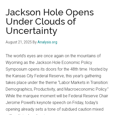
Jackson Hole Opens
Under Clouds of
Uncertainty
August 21, 2025
By
Analysis.org
The world’s eyes are once again on the mountains of
Wyoming as the Jackson Hole Economic Policy
Symposium opens its doors for the 48th time. Hosted by
the Kansas City Federal Reserve, this year’s gathering
takes place under the theme “Labor Markets in Transition:
Demographics, Productivity, and Macroeconomic Policy.”
While the marquee moment will be Federal Reserve Chair
Jerome Powell’s keynote speech on Friday, today’s
opening already sets a tone of subdued caution mixed