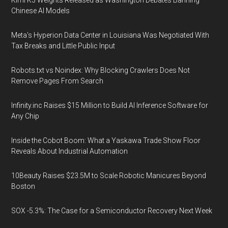
Kimi K3 Weights Released as Washington Debates Banning
Chinese AI Models
Meta's Hyperion Data Center in Louisiana Was Negotiated With
Tax Breaks and Little Public Input
Robots.txt vs Noindex: Why Blocking Crawlers Does Not
Remove Pages From Search
Infinity.inc Raises $15 Million to Build AI Inference Software for
Any Chip
Inside the Cobot Boom: What a Yaskawa Trade Show Floor
Reveals About Industrial Automation
10Beauty Raises $23.5M to Scale Robotic Manicures Beyond
Boston
SOX -5.3%: The Case for a Semiconductor Recovery Next Week