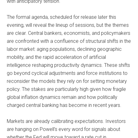
with anticipatory tension.
The formal agenda, scheduled for release later this
evening, will reveal the lineup of sessions, but the themes
are clear. Central bankers, economists, and policymakers
are confronted with a confluence of structural shifts in the
labor market: aging populations, declining geographic
mobility, and the rapid acceleration of artificial
intelligence reshaping productivity dynamics. These shifts
go beyond cyclical adjustments and force institutions to
reconsider the models they rely on for setting monetary
policy. The stakes are particularly high given how fragile
global inflation dynamics remain and how politically
charged central banking has become in recent years.
Markets are already calibrating expectations. Investors
are hanging on Powell’s every word for signals about
whether the Fed will move toward a rate cut in