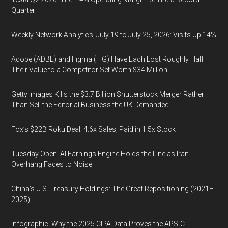
Quarter
Weekly Network Analytics, July 19 to July 25, 2026: Visits Up 14%
Adobe (ADBE) and Figma (FIG) Have Each Lost Roughly Half
Their Value to a Competitor Set Worth $34 Million
Getty Images Kills the $3.7 Billion Shutterstock Merger Rather
Than Sell the Editorial Business the UK Demanded
Fox’s $22B Roku Deal: 4.6x Sales, Paid in 1.5x Stock
Tuesday Open: AI Earnings Engine Holds the Line as Iran
Overhang Fades to Noise
China’s U.S. Treasury Holdings: The Great Repositioning (2021–
2025)
Infographic: Why the 2025 CIPA Data Proves the APS-C