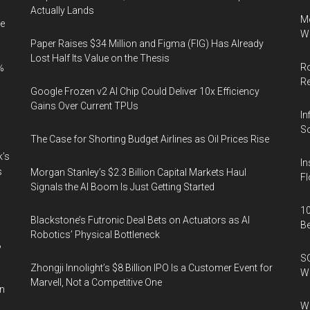
Actually Lands
Me
e
Wi
Paper Raises $34 Million and Figma (FIG) Has Already
Lost Half Its Value on the Thesis
Ro
%
R
Google Frozen v2 AI Chip Could Deliver 10x Efficiency
Gains Over Current TPUs
In
So
The Case for Shorting Budget Airlines as Oil Prices Rise
k’s
In
s
Morgan Stanley’s $2.3 Billion Capital Markets Haul
Fl
Signals the AI Boom Is Just Getting Started
10
Blackstone’s Futronic Deal Bets on Actuators as AI
B
Robotics’ Physical Bottleneck
%
SO
Zhongji Innolight’s $8 Billion IPO Is a Customer Event for
W
Marvell, Not a Competitive One
in
Wa