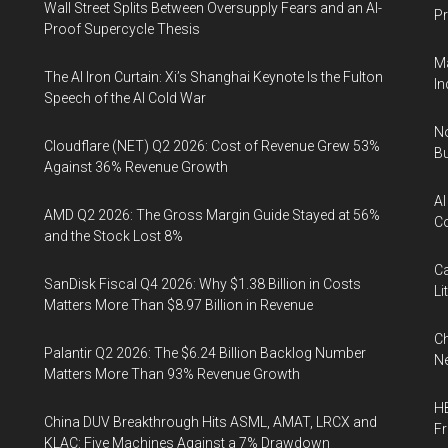
Wall Street Splits Between Oversupply Fears and an AI-
Pr
Proof Supercycle Thesis
Ma
The AI Iron Curtain: Xi’s Shanghai Keynote Is the Fulton
In
Speech of the AI Cold War
No
Cloudflare (NET) Q2 2026: Cost of Revenue Grew 53%
Bu
Against 36% Revenue Growth
AI
AMD Q2 2026: The Gross Margin Guide Stayed at 56%
Co
and the Stock Lost 8%
Ca
SanDisk Fiscal Q4 2026: Why $1.38 Billion in Costs
Li
Matters More Than $8.97 Billion in Revenue
Ch
Palantir Q2 2026: The $6.24 Billion Backlog Number
Ne
Matters More Than 93% Revenue Growth
HB
China DUV Breakthrough Hits ASML, AMAT, LRCX and
F
KLAC: Five Machines Against a 7% Drawdown