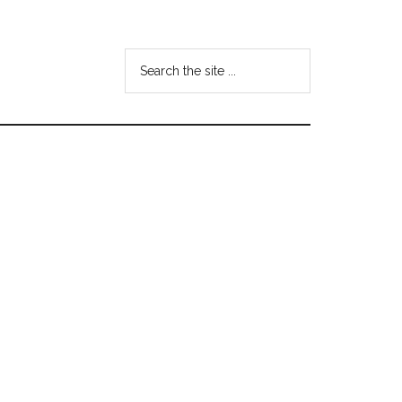
Search
the
site
...