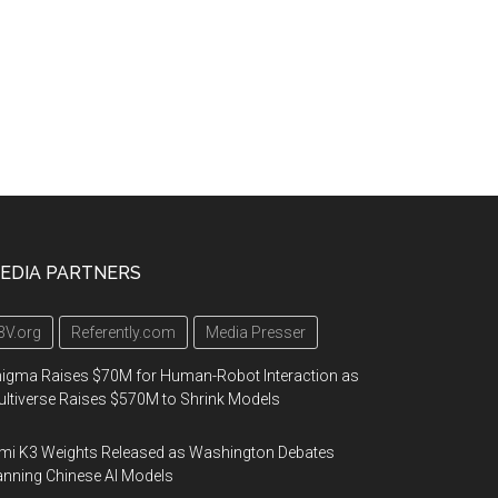
EDIA PARTNERS
3V.org
Referently.com
Media Presser
igma Raises $70M for Human-Robot Interaction as
ltiverse Raises $570M to Shrink Models
mi K3 Weights Released as Washington Debates
nning Chinese AI Models