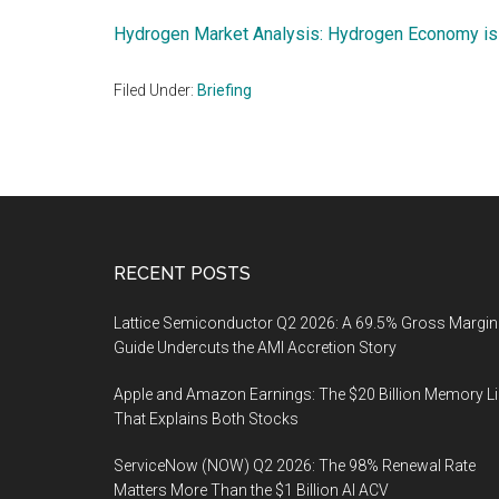
Hydrogen Market Analysis: Hydrogen Economy is
Filed Under:
Briefing
Footer
RECENT POSTS
Lattice Semiconductor Q2 2026: A 69.5% Gross Margin
Guide Undercuts the AMI Accretion Story
Apple and Amazon Earnings: The $20 Billion Memory L
That Explains Both Stocks
ServiceNow (NOW) Q2 2026: The 98% Renewal Rate
Matters More Than the $1 Billion AI ACV