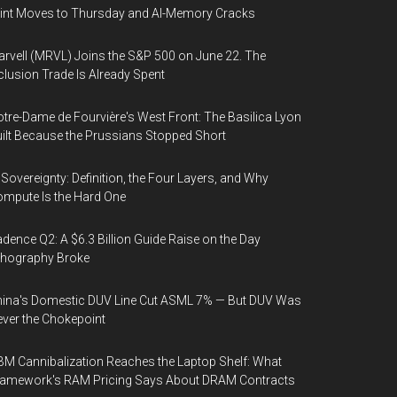
int Moves to Thursday and AI-Memory Cracks
rvell (MRVL) Joins the S&P 500 on June 22. The
clusion Trade Is Already Spent
tre-Dame de Fourvière's West Front: The Basilica Lyon
ilt Because the Prussians Stopped Short
 Sovereignty: Definition, the Four Layers, and Why
mpute Is the Hard One
dence Q2: A $6.3 Billion Guide Raise on the Day
thography Broke
ina's Domestic DUV Line Cut ASML 7% — But DUV Was
ver the Chokepoint
M Cannibalization Reaches the Laptop Shelf: What
ramework's RAM Pricing Says About DRAM Contracts