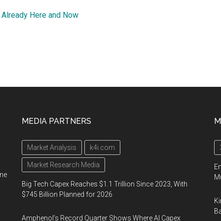
 Already Here and Now
MEDIA PARTNERS
M
Market Analysis
k4i.com
Market Research Media
En
ine
Mu
Big Tech Capex Reaches $1.1 Trillion Since 2023, With
$745 Billion Planned for 2026
Ki
Ba
Amphenol’s Record Quarter Shows Where AI Capex