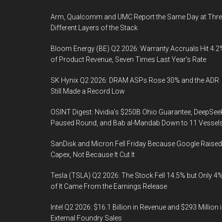
Arm, Qualcomm and UMC Report the Same Day at Thre
Different Layers of the Stack
Bloom Energy (BE) Q2 2026: Warranty Accruals Hit 4.2
of Product Revenue, Seven Times Last Year’s Rate
SK Hynix Q2 2026: DRAM ASPs Rose 30% and the ADR
Still Made a Record Low
OSINT Digest: Nvidia’s $250B Ohio Guarantee, DeepSee
Paused Round, and Bab al-Mandab Down to 11 Vessel
SanDisk and Micron Fell Friday Because Google Raised
Capex, Not Because It Cut It
Tesla (TSLA) Q2 2026: The Stock Fell 14.5% but Only 4
of It Came From the Earnings Release
Intel Q2 2026: $16.1 Billion in Revenue and $293 Million 
External Foundry Sales