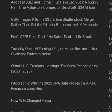
Adobe (ADBE) and Figma (FIG) Have Each Lost Roughly
Sa
Half Their Value to a Competitor Set Worth $34 Million
R
Getty Images Kills the $3.7 Billion Shutterstock Merger
Ch
Rather Than Sell the Editorial Business the UK Demanded
Th
Fox’s $22B Roku Deal: 4.6x Sales, Paid in 1.5x Stock
Te
Wa
Tuesday Open: AI Earnings Engine Holds the Line as Iran
Overhang Fades to Noise
77
U
China’s U.S. Treasury Holdings: The Great Repositioning
(2021–2025)
Ag
Ag
Infographic: Why the 2025 CIPA Data Proves the APS-C
Renaissance is Real
Ag
In
How WiFi Changed Media
AI