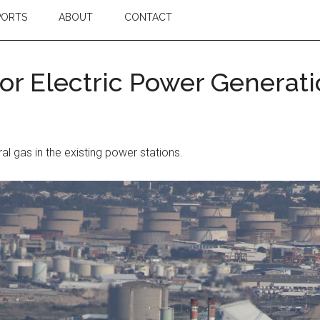
PORTS
ABOUT
CONTACT
or Electric Power Generat
l gas in the existing power stations.