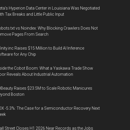
ta's Hyperion Data Center in Louisiana Was Negotiated
th Tax Breaks and Little Public Input
bots.txt vs Noindex: Why Blocking Crawlers Does Not
emove Pages From Search
finity.inc Raises $15 Million to Build AI Inference
ftware for Any Chip
side the Cobot Boom: What a Yaskawa Trade Show
oor Reveals About Industrial Automation
Beauty Raises $23.5M to Scale Robotic Manicures
eyond Boston
X -5.3%: The Case for a Semiconductor Recovery Next
eek
ll Street Closes H1 2026 Near Records as the Jobs