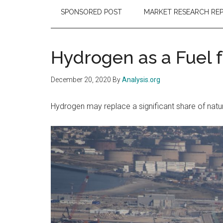
SPONSORED POST
MARKET RESEARCH RE
Hydrogen as a Fuel f
December 20, 2020
By
Analysis.org
Hydrogen may replace a significant share of natura