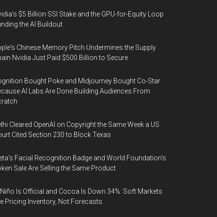
idia's $5 Billion SSI Stake and the GPU-for-Equity Loop
nding the AI Buildout
ple's Chinese Memory Pitch Undermines the Supply
ain Nvidia Just Paid $500 Billion to Secure
gnition Bought Poke and Midjourney Bought Co-Star
cause AI Labs Are Done Building Audiences From
cratch
lhi Cleared OpenAI on Copyright the Same Week a US
urt Cited Section 230 to Block Texas
ta's Facial Recognition Badge and World Foundation's
ken Sale Are Selling the Same Product
 Niño Is Official and Cocoa Is Down 34%: Soft Markets
e Pricing Inventory, Not Forecasts