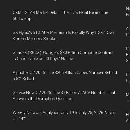
Nv
CXMT STAR Market Debut: The 6.7% Float Behind the
Fu
500% Pop
Ap
SK Hynix's 51% ADR Premium Is Exactly Why I Don't Own
Ch
Korean Memory Stocks
Co
SpaceX (SPCX): Google's $30 Billion Compute Contract
Be
Is Cancellable on 90 Days' Notice
S
Alphabet Q2 2026: The $205 Billion Capex Number Behind
De
a 5% Selloff
Co
ServiceNow Q2 2026: The $1 Billion AI ACV Number That
Me
Answers the Disruption Question
To
Weekly Network Analytics, July 19 to July 25, 2026: Visits
El
Up 14%
Ar