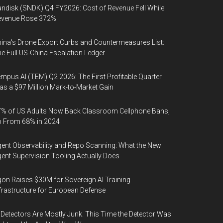
ndisk (SNDK) Q4 FY2026: Cost of Revenue Fell While
evenue Rose 372%
ina's Drone Export Curbs and Countermeasures List:
e Full US-China Escalation Ledger
mpus AI (TEM) Q2 2026: The First Profitable Quarter
s a $97 Million Mark-to-Market Gain
% of US Adults Now Back Classroom Cellphone Bans,
p From 68% in 2024
ent Observability and Repo Scanning: What the New
ent Supervision Tooling Actually Does
on Raises $30M for Sovereign AI Training
frastructure for European Defense
 Detectors Are Mostly Junk. This Time the Detector Was