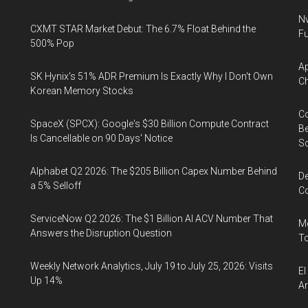
Nv
CXMT STAR Market Debut: The 6.7% Float Behind the
Fu
500% Pop
Ap
SK Hynix's 51% ADR Premium Is Exactly Why I Don't Own
Ch
Korean Memory Stocks
Co
SpaceX (SPCX): Google's $30 Billion Compute Contract
Be
Is Cancellable on 90 Days' Notice
S
Alphabet Q2 2026: The $205 Billion Capex Number Behind
De
a 5% Selloff
Co
ServiceNow Q2 2026: The $1 Billion AI ACV Number That
Me
Answers the Disruption Question
To
Weekly Network Analytics, July 19 to July 25, 2026: Visits
El
Up 14%
Ar