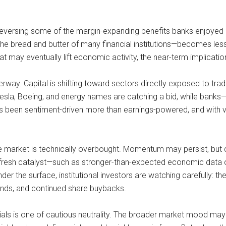
 reversing some of the margin-expanding benefits banks enjoyed e
s—the bread and butter of many financial institutions—becomes less
at may eventually lift economic activity, the near-term implicatio
rway. Capital is shifting toward sectors directly exposed to trad
 Tesla, Boeing, and energy names are catching a bid, while banks—
as been sentiment-driven more than earnings-powered, and with v
market is technically overbought. Momentum may persist, but cons
a fresh catalyst—such as stronger-than-expected economic data o
er the surface, institutional investors are watching carefully: the 
dends, and continued share buybacks.
ials is one of cautious neutrality. The broader market mood may 