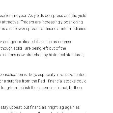
arlier this year. As yields compress and the yield
 attractive. Traders are increasingly positioning
n is a narrower spread for financial intermediaries.
e and geopolitical shifts, such as defense
though solid—are being left out of the
aluations now stretched by historical standards,
olidation is likely, especially in value-oriented
r a surprise from the Fed—financial stocks could
long-term bullish thesis remains intact, built on
stay upbeat, but financials might lag again as