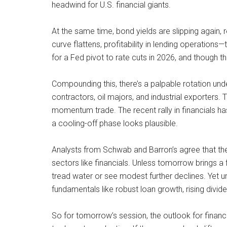
headwind for U.S. financial giants.
At the same time, bond yields are slipping again,
curve flattens, profitability in lending operation
for a Fed pivot to rate cuts in 2026, and though th
Compounding this, there’s a palpable rotation unde
contractors, oil majors, and industrial exporters.
momentum trade. The recent rally in financials h
a cooling-off phase looks plausible.
Analysts from Schwab and Barron’s agree that the 
sectors like financials. Unless tomorrow brings 
tread water or see modest further declines. Yet und
fundamentals like robust loan growth, rising divi
So for tomorrow’s session, the outlook for financ