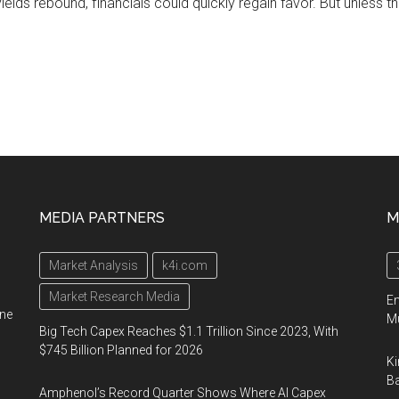
yields rebound, financials could quickly regain favor. But unless t
MEDIA PARTNERS
M
Market Analysis
k4i.com
Market Research Media
En
ine
Mu
Big Tech Capex Reaches $1.1 Trillion Since 2023, With
$745 Billion Planned for 2026
Ki
Ba
Amphenol’s Record Quarter Shows Where AI Capex