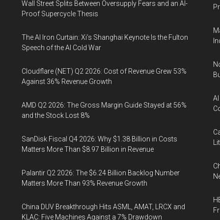
Wall Street Splits Between Oversupply Fears and an AI-
Pr
Proof Supercycle Thesis
Ma
The AI Iron Curtain: Xi’s Shanghai Keynote Is the Fulton
In
Speech of the AI Cold War
No
Cloudflare (NET) Q2 2026: Cost of Revenue Grew 53%
Bu
Against 36% Revenue Growth
AI
AMD Q2 2026: The Gross Margin Guide Stayed at 56%
Co
and the Stock Lost 8%
Ca
SanDisk Fiscal Q4 2026: Why $1.38 Billion in Costs
Li
Matters More Than $8.97 Billion in Revenue
Ch
Palantir Q2 2026: The $6.24 Billion Backlog Number
Ne
Matters More Than 93% Revenue Growth
HB
China DUV Breakthrough Hits ASML, AMAT, LRCX and
F
KLAC: Five Machines Against a 7% Drawdown