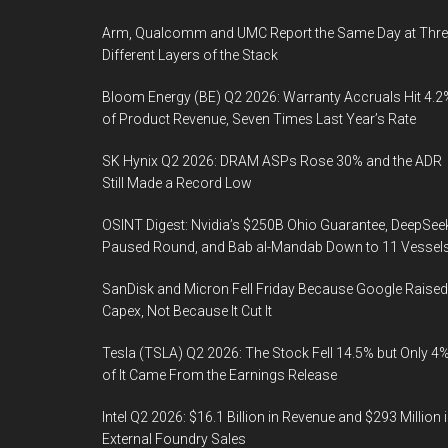
Arm, Qualcomm and UMC Report the Same Day at Thre
Different Layers of the Stack
Bloom Energy (BE) Q2 2026: Warranty Accruals Hit 4.2
of Product Revenue, Seven Times Last Year’s Rate
SK Hynix Q2 2026: DRAM ASPs Rose 30% and the ADR
Still Made a Record Low
OSINT Digest: Nvidia’s $250B Ohio Guarantee, DeepSee
Paused Round, and Bab al-Mandab Down to 11 Vessel
SanDisk and Micron Fell Friday Because Google Raised
Capex, Not Because It Cut It
Tesla (TSLA) Q2 2026: The Stock Fell 14.5% but Only 4
of It Came From the Earnings Release
Intel Q2 2026: $16.1 Billion in Revenue and $293 Million 
External Foundry Sales