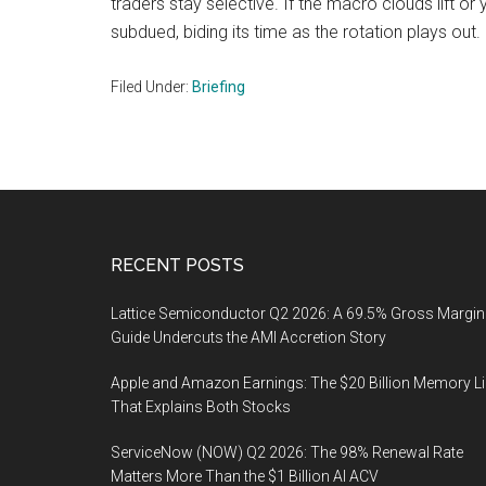
traders stay selective. If the macro clouds lift or 
subdued, biding its time as the rotation plays out.
Filed Under:
Briefing
Footer
RECENT POSTS
Lattice Semiconductor Q2 2026: A 69.5% Gross Margin
Guide Undercuts the AMI Accretion Story
Apple and Amazon Earnings: The $20 Billion Memory L
That Explains Both Stocks
ServiceNow (NOW) Q2 2026: The 98% Renewal Rate
Matters More Than the $1 Billion AI ACV