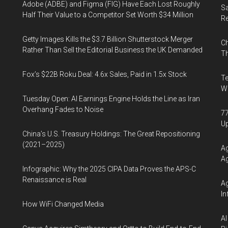
Adobe (ADBE) and Figma (FIG) Have Each Lost Roughly
Sa
Half Their Value to a Competitor Set Worth $34 Million
R
Getty Images Kills the $3.7 Billion Shutterstock Merger
Ch
Rather Than Sell the Editorial Business the UK Demanded
Th
Fox’s $22B Roku Deal: 4.6x Sales, Paid in 1.5x Stock
Te
Wa
Tuesday Open: AI Earnings Engine Holds the Line as Iran
Overhang Fades to Noise
77
U
China’s U.S. Treasury Holdings: The Great Repositioning
(2021–2025)
Ag
Ag
Infographic: Why the 2025 CIPA Data Proves the APS-C
Renaissance is Real
Ag
In
How WiFi Changed Media
AI