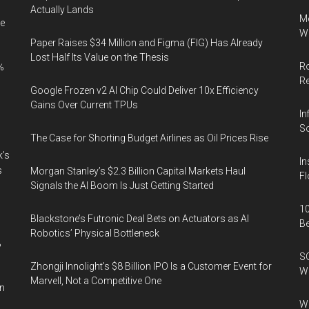
Actually Lands
Me
e
Wi
Paper Raises $34 Million and Figma (FIG) Has Already
Lost Half Its Value on the Thesis
Ro
%
R
Google Frozen v2 AI Chip Could Deliver 10x Efficiency
Gains Over Current TPUs
In
So
The Case for Shorting Budget Airlines as Oil Prices Rise
k’s
In
s
Morgan Stanley’s $2.3 Billion Capital Markets Haul
Fl
Signals the AI Boom Is Just Getting Started
10
Blackstone’s Futronic Deal Bets on Actuators as AI
B
Robotics’ Physical Bottleneck
%
SO
Zhongji Innolight’s $8 Billion IPO Is a Customer Event for
W
Marvell, Not a Competitive One
in
Wa