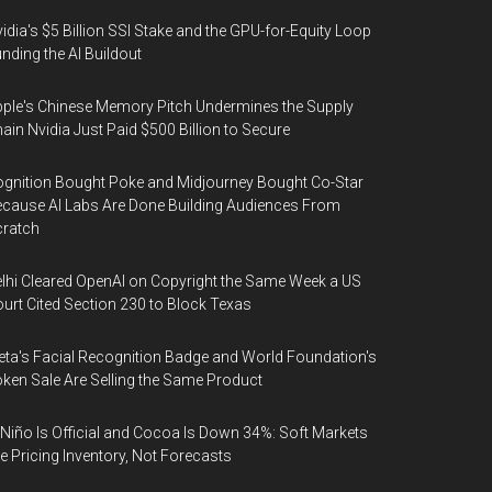
idia's $5 Billion SSI Stake and the GPU-for-Equity Loop
nding the AI Buildout
ple's Chinese Memory Pitch Undermines the Supply
ain Nvidia Just Paid $500 Billion to Secure
gnition Bought Poke and Midjourney Bought Co-Star
cause AI Labs Are Done Building Audiences From
cratch
lhi Cleared OpenAI on Copyright the Same Week a US
urt Cited Section 230 to Block Texas
ta's Facial Recognition Badge and World Foundation's
ken Sale Are Selling the Same Product
 Niño Is Official and Cocoa Is Down 34%: Soft Markets
e Pricing Inventory, Not Forecasts