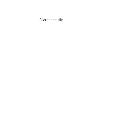
Search
the
site
...