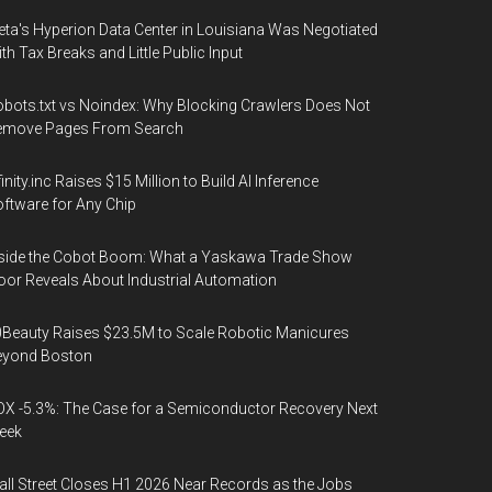
ta's Hyperion Data Center in Louisiana Was Negotiated
th Tax Breaks and Little Public Input
bots.txt vs Noindex: Why Blocking Crawlers Does Not
emove Pages From Search
finity.inc Raises $15 Million to Build AI Inference
ftware for Any Chip
side the Cobot Boom: What a Yaskawa Trade Show
oor Reveals About Industrial Automation
Beauty Raises $23.5M to Scale Robotic Manicures
eyond Boston
X -5.3%: The Case for a Semiconductor Recovery Next
eek
ll Street Closes H1 2026 Near Records as the Jobs