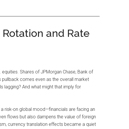
 Rotation and Rate
S. equities. Shares of JPMorgan Chase, Bank of
is pullback comes even as the overall market
s lagging? And what might that imply for
 a risk-on global mood—financials are facing an
ven flows but also dampens the value of foreign
mism, currency translation effects became a quiet