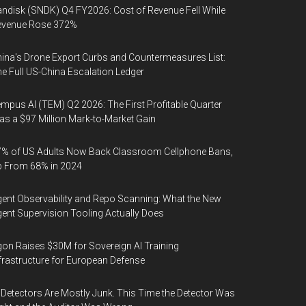
ndisk (SNDK) Q4 FY2026: Cost of Revenue Fell While
evenue Rose 372%
ina's Drone Export Curbs and Countermeasures List:
e Full US-China Escalation Ledger
mpus AI (TEM) Q2 2026: The First Profitable Quarter
s a $97 Million Mark-to-Market Gain
% of US Adults Now Back Classroom Cellphone Bans,
p From 68% in 2024
ent Observability and Repo Scanning: What the New
ent Supervision Tooling Actually Does
on Raises $30M for Sovereign AI Training
frastructure for European Defense
 Detectors Are Mostly Junk. This Time the Detector Was