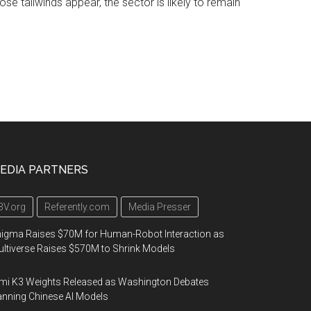
hose tailwinds appear, the sector is likely to remain
EDIA PARTNERS
3V.org
Referently.com
Media Presser
igma Raises $70M for Human-Robot Interaction as
ltiverse Raises $570M to Shrink Models
mi K3 Weights Released as Washington Debates
nning Chinese AI Models