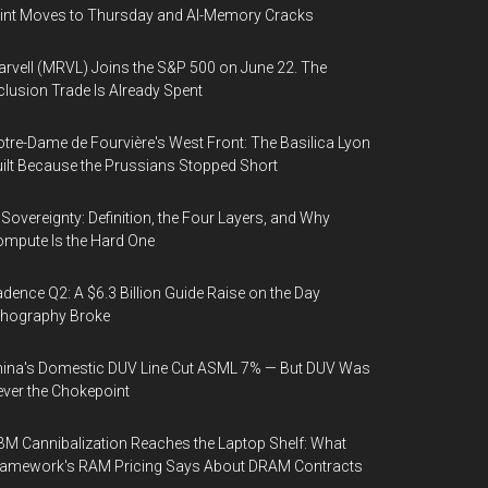
int Moves to Thursday and AI-Memory Cracks
rvell (MRVL) Joins the S&P 500 on June 22. The
clusion Trade Is Already Spent
tre-Dame de Fourvière's West Front: The Basilica Lyon
ilt Because the Prussians Stopped Short
 Sovereignty: Definition, the Four Layers, and Why
mpute Is the Hard One
dence Q2: A $6.3 Billion Guide Raise on the Day
thography Broke
ina's Domestic DUV Line Cut ASML 7% — But DUV Was
ver the Chokepoint
M Cannibalization Reaches the Laptop Shelf: What
ramework's RAM Pricing Says About DRAM Contracts