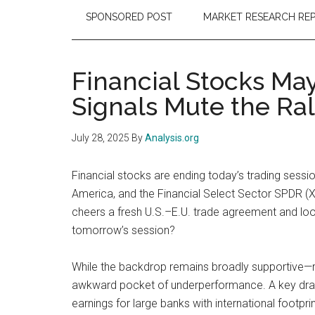
SPONSORED POST
MARKET RESEARCH RE
Financial Stocks Ma
Signals Mute the Ral
July 28, 2025
By
Analysis.org
Financial stocks are ending today’s trading sessi
America, and the Financial Select Sector SPDR (X
cheers a fresh U.S.–E.U. trade agreement and loo
tomorrow’s session?
While the backdrop remains broadly supportive—ri
awkward pocket of underperformance. A key drag i
earnings for large banks with international footpr