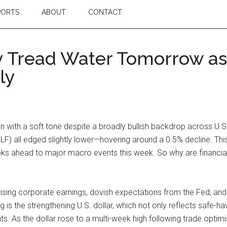
PORTS
ABOUT
CONTACT
y Tread Water Tomorrow as
ly
on with a soft tone despite a broadly bullish backdrop across U.
LF) all edged slightly lower—hovering around a 0.5% decline. Th
ks ahead to major macro events this week. So why are financial
sing corporate earnings, dovish expectations from the Fed, and
s the strengthening U.S. dollar, which not only reflects safe-ha
ints. As the dollar rose to a multi-week high following trade opti