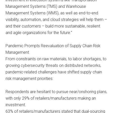
Management Systems (TMS) and Warehouse
Management Systems (WMS), as well as end-to-end
visibility, automation, and cloud strategies will help them –
and their customers – build more sustainable, resilient
and agile organizations for the future.”
Pandemic Prompts Reevaluation of Supply Chain Risk
Management
From constraints on raw materials, to labor shortages, to
growing cybersecurity threats on distributed networks,
pandemic-related challenges have shifted supply chain
risk management priorities:
Respondents are hesitant to pursue near/onshoring plans,
with only 29% of retailers/manufacturers making an
investment.
63% of retailers/manufacturers stated that dual-sourcing