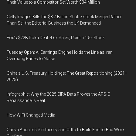
Their Value to a Competitor Set Worth $34 Million
Getty Images Kills the $3.7 Billion Shutterstock Merger Rather
Than Sell the Editorial Business the UK Demanded
Fox’s $22B Roku Deal: 4.6x Sales, Paid in 1.5x Stock
Tuesday Open: AI Earnings Engine Holds the Line as Iran
Overhang Fades to Noise
China’s U.S. Treasury Holdings: The Great Repositioning (2021–
2025)
Infographic: Why the 2025 CIPA Data Proves the APS-C
Renaissance is Real
How WiFi Changed Media
Canva Acquires Simtheory and Ortto to Build End-to-End Work