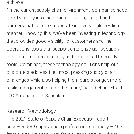
achieve.
“In the current supply chain environment, companies need
good visibility into their transportation/ freight and
partners that help them operate in a very agile, resilient
manner. Knowing this, we’ve been investing in technology
that provides good visibility for customers and their
operations; tools that support enterprise agility; supply
chain automation solutions; and zero-trust IT security
tools. Combined, these technology solutions help our
customers address their most pressing supply chain
challenges while also helping them build stronger, more
resilient organizations for the future,” said Richard Ebach,
CIO Americas, DB Schenker.
Research Methodology
The 2021 State of Supply Chain Execution report
surveyed 589 supply chain professionals globally – 40%