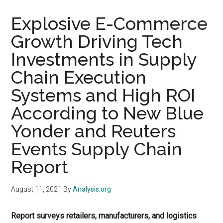
Explosive E-Commerce
Growth Driving Tech
Investments in Supply
Chain Execution
Systems and High ROI
According to New Blue
Yonder and Reuters
Events Supply Chain
Report
August 11, 2021
By
Analysis.org
Report surveys retailers, manufacturers, and logistics