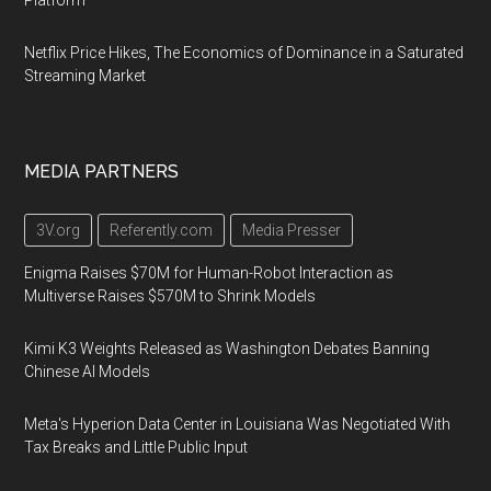
Platform
Netflix Price Hikes, The Economics of Dominance in a Saturated
Streaming Market
MEDIA PARTNERS
3V.org
Referently.com
Media Presser
Enigma Raises $70M for Human-Robot Interaction as
Multiverse Raises $570M to Shrink Models
Kimi K3 Weights Released as Washington Debates Banning
Chinese AI Models
Meta's Hyperion Data Center in Louisiana Was Negotiated With
Tax Breaks and Little Public Input