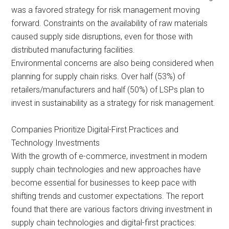
was a favored strategy for risk management moving
forward. Constraints on the availability of raw materials
caused supply side disruptions, even for those with
distributed manufacturing facilities.
Environmental concerns are also being considered when
planning for supply chain risks. Over half (53%) of
retailers/manufacturers and half (50%) of LSPs plan to
invest in sustainability as a strategy for risk management.
Companies Prioritize Digital-First Practices and
Technology Investments
With the growth of e-commerce, investment in modern
supply chain technologies and new approaches have
become essential for businesses to keep pace with
shifting trends and customer expectations. The report
found that there are various factors driving investment in
supply chain technologies and digital-first practices: