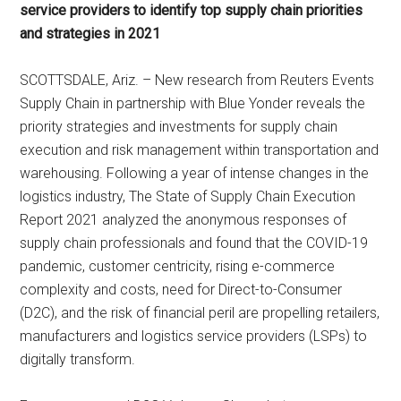
service providers to identify top supply chain priorities
and strategies in 2021
SCOTTSDALE, Ariz. – New research from Reuters Events
Supply Chain in partnership with Blue Yonder reveals the
priority strategies and investments for supply chain
execution and risk management within transportation and
warehousing. Following a year of intense changes in the
logistics industry, The State of Supply Chain Execution
Report 2021 analyzed the anonymous responses of
supply chain professionals and found that the COVID-19
pandemic, customer centricity, rising e-commerce
complexity and costs, need for Direct-to-Consumer
(D2C), and the risk of financial peril are propelling retailers,
manufacturers and logistics service providers (LSPs) to
digitally transform.