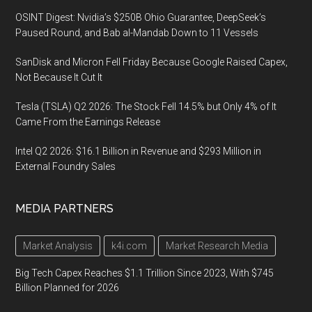
OSINT Digest: Nvidia’s $250B Ohio Guarantee, DeepSeek’s
Paused Round, and Bab al-Mandab Down to 11 Vessels
SanDisk and Micron Fell Friday Because Google Raised Capex,
Not Because It Cut It
Tesla (TSLA) Q2 2026: The Stock Fell 14.5% but Only 4% of It
Came From the Earnings Release
Intel Q2 2026: $16.1 Billion in Revenue and $293 Million in
External Foundry Sales
MEDIA PARTNERS
Market Analysis
k4i.com
Market Research Media
Big Tech Capex Reaches $1.1 Trillion Since 2023, With $745
Billion Planned for 2026