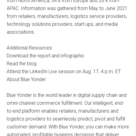
from North America, 34% from Europe and 26% from
APAC. Information was gathered from May to June 2021
from retailers, manufacturers, logistics service providers,
technology solutions providers, start-ups, and media
associations.
Additional Resources:
Download the report and infographic
Read the blog
Attend the LinkedIn Live session on Aug. 17, 4 p.m. ET
About Blue Yonder
Blue Yonder is the world leader in digital supply chain and
omni-channel commerce fulfillment. Our intelligent, end-
to-end platform enables retailers, manufacturers and
logistics providers to seamlessly predict, pivot and fulfill
customer demand. With Blue Yonder, you can make more
automated, profitable business decisions that deliver