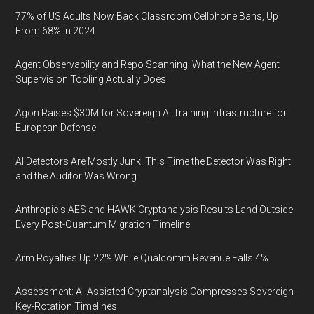
77% of US Adults Now Back Classroom Cellphone Bans, Up
From 68% in 2024
Agent Observability and Repo Scanning: What the New Agent
Supervision Tooling Actually Does
Agon Raises $30M for Sovereign AI Training Infrastructure for
European Defense
AI Detectors Are Mostly Junk. This Time the Detector Was Right
and the Auditor Was Wrong.
Anthropic's AES and HAWK Cryptanalysis Results Land Outside
Every Post-Quantum Migration Timeline
Arm Royalties Up 22% While Qualcomm Revenue Falls 4%
Assessment: AI-Assisted Cryptanalysis Compresses Sovereign
Key-Rotation Timelines