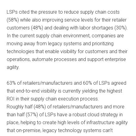
LSPs cited the pressure to reduce supply chain costs
(58%) while also improving service levels for their retailer
customers (48%) and dealing with labor shortages (30%).
In the current supply chain environment, companies are
moving away from legacy systems and prioritizing
technologies that enable visibility for customers and their
operations, automate processes and support enterprise
agility.
63% of retailers/manufacturers and 60% of LSPs agreed
that end-to-end visibility is currently yielding the highest
ROI in their supply chain execution process.
Roughly half (48%) of retailers/manufacturers and more
than half (57%) of LSPs have a robust cloud strategy in
place, helping to create high levels of infrastructure agility
that on-premise, legacy technology systems can’t