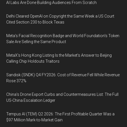
AI Labs Are Done Building Audiences From Scratch
Delhi Cleared OpenAI on Copyright the Same Week a US Court
Cited Section 230 to Block Texas
Meta's Facial Recognition Badge and World Foundation's Token
Sale Are Selling the Same Product
MetaX's Hong Kong Listing Is the Market's Answer to Beijing
Calling Chip Holdouts Traitors
Sandisk (SNDK) Q4 FY2026: Cost of Revenue Fell While Revenue
Rose 372%
China's Drone Export Curbs and Countermeasures List: The Full
US-China Escalation Ledger
Tempus AI (TEM) Q2 2026: The First Profitable Quarter Was a
$97 Million Mark-to-Market Gain