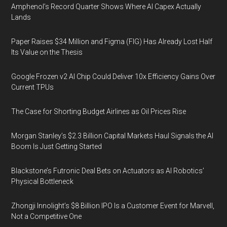
Amphenol’s Record Quarter Shows Where AI Capex Actually
Lands
Paper Raises $34 Million and Figma (FIG) Has Already Lost Half
Its Value on the Thesis
Google Frozen v2 AI Chip Could Deliver 10x Efficiency Gains Over
Current TPUs
The Case for Shorting Budget Airlines as Oil Prices Rise
Morgan Stanley’s $2.3 Billion Capital Markets Haul Signals the AI
Boom Is Just Getting Started
Blackstone’s Futronic Deal Bets on Actuators as AI Robotics’
Physical Bottleneck
Zhongji Innolight’s $8 Billion IPO Is a Customer Event for Marvell,
Not a Competitive One