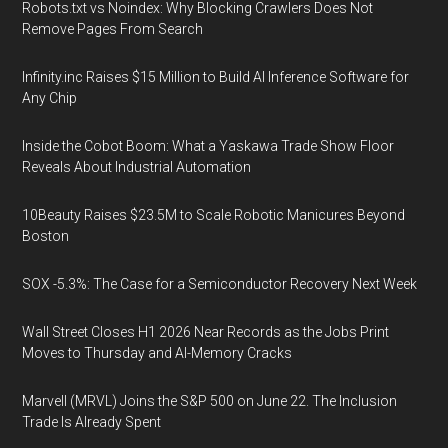
Robots.txt vs Noindex: Why Blocking Crawlers Does Not
Remove Pages From Search
Infinity.inc Raises $15 Million to Build AI Inference Software for
Any Chip
Inside the Cobot Boom: What a Yaskawa Trade Show Floor
Reveals About Industrial Automation
10Beauty Raises $23.5M to Scale Robotic Manicures Beyond
Boston
SOX -5.3%: The Case for a Semiconductor Recovery Next Week
Wall Street Closes H1 2026 Near Records as the Jobs Print
Moves to Thursday and AI-Memory Cracks
Marvell (MRVL) Joins the S&P 500 on June 22. The Inclusion
Trade Is Already Spent