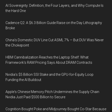
AI Sovereignty: Definition, the Four Layers, and Why Compute Is
the Hard One
Cadence Q2: A $6.3 Billion Guide Raise on the Day Lithography
Broke
China's Domestic DUV Line Cut ASML 7% — But DUV Was Never
the Chokepoint
HBM Cannibalization Reaches the Laptop Shelf: What
Framework's RAM Pricing Says About DRAM Contracts
Nvidia's $5 Billion SSI Stake and the GPU-for-Equity Loop
Funding the AI Buildout
Apple's Chinese Memory Pitch Undermines the Supply Chain
Nvidia Just Paid $500 Billion to Secure
Cognition Bought Poke and Midjourney Bought Co-Star Because