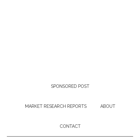
SPONSORED POST
MARKET RESEARCH REPORTS
ABOUT
CONTACT