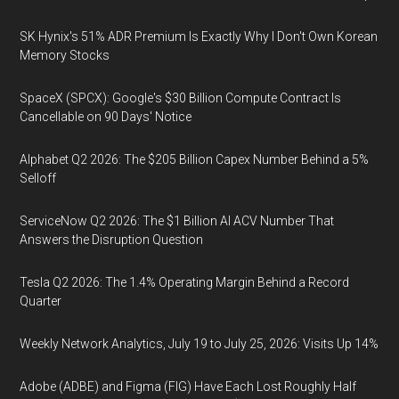
SK Hynix's 51% ADR Premium Is Exactly Why I Don't Own Korean
Memory Stocks
SpaceX (SPCX): Google's $30 Billion Compute Contract Is
Cancellable on 90 Days' Notice
Alphabet Q2 2026: The $205 Billion Capex Number Behind a 5%
Selloff
ServiceNow Q2 2026: The $1 Billion AI ACV Number That
Answers the Disruption Question
Tesla Q2 2026: The 1.4% Operating Margin Behind a Record
Quarter
Weekly Network Analytics, July 19 to July 25, 2026: Visits Up 14%
Adobe (ADBE) and Figma (FIG) Have Each Lost Roughly Half