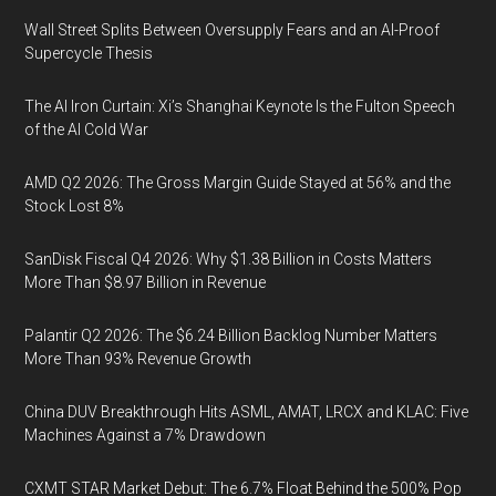
Wall Street Splits Between Oversupply Fears and an AI-Proof
Supercycle Thesis
The AI Iron Curtain: Xi’s Shanghai Keynote Is the Fulton Speech
of the AI Cold War
AMD Q2 2026: The Gross Margin Guide Stayed at 56% and the
Stock Lost 8%
SanDisk Fiscal Q4 2026: Why $1.38 Billion in Costs Matters
More Than $8.97 Billion in Revenue
Palantir Q2 2026: The $6.24 Billion Backlog Number Matters
More Than 93% Revenue Growth
China DUV Breakthrough Hits ASML, AMAT, LRCX and KLAC: Five
Machines Against a 7% Drawdown
CXMT STAR Market Debut: The 6.7% Float Behind the 500% Pop