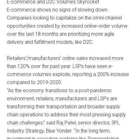
E-commerce and D2C Volumes Skyrocket
E-commerce shows no signs of slowing down.
Companies looking to capitalize on the omni-channel
opportunities created by increased online-order volume
over the last 18 months are prioritizing more agile
delivery and fulfillment models, like D2C:
Retailers’/manufacturers’ online sales increased more
than 120% over the past year. LSPs have seen e-
commerce volumes explode, reporting a 200% increase
compared to 2019-2020.
“As the economy transitions to a post-pandemic
environment, retailers, manufacturers and LSPs are
transforming their transportation and broader supply
chain operations to address their most pressing supply
chain challenges,” said Raj Patel, senior director, 3PL
Industry Strategy, Blue Yonder. “In the long term,
investment in execution systems like Transportation