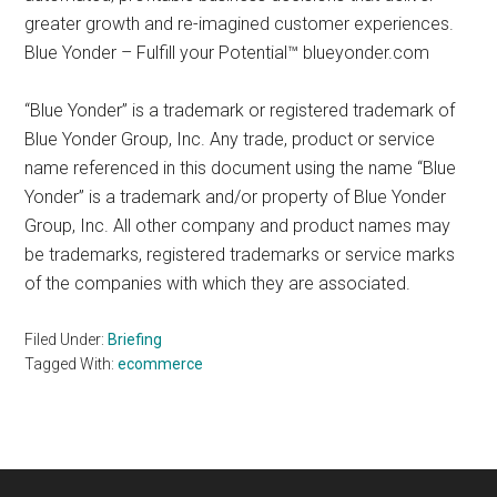
greater growth and re-imagined customer experiences.
Blue Yonder – Fulfill your Potential™ blueyonder.com
“Blue Yonder” is a trademark or registered trademark of
Blue Yonder Group, Inc. Any trade, product or service
name referenced in this document using the name “Blue
Yonder” is a trademark and/or property of Blue Yonder
Group, Inc. All other company and product names may
be trademarks, registered trademarks or service marks
of the companies with which they are associated.
Filed Under:
Briefing
Tagged With:
ecommerce