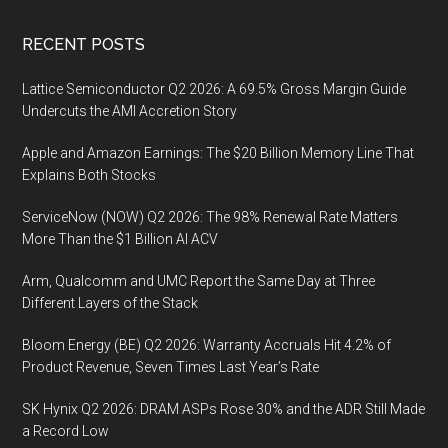
Footer
RECENT POSTS
Lattice Semiconductor Q2 2026: A 69.5% Gross Margin Guide
Undercuts the AMI Accretion Story
Apple and Amazon Earnings: The $20 Billion Memory Line That
Explains Both Stocks
ServiceNow (NOW) Q2 2026: The 98% Renewal Rate Matters
More Than the $1 Billion AI ACV
Arm, Qualcomm and UMC Report the Same Day at Three
Different Layers of the Stack
Bloom Energy (BE) Q2 2026: Warranty Accruals Hit 4.2% of
Product Revenue, Seven Times Last Year’s Rate
SK Hynix Q2 2026: DRAM ASPs Rose 30% and the ADR Still Made
a Record Low