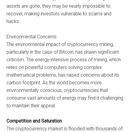
assets are gone, they may be nearly impossible to
recover, making investors vulnerable to scams and
hacks.
Environmental Concerns
The environmental impact of cryptocurrency mining,
particularly in the case of Bitcoin, has drawn significant
criticism. The energy-intensive process of mining, which
relies on powerful computers solving complex
mathematical problems, has raised concerns about its
carbon footprint. As the world becomes more
environmentally conscious, cryptocurrencies that
consume vast amounts of energy may find it challenging
to maintain their appeal.
Competition and Saturation
The cryptocurrency market is flooded with thousands of