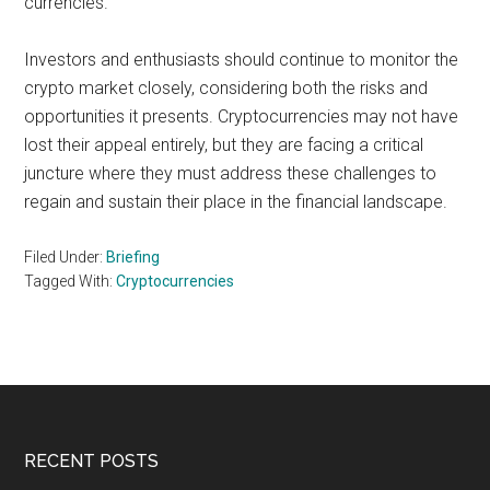
currencies.
Investors and enthusiasts should continue to monitor the
crypto market closely, considering both the risks and
opportunities it presents. Cryptocurrencies may not have
lost their appeal entirely, but they are facing a critical
juncture where they must address these challenges to
regain and sustain their place in the financial landscape.
Filed Under:
Briefing
Tagged With:
Cryptocurrencies
Footer
RECENT POSTS