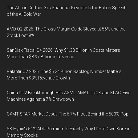
The AI Iron Curtain: Xi’s Shanghai Keynote Is the Fulton Speech
of the AI Cold War
AMD Q2 2026: The Gross Margin Guide Stayed at 56% and the
Stock Lost 8%
SanDisk Fiscal Q4 2026: Why $1.38 Billion in Costs Matters
More Than $8.97 Billion in Revenue
Palantir Q2 2026: The $6.24 Billion Backlog Number Matters
More Than 93% Revenue Growth
China DUV Breakthrough Hits ASML, AMAT, LRCX and KLAC: Five
Machines Against a 7% Drawdown
CXMT STAR Market Debut: The 6.7% Float Behind the 500% Pop
SK Hynix's 51% ADR Premium Is Exactly Why I Don't Own Korean
Memory Stocks