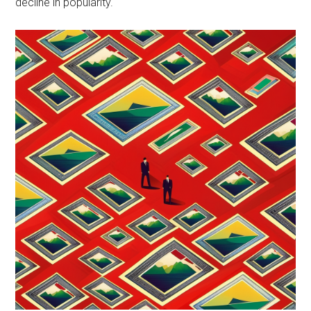
decline in popularity.