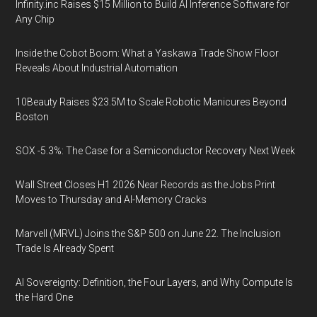
Infinity.inc Raises $15 Million to Build AI Inference Software for
Any Chip
Inside the Cobot Boom: What a Yaskawa Trade Show Floor
Reveals About Industrial Automation
10Beauty Raises $23.5M to Scale Robotic Manicures Beyond
Boston
SOX -5.3%: The Case for a Semiconductor Recovery Next Week
Wall Street Closes H1 2026 Near Records as the Jobs Print
Moves to Thursday and AI-Memory Cracks
Marvell (MRVL) Joins the S&P 500 on June 22. The Inclusion
Trade Is Already Spent
AI Sovereignty: Definition, the Four Layers, and Why Compute Is
the Hard One