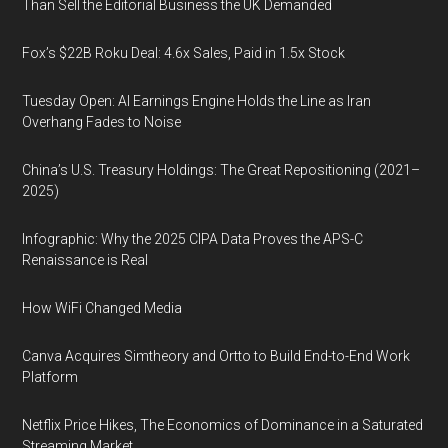
Than Sell the Editorial Business the UK Demanded
Fox’s $22B Roku Deal: 4.6x Sales, Paid in 1.5x Stock
Tuesday Open: AI Earnings Engine Holds the Line as Iran
Overhang Fades to Noise
China’s U.S. Treasury Holdings: The Great Repositioning (2021–
2025)
Infographic: Why the 2025 CIPA Data Proves the APS-C
Renaissance is Real
How WiFi Changed Media
Canva Acquires Simtheory and Ortto to Build End-to-End Work
Platform
Netflix Price Hikes, The Economics of Dominance in a Saturated
Streaming Market