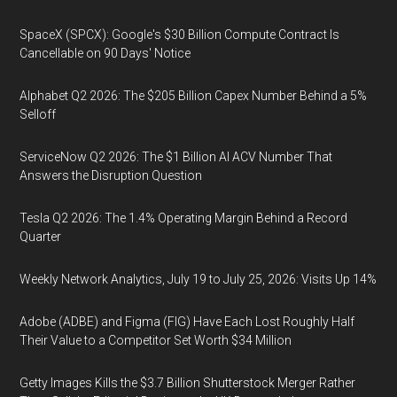
SpaceX (SPCX): Google's $30 Billion Compute Contract Is
Cancellable on 90 Days' Notice
Alphabet Q2 2026: The $205 Billion Capex Number Behind a 5%
Selloff
ServiceNow Q2 2026: The $1 Billion AI ACV Number That
Answers the Disruption Question
Tesla Q2 2026: The 1.4% Operating Margin Behind a Record
Quarter
Weekly Network Analytics, July 19 to July 25, 2026: Visits Up 14%
Adobe (ADBE) and Figma (FIG) Have Each Lost Roughly Half
Their Value to a Competitor Set Worth $34 Million
Getty Images Kills the $3.7 Billion Shutterstock Merger Rather