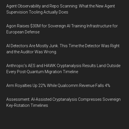
Agent Observability and Repo Scanning: What the New Agent
Supervision Tooling Actually Does
Agon Raises $30M for Sovereign AI Training Infrastructure for
European Defense
AI Detectors Are Mostly Junk. This Time the Detector Was Right
and the Auditor Was Wrong.
Anthropic's AES and HAWK Cryptanalysis Results Land Outside
Every Post-Quantum Migration Timeline
Arm Royalties Up 22% While Qualcomm Revenue Falls 4%
Assessment: AI-Assisted Cryptanalysis Compresses Sovereign
Key-Rotation Timelines