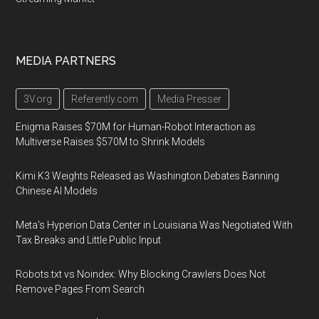
MEDIA PARTNERS
3V.org
Referently.com
Media Presser
Enigma Raises $70M for Human-Robot Interaction as
Multiverse Raises $570M to Shrink Models
Kimi K3 Weights Released as Washington Debates Banning
Chinese AI Models
Meta's Hyperion Data Center in Louisiana Was Negotiated With
Tax Breaks and Little Public Input
Robots.txt vs Noindex: Why Blocking Crawlers Does Not
Remove Pages From Search