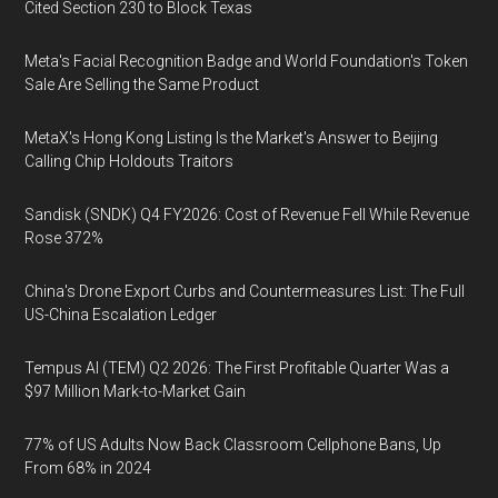
Cited Section 230 to Block Texas
Meta's Facial Recognition Badge and World Foundation's Token
Sale Are Selling the Same Product
MetaX's Hong Kong Listing Is the Market's Answer to Beijing
Calling Chip Holdouts Traitors
Sandisk (SNDK) Q4 FY2026: Cost of Revenue Fell While Revenue
Rose 372%
China's Drone Export Curbs and Countermeasures List: The Full
US-China Escalation Ledger
Tempus AI (TEM) Q2 2026: The First Profitable Quarter Was a
$97 Million Mark-to-Market Gain
77% of US Adults Now Back Classroom Cellphone Bans, Up
From 68% in 2024