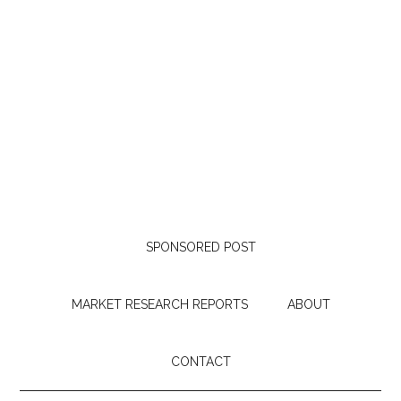
SPONSORED POST
MARKET RESEARCH REPORTS
ABOUT
CONTACT