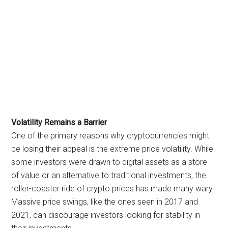
Volatility Remains a Barrier
One of the primary reasons why cryptocurrencies might
be losing their appeal is the extreme price volatility. While
some investors were drawn to digital assets as a store
of value or an alternative to traditional investments, the
roller-coaster ride of crypto prices has made many wary.
Massive price swings, like the ones seen in 2017 and
2021, can discourage investors looking for stability in