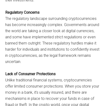
their investments.
Regulatory Concerns
The regulatory landscape surrounding cryptocurrencies
has become increasingly complex. Governments around
the world are taking a closer look at digital currencies,
and some have implemented strict regulations or even
banned them outright. These regulatory hurdles make it
harder for individuals and institutions to confidently invest
in cryptocurrencies, as the legal framework remains
uncertain.
Lack of Consumer Protections
Unlike traditional financial systems, cryptocurrencies
offer limited consumer protections. When you store your
money in a bank, it’s usually insured, and there are
mechanisms in place to recover your funds in case of
fraud or theft. In the crypto world, once your digital