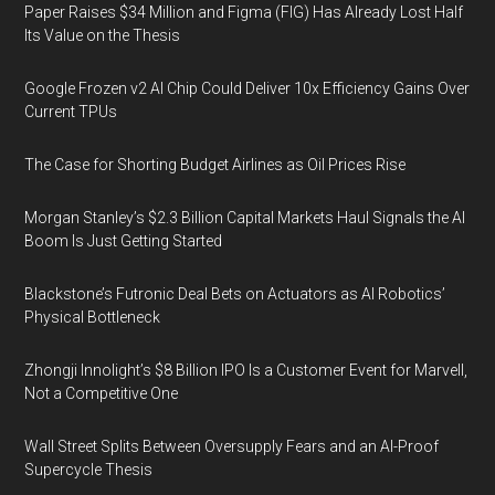
Paper Raises $34 Million and Figma (FIG) Has Already Lost Half
Its Value on the Thesis
Google Frozen v2 AI Chip Could Deliver 10x Efficiency Gains Over
Current TPUs
The Case for Shorting Budget Airlines as Oil Prices Rise
Morgan Stanley’s $2.3 Billion Capital Markets Haul Signals the AI
Boom Is Just Getting Started
Blackstone’s Futronic Deal Bets on Actuators as AI Robotics’
Physical Bottleneck
Zhongji Innolight’s $8 Billion IPO Is a Customer Event for Marvell,
Not a Competitive One
Wall Street Splits Between Oversupply Fears and an AI-Proof
Supercycle Thesis