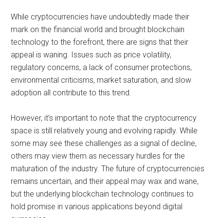
While cryptocurrencies have undoubtedly made their
mark on the financial world and brought blockchain
technology to the forefront, there are signs that their
appeal is waning. Issues such as price volatility,
regulatory concerns, a lack of consumer protections,
environmental criticisms, market saturation, and slow
adoption all contribute to this trend.
However, it’s important to note that the cryptocurrency
space is still relatively young and evolving rapidly. While
some may see these challenges as a signal of decline,
others may view them as necessary hurdles for the
maturation of the industry. The future of cryptocurrencies
remains uncertain, and their appeal may wax and wane,
but the underlying blockchain technology continues to
hold promise in various applications beyond digital