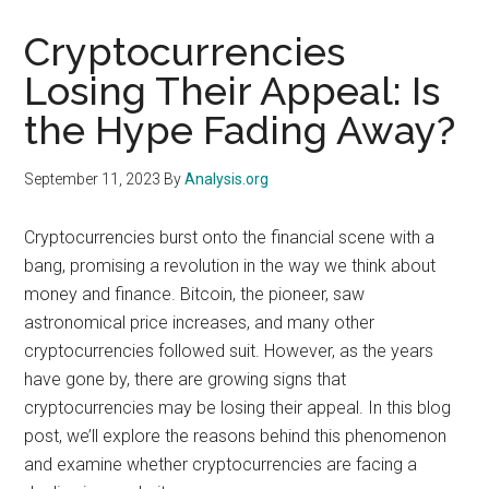
Cryptocurrencies
Losing Their Appeal: Is
the Hype Fading Away?
September 11, 2023
By
Analysis.org
Cryptocurrencies burst onto the financial scene with a
bang, promising a revolution in the way we think about
money and finance. Bitcoin, the pioneer, saw
astronomical price increases, and many other
cryptocurrencies followed suit. However, as the years
have gone by, there are growing signs that
cryptocurrencies may be losing their appeal. In this blog
post, we’ll explore the reasons behind this phenomenon
and examine whether cryptocurrencies are facing a