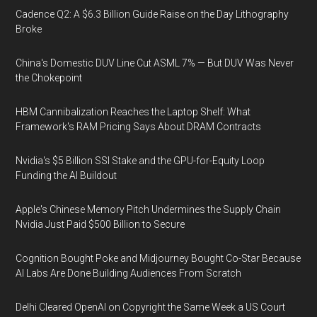
Cadence Q2: A $6.3 Billion Guide Raise on the Day Lithography
Broke
China's Domestic DUV Line Cut ASML 7% — But DUV Was Never
the Chokepoint
HBM Cannibalization Reaches the Laptop Shelf: What
Framework's RAM Pricing Says About DRAM Contracts
Nvidia's $5 Billion SSI Stake and the GPU-for-Equity Loop
Funding the AI Buildout
Apple's Chinese Memory Pitch Undermines the Supply Chain
Nvidia Just Paid $500 Billion to Secure
Cognition Bought Poke and Midjourney Bought Co-Star Because
AI Labs Are Done Building Audiences From Scratch
Delhi Cleared OpenAI on Copyright the Same Week a US Court