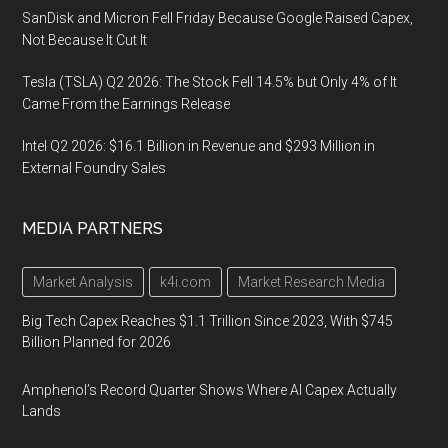
SanDisk and Micron Fell Friday Because Google Raised Capex,
Not Because It Cut It
Tesla (TSLA) Q2 2026: The Stock Fell 14.5% but Only 4% of It
Came From the Earnings Release
Intel Q2 2026: $16.1 Billion in Revenue and $293 Million in
External Foundry Sales
MEDIA PARTNERS
Market Analysis
k4i.com
Market Research Media
Big Tech Capex Reaches $1.1 Trillion Since 2023, With $745
Billion Planned for 2026
Amphenol’s Record Quarter Shows Where AI Capex Actually
Lands