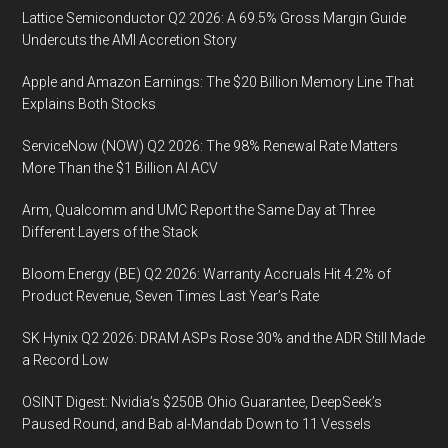
Lattice Semiconductor Q2 2026: A 69.5% Gross Margin Guide
Undercuts the AMI Accretion Story
Apple and Amazon Earnings: The $20 Billion Memory Line That
Explains Both Stocks
ServiceNow (NOW) Q2 2026: The 98% Renewal Rate Matters
More Than the $1 Billion AI ACV
Arm, Qualcomm and UMC Report the Same Day at Three
Different Layers of the Stack
Bloom Energy (BE) Q2 2026: Warranty Accruals Hit 4.2% of
Product Revenue, Seven Times Last Year’s Rate
SK Hynix Q2 2026: DRAM ASPs Rose 30% and the ADR Still Made
a Record Low
OSINT Digest: Nvidia’s $250B Ohio Guarantee, DeepSeek’s
Paused Round, and Bab al-Mandab Down to 11 Vessels