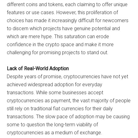
different coins and tokens, each claiming to offer unique
features or use cases. However, this proliferation of
choices has made it increasingly difficult for newcomers
to discern which projects have genuine potential and
which are mere hype. This saturation can erode
confidence in the crypto space and make it more
challenging for promising projects to stand out.
Lack of Real-World Adoption
Despite years of promise, cryptocurrencies have not yet
achieved widespread adoption for everyday
transactions. While some businesses accept
cryptocurrencies as payment, the vast majority of people
still rely on traditional fiat currencies for their daily
transactions. The slow pace of adoption may be causing
some to question the long-term viability of
cryptocurrencies as a medium of exchange.