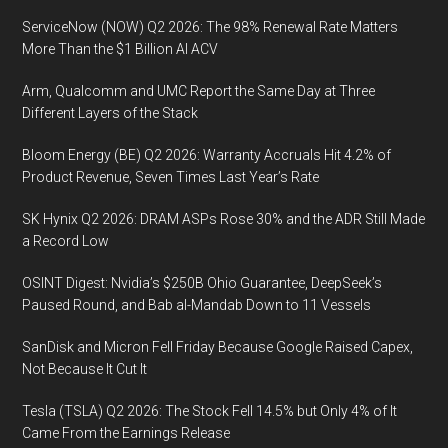
ServiceNow (NOW) Q2 2026: The 98% Renewal Rate Matters
More Than the $1 Billion AI ACV
Arm, Qualcomm and UMC Report the Same Day at Three
Different Layers of the Stack
Bloom Energy (BE) Q2 2026: Warranty Accruals Hit 4.2% of
Product Revenue, Seven Times Last Year’s Rate
SK Hynix Q2 2026: DRAM ASPs Rose 30% and the ADR Still Made
a Record Low
OSINT Digest: Nvidia’s $250B Ohio Guarantee, DeepSeek’s
Paused Round, and Bab al-Mandab Down to 11 Vessels
SanDisk and Micron Fell Friday Because Google Raised Capex,
Not Because It Cut It
Tesla (TSLA) Q2 2026: The Stock Fell 14.5% but Only 4% of It
Came From the Earnings Release