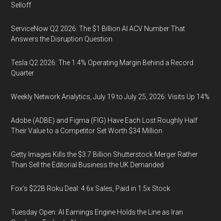
Selloff
ServiceNow Q2 2026: The $1 Billion AI ACV Number That
Answers the Disruption Question
Tesla Q2 2026: The 1.4% Operating Margin Behind a Record
Quarter
Weekly Network Analytics, July 19 to July 25, 2026: Visits Up 14%
Adobe (ADBE) and Figma (FIG) Have Each Lost Roughly Half
Their Value to a Competitor Set Worth $34 Million
Getty Images Kills the $3.7 Billion Shutterstock Merger Rather
Than Sell the Editorial Business the UK Demanded
Fox’s $22B Roku Deal: 4.6x Sales, Paid in 1.5x Stock
Tuesday Open: AI Earnings Engine Holds the Line as Iran