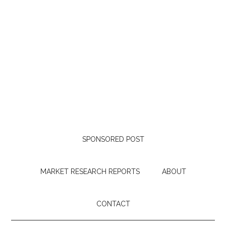
SPONSORED POST
MARKET RESEARCH REPORTS
ABOUT
CONTACT