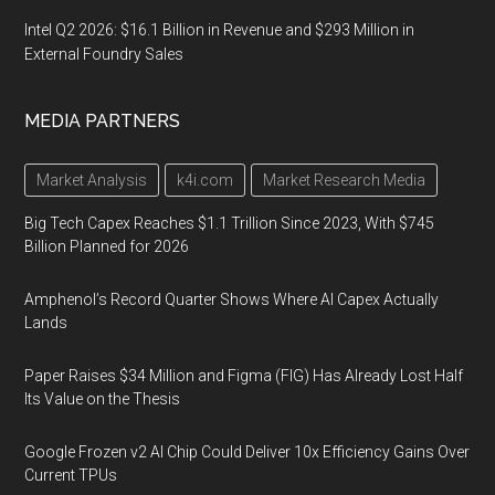
Intel Q2 2026: $16.1 Billion in Revenue and $293 Million in
External Foundry Sales
MEDIA PARTNERS
Market Analysis
k4i.com
Market Research Media
Big Tech Capex Reaches $1.1 Trillion Since 2023, With $745
Billion Planned for 2026
Amphenol’s Record Quarter Shows Where AI Capex Actually
Lands
Paper Raises $34 Million and Figma (FIG) Has Already Lost Half
Its Value on the Thesis
Google Frozen v2 AI Chip Could Deliver 10x Efficiency Gains Over
Current TPUs