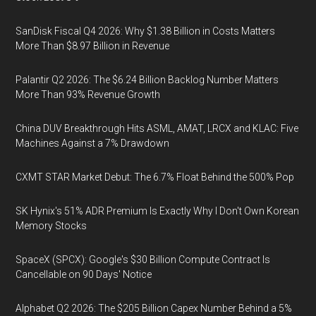
SanDisk Fiscal Q4 2026: Why $1.38 Billion in Costs Matters
More Than $8.97 Billion in Revenue
Palantir Q2 2026: The $6.24 Billion Backlog Number Matters
More Than 93% Revenue Growth
China DUV Breakthrough Hits ASML, AMAT, LRCX and KLAC: Five
Machines Against a 7% Drawdown
CXMT STAR Market Debut: The 6.7% Float Behind the 500% Pop
SK Hynix's 51% ADR Premium Is Exactly Why I Don't Own Korean
Memory Stocks
SpaceX (SPCX): Google's $30 Billion Compute Contract Is
Cancellable on 90 Days' Notice
Alphabet Q2 2026: The $205 Billion Capex Number Behind a 5%