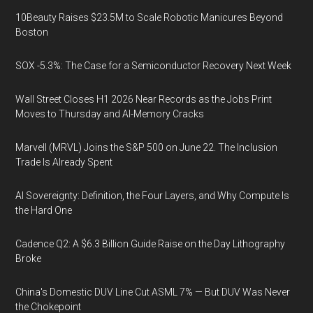
10Beauty Raises $23.5M to Scale Robotic Manicures Beyond
Boston
SOX -5.3%: The Case for a Semiconductor Recovery Next Week
Wall Street Closes H1 2026 Near Records as the Jobs Print
Moves to Thursday and AI-Memory Cracks
Marvell (MRVL) Joins the S&P 500 on June 22. The Inclusion
Trade Is Already Spent
AI Sovereignty: Definition, the Four Layers, and Why Compute Is
the Hard One
Cadence Q2: A $6.3 Billion Guide Raise on the Day Lithography
Broke
China's Domestic DUV Line Cut ASML 7% — But DUV Was Never
the Chokepoint