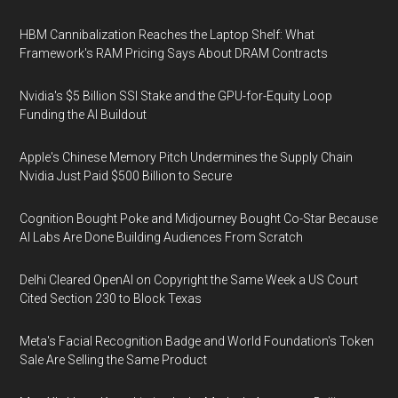
HBM Cannibalization Reaches the Laptop Shelf: What
Framework's RAM Pricing Says About DRAM Contracts
Nvidia's $5 Billion SSI Stake and the GPU-for-Equity Loop
Funding the AI Buildout
Apple's Chinese Memory Pitch Undermines the Supply Chain
Nvidia Just Paid $500 Billion to Secure
Cognition Bought Poke and Midjourney Bought Co-Star Because
AI Labs Are Done Building Audiences From Scratch
Delhi Cleared OpenAI on Copyright the Same Week a US Court
Cited Section 230 to Block Texas
Meta's Facial Recognition Badge and World Foundation's Token
Sale Are Selling the Same Product