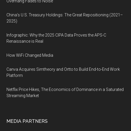
Overhang Fades to Noise
China’s U.S. Treasury Holdings: The Great Repositioning (2021–
2025)
Infographic: Why the 2025 CIPA Data Proves the APS-C
Renaissance is Real
How WiFi Changed Media
Canva Acquires Simtheory and Ortto to Build End-to-End Work
Platform
Netflix Price Hikes, The Economics of Dominance in a Saturated
Streaming Market
MEDIA PARTNERS