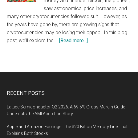
money and finance. Bitcoin, the pioneer,
saw astronomical price increases, and
many other cryptocurrencies followed suit. However, as
the years have gone by, there are growing signs that
cryptocurrencies may be losing their appeal. In this blog
about
post, we'll explore the …
[Read more...]
Cryptocurrencies
Losing
Their
Appeal:
Is
the
Footer
RECENT POSTS
Hype
Fading
Lattice Semiconductor Q2 2026: A 69.5% Gross Margin Guide
Away?
Undercuts the AMI Accretion Story
Apple and Amazon Earnings: The $20 Billion Memory Line That
Explains Both Stocks