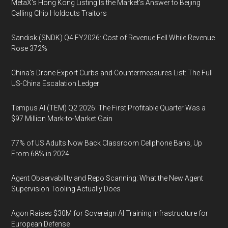
MetaX's Hong Kong Listing Is the Market's Answer to Beijing
Calling Chip Holdouts Traitors
Sandisk (SNDK) Q4 FY2026: Cost of Revenue Fell While Revenue
Rose 372%
China's Drone Export Curbs and Countermeasures List: The Full
US-China Escalation Ledger
Tempus AI (TEM) Q2 2026: The First Profitable Quarter Was a
$97 Million Mark-to-Market Gain
77% of US Adults Now Back Classroom Cellphone Bans, Up
From 68% in 2024
Agent Observability and Repo Scanning: What the New Agent
Supervision Tooling Actually Does
Agon Raises $30M for Sovereign AI Training Infrastructure for
European Defense