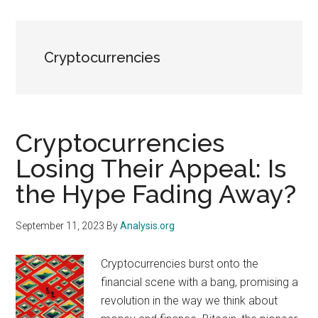
Cryptocurrencies
Cryptocurrencies
Losing Their Appeal: Is
the Hype Fading Away?
September 11, 2023
By
Analysis.org
Cryptocurrencies burst onto the
financial scene with a bang, promising a
revolution in the way we think about