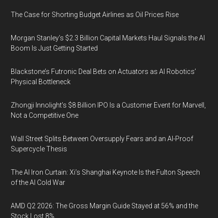
The Case for Shorting Budget Airlines as Oil Prices Rise
Morgan Stanley’s $2.3 Billion Capital Markets Haul Signals the AI
Boom Is Just Getting Started
Blackstone’s Futronic Deal Bets on Actuators as AI Robotics’
Physical Bottleneck
Zhongji Innolight’s $8 Billion IPO Is a Customer Event for Marvell,
Not a Competitive One
Wall Street Splits Between Oversupply Fears and an AI-Proof
Supercycle Thesis
The AI Iron Curtain: Xi’s Shanghai Keynote Is the Fulton Speech
of the AI Cold War
AMD Q2 2026: The Gross Margin Guide Stayed at 56% and the
Stock Lost 8%