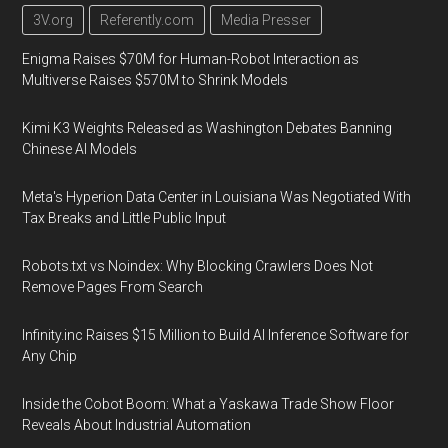
3V.org
Referently.com
Media Presser
Enigma Raises $70M for Human-Robot Interaction as
Multiverse Raises $570M to Shrink Models
Kimi K3 Weights Released as Washington Debates Banning
Chinese AI Models
Meta's Hyperion Data Center in Louisiana Was Negotiated With
Tax Breaks and Little Public Input
Robots.txt vs Noindex: Why Blocking Crawlers Does Not
Remove Pages From Search
Infinity.inc Raises $15 Million to Build AI Inference Software for
Any Chip
Inside the Cobot Boom: What a Yaskawa Trade Show Floor
Reveals About Industrial Automation