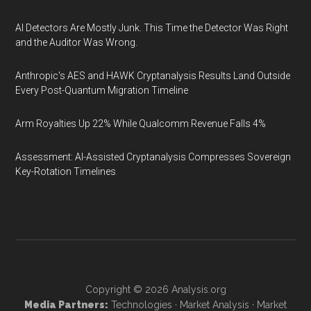
AI Detectors Are Mostly Junk. This Time the Detector Was Right
and the Auditor Was Wrong.
Anthropic's AES and HAWK Cryptanalysis Results Land Outside
Every Post-Quantum Migration Timeline
Arm Royalties Up 22% While Qualcomm Revenue Falls 4%
Assessment: AI-Assisted Cryptanalysis Compresses Sovereign
Key-Rotation Timelines
Copyright © 2026
Analysis.org
Media Partners:
Technologies
·
Market Analysis
·
Market