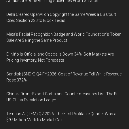
AI Labs Are Done Building Audiences From Scratch
Delhi Cleared OpenAI on Copyright the Same Week a US Court
Cited Section 230 to Block Texas
Meta's Facial Recognition Badge and World Foundation's Token
Sale Are Selling the Same Product
El Niño Is Official and Cocoa Is Down 34%: Soft Markets Are
Pricing Inventory, Not Forecasts
Sandisk (SNDK) Q4 FY2026: Cost of Revenue Fell While Revenue
Rose 372%
China's Drone Export Curbs and Countermeasures List: The Full
US-China Escalation Ledger
Tempus AI (TEM) Q2 2026: The First Profitable Quarter Was a
$97 Million Mark-to-Market Gain