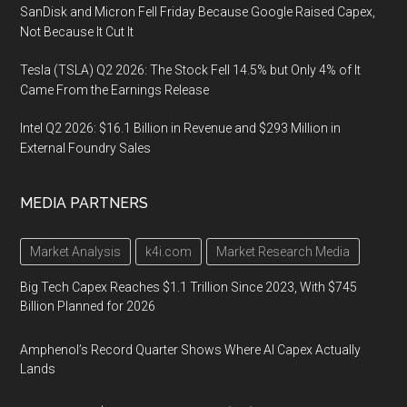
SanDisk and Micron Fell Friday Because Google Raised Capex,
Not Because It Cut It
Tesla (TSLA) Q2 2026: The Stock Fell 14.5% but Only 4% of It
Came From the Earnings Release
Intel Q2 2026: $16.1 Billion in Revenue and $293 Million in
External Foundry Sales
MEDIA PARTNERS
Market Analysis
k4i.com
Market Research Media
Big Tech Capex Reaches $1.1 Trillion Since 2023, With $745
Billion Planned for 2026
Amphenol’s Record Quarter Shows Where AI Capex Actually
Lands