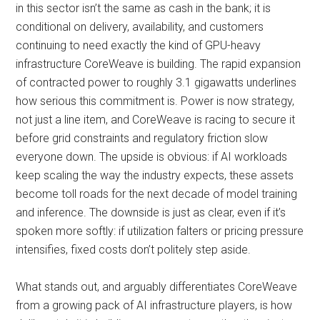
in this sector isn’t the same as cash in the bank; it is
conditional on delivery, availability, and customers
continuing to need exactly the kind of GPU-heavy
infrastructure CoreWeave is building. The rapid expansion
of contracted power to roughly 3.1 gigawatts underlines
how serious this commitment is. Power is now strategy,
not just a line item, and CoreWeave is racing to secure it
before grid constraints and regulatory friction slow
everyone down. The upside is obvious: if AI workloads
keep scaling the way the industry expects, these assets
become toll roads for the next decade of model training
and inference. The downside is just as clear, even if it’s
spoken more softly: if utilization falters or pricing pressure
intensifies, fixed costs don’t politely step aside.
What stands out, and arguably differentiates CoreWeave
from a growing pack of AI infrastructure players, is how