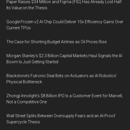
Paper Raises $34 Million and Figma (FIG) Has Already Lost Half
Its Value on the Thesis
Google Frozen v2 AI Chip Could Deliver 10x Efficiency Gains Over
Current TPUs
The Case for Shorting Budget Airlines as Oil Prices Rise
Morgan Stanley’s $2.3 Billion Capital Markets Haul Signals the AI
Boom Is Just Getting Started
Blackstone’s Futronic Deal Bets on Actuators as AI Robotics’
Physical Bottleneck
Zhongji Innolight’s $8 Billion IPO Is a Customer Event for Marvell,
Not a Competitive One
Wall Street Splits Between Oversupply Fears and an AI-Proof
Supercycle Thesis