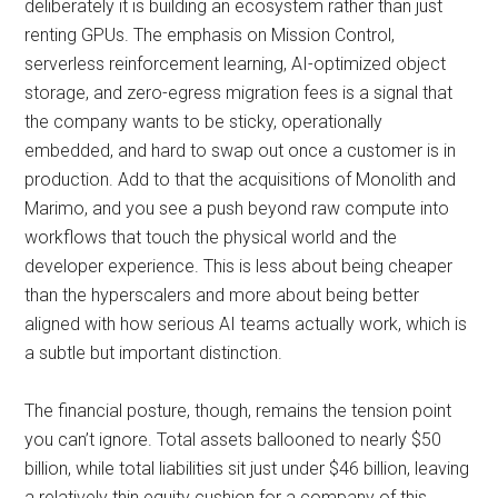
deliberately it is building an ecosystem rather than just
renting GPUs. The emphasis on Mission Control,
serverless reinforcement learning, AI-optimized object
storage, and zero-egress migration fees is a signal that
the company wants to be sticky, operationally
embedded, and hard to swap out once a customer is in
production. Add to that the acquisitions of Monolith and
Marimo, and you see a push beyond raw compute into
workflows that touch the physical world and the
developer experience. This is less about being cheaper
than the hyperscalers and more about being better
aligned with how serious AI teams actually work, which is
a subtle but important distinction.
The financial posture, though, remains the tension point
you can’t ignore. Total assets ballooned to nearly $50
billion, while total liabilities sit just under $46 billion, leaving
a relatively thin equity cushion for a company of this