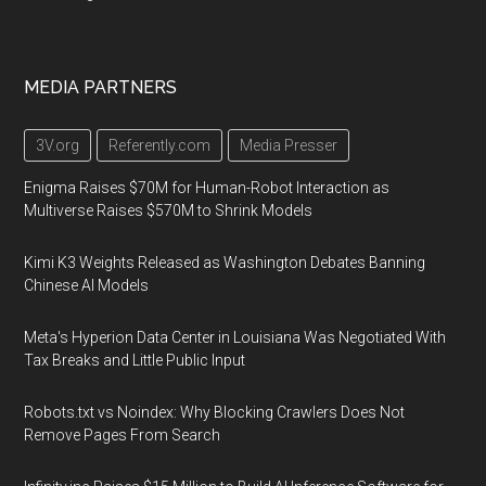
MEDIA PARTNERS
3V.org
Referently.com
Media Presser
Enigma Raises $70M for Human-Robot Interaction as
Multiverse Raises $570M to Shrink Models
Kimi K3 Weights Released as Washington Debates Banning
Chinese AI Models
Meta's Hyperion Data Center in Louisiana Was Negotiated With
Tax Breaks and Little Public Input
Robots.txt vs Noindex: Why Blocking Crawlers Does Not
Remove Pages From Search