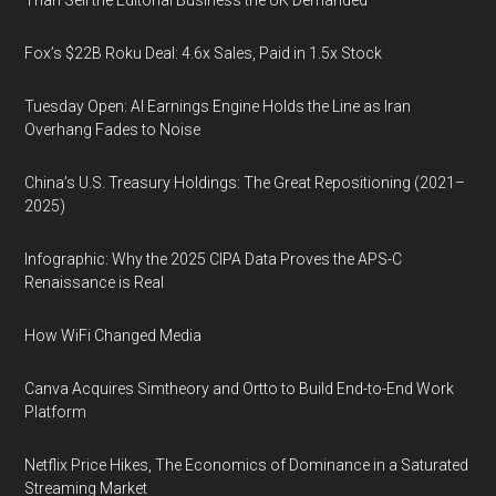
Than Sell the Editorial Business the UK Demanded
Fox’s $22B Roku Deal: 4.6x Sales, Paid in 1.5x Stock
Tuesday Open: AI Earnings Engine Holds the Line as Iran
Overhang Fades to Noise
China’s U.S. Treasury Holdings: The Great Repositioning (2021–
2025)
Infographic: Why the 2025 CIPA Data Proves the APS-C
Renaissance is Real
How WiFi Changed Media
Canva Acquires Simtheory and Ortto to Build End-to-End Work
Platform
Netflix Price Hikes, The Economics of Dominance in a Saturated
Streaming Market