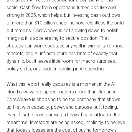
scale. Cash flow from operations turned positive and
strong in 2025, which helps, but investing cash outflows
of more than $10 billion underline how relentless the build-
out remains. CoreWeave is not slowing down to polish
margins; it is accelerating to secure position. That
strategy can work spectacularly well in winner-take-most
markets, and AI infrastructure has hints of exactly that
dynamic, but it leaves little room for macro surprises,
policy shifts, or a sudden cooling in AI spending.
What this report really captures is a moment in the AI
cloud race where speed matters more than elegance.
CoreWeave is choosing to be the company that shows
up first with capacity, power, and purpose-built tooling,
even if that means carrying a heavy financial load in the
meantime. Investors are being asked, implicitly, to believe
that today’s losses are the cost of buying tomorrow’s