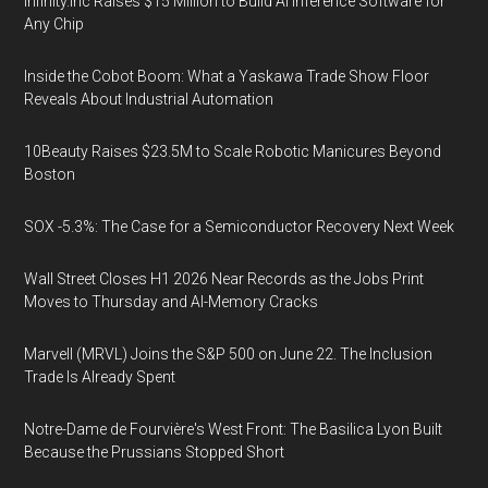
Infinity.inc Raises $15 Million to Build AI Inference Software for
Any Chip
Inside the Cobot Boom: What a Yaskawa Trade Show Floor
Reveals About Industrial Automation
10Beauty Raises $23.5M to Scale Robotic Manicures Beyond
Boston
SOX -5.3%: The Case for a Semiconductor Recovery Next Week
Wall Street Closes H1 2026 Near Records as the Jobs Print
Moves to Thursday and AI-Memory Cracks
Marvell (MRVL) Joins the S&P 500 on June 22. The Inclusion
Trade Is Already Spent
Notre-Dame de Fourvière's West Front: The Basilica Lyon Built
Because the Prussians Stopped Short