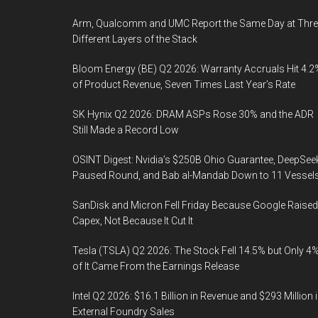
Arm, Qualcomm and UMC Report the Same Day at Thre
Different Layers of the Stack
Bloom Energy (BE) Q2 2026: Warranty Accruals Hit 4.2
of Product Revenue, Seven Times Last Year’s Rate
SK Hynix Q2 2026: DRAM ASPs Rose 30% and the ADR
Still Made a Record Low
OSINT Digest: Nvidia’s $250B Ohio Guarantee, DeepSee
Paused Round, and Bab al-Mandab Down to 11 Vessel
SanDisk and Micron Fell Friday Because Google Raised
Capex, Not Because It Cut It
Tesla (TSLA) Q2 2026: The Stock Fell 14.5% but Only 4
of It Came From the Earnings Release
Intel Q2 2026: $16.1 Billion in Revenue and $293 Million 
External Foundry Sales