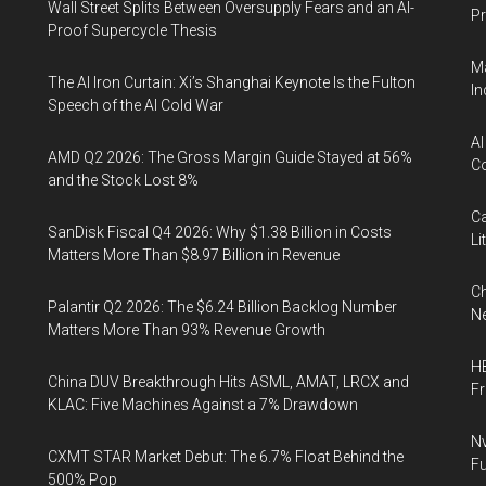
Wall Street Splits Between Oversupply Fears and an AI-
Pr
Proof Supercycle Thesis
Ma
The AI Iron Curtain: Xi’s Shanghai Keynote Is the Fulton
In
Speech of the AI Cold War
AI
AMD Q2 2026: The Gross Margin Guide Stayed at 56%
Co
and the Stock Lost 8%
Ca
SanDisk Fiscal Q4 2026: Why $1.38 Billion in Costs
Li
Matters More Than $8.97 Billion in Revenue
Ch
Palantir Q2 2026: The $6.24 Billion Backlog Number
Ne
Matters More Than 93% Revenue Growth
HB
China DUV Breakthrough Hits ASML, AMAT, LRCX and
F
KLAC: Five Machines Against a 7% Drawdown
Nv
CXMT STAR Market Debut: The 6.7% Float Behind the
Fu
500% Pop