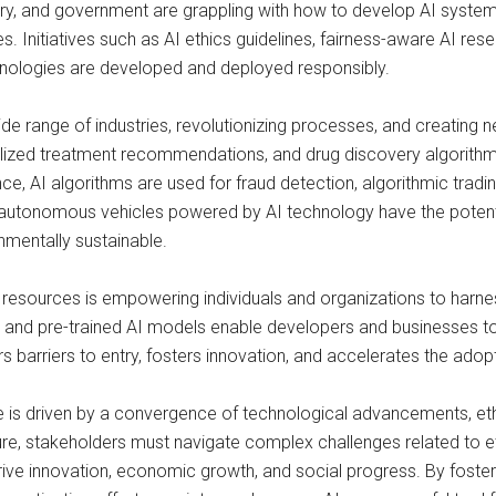
ry, and government are grappling with how to develop AI systems 
. Initiatives such as AI ethics guidelines, fairness-aware AI rese
hnologies are developed and deployed responsibly.
de range of industries, revolutionizing processes, and creating n
alized treatment recommendations, and drug discovery algorithm
e, AI algorithms are used for fraud detection, algorithmic tradi
 autonomous vehicles powered by AI technology have the potentia
nmentally sustainable.
 resources is empowering individuals and organizations to harnes
and pre-trained AI models enable developers and businesses to 
rs barriers to entry, fosters innovation, and accelerates the adop
gence is driven by a convergence of technological advancements, et
re, stakeholders must navigate complex challenges related to eth
rive innovation, economic growth, and social progress. By fosteri