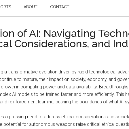
PORTS
ABOUT
CONTACT
ion of AI: Navigating Techn
al Considerations, and Ind
encing a transformative evolution driven by rapid technological ad
es continue to mature, their impact on society, economy, and g
al growth in computing power and data availability. Breakthrough
plex AI models to be trained faster and more efficiently. This h
 and reinforcement learning, pushing the boundaries of what AI 
 a pressing need to address ethical considerations and societal
he potential for autonomous weapons raise critical ethical questi