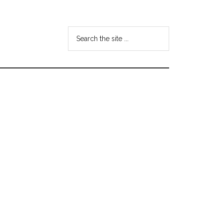
Search
the
site
...