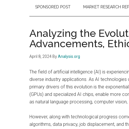
SPONSORED POST
MARKET RESEARCH RE
Analyzing the Evolut
Advancements, Ethic
April 8, 2024
By
Analysis.org
The field of artificial intelligence (AI) is experi
diverse industry applications. As AI technologi
primary drivers of this evolution is the exponenti
(GPUs) and specialized AI chips, enable more com
as natural language processing, computer vision,
However, along with technological progress comes
algorithms, data privacy, job displacement, and t