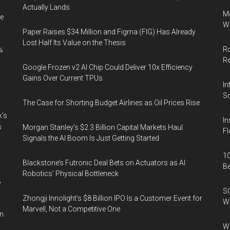
Actually Lands
Me
e
Wi
Paper Raises $34 Million and Figma (FIG) Has Already
Lost Half Its Value on the Thesis
Ro
%
R
Google Frozen v2 AI Chip Could Deliver 10x Efficiency
Gains Over Current TPUs
In
So
The Case for Shorting Budget Airlines as Oil Prices Rise
k’s
In
s
Morgan Stanley’s $2.3 Billion Capital Markets Haul
Fl
Signals the AI Boom Is Just Getting Started
10
Blackstone’s Futronic Deal Bets on Actuators as AI
B
Robotics’ Physical Bottleneck
%
SO
Zhongji Innolight’s $8 Billion IPO Is a Customer Event for
W
Marvell, Not a Competitive One
in
Wa