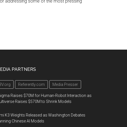
 for addressing some of the most pressing
EDIA PARTNERS
3V.org
Referently.com
Media Presser
igma Raises $70M for Human-Robot Interaction as
ltiverse Raises $570M to Shrink Models
mi K3 Weights Released as Washington Debates
nning Chinese AI Models