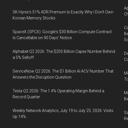
Ap
SK Hynix's 51% ADR Premium Is Exactly Why I Don't Own
Ch
Korean Memory Stocks
Co
SpaceX (SPCX): Google's $30 Billion Compute Contract
Be
Is Cancellable on 90 Days' Notice
S
Alphabet Q2 2026: The $205 Billion Capex Number Behind
De
a 5% Selloff
Co
ServiceNow Q2 2026: The $1 Billion AI ACV Number That
Me
Answers the Disruption Question
To
Tesla Q2 2026: The 1.4% Operating Margin Behind a
Me
Record Quarter
Be
Weekly Network Analytics, July 19 to July 25, 2026: Visits
Sa
Up 14%
R