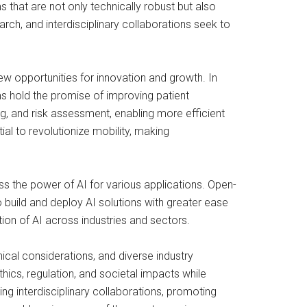
that are not only technically robust but also
arch, and interdisciplinary collaborations seek to
ew opportunities for innovation and growth. In
s hold the promise of improving patient
ng, and risk assessment, enabling more efficient
l to revolutionize mobility, making
s the power of AI for various applications. Open-
build and deploy AI solutions with greater ease
tion of AI across industries and sectors.
hical considerations, and diverse industry
ics, regulation, and societal impacts while
ng interdisciplinary collaborations, promoting