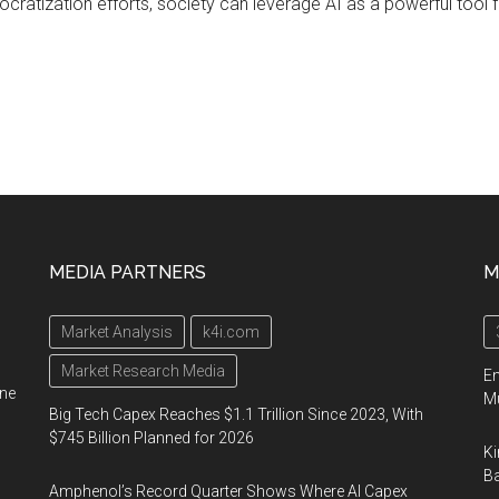
ratization efforts, society can leverage AI as a powerful tool
MEDIA PARTNERS
M
Market Analysis
k4i.com
Market Research Media
En
ine
Mu
Big Tech Capex Reaches $1.1 Trillion Since 2023, With
$745 Billion Planned for 2026
Ki
Ba
Amphenol’s Record Quarter Shows Where AI Capex