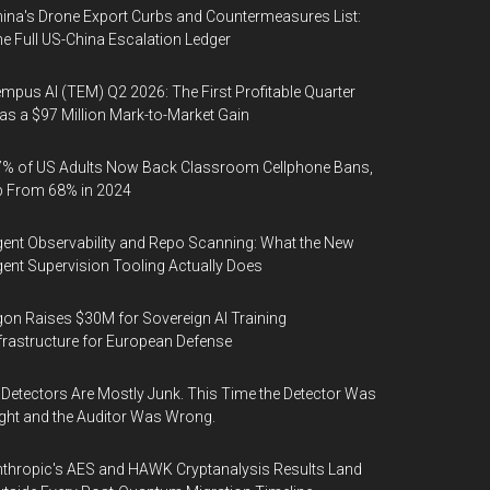
ina's Drone Export Curbs and Countermeasures List:
e Full US-China Escalation Ledger
mpus AI (TEM) Q2 2026: The First Profitable Quarter
s a $97 Million Mark-to-Market Gain
% of US Adults Now Back Classroom Cellphone Bans,
p From 68% in 2024
ent Observability and Repo Scanning: What the New
ent Supervision Tooling Actually Does
on Raises $30M for Sovereign AI Training
frastructure for European Defense
 Detectors Are Mostly Junk. This Time the Detector Was
ght and the Auditor Was Wrong.
thropic's AES and HAWK Cryptanalysis Results Land