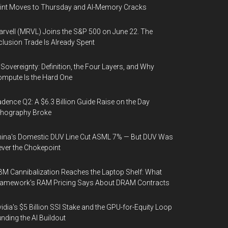
int Moves to Thursday and AI-Memory Cracks
rvell (MRVL) Joins the S&P 500 on June 22. The
clusion Trade Is Already Spent
 Sovereignty: Definition, the Four Layers, and Why
mpute Is the Hard One
dence Q2: A $6.3 Billion Guide Raise on the Day
thography Broke
ina's Domestic DUV Line Cut ASML 7% — But DUV Was
ver the Chokepoint
M Cannibalization Reaches the Laptop Shelf: What
ramework's RAM Pricing Says About DRAM Contracts
idia's $5 Billion SSI Stake and the GPU-for-Equity Loop
nding the AI Buildout