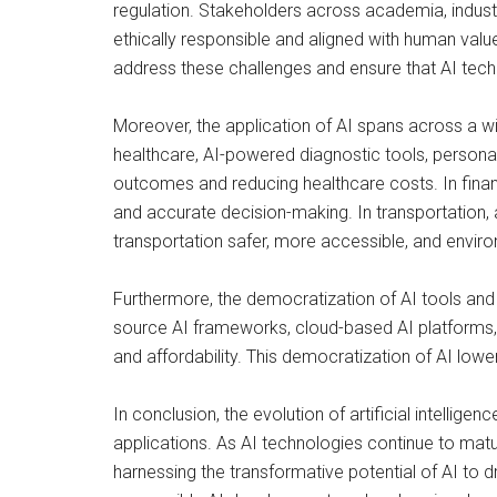
regulation. Stakeholders across academia, indust
ethically responsible and aligned with human values
address these challenges and ensure that AI tec
Moreover, the application of AI spans across a wi
healthcare, AI-powered diagnostic tools, person
outcomes and reducing healthcare costs. In financ
and accurate decision-making. In transportation,
transportation safer, more accessible, and enviro
Furthermore, the democratization of AI tools and
source AI frameworks, cloud-based AI platforms, 
and affordability. This democratization of AI lowe
In conclusion, the evolution of artificial intelli
applications. As AI technologies continue to matu
harnessing the transformative potential of AI to d