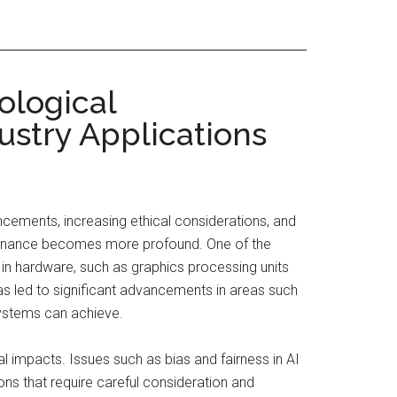
ological
ustry Applications
vancements, increasing ethical considerations, and
overnance becomes more profound. One of the
s in hardware, such as graphics processing units
as led to significant advancements in areas such
systems can achieve.
 impacts. Issues such as bias and fairness in AI
ons that require careful consideration and