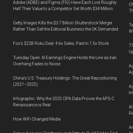
Adobe (ADBE) and Figma (FIG) Have Each Lost Roughly
Ch
Half Their Value to a Competitor Set Worth $34 Million
Th
Getty Images Kills the $3.7 Billion Shutterstock Merger
Te
Rather Than Sell the Editorial Business the UK Demanded
Wa
Fox’s $22B Roku Deal: 4.6x Sales, Paid in 1.5x Stock
77
U
Tuesday Open: AI Earnings Engine Holds the Line as Iran
Overhang Fades to Noise
Ag
Ag
China’s U.S. Treasury Holdings: The Great Repositioning
(2021–2025)
Ag
In
Infographic: Why the 2025 CIPA Data Proves the APS-C
Renaissance is Real
AI
Ri
How WiFi Changed Media
An