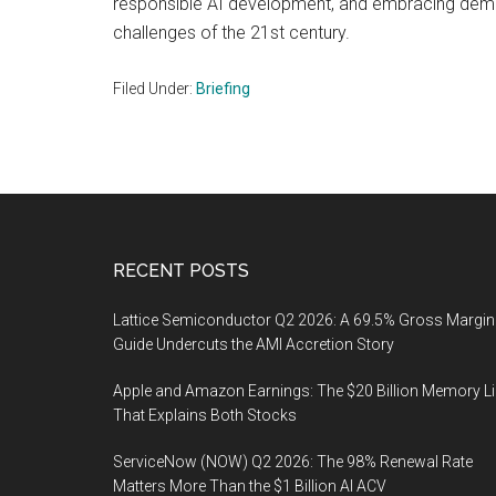
responsible AI development, and embracing democ
challenges of the 21st century.
Filed Under:
Briefing
Footer
RECENT POSTS
Lattice Semiconductor Q2 2026: A 69.5% Gross Margin
Guide Undercuts the AMI Accretion Story
Apple and Amazon Earnings: The $20 Billion Memory L
That Explains Both Stocks
ServiceNow (NOW) Q2 2026: The 98% Renewal Rate
Matters More Than the $1 Billion AI ACV