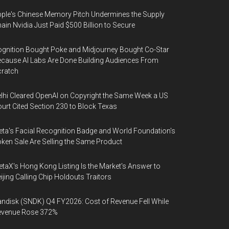
ple's Chinese Memory Pitch Undermines the Supply
ain Nvidia Just Paid $500 Billion to Secure
gnition Bought Poke and Midjourney Bought Co-Star
cause AI Labs Are Done Building Audiences From
cratch
lhi Cleared OpenAI on Copyright the Same Week a US
urt Cited Section 230 to Block Texas
ta's Facial Recognition Badge and World Foundation's
ken Sale Are Selling the Same Product
taX's Hong Kong Listing Is the Market's Answer to
ijing Calling Chip Holdouts Traitors
ndisk (SNDK) Q4 FY2026: Cost of Revenue Fell While
evenue Rose 372%