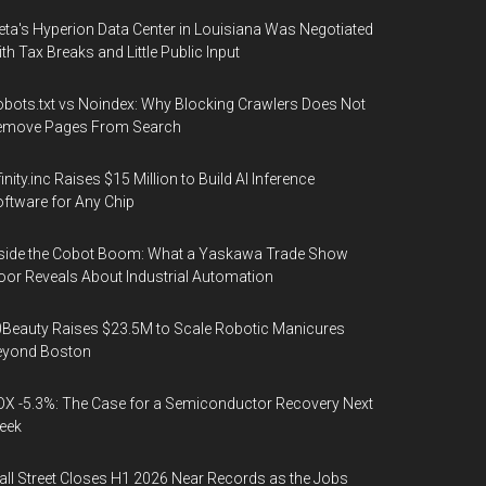
ta's Hyperion Data Center in Louisiana Was Negotiated
th Tax Breaks and Little Public Input
bots.txt vs Noindex: Why Blocking Crawlers Does Not
emove Pages From Search
finity.inc Raises $15 Million to Build AI Inference
ftware for Any Chip
side the Cobot Boom: What a Yaskawa Trade Show
oor Reveals About Industrial Automation
Beauty Raises $23.5M to Scale Robotic Manicures
eyond Boston
X -5.3%: The Case for a Semiconductor Recovery Next
eek
ll Street Closes H1 2026 Near Records as the Jobs