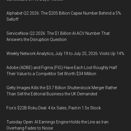
Alphabet Q2 2026: The $205 Billion Capex Number Behind a 5%
Selloff
ServiceNow Q2 2026: The $1 Billion AI ACV Number That
Answers the Disruption Question
Weekly Network Analytics, July 19 to July 25, 2026: Visits Up 14%
Adobe (ADBE) and Figma (FIG) Have Each Lost Roughly Half
Their Value to a Competitor Set Worth $34 Million
Getty Images Kills the $3.7 Billion Shutterstock Merger Rather
Than Sell the Editorial Business the UK Demanded
Fox’s $22B Roku Deal: 4.6x Sales, Paid in 1.5x Stock
Tuesday Open: AI Earnings Engine Holds the Line as Iran
Overhang Fades to Noise