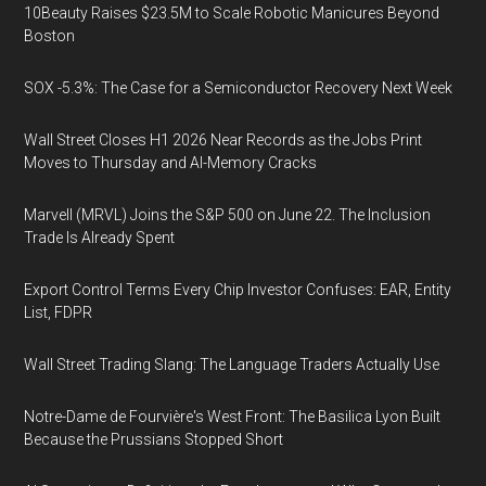
10Beauty Raises $23.5M to Scale Robotic Manicures Beyond
Boston
SOX -5.3%: The Case for a Semiconductor Recovery Next Week
Wall Street Closes H1 2026 Near Records as the Jobs Print
Moves to Thursday and AI-Memory Cracks
Marvell (MRVL) Joins the S&P 500 on June 22. The Inclusion
Trade Is Already Spent
Export Control Terms Every Chip Investor Confuses: EAR, Entity
List, FDPR
Wall Street Trading Slang: The Language Traders Actually Use
Notre-Dame de Fourvière's West Front: The Basilica Lyon Built
Because the Prussians Stopped Short