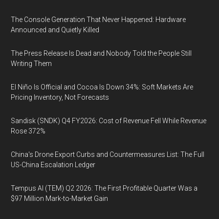
The Console Generation That Never Happened: Hardware
Announced and Quietly Killed
The Press Release Is Dead and Nobody Told the People Still
Writing Them
El Niño Is Official and Cocoa Is Down 34%: Soft Markets Are
Pricing Inventory, Not Forecasts
Sandisk (SNDK) Q4 FY2026: Cost of Revenue Fell While Revenue
Rose 372%
China's Drone Export Curbs and Countermeasures List: The Full
US-China Escalation Ledger
Tempus AI (TEM) Q2 2026: The First Profitable Quarter Was a
$97 Million Mark-to-Market Gain