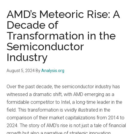
AMD’s Meteoric Rise: A
Decade of
Transformation in the
Semiconductor
Industry
August 5, 2024
By
Analysis.org
Over the past decade, the semiconductor industry has
witnessed a dramatic shift, with AMD emerging as a
formidable competitor to Intel, a long-time leader in the
field. This transformation is vividly illustrated in the
comparison of their market capitalizations from 2014 to
2024. The story of AMD’s rise is not just a tale of financial
growth but also a narrative of strategic innovation,