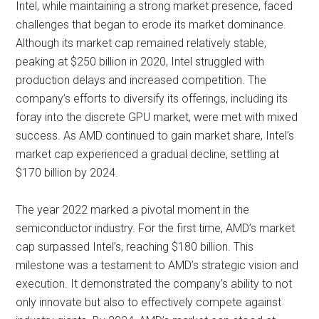
Intel, while maintaining a strong market presence, faced
challenges that began to erode its market dominance.
Although its market cap remained relatively stable,
peaking at $250 billion in 2020, Intel struggled with
production delays and increased competition. The
company’s efforts to diversify its offerings, including its
foray into the discrete GPU market, were met with mixed
success. As AMD continued to gain market share, Intel’s
market cap experienced a gradual decline, settling at
$170 billion by 2024.
The year 2022 marked a pivotal moment in the
semiconductor industry. For the first time, AMD’s market
cap surpassed Intel’s, reaching $180 billion. This
milestone was a testament to AMD’s strategic vision and
execution. It demonstrated the company’s ability to not
only innovate but also to effectively compete against