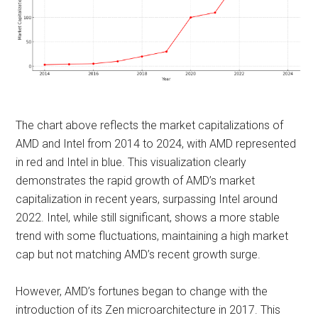
The chart above reflects the market capitalizations of
AMD and Intel from 2014 to 2024, with AMD represented
in red and Intel in blue. This visualization clearly
demonstrates the rapid growth of AMD’s market
capitalization in recent years, surpassing Intel around
2022. Intel, while still significant, shows a more stable
trend with some fluctuations, maintaining a high market
cap but not matching AMD’s recent growth surge. ​​
However, AMD’s fortunes began to change with the
introduction of its Zen microarchitecture in 2017. This