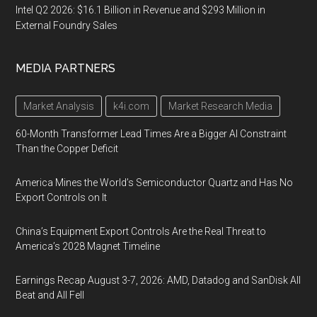
Intel Q2 2026: $16.1 Billion in Revenue and $293 Million in
External Foundry Sales
MEDIA PARTNERS
Market Analysis
k4i.com
Market Research Media
60-Month Transformer Lead Times Are a Bigger AI Constraint
Than the Copper Deficit
America Mines the World’s Semiconductor Quartz and Has No
Export Controls on It
China’s Equipment Export Controls Are the Real Threat to
America’s 2028 Magnet Timeline
Earnings Recap August 3-7, 2026: AMD, Datadog and SanDisk All
Beat and All Fell