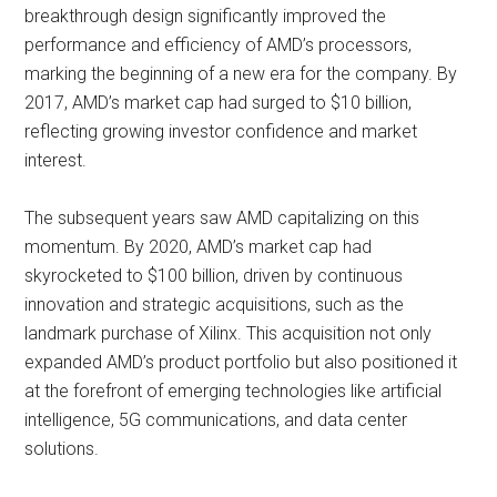
breakthrough design significantly improved the
performance and efficiency of AMD’s processors,
marking the beginning of a new era for the company. By
2017, AMD’s market cap had surged to $10 billion,
reflecting growing investor confidence and market
interest.
The subsequent years saw AMD capitalizing on this
momentum. By 2020, AMD’s market cap had
skyrocketed to $100 billion, driven by continuous
innovation and strategic acquisitions, such as the
landmark purchase of Xilinx. This acquisition not only
expanded AMD’s product portfolio but also positioned it
at the forefront of emerging technologies like artificial
intelligence, 5G communications, and data center
solutions.