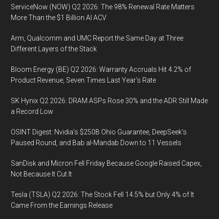
ServiceNow (NOW) Q2 2026: The 98% Renewal Rate Matters
More Than the $1 Billion AI ACV
Arm, Qualcomm and UMC Report the Same Day at Three
Different Layers of the Stack
Bloom Energy (BE) Q2 2026: Warranty Accruals Hit 4.2% of
Product Revenue, Seven Times Last Year’s Rate
SK Hynix Q2 2026: DRAM ASPs Rose 30% and the ADR Still Made
a Record Low
OSINT Digest: Nvidia’s $250B Ohio Guarantee, DeepSeek’s
Paused Round, and Bab al-Mandab Down to 11 Vessels
SanDisk and Micron Fell Friday Because Google Raised Capex,
Not Because It Cut It
Tesla (TSLA) Q2 2026: The Stock Fell 14.5% but Only 4% of It
Came From the Earnings Release