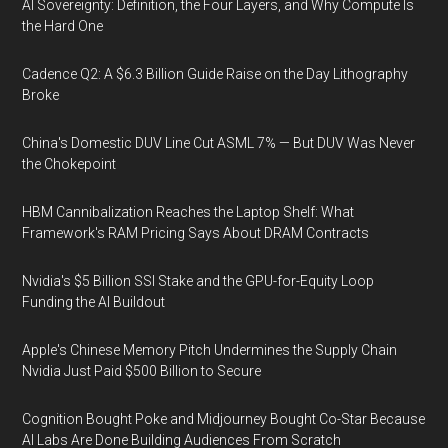
AI Sovereignty: Definition, the Four Layers, and Why Compute Is
the Hard One
Cadence Q2: A $6.3 Billion Guide Raise on the Day Lithography
Broke
China's Domestic DUV Line Cut ASML 7% — But DUV Was Never
the Chokepoint
HBM Cannibalization Reaches the Laptop Shelf: What
Framework's RAM Pricing Says About DRAM Contracts
Nvidia's $5 Billion SSI Stake and the GPU-for-Equity Loop
Funding the AI Buildout
Apple's Chinese Memory Pitch Undermines the Supply Chain
Nvidia Just Paid $500 Billion to Secure
Cognition Bought Poke and Midjourney Bought Co-Star Because
AI Labs Are Done Building Audiences From Scratch