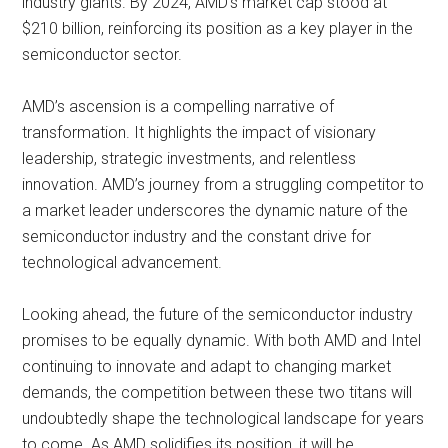
industry giants. By 2024, AMD’s market cap stood at
$210 billion, reinforcing its position as a key player in the
semiconductor sector.
AMD’s ascension is a compelling narrative of
transformation. It highlights the impact of visionary
leadership, strategic investments, and relentless
innovation. AMD’s journey from a struggling competitor to
a market leader underscores the dynamic nature of the
semiconductor industry and the constant drive for
technological advancement.
Looking ahead, the future of the semiconductor industry
promises to be equally dynamic. With both AMD and Intel
continuing to innovate and adapt to changing market
demands, the competition between these two titans will
undoubtedly shape the technological landscape for years
to come. As AMD solidifies its position, it will be