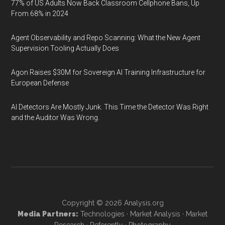
77% of US Adults Now Back Classroom Cellphone Bans, Up
From 68% in 2024
Agent Observability and Repo Scanning: What the New Agent
Supervision Tooling Actually Does
Agon Raises $30M for Sovereign AI Training Infrastructure for
European Defense
AI Detectors Are Mostly Junk. This Time the Detector Was Right
and the Auditor Was Wrong.
Copyright © 2026
Analysis.org
Media Partners:
Technologies
·
Market Analysis
·
Market