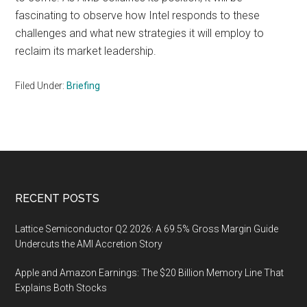
fascinating to observe how Intel responds to these
challenges and what new strategies it will employ to
reclaim its market leadership.
Filed Under:
Briefing
Footer
RECENT POSTS
Lattice Semiconductor Q2 2026: A 69.5% Gross Margin Guide
Undercuts the AMI Accretion Story
Apple and Amazon Earnings: The $20 Billion Memory Line That
Explains Both Stocks