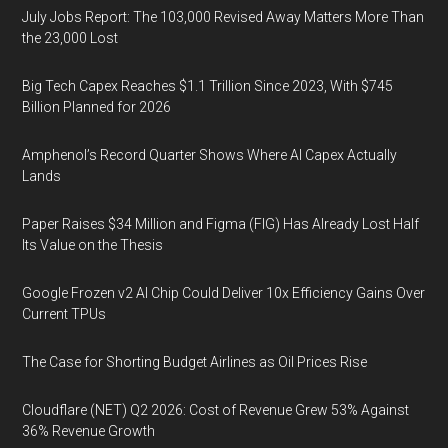
July Jobs Report: The 103,000 Revised Away Matters More Than
the 23,000 Lost
Big Tech Capex Reaches $1.1 Trillion Since 2023, With $745
Billion Planned for 2026
Amphenol’s Record Quarter Shows Where AI Capex Actually
Lands
Paper Raises $34 Million and Figma (FIG) Has Already Lost Half
Its Value on the Thesis
Google Frozen v2 AI Chip Could Deliver 10x Efficiency Gains Over
Current TPUs
The Case for Shorting Budget Airlines as Oil Prices Rise
Cloudflare (NET) Q2 2026: Cost of Revenue Grew 53% Against
36% Revenue Growth