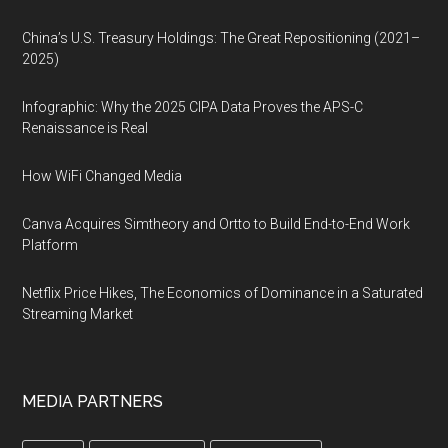
China’s U.S. Treasury Holdings: The Great Repositioning (2021–
2025)
Infographic: Why the 2025 CIPA Data Proves the APS-C
Renaissance is Real
How WiFi Changed Media
Canva Acquires Simtheory and Ortto to Build End-to-End Work
Platform
Netflix Price Hikes, The Economics of Dominance in a Saturated
Streaming Market
MEDIA PARTNERS