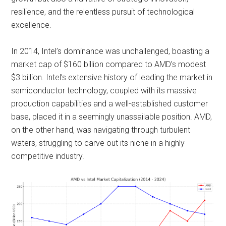
resilience, and the relentless pursuit of technological
excellence.
In 2014, Intel’s dominance was unchallenged, boasting a
market cap of $160 billion compared to AMD’s modest
$3 billion. Intel’s extensive history of leading the market in
semiconductor technology, coupled with its massive
production capabilities and a well-established customer
base, placed it in a seemingly unassailable position. AMD,
on the other hand, was navigating through turbulent
waters, struggling to carve out its niche in a highly
competitive industry.