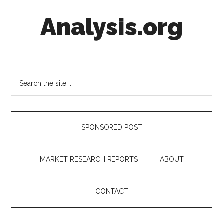
Skip
Skip
Skip
Analysis.org
to
to
to
main
secondary
footer
content
menu
Intelligence
Analysis
in
Search
Market
the
Context
site
...
SPONSORED POST
MARKET RESEARCH REPORTS
ABOUT
CONTACT