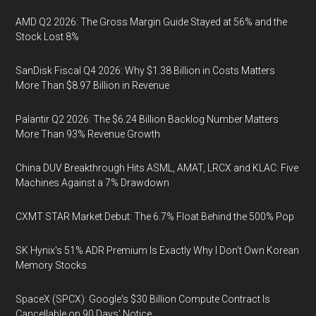
AMD Q2 2026: The Gross Margin Guide Stayed at 56% and the
Stock Lost 8%
SanDisk Fiscal Q4 2026: Why $1.38 Billion in Costs Matters
More Than $8.97 Billion in Revenue
Palantir Q2 2026: The $6.24 Billion Backlog Number Matters
More Than 93% Revenue Growth
China DUV Breakthrough Hits ASML, AMAT, LRCX and KLAC: Five
Machines Against a 7% Drawdown
CXMT STAR Market Debut: The 6.7% Float Behind the 500% Pop
SK Hynix's 51% ADR Premium Is Exactly Why I Don't Own Korean
Memory Stocks
SpaceX (SPCX): Google's $30 Billion Compute Contract Is
Cancellable on 90 Days' Notice