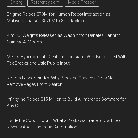
3V.org
Referently.com
Media Presser
Enigma Raises $70M for Human-Robot Interaction as
Multiverse Raises $570M to Shrink Models
Kimi K3 Weights Released as Washington Debates Banning
Chinese AI Models
Meta's Hyperion Data Center in Louisiana Was Negotiated With
Tax Breaks and Little Public Input
Robots.txt vs Noindex: Why Blocking Crawlers Does Not
Remove Pages From Search
Infinity.inc Raises $15 Million to Build AI Inference Software for
Any Chip
Inside the Cobot Boom: What a Yaskawa Trade Show Floor
Reveals About Industrial Automation