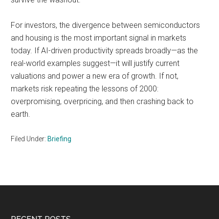
For investors, the divergence between semiconductors
and housing is the most important signal in markets
today. If AI-driven productivity spreads broadly—as the
real-world examples suggest—it will justify current
valuations and power a new era of growth. If not,
markets risk repeating the lessons of 2000:
overpromising, overpricing, and then crashing back to
earth.
Filed Under:
Briefing