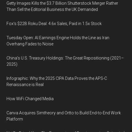
Getty Images Kills the $3.7 Billion Shutterstock Merger Rather
Than Sell the Editorial Business the UK Demanded
Fox’s $22B Roku Deal: 4.6x Sales, Paid in 1.5x Stock
Tuesday Open: AI Earnings Engine Holds the Line as Iran
Overhang Fades to Noise
China’s U.S. Treasury Holdings: The Great Repositioning (2021–
2025)
Infographic: Why the 2025 CIPA Data Proves the APS-C
Renaissance is Real
How WiFi Changed Media
Canva Acquires Simtheory and Ortto to Build End-to-End Work
Platform