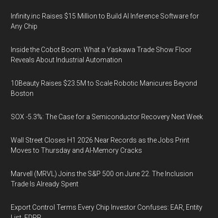
Infinity.inc Raises $15 Million to Build AI Inference Software for
Any Chip
Inside the Cobot Boom: What a Yaskawa Trade Show Floor
Reveals About Industrial Automation
10Beauty Raises $23.5M to Scale Robotic Manicures Beyond
Boston
SOX -5.3%: The Case for a Semiconductor Recovery Next Week
Wall Street Closes H1 2026 Near Records as the Jobs Print
Moves to Thursday and AI-Memory Cracks
Marvell (MRVL) Joins the S&P 500 on June 22. The Inclusion
Trade Is Already Spent
Export Control Terms Every Chip Investor Confuses: EAR, Entity
List, FDPR