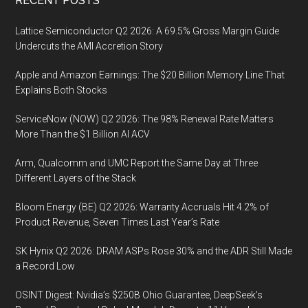
Footer
RECENT POSTS
Lattice Semiconductor Q2 2026: A 69.5% Gross Margin Guide
Undercuts the AMI Accretion Story
Apple and Amazon Earnings: The $20 Billion Memory Line That
Explains Both Stocks
ServiceNow (NOW) Q2 2026: The 98% Renewal Rate Matters
More Than the $1 Billion AI ACV
Arm, Qualcomm and UMC Report the Same Day at Three
Different Layers of the Stack
Bloom Energy (BE) Q2 2026: Warranty Accruals Hit 4.2% of
Product Revenue, Seven Times Last Year’s Rate
SK Hynix Q2 2026: DRAM ASPs Rose 30% and the ADR Still Made
a Record Low
OSINT Digest: Nvidia’s $250B Ohio Guarantee, DeepSeek’s