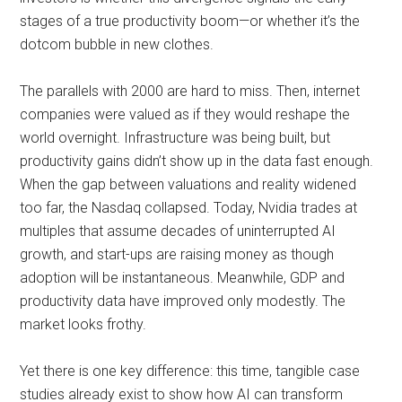
stages of a true productivity boom—or whether it’s the
dotcom bubble in new clothes.
The parallels with 2000 are hard to miss. Then, internet
companies were valued as if they would reshape the
world overnight. Infrastructure was being built, but
productivity gains didn’t show up in the data fast enough.
When the gap between valuations and reality widened
too far, the Nasdaq collapsed. Today, Nvidia trades at
multiples that assume decades of uninterrupted AI
growth, and start-ups are raising money as though
adoption will be instantaneous. Meanwhile, GDP and
productivity data have improved only modestly. The
market looks frothy.
Yet there is one key difference: this time, tangible case
studies already exist to show how AI can transform