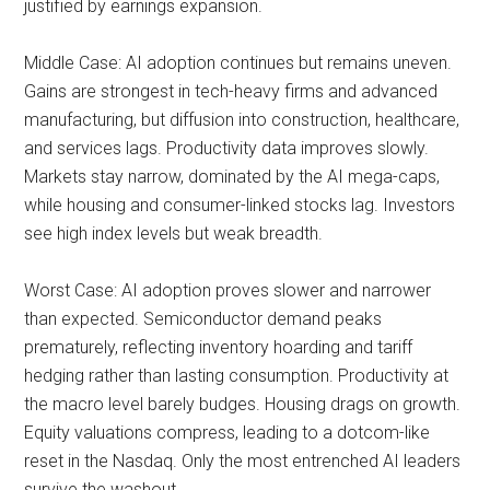
justified by earnings expansion.
Middle Case: AI adoption continues but remains uneven.
Gains are strongest in tech-heavy firms and advanced
manufacturing, but diffusion into construction, healthcare,
and services lags. Productivity data improves slowly.
Markets stay narrow, dominated by the AI mega-caps,
while housing and consumer-linked stocks lag. Investors
see high index levels but weak breadth.
Worst Case: AI adoption proves slower and narrower
than expected. Semiconductor demand peaks
prematurely, reflecting inventory hoarding and tariff
hedging rather than lasting consumption. Productivity at
the macro level barely budges. Housing drags on growth.
Equity valuations compress, leading to a dotcom-like
reset in the Nasdaq. Only the most entrenched AI leaders
survive the washout.