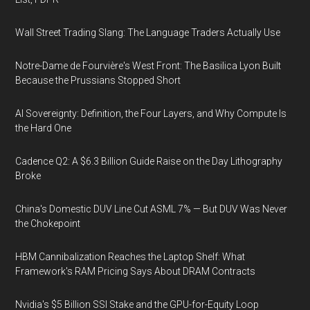
Wall Street Trading Slang: The Language Traders Actually Use
Notre-Dame de Fourvière's West Front: The Basilica Lyon Built
Because the Prussians Stopped Short
AI Sovereignty: Definition, the Four Layers, and Why Compute Is
the Hard One
Cadence Q2: A $6.3 Billion Guide Raise on the Day Lithography
Broke
China's Domestic DUV Line Cut ASML 7% — But DUV Was Never
the Chokepoint
HBM Cannibalization Reaches the Laptop Shelf: What
Framework's RAM Pricing Says About DRAM Contracts
Nvidia's $5 Billion SSI Stake and the GPU-for-Equity Loop