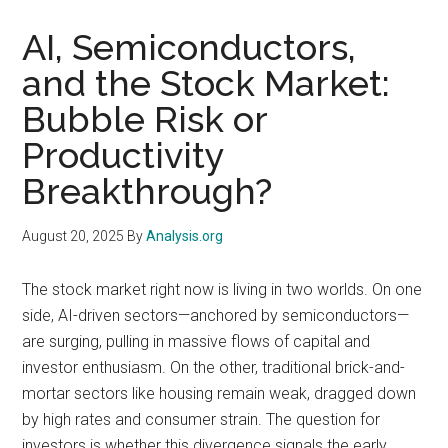
AI, Semiconductors,
and the Stock Market:
Bubble Risk or
Productivity
Breakthrough?
August 20, 2025
By
Analysis.org
The stock market right now is living in two worlds. On one
side, AI-driven sectors—anchored by semiconductors—
are surging, pulling in massive flows of capital and
investor enthusiasm. On the other, traditional brick-and-
mortar sectors like housing remain weak, dragged down
by high rates and consumer strain. The question for
investors is whether this divergence signals the early