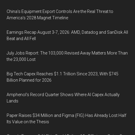
China’s Equipment Export Controls Are the Real Threat to
America’s 2028 Magnet Timeline
Earnings Recap August 3-7, 2026: AMD, Datadog and SanDisk All
Beat and All Fell
July Jobs Report: The 103,000 Revised Away Matters More Than
the 23,000 Lost
Big Tech Capex Reaches $1.1 Trillion Since 2023, With $745
Billion Planned for 2026
Amphenol’s Record Quarter Shows Where AI Capex Actually
Lands
Paper Raises $34 Million and Figma (FIG) Has Already Lost Half
Its Value on the Thesis