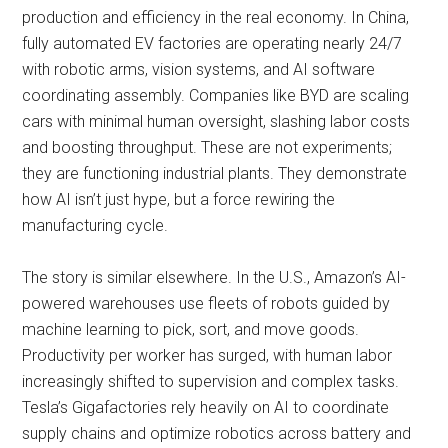
production and efficiency in the real economy. In China,
fully automated EV factories are operating nearly 24/7
with robotic arms, vision systems, and AI software
coordinating assembly. Companies like BYD are scaling
cars with minimal human oversight, slashing labor costs
and boosting throughput. These are not experiments;
they are functioning industrial plants. They demonstrate
how AI isn’t just hype, but a force rewiring the
manufacturing cycle.
The story is similar elsewhere. In the U.S., Amazon’s AI-
powered warehouses use fleets of robots guided by
machine learning to pick, sort, and move goods.
Productivity per worker has surged, with human labor
increasingly shifted to supervision and complex tasks.
Tesla’s Gigafactories rely heavily on AI to coordinate
supply chains and optimize robotics across battery and