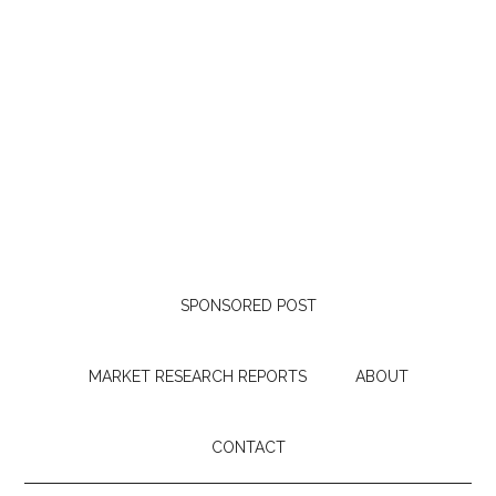
SPONSORED POST
MARKET RESEARCH REPORTS
ABOUT
CONTACT