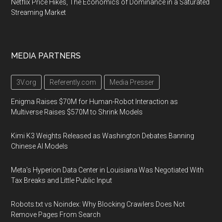
Netflix Price Hikes, The Economics of Dominance in a Saturated
Streaming Market
MEDIA PARTNERS
3V.org
Referently.com
Media Presser
Enigma Raises $70M for Human-Robot Interaction as
Multiverse Raises $570M to Shrink Models
Kimi K3 Weights Released as Washington Debates Banning
Chinese AI Models
Meta's Hyperion Data Center in Louisiana Was Negotiated With
Tax Breaks and Little Public Input
Robots.txt vs Noindex: Why Blocking Crawlers Does Not
Remove Pages From Search