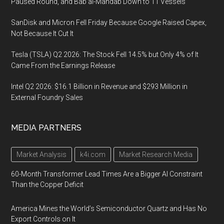
Paused Round, and Bab al-Mandab Down to 11 Vessels
SanDisk and Micron Fell Friday Because Google Raised Capex,
Not Because It Cut It
Tesla (TSLA) Q2 2026: The Stock Fell 14.5% but Only 4% of It
Came From the Earnings Release
Intel Q2 2026: $16.1 Billion in Revenue and $293 Million in
External Foundry Sales
MEDIA PARTNERS
Market Analysis
k4i.com
Market Research Media
60-Month Transformer Lead Times Are a Bigger AI Constraint
Than the Copper Deficit
America Mines the World’s Semiconductor Quartz and Has No
Export Controls on It