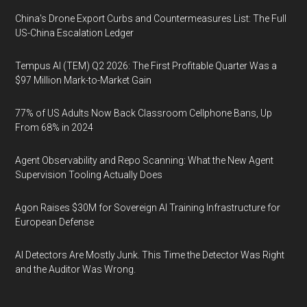
China's Drone Export Curbs and Countermeasures List: The Full
US-China Escalation Ledger
Tempus AI (TEM) Q2 2026: The First Profitable Quarter Was a
$97 Million Mark-to-Market Gain
77% of US Adults Now Back Classroom Cellphone Bans, Up
From 68% in 2024
Agent Observability and Repo Scanning: What the New Agent
Supervision Tooling Actually Does
Agon Raises $30M for Sovereign AI Training Infrastructure for
European Defense
AI Detectors Are Mostly Junk. This Time the Detector Was Right
and the Auditor Was Wrong.