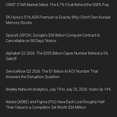
CXMT STAR Market Debut: The 6.7% Float Behind the 500% Pop
SK Hynix's 51% ADR Premium Is Exactly Why I Don't Own Korean
Memory Stocks
SpaceX (SPCX): Google's $30 Billion Compute Contract Is
Cancellable on 90 Days' Notice
Alphabet Q2 2026: The $205 Billion Capex Number Behind a 5%
Selloff
ServiceNow Q2 2026: The $1 Billion AI ACV Number That
Answers the Disruption Question
Weekly Network Analytics, July 19 to July 25, 2026: Visits Up 14%
Adobe (ADBE) and Figma (FIG) Have Each Lost Roughly Half
Their Value to a Competitor Set Worth $34 Million