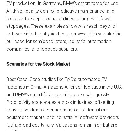
EV production. In Germany, BMW’s smart factories use
AI-driven quality control, predictive maintenance, and
robotics to keep production lines running with fewer
stoppages. These examples show AI’s reach beyond
software into the physical economy—and they make the
bull case for semiconductors, industrial automation
companies, and robotics suppliers.
Scenarios for the Stock Market
Best Case: Case studies like BYD’s automated EV
factories in China, Amazon’s AI-driven logistics in the U.S.,
and BMW’s smart factories in Europe scale quickly.
Productivity accelerates across industries, offsetting
housing weakness. Semiconductors, automation
equipment makers, and industrial AI software providers
fuel a broad equity rally. Valuations remain high but are