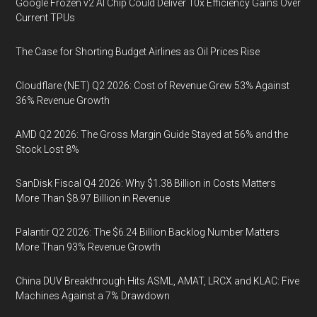
Google Frozen v2 AI Chip Could Deliver 10x Efficiency Gains Over
Current TPUs
The Case for Shorting Budget Airlines as Oil Prices Rise
Cloudflare (NET) Q2 2026: Cost of Revenue Grew 53% Against
36% Revenue Growth
AMD Q2 2026: The Gross Margin Guide Stayed at 56% and the
Stock Lost 8%
SanDisk Fiscal Q4 2026: Why $1.38 Billion in Costs Matters
More Than $8.97 Billion in Revenue
Palantir Q2 2026: The $6.24 Billion Backlog Number Matters
More Than 93% Revenue Growth
China DUV Breakthrough Hits ASML, AMAT, LRCX and KLAC: Five
Machines Against a 7% Drawdown