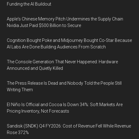
Funding the AI Buildout
Apple's Chinese Memory Pitch Undermines the Supply Chain
Nvidia Just Paid $500 Billion to Secure
Cognition Bought Poke and Midjourney Bought Co-Star Because
AI Labs Are Done Building Audiences From Scratch
The Console Generation That Never Happened: Hardware
Announced and Quietly Killed
The Press Release Is Dead and Nobody Told the People Still
Writing Them
El Niño Is Official and Cocoa Is Down 34%: Soft Markets Are
Pricing Inventory, Not Forecasts
Sandisk (SNDK) Q4 FY2026: Cost of Revenue Fell While Revenue
Rose 372%