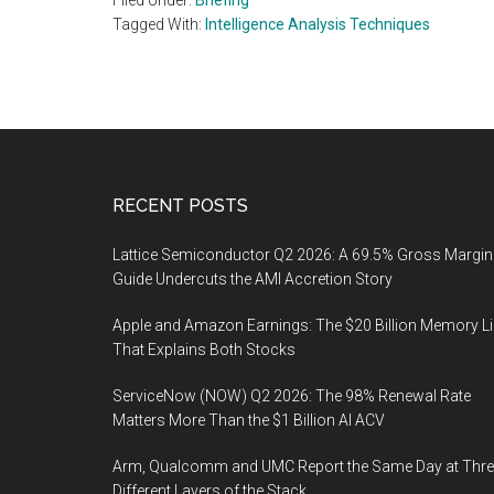
Filed Under:
Briefing
Tagged With:
Intelligence Analysis Techniques
Footer
RECENT POSTS
Lattice Semiconductor Q2 2026: A 69.5% Gross Margin
Guide Undercuts the AMI Accretion Story
Apple and Amazon Earnings: The $20 Billion Memory L
That Explains Both Stocks
ServiceNow (NOW) Q2 2026: The 98% Renewal Rate
Matters More Than the $1 Billion AI ACV
Arm, Qualcomm and UMC Report the Same Day at Thre
Different Layers of the Stack