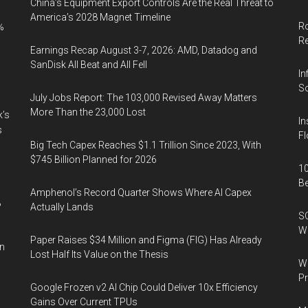
China’s Equipment Export Controls Are the Real Threat to
America’s 2028 Magnet Timeline
Ro
%
R
Earnings Recap August 3-7, 2026: AMD, Datadog and
SanDisk All Beat and All Fell
In
So
July Jobs Report: The 103,000 Revised Away Matters
More Than the 23,000 Lost
k’s
In
s
Fl
Big Tech Capex Reaches $1.1 Trillion Since 2023, With
$745 Billion Planned for 2026
10
B
Amphenol’s Record Quarter Shows Where AI Capex
%
Actually Lands
SO
W
Paper Raises $34 Million and Figma (FIG) Has Already
in
Lost Half Its Value on the Thesis
Wa
Pr
Google Frozen v2 AI Chip Could Deliver 10x Efficiency
Gains Over Current TPUs