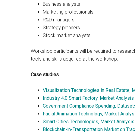
Business analysts
Marketing professionals
R&D managers
Strategy planners
Stock market analysts
Workshop participants will be required to research
tools and skills acquired at the workshop.
Case studies
Visualization Technologies in Real Estate, 
Industry 4.0 Smart Factory, Market Analysis
Government Compliance Spending, Dataset
Facial Animation Technology, Market Analys
Smart Cities Technologies, Market Analysi
Blockchain-in-Transportation Market on Tra