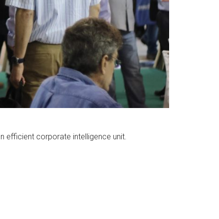
efficient corporate intelligence unit.