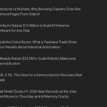
bots.txt vs Noindex: Why Blocking Crawlers Does Not
emove Pages From Search
finity.inc Raises $15 Million to Build AI Inference
ftware for Any Chip
side the Cobot Boom: What a Yaskawa Trade Show
oor Reveals About Industrial Automation
Beauty Raises $23.5M to Scale Robotic Manicures
eyond Boston
X -5.3%: The Case for a Semiconductor Recovery Next
eek
ll Street Closes H1 2026 Near Records as the Jobs
int Moves to Thursday and AI-Memory Cracks