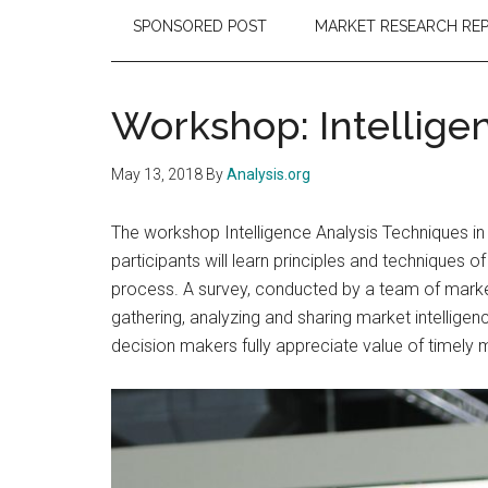
SPONSORED POST
MARKET RESEARCH RE
Workshop: Intellige
May 13, 2018
By
Analysis.org
The workshop Intelligence Analysis Techniques in
participants will learn principles and techniques 
process. A survey, conducted by a team of marke
gathering, analyzing and sharing market intelligen
decision makers fully appreciate value of timely 