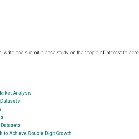
, write and submit a case study on their topic of interest to de
Market Analysis
 Datasets
s
is
s Datasets
ck to Achieve Double Digit Growth