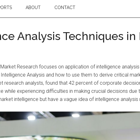
PORTS
ABOUT
CONTACT
nce Analysis Techniques in
 Market Research focuses on application of intelligence analysi
of Intelligence Analysis and how to use them to derive critical 
t research analysts, found that 42 percent of corporate decisi
ce while experiencing difficulties in making crucial decisions due
market intelligence but have a vague idea of intelligence analysi