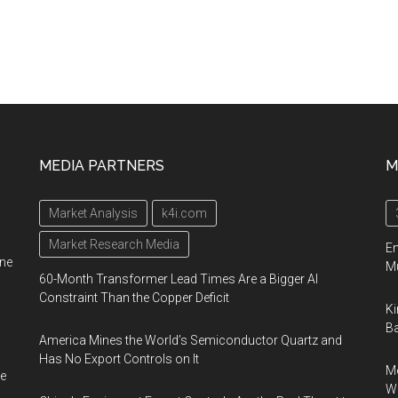
MEDIA PARTNERS
M
Market Analysis
k4i.com
Market Research Media
En
ine
Mu
60-Month Transformer Lead Times Are a Bigger AI
Constraint Than the Copper Deficit
Ki
Ba
America Mines the World’s Semiconductor Quartz and
Has No Export Controls on It
Me
e
Wi