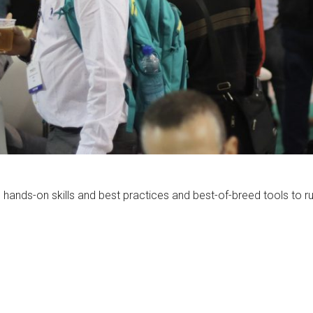
hands-on skills and best practices and best-of-breed tools to run 