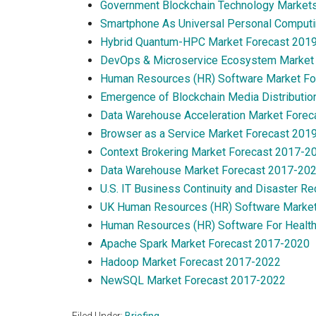
Government Blockchain Technology Market
Smartphone As Universal Personal Computi
Hybrid Quantum-HPC Market Forecast 201
DevOps & Microservice Ecosystem Market
Human Resources (HR) Software Market F
Emergence of Blockchain Media Distributio
Data Warehouse Acceleration Market Fore
Browser as a Service Market Forecast 201
Context Brokering Market Forecast 2017-2
Data Warehouse Market Forecast 2017-20
U.S. IT Business Continuity and Disaster 
UK Human Resources (HR) Software Marke
Human Resources (HR) Software For Health
Apache Spark Market Forecast 2017-2020
Hadoop Market Forecast 2017-2022
NewSQL Market Forecast 2017-2022