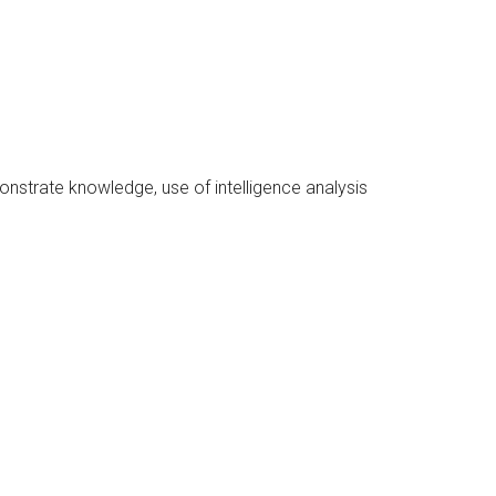
monstrate knowledge, use of intelligence analysis