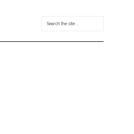
Search
the
site
...