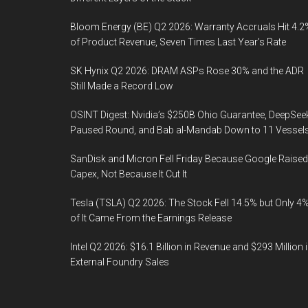
Bloom Energy (BE) Q2 2026: Warranty Accruals Hit 4.2
of Product Revenue, Seven Times Last Year’s Rate
SK Hynix Q2 2026: DRAM ASPs Rose 30% and the ADR
Still Made a Record Low
OSINT Digest: Nvidia’s $250B Ohio Guarantee, DeepSee
Paused Round, and Bab al-Mandab Down to 11 Vessel
SanDisk and Micron Fell Friday Because Google Raised
Capex, Not Because It Cut It
Tesla (TSLA) Q2 2026: The Stock Fell 14.5% but Only 4
of It Came From the Earnings Release
Intel Q2 2026: $16.1 Billion in Revenue and $293 Million 
External Foundry Sales