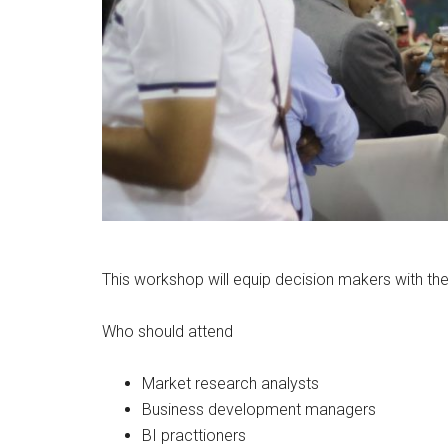
This workshop will equip decision makers with the 
Who should attend
Market research analysts
Business development managers
BI practtioners