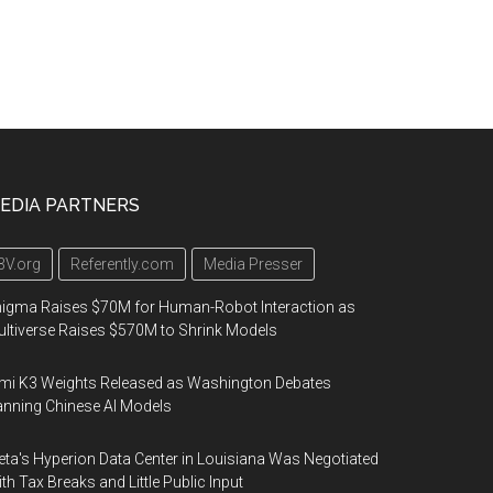
EDIA PARTNERS
3V.org
Referently.com
Media Presser
igma Raises $70M for Human-Robot Interaction as
ltiverse Raises $570M to Shrink Models
mi K3 Weights Released as Washington Debates
nning Chinese AI Models
ta's Hyperion Data Center in Louisiana Was Negotiated
th Tax Breaks and Little Public Input