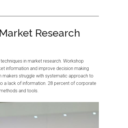
 Market Research
s techniques in market research. Workshop
market information and improve decision making
on makers struggle with systematic approach to
 to a lack of information. 28 percent of corporate
s methods and tools.