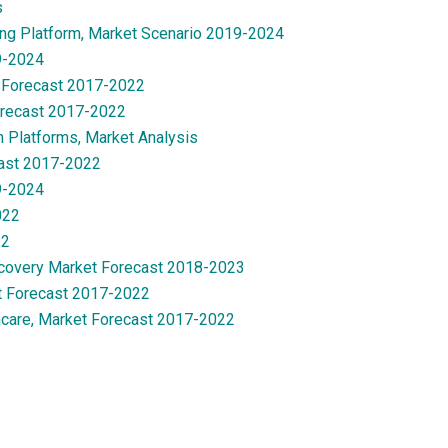
s
ng Platform, Market Scenario 2019-2024
9-2024
 Forecast 2017-2022
orecast 2017-2022
n Platforms, Market Analysis
cast 2017-2022
9-2024
022
22
Recovery Market Forecast 2018-2023
t Forecast 2017-2022
care, Market Forecast 2017-2022